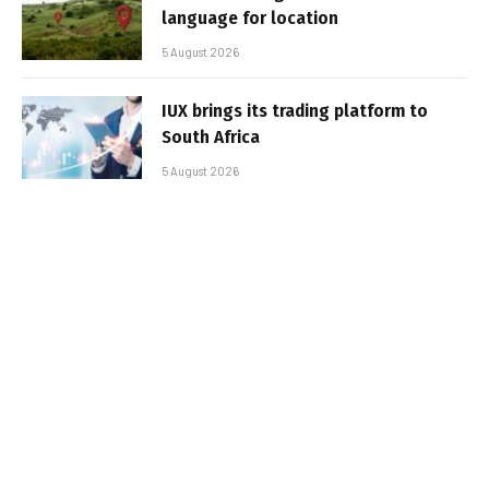
language for location
5 August 2026
IUX brings its trading platform to
South Africa
5 August 2026