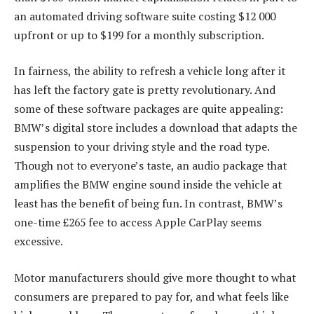
an automated driving software suite costing $12 000
upfront or up to $199 for a monthly subscription.
In fairness, the ability to refresh a vehicle long after it
has left the factory gate is pretty revolutionary. And
some of these software packages are quite appealing:
BMW’s digital store includes a download that adapts the
suspension to your driving style and the road type.
Though not to everyone’s taste, an audio package that
amplifies the BMW engine sound inside the vehicle at
least has the benefit of being fun. In contrast, BMW’s
one-time £265 fee to access Apple CarPlay seems
excessive.
Motor manufacturers should give more thought to what
consumers are prepared to pay for, and what feels like