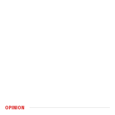
OPINION