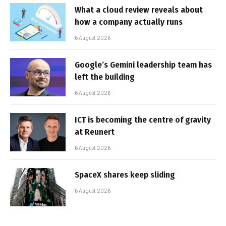
What a cloud review reveals about
how a company actually runs
6 August 2026
Google’s Gemini leadership team has
left the building
6 August 2026
ICT is becoming the centre of gravity
at Reunert
6 August 2026
SpaceX shares keep sliding
6 August 2026