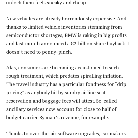
unlock them feels sneaky and cheap.
New vehicles are already horrendously expensive. And
thanks to limited vehicle inventories stemming from
semiconductor shortages, BMW is raking in big profits
and last month announced a €2-billion share buyback. It
doesn’t need to penny-pinch.
Alas, consumers are becoming accustomed to such
rough treatment, which predates spiralling inflation.
The travel industry has a particular fondness for “drip
pricing” as anybody hit by sundry airline seat
reservation and baggage fees will attest. So-called
ancillary services now account for close to half of
budget carrier Ryanair’s revenue, for example.
Thanks to over-the-air software upgrades, car makers