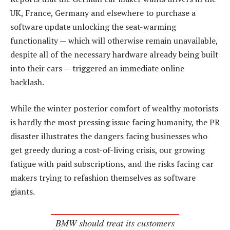
UK, France, Germany and elsewhere to purchase a
software update unlocking the seat-warming
functionality — which will otherwise remain unavailable,
despite all of the necessary hardware already being built
into their cars — triggered an immediate online
backlash.
While the winter posterior comfort of wealthy motorists
is hardly the most pressing issue facing humanity, the PR
disaster illustrates the dangers facing businesses who
get greedy during a cost-of-living crisis, our growing
fatigue with paid subscriptions, and the risks facing car
makers trying to refashion themselves as software
giants.
BMW should treat its customers