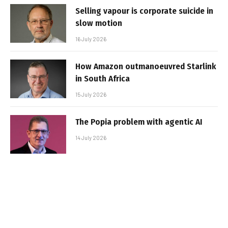
Selling vapour is corporate suicide in
slow motion
16 July 2026
How Amazon outmanoeuvred Starlink
in South Africa
15 July 2026
The Popia problem with agentic AI
14 July 2026