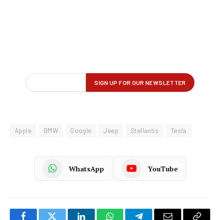
Apple
BMW
Google
Jeep
Stellantis
Tesla
WhatsApp
YouTube