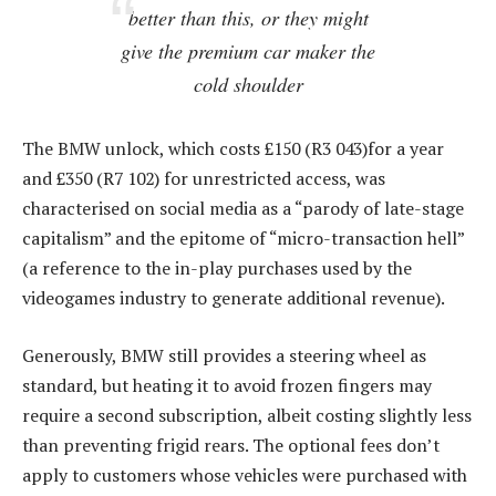
better than this, or they might
give the premium car maker the
cold shoulder
The BMW unlock, which costs £150 (R3 043)for a year
and £350 (R7 102) for unrestricted access, was
characterised on social media as a “parody of late-stage
capitalism” and the epitome of “micro-transaction hell”
(a reference to the in-play purchases used by the
videogames industry to generate additional revenue).
Generously, BMW still provides a steering wheel as
standard, but heating it to avoid frozen fingers may
require a second subscription, albeit costing slightly less
than preventing frigid rears. The optional fees don’t
apply to customers whose vehicles were purchased with