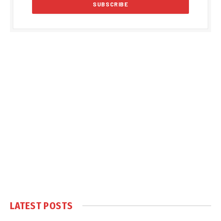
LATEST POSTS