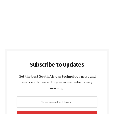
Subscribe to Updates
Get the best South African technology news and
analysis delivered to your e-mail inbox every
morning.