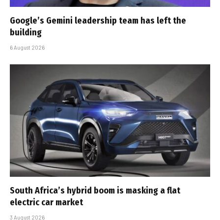
Google’s Gemini leadership team has left the
building
6 August 2026
South Africa’s hybrid boom is masking a flat
electric car market
3 August 2026