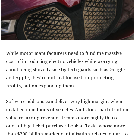
While motor manufacturers need to fund the massive
cost of introducing electric vehicles while worrying
about being shoved aside by tech giants such as Google
and Apple, they’re not just focused on protecting
profits, but on expanding them.
Software add-ons can deliver very high margins when
installed in millions of vehicles. And stock markets often
value recurring revenue streams more highly than a
one-off big-ticket purchase. Look at Tesla, whose more
than $700-billion market capitalisation relates in part to