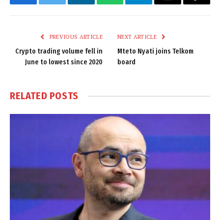
Facebook
Twitter
LinkedIn
WhatsApp
Telegram
Email
Copy
Link
PREVIOUS ARTICLE
NEXT ARTICLE
Crypto trading volume fell in
Mteto Nyati joins Telkom
June to lowest since 2020
board
RELATED
POSTS