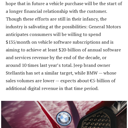
hope that in future a vehicle purchase will be the start of
a longer financial relationship with the customer.
Though these efforts are still in their infancy, the
industry is salivating at the possibilities: General Motors
anticipates consumers will be willing to spend
$135/month on vehicle software subscriptions and is
aiming to achieve at least $20-billion of annual software
and services revenue by the end of the decade, or
around 10 times last year’s total. Jeep brand owner
Stellantis has set a similar target, while BMW — whose
sales volumes are lower — expects about €5-billion of
additional digital revenue in that time period.