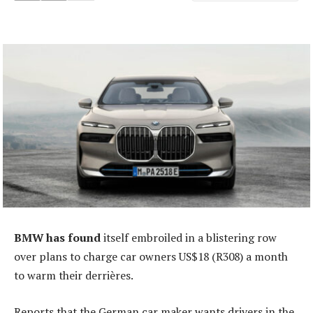
BMW has found
itself embroiled in a blistering row
over plans to charge car owners US$18 (R308) a month
to warm their derrières.
Reports that the German car maker wants drivers in the