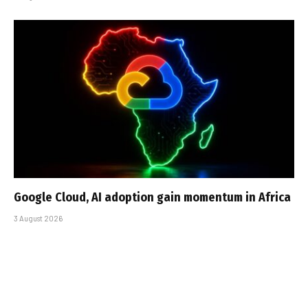
Google Cloud, AI adoption gain momentum in Africa
3 August 2026