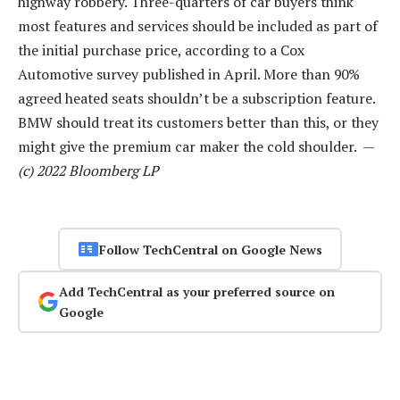
highway robbery. Three-quarters of car buyers think
most features and services should be included as part of
the initial purchase price, according to a Cox
Automotive survey published in April. More than 90%
agreed heated seats shouldn’t be a subscription feature.
BMW should treat its customers better than this, or they
might give the premium car maker the cold shoulder. —
(c) 2022 Bloomberg LP
Follow TechCentral on Google News
Add TechCentral as your preferred source on
Google