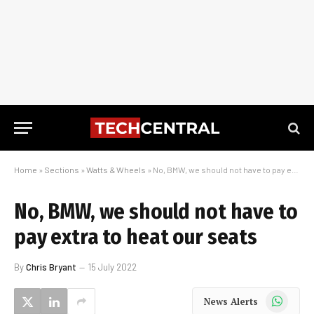
Home
»
Sections
»
Watts & Wheels
»
No, BMW, we should not have to pay extra to heat our seats
No, BMW, we should not have to
pay extra to heat our seats
By
Chris Bryant
15 July 2022
WhatsApp
News Alerts