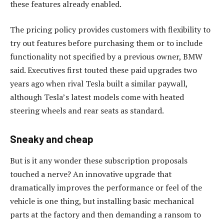
these features already enabled.
The pricing policy provides customers with flexibility to
try out features before purchasing them or to include
functionality not specified by a previous owner, BMW
said. Executives first touted these paid upgrades two
years ago when rival Tesla built a similar paywall,
although Tesla’s latest models come with heated
steering wheels and rear seats as standard.
Sneaky and cheap
But is it any wonder these subscription proposals
touched a nerve? An innovative upgrade that
dramatically improves the performance or feel of the
vehicle is one thing, but installing basic mechanical
parts at the factory and then demanding a ransom to