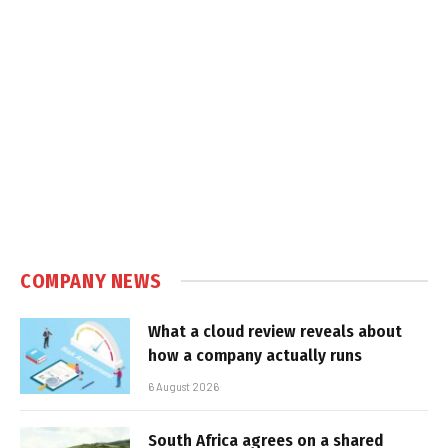
COMPANY NEWS
What a cloud review reveals about
how a company actually runs
6 August 2026
South Africa agrees on a shared