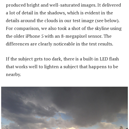
produced bright and well-saturated images. It delivered
a lot of detail in the shadows, which is evident in the
details around the clouds in our test image (see below).
For comparison, we also took a shot of the skyline using
the older iPhone 5 with an 8-megapixel sensor. The
differences are clearly noticeable in the test results.
If the subject gets too dark, there is a built-in LED flash
that works well to lighten a subject that happens to be
nearby.