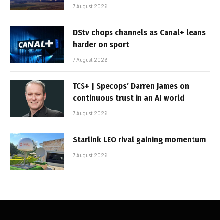
7 August 2026
DStv chops channels as Canal+ leans
harder on sport
7 August 2026
TCS+ | Specops’ Darren James on
continuous trust in an AI world
7 August 2026
Starlink LEO rival gaining momentum
7 August 2026