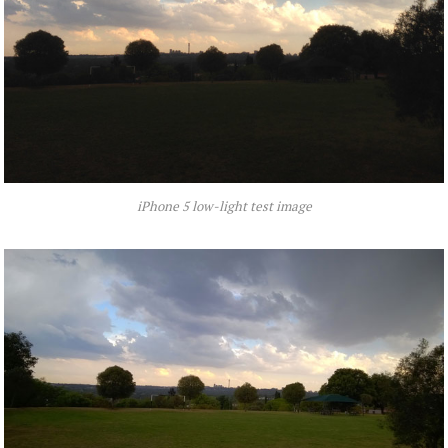
iPhone 5 low-light test image