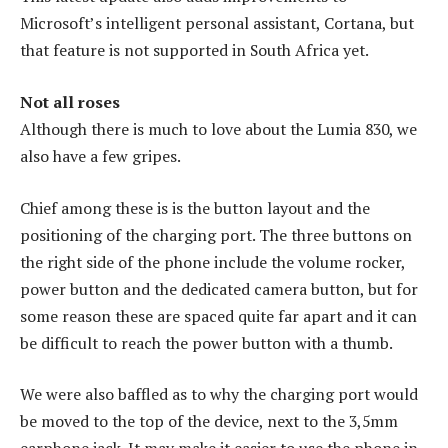
Microsoft’s intelligent personal assistant, Cortana, but
that feature is not supported in South Africa yet.
Not all roses
Although there is much to love about the Lumia 830, we
also have a few gripes.
Chief among these is is the button layout and the
positioning of the charging port. The three buttons on
the right side of the phone include the volume rocker,
power button and the dedicated camera button, but for
some reason these are spaced quite far apart and it can
be difficult to reach the power button with a thumb.
We were also baffled as to why the charging port would
be moved to the top of the device, next to the 3,5mm