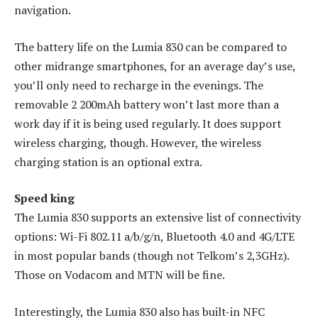
navigation.
The battery life on the Lumia 830 can be compared to
other midrange smartphones, for an average day’s use,
you’ll only need to recharge in the evenings. The
removable 2 200mAh battery won’t last more than a
work day if it is being used regularly. It does support
wireless charging, though. However, the wireless
charging station is an optional extra.
Speed king
The Lumia 830 supports an extensive list of connectivity
options: Wi-Fi 802.11 a/b/g/n, Bluetooth 4.0 and 4G/LTE
in most popular bands (though not Telkom’s 2,3GHz).
Those on Vodacom and MTN will be fine.
Interestingly, the Lumia 830 also has built-in NFC