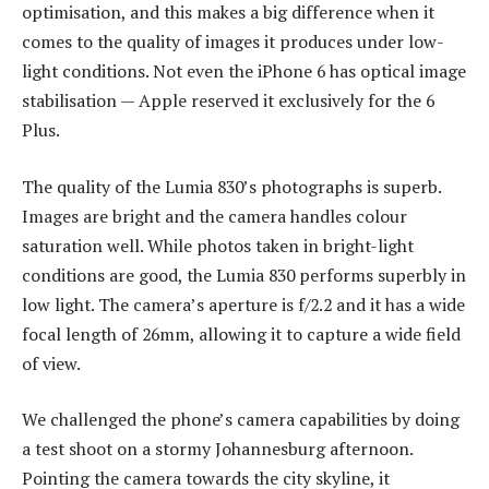
optimisation, and this makes a big difference when it
comes to the quality of images it produces under low-
light conditions. Not even the iPhone 6 has optical image
stabilisation — Apple reserved it exclusively for the 6
Plus.
The quality of the Lumia 830’s photographs is superb.
Images are bright and the camera handles colour
saturation well. While photos taken in bright-light
conditions are good, the Lumia 830 performs superbly in
low light. The camera’s aperture is f/2.2 and it has a wide
focal length of 26mm, allowing it to capture a wide field
of view.
We challenged the phone’s camera capabilities by doing
a test shoot on a stormy Johannesburg afternoon.
Pointing the camera towards the city skyline, it