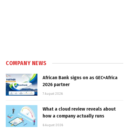
COMPANY NEWS
African Bank signs on as GEC+Africa
2026 partner
7 August 2026
What a cloud review reveals about
how a company actually runs
6 August 2026