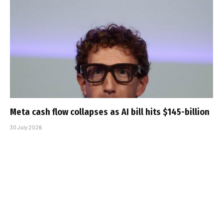
Meta cash flow collapses as AI bill hits $145-billion
30 July 2026