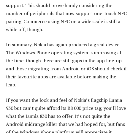
support. This should prove handy considering the
number of peripherals that now support one-touch NFC
pairing. Commerce using NFC on a wide scale is still a
while off, though.
In summary, Nokia has again produced a great device.
The Windows Phone operating system is improving all
the time, though there are still gaps in the app line-up
and those migrating from Android or iOS should check if
their favourite apps are available before making the
leap.
If you want the look and feel of Nokia’s flagship Lumia
930 but can’t quite afford its R8 000 price tag, you’ll love
what the Lumia 830 has to offer. It’s not quite the
Android midrange killer that we had hoped for, but fans
of the Windows Phone platform will appreciate it.