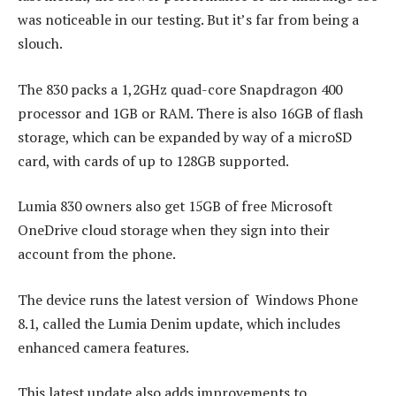
was noticeable in our testing. But it’s far from being a
slouch.
The 830 packs a 1,2GHz quad-core Snapdragon 400
processor and 1GB or RAM. There is also 16GB of flash
storage, which can be expanded by way of a microSD
card, with cards of up to 128GB supported.
Lumia 830 owners also get 15GB of free Microsoft
OneDrive cloud storage when they sign into their
account from the phone.
The device runs the latest version of Windows Phone
8.1, called the Lumia Denim update, which includes
enhanced camera features.
This latest update also adds improvements to