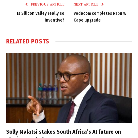
PREVIOUS ARTICLE
NEXT ARTICLE
Is Silicon Valley really so
Vodacom completes R1bn W
inventive?
Cape upgrade
RELATED
POSTS
Solly Malatsi stakes South Africa’s AI future on