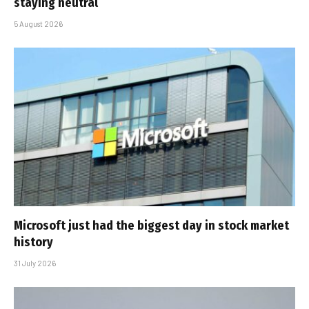
staying neutral
5 August 2026
Microsoft just had the biggest day in stock market
history
31 July 2026