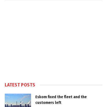
LATEST POSTS
Eskom fixed the fleet and the
customers left