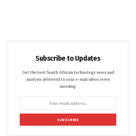
Subscribe to Updates
Get the best South African technology news and
analysis delivered to your e-mail inbox every
morning.