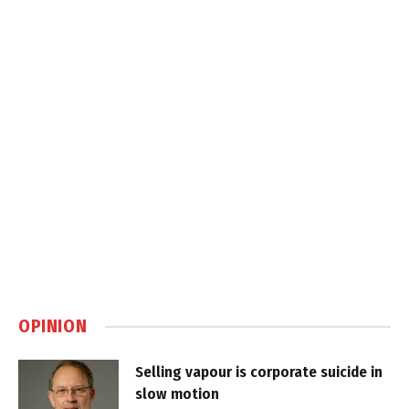
OPINION
Selling vapour is corporate suicide in
slow motion