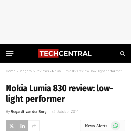
Home
»
Gadgets & Reviews
»
Nokia Lumia 830 review: low-light performer
Nokia Lumia 830 review: low-
light performer
By
Regardt van der Berg
23 October 2014
WhatsApp
News Alerts