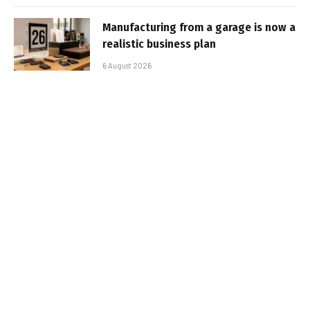
Manufacturing from a garage is now a
realistic business plan
6 August 2026