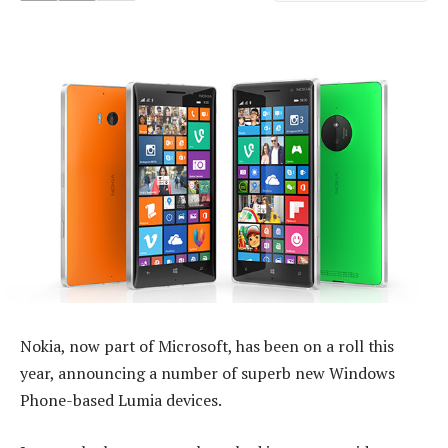
Nokia, now part of Microsoft, has been on a roll this
year, announcing a number of superb new Windows
Phone-based Lumia devices.