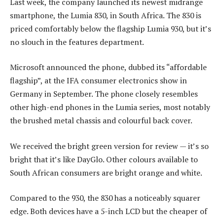
Last week, the company launched its newest midrange
smartphone, the Lumia 830, in South Africa. The 830 is
priced comfortably below the flagship Lumia 930, but it’s
no slouch in the features department.
Microsoft announced the phone, dubbed its “affordable
flagship”, at the IFA consumer electronics show in
Germany in September. The phone closely resembles
other high-end phones in the Lumia series, most notably
the brushed metal chassis and colourful back cover.
We received the bright green version for review — it’s so
bright that it’s like DayGlo. Other colours available to
South African consumers are bright orange and white.
Compared to the 930, the 830 has a noticeably squarer
edge. Both devices have a 5-inch LCD but the cheaper of