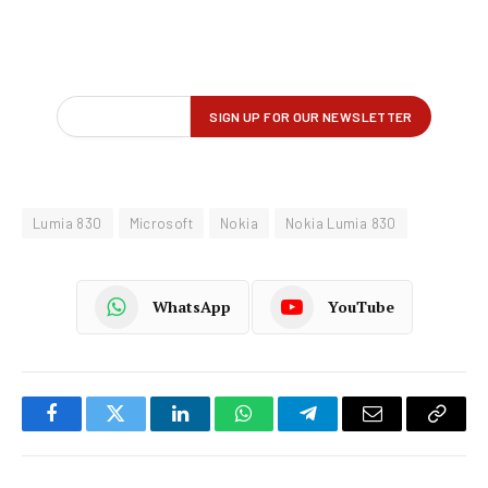
Lumia 830
Microsoft
Nokia
Nokia Lumia 830
WhatsApp
YouTube
Facebook
Twitter
LinkedIn
WhatsApp
Telegram
Email
Copy
Link