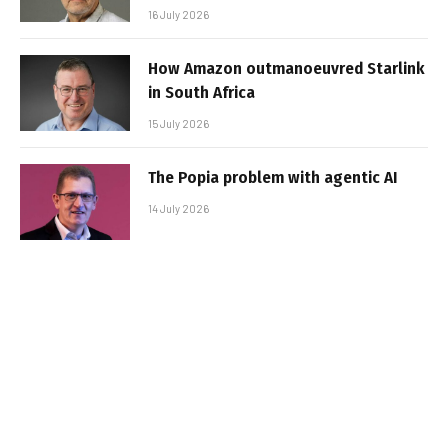
16 July 2026
How Amazon outmanoeuvred Starlink
in South Africa
15 July 2026
The Popia problem with agentic AI
14 July 2026