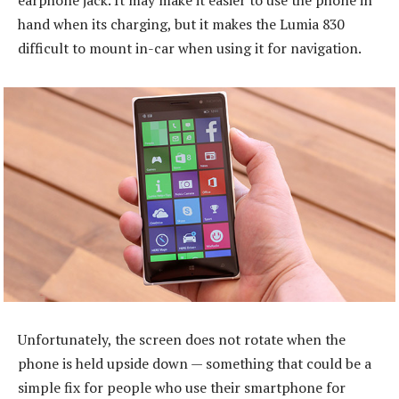
earphone jack. It may make it easier to use the phone in
hand when its charging, but it makes the Lumia 830
difficult to mount in-car when using it for navigation.
Unfortunately, the screen does not rotate when the
phone is held upside down — something that could be a
simple fix for people who use their smartphone for