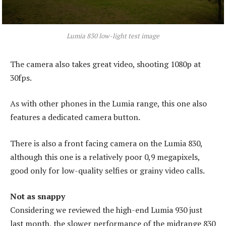
Lumia 830 low-light test image
The camera also takes great video, shooting 1080p at
30fps.
As with other phones in the Lumia range, this one also
features a dedicated camera button.
There is also a front facing camera on the Lumia 830,
although this one is a relatively poor 0,9 megapixels,
good only for low-quality selfies or grainy video calls.
Not as snappy
Considering we reviewed the high-end Lumia 930 just
last month, the slower performance of the midrange 830