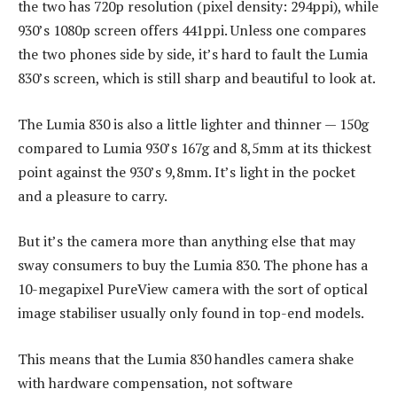
the two has 720p resolution (pixel density: 294ppi), while
930’s 1080p screen offers 441ppi. Unless one compares
the two phones side by side, it’s hard to fault the Lumia
830’s screen, which is still sharp and beautiful to look at.
The Lumia 830 is also a little lighter and thinner — 150g
compared to Lumia 930’s 167g and 8,5mm at its thickest
point against the 930’s 9,8mm. It’s light in the pocket
and a pleasure to carry.
But it’s the camera more than anything else that may
sway consumers to buy the Lumia 830. The phone has a
10-megapixel PureView camera with the sort of optical
image stabiliser usually only found in top-end models.
This means that the Lumia 830 handles camera shake
with hardware compensation, not software