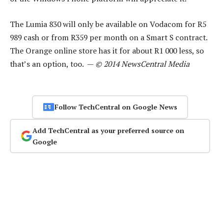
The Lumia 830 will only be available on Vodacom for R5
989 cash or from R359 per month on a Smart S contract.
The Orange online store has it for about R1 000 less, so
that’s an option, too. —
© 2014 NewsCentral Media
Follow TechCentral on Google News
Add TechCentral as your preferred source on
Google