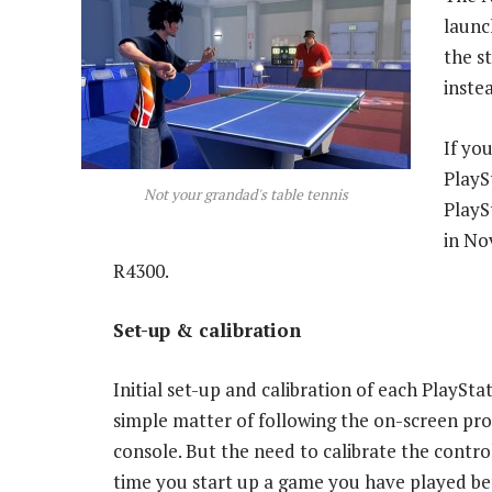
launc
the s
inste
If yo
PlayS
Not your grandad's table tennis
PlayS
in No
R4300.
Set-up & calibration
Initial set-up and calibration of each PlayStat
simple matter of following the on-screen pr
console. But the need to calibrate the contro
time you start up a game you have played be