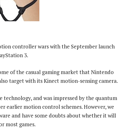
tion controller wars with the September launch
ayStation 3.
 some of the casual gaming market that Nintendo
also target with its Kinect motion-sensing camera.
he technology, and was impressed by the quantum
over earlier motion control schemes. However, we
ftware and have some doubts about whether it will
for most games.