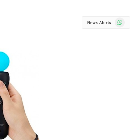
WhatsApp
News Alerts