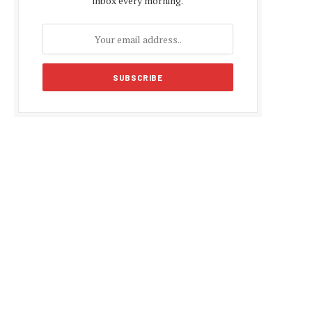
inbox every morning.