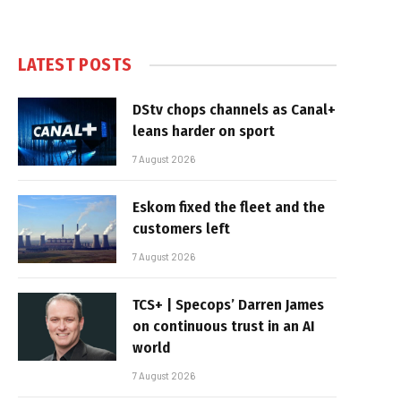
LATEST POSTS
DStv chops channels as Canal+
leans harder on sport
7 August 2026
Eskom fixed the fleet and the
customers left
7 August 2026
TCS+ | Specops’ Darren James
on continuous trust in an AI
world
7 August 2026