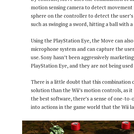
motion sensing camera to detect movement i
sphere on the controller to detect the use
such as swinging a sword, hitting a ball with 
Using the PlayStation Eye, the Move can also 
microphone system and can capture the user’s
use. Sony hasn’t been aggressively marketing
PlayStation Eye, and they are not being use
There is a little doubt that this combinatio
solution than the Wii’s motion controls, as it
the best software, there’s a sense of one-to-
into actions in the game world that the Wii la