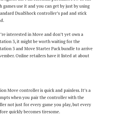
h games use it and you can get by just by using
tandard DualShock controller’s pad and stick
ad.
u’re interested in Move and don’t yet own a
tation 3, it might be worth waiting for the
tation 3 and Move Starter Pack bundle to arrive
vember. Online retailers have it listed at about
ion Move controller is quick and painless. It’s a
ompts when you pair the controller with the
ller not just for every game you play, but every
fore quickly becomes tiresome.