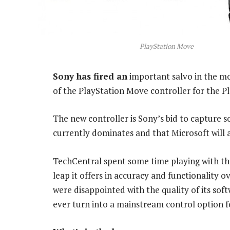
PlayStation Move
Sony has fired an
important salvo in the mo
of the PlayStation Move controller for the Pl
The new controller is Sony’s bid to capture
currently dominates and that Microsoft will 
TechCentral spent some time playing with t
leap it offers in accuracy and functionality 
were disappointed with the quality of its so
ever turn into a mainstream control option 