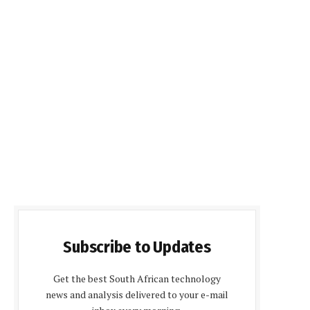
Subscribe to Updates
Get the best South African technology
news and analysis delivered to your e-mail