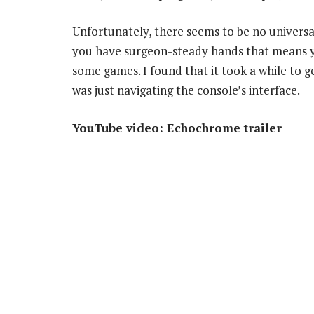
Unfortunately, there seems to be no universal 
you have surgeon-steady hands that means you
some games. I found that it took a while to ge
was just navigating the console’s interface.
YouTube video: Echochrome trailer