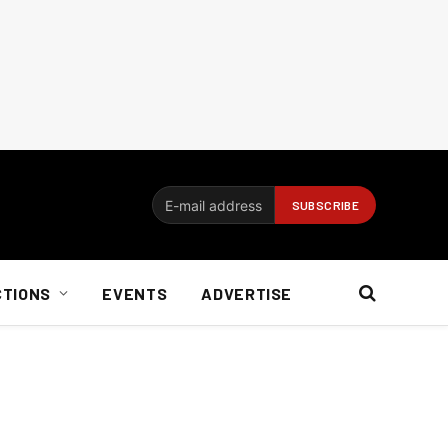
CTIONS
EVENTS
ADVERTISE