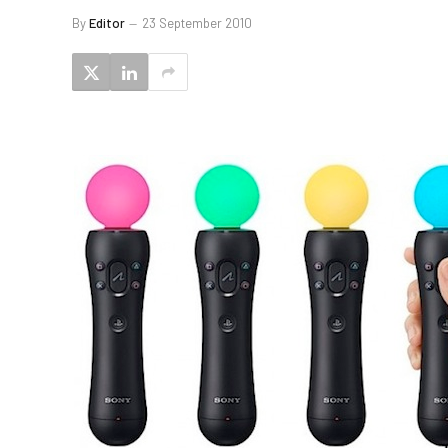
By
Editor
23 September 2010