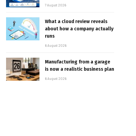
7 August 2026
What a cloud review reveals
about how a company actually
runs
6 August 2026
Manufacturing from a garage
is now a realistic business plan
6 August 2026