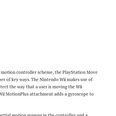
 Wii motion controller scheme, the PlayStation Move
ber of key ways. The Nintendo Wii makes use of
ect the way that a user is moving the Wii
ii MotionPlus attachment adds a gyroscope to
ertial motion sensors in the controller and a