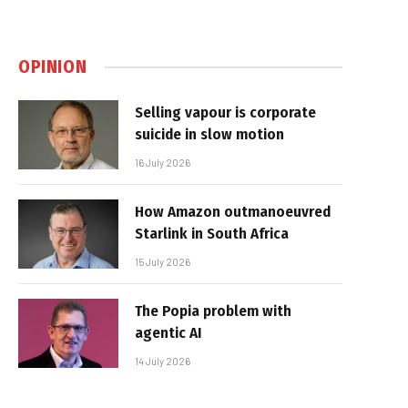
OPINION
Selling vapour is corporate
suicide in slow motion
16 July 2026
How Amazon outmanoeuvred
Starlink in South Africa
15 July 2026
The Popia problem with
agentic AI
14 July 2026