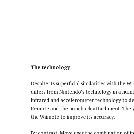
The technology
Despite its superficial similarities with the
differs from Nintendo’s technology in a num
infrared and accelerometer technology to det
Remote and the nunchuck attachment. The W
the Wiimote to improve its accuracy.
By contrast, Move uses the combination of in