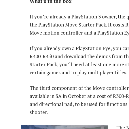
What’s in the box
If you’re already a PlayStation 3 owner, the 
the PlayStation Move Starter Pack. It costs 
Move motion controller and a PlayStation E
If you already own a PlayStation Eye, you c
R400-R450 and download the demos from the 
Starter Pack, you’ll need at least one more
certain games and to play multiplayer titles.
The third component of the Move controller i
available in SA in October at a cost of R300-
and directional pad, to be used for functions 
shooter.
The N