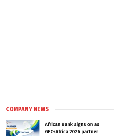
COMPANY NEWS
African Bank signs on as
GEC+Africa 2026 partner