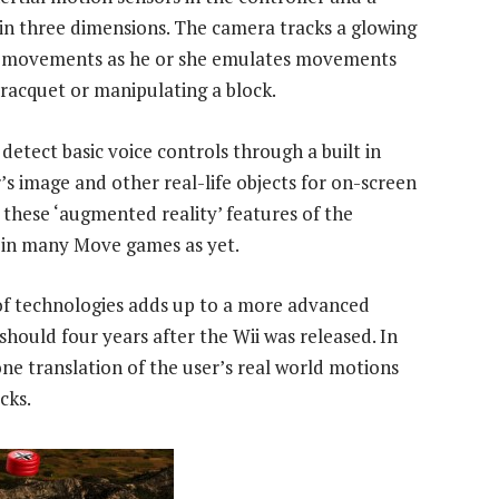
n three dimensions. The camera tracks a glowing
r’s movements as he or she emulates movements
a racquet or manipulating a block.
detect basic voice controls through a built in
 image and other real-life objects for on-screen
 these ‘augmented reality’ features of the
d in many Move games as yet.
n of technologies adds up to a more advanced
 should four years after the Wii was released. In
one translation of the user’s real world motions
cks.