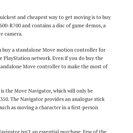
quickest and cheapest way to get moving is to buy
R600-R700 and contains a disc of game demos, a
ye camera.
an buy a standalone Move motion controller for
PlayStation network. Even if you do buy the
 standalone Move controller to make the most of
s the Move Navigator, which will only be
R350. The Navigator provides an analogue stick
such as moving a character in a first-person
avigator isn’t an essential purchase. Few of the