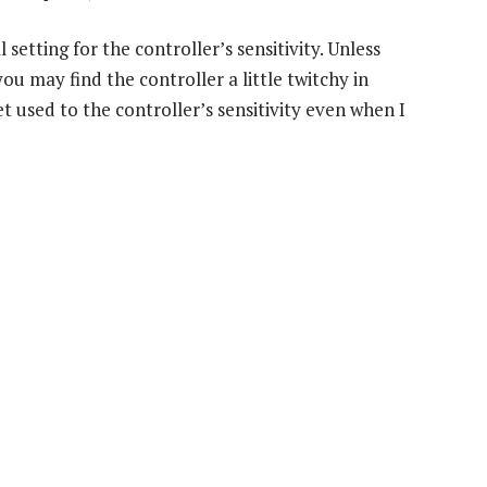
setting for the controller’s sensitivity. Unless
 may find the controller a little twitchy in
t used to the controller’s sensitivity even when I