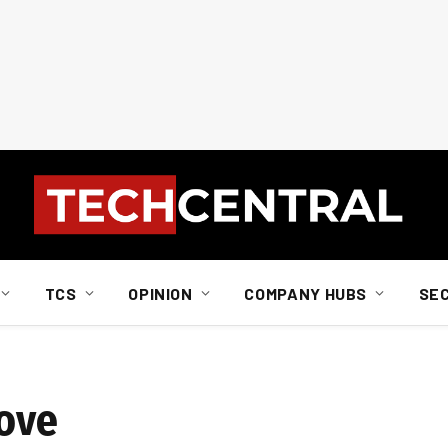
TCS
OPINION
COMPANY HUBS
SE
Move