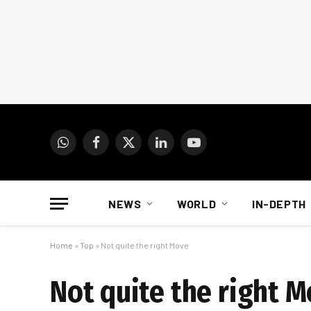
WhatsApp
Facebook
X
LinkedIn
YouTube
(Twitter)
NEWS
WORLD
IN-DEPTH
Home
»
Top
»
Not quite the right Move
Not quite the right 