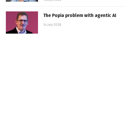
The Popia problem with agentic AI
14 July 2026