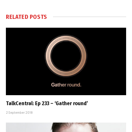
RELATED
POSTS
TalkCentral: Ep 233 – ‘Gather round’
2 September 2018