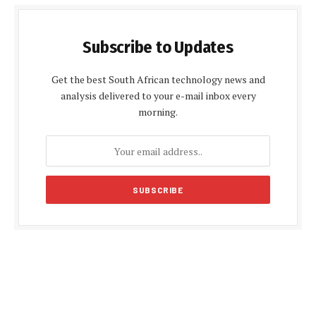
Subscribe to Updates
Get the best South African technology news and
analysis delivered to your e-mail inbox every
morning.