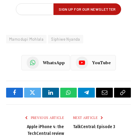
Mamodupi Mohlala
Siphiwe Nyanda
WhatsApp
YouTube
Facebook
Twitter
LinkedIn
WhatsApp
Telegram
Email
Copy
Link
PREVIOUS ARTICLE
NEXT ARTICLE
Apple iPhone 4: the
TalkCentral: Episode 3
TechCentral review