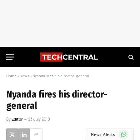
Home
»
News
»
Nyanda fires his director-general
Nyanda fires his director-
general
By
Editor
23 July 2010
WhatsApp
News Alerts