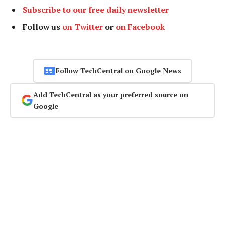
Subscribe to our free daily newsletter
Follow us
on Twitter
or
on Facebook
Follow TechCentral on Google News
Add TechCentral as your preferred source on
Google