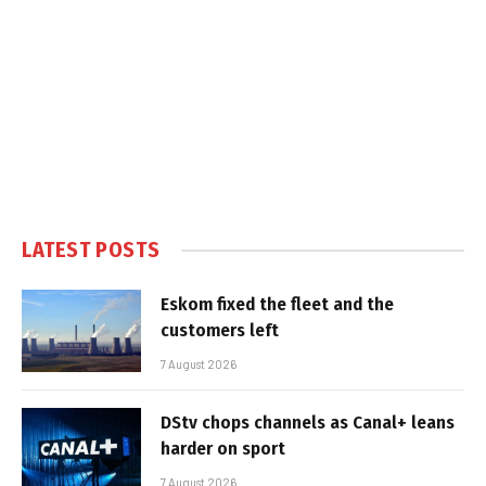
LATEST POSTS
Eskom fixed the fleet and the
customers left
7 August 2026
DStv chops channels as Canal+ leans
harder on sport
7 August 2026