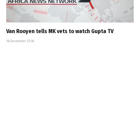
Van Rooyen tells MK vets to watch Gupta TV
16 December 2016