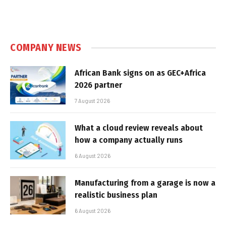
COMPANY NEWS
African Bank signs on as GEC+Africa
2026 partner
7 August 2026
What a cloud review reveals about
how a company actually runs
6 August 2026
Manufacturing from a garage is now a
realistic business plan
6 August 2026