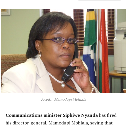
Axed ... Mamodupi Mohlala
Communications minister Siphiwe Nyanda
has fired
his director-general, Mamodupi Mohlala, saying that