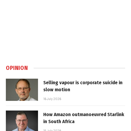
OPINION
Selling vapour is corporate suicide in
slow motion
16 July 2026
How Amazon outmanoeuvred Starlink
in South Africa
15 July 2026