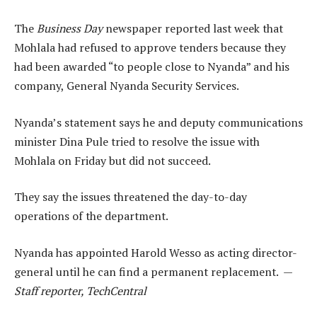
The
Business Day
newspaper reported last week that
Mohlala had refused to approve tenders because they
had been awarded “to people close to Nyanda” and his
company, General Nyanda Security Services.
Nyanda’s statement says he and deputy communications
minister Dina Pule tried to resolve the issue with
Mohlala on Friday but did not succeed.
They say the issues threatened the day-to-day
operations of the department.
Nyanda has appointed Harold Wesso as acting director-
general until he can find a permanent replacement. —
Staff reporter, TechCentral