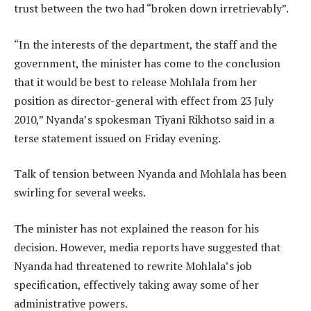
trust between the two had “broken down irretrievably”.
“In the interests of the department, the staff and the
government, the minister has come to the conclusion
that it would be best to release Mohlala from her
position as director-general with effect from 23 July
2010,” Nyanda’s spokesman Tiyani Rikhotso said in a
terse statement issued on Friday evening.
Talk of tension between Nyanda and Mohlala has been
swirling for several weeks.
The minister has not explained the reason for his
decision. However, media reports have suggested that
Nyanda had threatened to rewrite Mohlala’s job
specification, effectively taking away some of her
administrative powers.