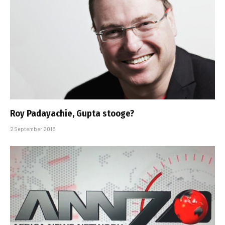
Roy Padayachie, Gupta stooge?
2 September 2018