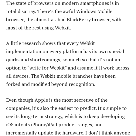
The state of browsers on modern smartphones is in
total disarray. There’s the awful Windows Mobile
browser, the almost-as-bad BlackBerry browser, with
most of the rest using Webkit.
A little research shows that every Webkit
implementation on every platform has its own special
quirks and shortcomings, so much so that it’s not an
option to “write for Webkit” and assume it’ll work across
all devices. The Webkit mobile branches have been
forked and modified beyond recognition.
Even though Apple is the most secretive of the
companies, it’s also the easiest to predict. It’s simple to
see its long-term strategy, which is to keep developing
iOS into its iPhone/iPad product ranges, and
incrementally update the hardware. I don’t think anyone