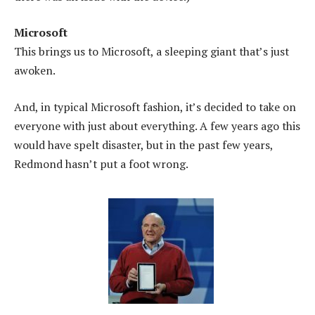
Microsoft
This brings us to Microsoft, a sleeping giant that’s just
awoken.
And, in typical Microsoft fashion, it’s decided to take on
everyone with just about everything. A few years ago this
would have spelt disaster, but in the past few years,
Redmond hasn’t put a foot wrong.