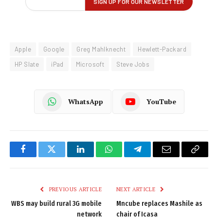
Apple
Google
Greg Mahlknecht
Hewlett-Packard
HP Slate
iPad
Microsoft
Steve Jobs
WhatsApp
YouTube
Facebook
Twitter
LinkedIn
WhatsApp
Telegram
Email
Copy
Link
PREVIOUS ARTICLE
NEXT ARTICLE
WBS may build rural 3G mobile
Mncube replaces Mashile as
network
chair of Icasa