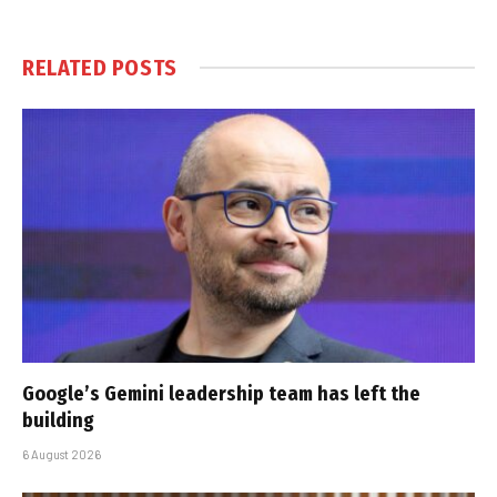
RELATED
POSTS
Google’s Gemini leadership team has left the
building
6 August 2026