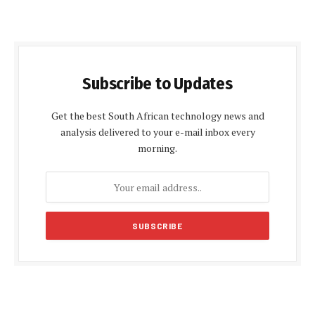
Subscribe to Updates
Get the best South African technology news and
analysis delivered to your e-mail inbox every
morning.