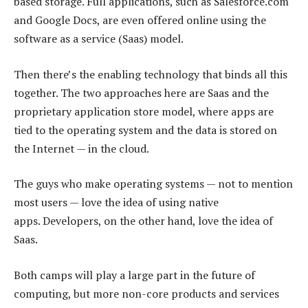
based storage. Full applications, such as Salesforce.com
and Google Docs, are even offered online using the
software as a service (Saas) model.
Then there’s the enabling technology that binds all this
together. The two approaches here are Saas and the
proprietary application store model, where apps are
tied to the operating system and the data is stored on
the Internet — in the cloud.
The guys who make operating systems — not to mention
most users — love the idea of using native
apps. Developers, on the other hand, love the idea of
Saas.
Both camps will play a large part in the future of
computing, but more non-core products and services