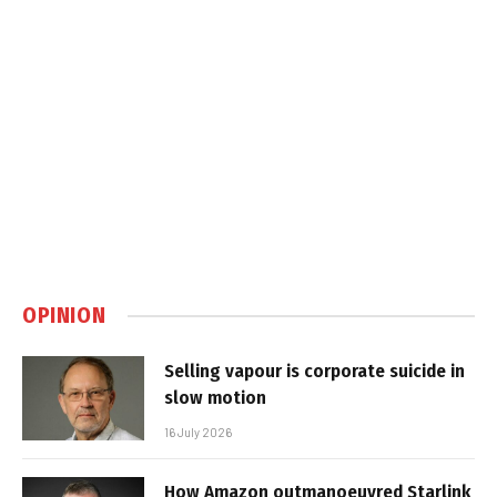
OPINION
Selling vapour is corporate suicide in
slow motion
16 July 2026
How Amazon outmanoeuvred Starlink