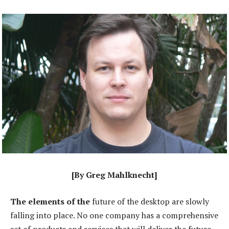
[By Greg Mahlknecht]
The elements of the
future of the desktop are slowly
falling into place. No one company has a comprehensive
set of products and services that will deliver the future