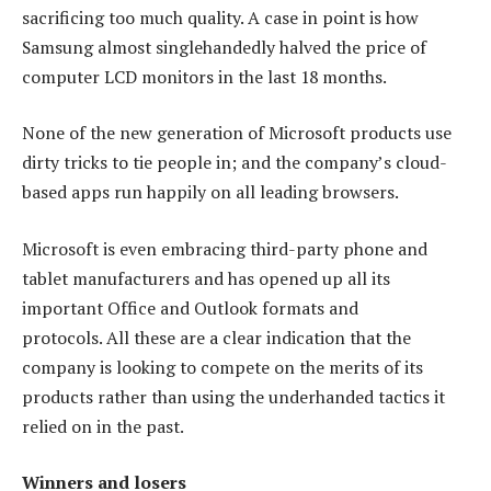
sacrificing too much quality. A case in point is how
Samsung almost singlehandedly halved the price of
computer LCD monitors in the last 18 months.
None of the new generation of Microsoft products use
dirty tricks to tie people in; and the company’s cloud-
based apps run happily on all leading browsers.
Microsoft is even embracing third-party phone and
tablet manufacturers and has opened up all its
important Office and Outlook formats and
protocols. All these are a clear indication that the
company is looking to compete on the merits of its
products rather than using the underhanded tactics it
relied on in the past.
Winners and losers