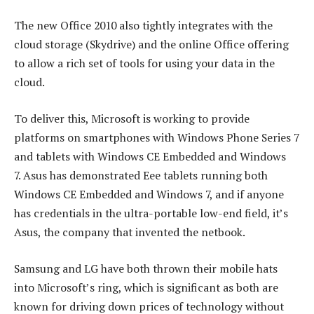
The new Office 2010 also tightly integrates with the
cloud storage (Skydrive) and the online Office offering
to allow a rich set of tools for using your data in the
cloud.
To deliver this, Microsoft is working to provide
platforms on smartphones with Windows Phone Series 7
and tablets with Windows CE Embedded and Windows
7. Asus has demonstrated Eee tablets running both
Windows CE Embedded and Windows 7, and if anyone
has credentials in the ultra-portable low-end field, it’s
Asus, the company that invented the netbook.
Samsung and LG have both thrown their mobile hats
into Microsoft’s ring, which is significant as both are
known for driving down prices of technology without