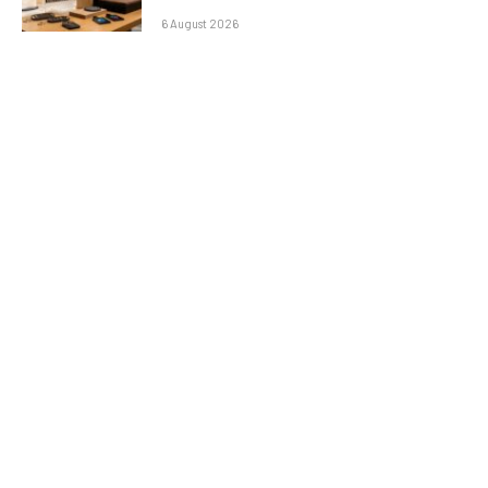
6 August 2026