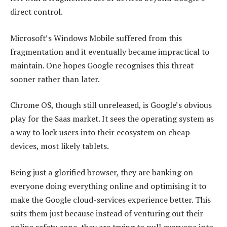
direct control.
Microsoft’s Windows Mobile suffered from this
fragmentation and it eventually became impractical to
maintain. One hopes Google recognises this threat
sooner rather than later.
Chrome OS, though still unreleased, is Google’s obvious
play for the Saas market. It sees the operating system as
a way to lock users into their ecosystem on cheap
devices, most likely tablets.
Being just a glorified browser, they are banking on
everyone doing everything online and optimising it to
make the Google cloud-services experience better. This
suits them just because instead of venturing out their
online safety zone, they are trying to pull everyone into