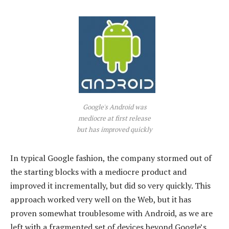
Google's Android was
mediocre at first release
but has improved quickly
In typical Google fashion, the company stormed out of
the starting blocks with a mediocre product and
improved it incrementally, but did so very quickly. This
approach worked very well on the Web, but it has
proven somewhat troublesome with Android, as we are
left with a fragmented set of devices beyond Google’s