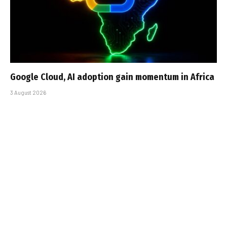
Google Cloud, AI adoption gain momentum in Africa
3 August 2026