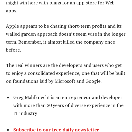
might win here with plans for an app store for Web
apps.
Apple appears to be chasing short-term profits and its
walled garden approach doesn’t seem wise in the longer
term. Remember, it almost killed the company once
before.
The real winners are the developers and users who get
to enjoy a consolidated experience, one that will be built
on foundations laid by Microsoft and Google.
Greg Mahlknecht is an entrepreneur and developer
with more than 20 years of diverse experience in the
IT industry
Subscribe to our free daily newsletter