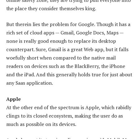
the place they consider themselves king.
But therein lies the problem for Google. Though it has a
rich set of cloud apps — Gmail, Google Docs, Maps —
none is really good enough to replace its desktop
counterpart. Sure, Gmail is a great Web app, but it falls
woefully short when compared to the native mail
readers on devices such as the BlackBerry, the iPhone
and the iPad. And this generally holds true for just about
any Saas application.
Apple
At the other end of the spectrum is Apple, which rabidly
clings to its closed ecosystem, making the user do as
much as possible on its devices.