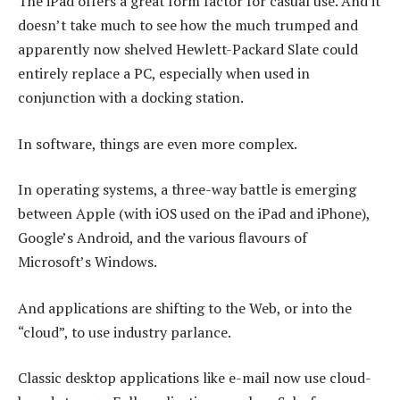
The iPad offers a great form factor for casual use. And it
doesn’t take much to see how the much trumped and
apparently now shelved Hewlett-Packard Slate could
entirely replace a PC, especially when used in
conjunction with a docking station.
In software, things are even more complex.
In operating systems, a three-way battle is emerging
between Apple (with iOS used on the iPad and iPhone),
Google’s Android, and the various flavours of
Microsoft’s Windows.
And applications are shifting to the Web, or into the
“cloud”, to use industry parlance.
Classic desktop applications like e-mail now use cloud-