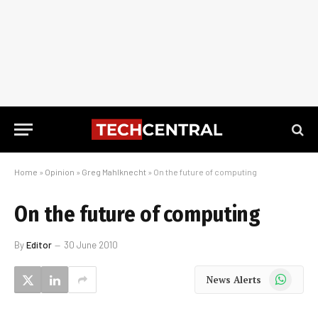
Home
»
Opinion
»
Greg Mahlknecht
»
On the future of computing
On the future of computing
By
Editor
30 June 2010
WhatsApp
News Alerts