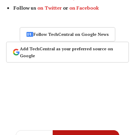
Follow us
on Twitter
or
on Facebook
Follow TechCentral on Google News
Add TechCentral as your preferred source on
Google