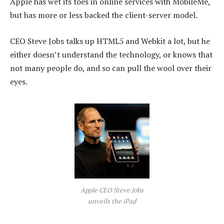
Apple has wet its toes in online services with MobileMe,
but has more or less backed the client-server model.
CEO Steve Jobs talks up HTML5 and Webkit a lot, but he
either doesn’t understand the technology, or knows that
not many people do, and so can pull the wool over their
eyes.
Apple CEO Steve Jobs
unveils the iPad