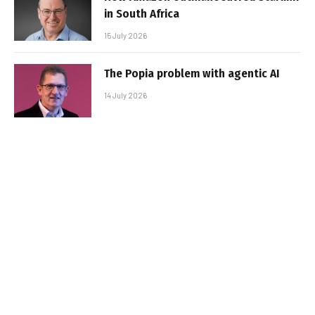
in South Africa
15 July 2026
The Popia problem with agentic AI
14 July 2026