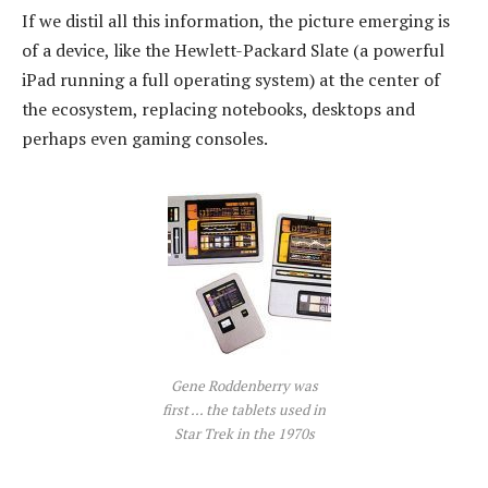
If we distil all this information, the picture emerging is
of a device, like the Hewlett-Packard Slate (a powerful
iPad running a full operating system) at the center of
the ecosystem, replacing notebooks, desktops and
perhaps even gaming consoles.
Gene Roddenberry was
first ... the tablets used in
Star Trek in the 1970s