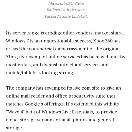
Microsoft CEO Steve
Ballmer with Hewlett-
Packard's Slate tablet PC
Its server range is eroding other vendors’ market share,
Windows 7 is an unquestionable success, Xbox 360 has
erased the commercial embarrassment of the original
Xbox, its revamp of online services has been well met by
most critics, and its push into cloud services and
mobile/tablets is looking strong.
The company has revamped its live.com site to give an
online mail reader and office productivity suite that
matches Google’s offerings. It’s extended this with its
“Wave 4” beta of Windows Live Essentials, to provide
cloud-storage versions of mail, photos and general
storage.