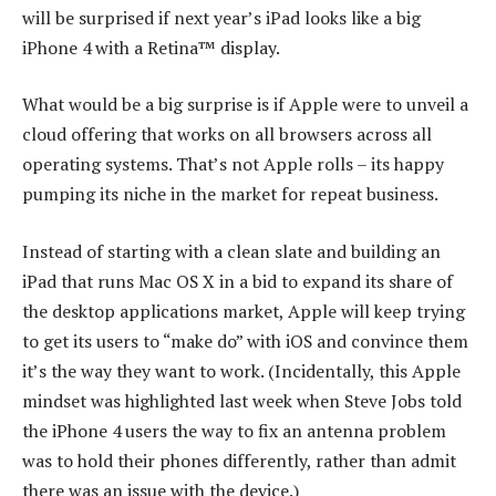
will be surprised if next year’s iPad looks like a big
iPhone 4 with a Retina™ display.
What would be a big surprise is if Apple were to unveil a
cloud offering that works on all browsers across all
operating systems. That’s not Apple rolls – its happy
pumping its niche in the market for repeat business.
Instead of starting with a clean slate and building an
iPad that runs Mac OS X in a bid to expand its share of
the desktop applications market, Apple will keep trying
to get its users to “make do” with iOS and convince them
it’s the way they want to work. (Incidentally, this Apple
mindset was highlighted last week when Steve Jobs told
the iPhone 4 users the way to fix an antenna problem
was to hold their phones differently, rather than admit
there was an issue with the device.)