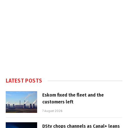
LATEST POSTS
Eskom fixed the fleet and the
customers left
7 August 2026
DStv chops channels as Canal+ leans