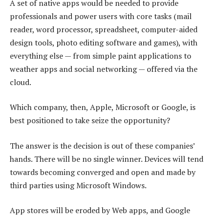
A set of native apps would be needed to provide
professionals and power users with core tasks (mail
reader, word processor, spreadsheet, computer-aided
design tools, photo editing software and games), with
everything else — from simple paint applications to
weather apps and social networking — offered via the
cloud.
Which company, then, Apple, Microsoft or Google, is
best positioned to take seize the opportunity?
The answer is the decision is out of these companies’
hands. There will be no single winner. Devices will tend
towards becoming converged and open and made by
third parties using Microsoft Windows.
App stores will be eroded by Web apps, and Google