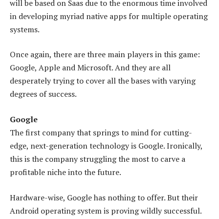
will be based on Saas due to the enormous time involved
in developing myriad native apps for multiple operating
systems.
Once again, there are three main players in this game:
Google, Apple and Microsoft. And they are all
desperately trying to cover all the bases with varying
degrees of success.
Google
The first company that springs to mind for cutting-
edge, next-generation technology is Google. Ironically,
this is the company struggling the most to carve a
profitable niche into the future.
Hardware-wise, Google has nothing to offer. But their
Android operating system is proving wildly successful.