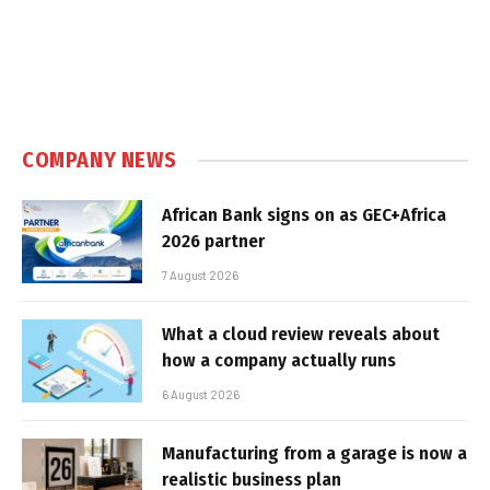
COMPANY NEWS
African Bank signs on as GEC+Africa
2026 partner
7 August 2026
What a cloud review reveals about
how a company actually runs
6 August 2026
Manufacturing from a garage is now a
realistic business plan