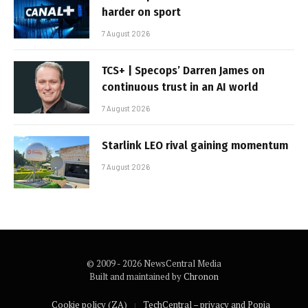
harder on sport
7 August 2026
TCS+ | Specops’ Darren James on
continuous trust in an AI world
7 August 2026
Starlink LEO rival gaining momentum
7 August 2026
© 2009 - 2026 NewsCentral Media
Built and maintained by
Chronon
Cookie policy (ZA)
TechCentral – privacy and Popia