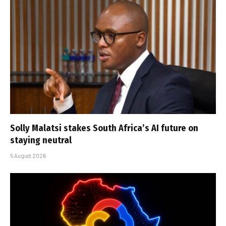
Solly Malatsi stakes South Africa’s AI future on
staying neutral
5 August 2026