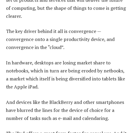
of computing, but the shape of things to come is getting
clearer.
The key driver behind it all is convergence —
convergence onto a single productivity device, and
convergence in the “cloud”.
In hardware, desktops are losing market share to
notebooks, which in turn are being eroded by netbooks,
a market which itself is being diversified into tablets like
the Apple iPad.
And devices like the BlackBerry and other smartphones
have blurred the lines for the device of choice for a
number of tasks such as e-mail and calendaring.