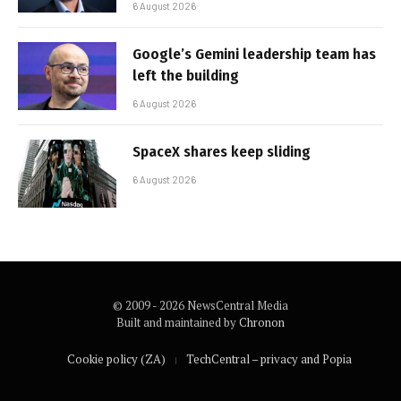
6 August 2026
Google’s Gemini leadership team has
left the building
6 August 2026
SpaceX shares keep sliding
6 August 2026
© 2009 - 2026 NewsCentral Media
Built and maintained by
Chronon
Cookie policy (ZA)
TechCentral – privacy and Popia