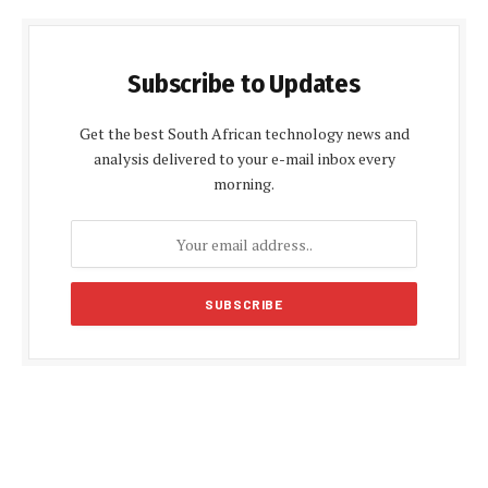
Subscribe to Updates
Get the best South African technology news and
analysis delivered to your e-mail inbox every
morning.