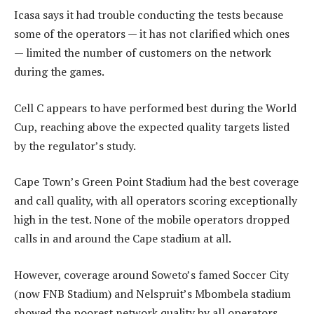
Icasa says it had trouble conducting the tests because
some of the operators — it has not clarified which ones
— limited the number of customers on the network
during the games.
Cell C appears to have performed best during the World
Cup, reaching above the expected quality targets listed
by the regulator’s study.
Cape Town’s Green Point Stadium had the best coverage
and call quality, with all operators scoring exceptionally
high in the test. None of the mobile operators dropped
calls in and around the Cape stadium at all.
However, coverage around Soweto’s famed Soccer City
(now FNB Stadium) and Nelspruit’s Mbombela stadium
showed the poorest network quality by all operators.