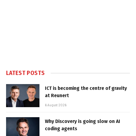
LATEST POSTS
ICT is becoming the centre of gravity
at Reunert
6 August 2026
Why Discovery is going slow on AI
coding agents