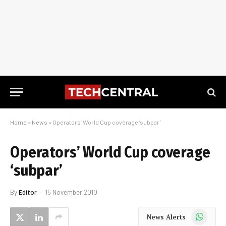
Home
»
News
»
Operators’ World Cup coverage ‘subpar’
Operators’ World Cup coverage
‘subpar’
By
Editor
15 November 2010
WhatsApp
News Alerts