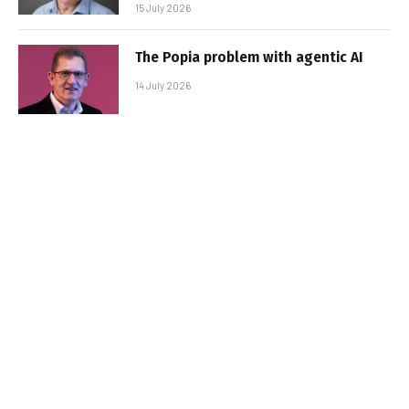
15 July 2026
The Popia problem with agentic AI
14 July 2026