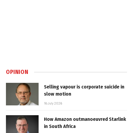
OPINION
Selling vapour is corporate suicide in
slow motion
16 July 2026
How Amazon outmanoeuvred Starlink
in South Africa