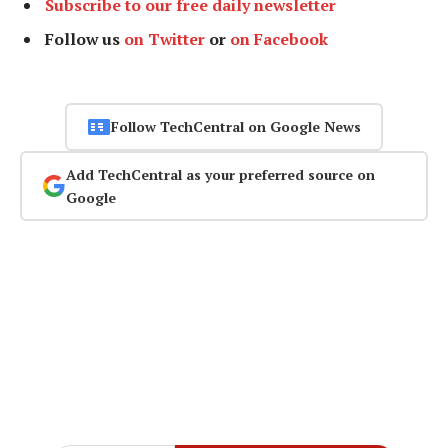
Subscribe to our free daily newsletter
Follow us
on Twitter
or
on Facebook
Follow TechCentral on Google News
Add TechCentral as your preferred source on
Google