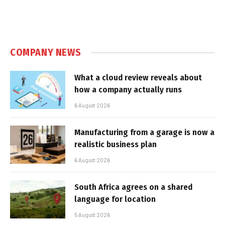
COMPANY NEWS
What a cloud review reveals about
how a company actually runs
6 August 2026
Manufacturing from a garage is now a
realistic business plan
6 August 2026
South Africa agrees on a shared
language for location
5 August 2026