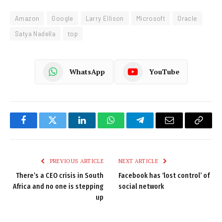
Amazon
Google
Larry Ellison
Microsoft
Oracle
Satya Nadella
top
WhatsApp
YouTube
Facebook
Twitter
LinkedIn
WhatsApp
Telegram
Email
Copy
Link
PREVIOUS ARTICLE
NEXT ARTICLE
There’s a CEO crisis in South
Facebook has ‘lost control’ of
Africa and no one is stepping
social network
up