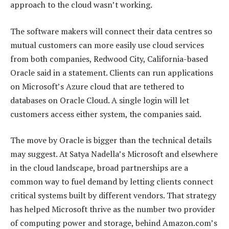
approach to the cloud wasn’t working.
The software makers will connect their data centres so
mutual customers can more easily use cloud services
from both companies, Redwood City, California-based
Oracle said in a statement. Clients can run applications
on Microsoft’s Azure cloud that are tethered to
databases on Oracle Cloud. A single login will let
customers access either system, the companies said.
The move by Oracle is bigger than the technical details
may suggest. At Satya Nadella’s Microsoft and elsewhere
in the cloud landscape, broad partnerships are a
common way to fuel demand by letting clients connect
critical systems built by different vendors. That strategy
has helped Microsoft thrive as the number two provider
of computing power and storage, behind Amazon.com’s