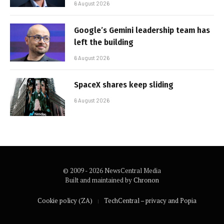
6 August 2026
Google’s Gemini leadership team has
left the building
6 August 2026
SpaceX shares keep sliding
6 August 2026
© 2009 - 2026 NewsCentral Media
Built and maintained by
Chronon
Cookie policy (ZA)
TechCentral – privacy and Popia