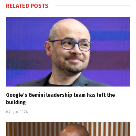
RELATED
POSTS
Google’s Gemini leadership team has left the
building
6 August 2026