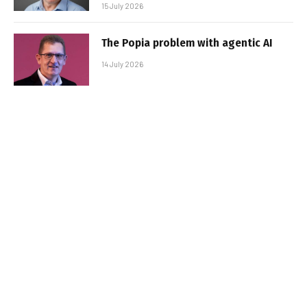
15 July 2026
The Popia problem with agentic AI
14 July 2026