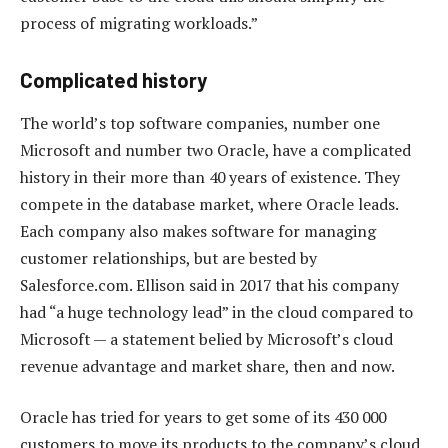
process of migrating workloads.”
Complicated history
The world’s top software companies, number one
Microsoft and number two Oracle, have a complicated
history in their more than 40 years of existence. They
compete in the database market, where Oracle leads.
Each company also makes software for managing
customer relationships, but are bested by
Salesforce.com. Ellison said in 2017 that his company
had “a huge technology lead” in the cloud compared to
Microsoft — a statement belied by Microsoft’s cloud
revenue advantage and market share, then and now.
Oracle has tried for years to get some of its 430 000
customers to move its products to the company’s cloud