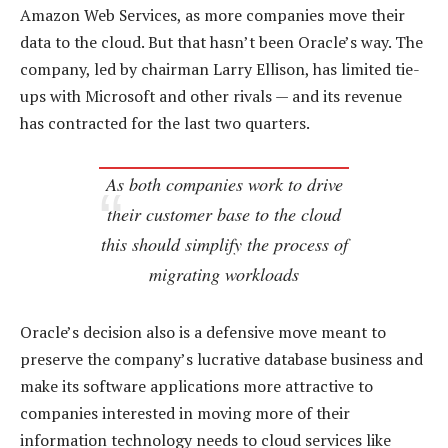
Amazon Web Services, as more companies move their
data to the cloud. But that hasn’t been Oracle’s way. The
company, led by chairman Larry Ellison, has limited tie-
ups with Microsoft and other rivals — and its revenue
has contracted for the last two quarters.
As both companies work to drive
their customer base to the cloud
this should simplify the process of
migrating workloads
Oracle’s decision also is a defensive move meant to
preserve the company’s lucrative database business and
make its software applications more attractive to
companies interested in moving more of their
information technology needs to cloud services like