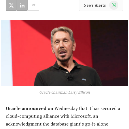
WhatsApp
News Alerts
Oracle chairman Larry Ellison
Oracle announced on
Wednesday that it has secured a
cloud-computing alliance with Microsoft, an
acknowledgment the database giant’s go-it-alone