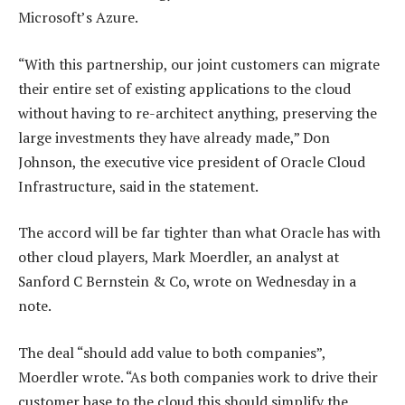
Microsoft’s Azure.
“With this partnership, our joint customers can migrate
their entire set of existing applications to the cloud
without having to re-architect anything, preserving the
large investments they have already made,” Don
Johnson, the executive vice president of Oracle Cloud
Infrastructure, said in the statement.
The accord will be far tighter than what Oracle has with
other cloud players, Mark Moerdler, an analyst at
Sanford C Bernstein & Co, wrote on Wednesday in a
note.
The deal “should add value to both companies”,
Moerdler wrote. “As both companies work to drive their
customer base to the cloud this should simplify the