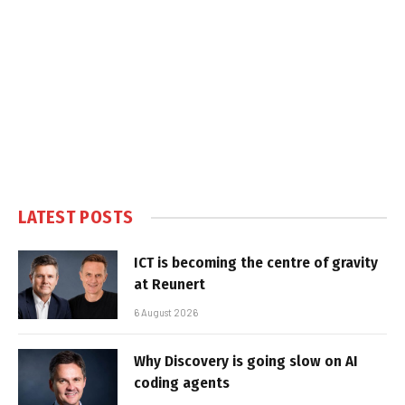
LATEST POSTS
ICT is becoming the centre of gravity
at Reunert
6 August 2026
Why Discovery is going slow on AI
coding agents