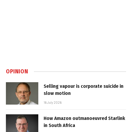
OPINION
Selling vapour is corporate suicide in
slow motion
16 July 2026
How Amazon outmanoeuvred Starlink
in South Africa