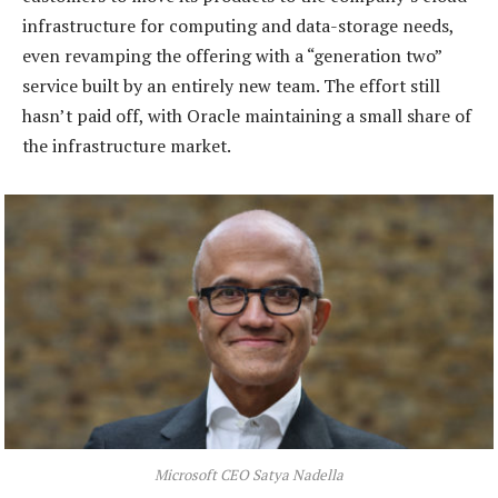
infrastructure for computing and data-storage needs,
even revamping the offering with a “generation two”
service built by an entirely new team. The effort still
hasn’t paid off, with Oracle maintaining a small share of
the infrastructure market.
Microsoft CEO Satya Nadella