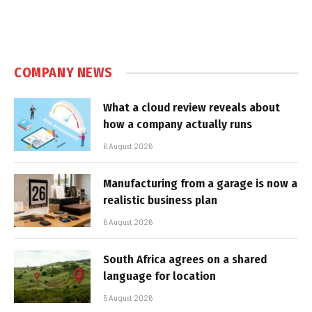
COMPANY NEWS
What a cloud review reveals about
how a company actually runs
6 August 2026
Manufacturing from a garage is now a
realistic business plan
6 August 2026
South Africa agrees on a shared
language for location
5 August 2026