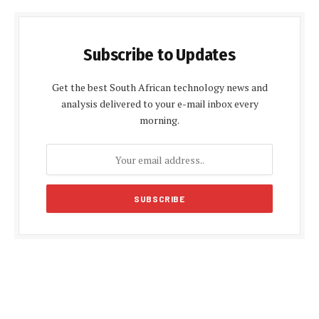
Subscribe to Updates
Get the best South African technology news and
analysis delivered to your e-mail inbox every
morning.