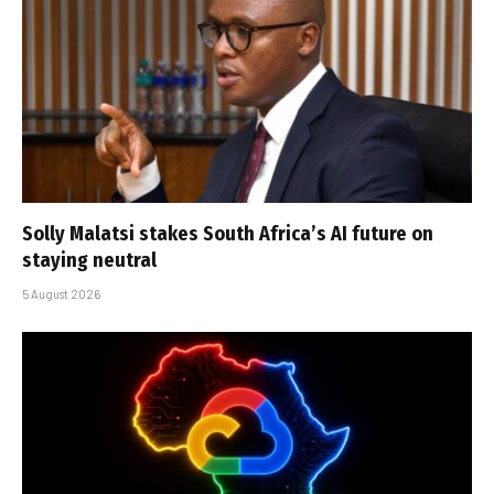
Solly Malatsi stakes South Africa’s AI future on
staying neutral
5 August 2026