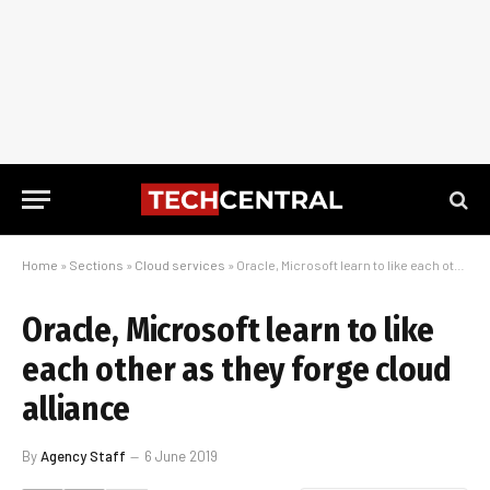
Home
»
Sections
»
Cloud services
»
Oracle, Microsoft learn to like each other as they forge cloud alliance
Oracle, Microsoft learn to like
each other as they forge cloud
alliance
By
Agency Staff
6 June 2019