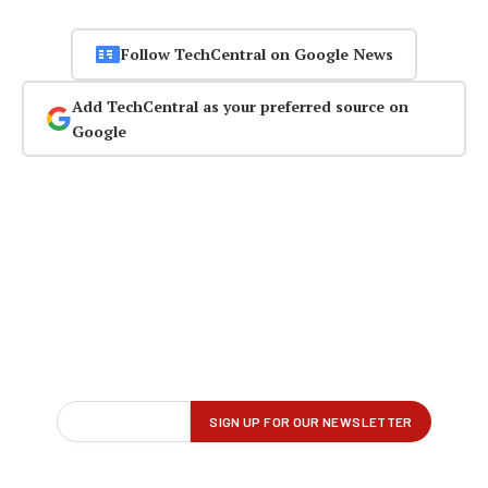
Follow TechCentral on Google News
Add TechCentral as your preferred source on
Google