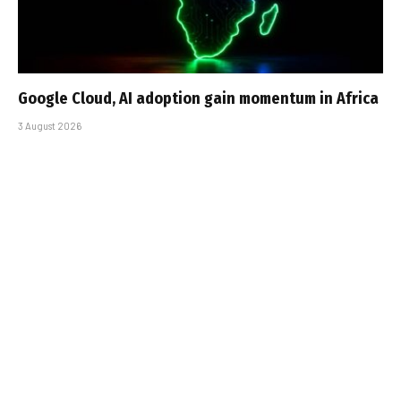
Google Cloud, AI adoption gain momentum in Africa
3 August 2026