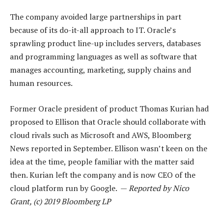
The company avoided large partnerships in part
because of its do-it-all approach to IT. Oracle’s
sprawling product line-up includes servers, databases
and programming languages as well as software that
manages accounting, marketing, supply chains and
human resources.
Former Oracle president of product Thomas Kurian had
proposed to Ellison that Oracle should collaborate with
cloud rivals such as Microsoft and AWS, Bloomberg
News reported in September. Ellison wasn’t keen on the
idea at the time, people familiar with the matter said
then. Kurian left the company and is now CEO of the
cloud platform run by Google. —
Reported by Nico
Grant, (c) 2019 Bloomberg LP