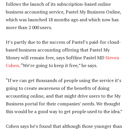
follows the launch of its subscription-based online
business accounting service, Pastel My Business Online,
which was launched 18 months ago and which now has
more than 2 000 users.
It’s partly due to the success of Pastel’s paid-for cloud-
based business accounting offering that Pastel My
Money will remain free, says Softline Pastel MD
Steven
Cohen
. “We’re going to keep it free,” he says.
“If we can get thousands of people using the service it’s
going to create awareness of the benefits of doing
accounting online, and that might drive users to the My
Business portal for their companies’ needs. We thought
this would be a good way to get people used to the idea.”
Cohen says he’s found that although those younger than