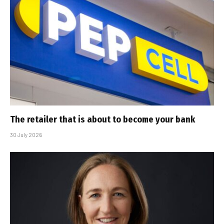
The retailer that is about to become your bank
30 July 2026