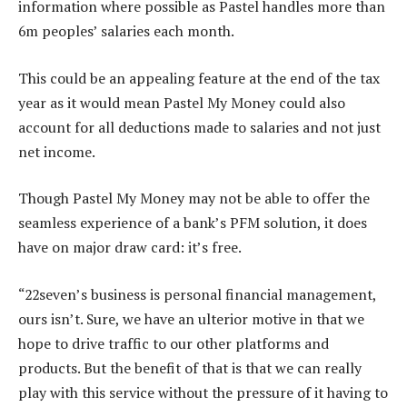
information where possible as Pastel handles more than
6m peoples’ salaries each month.
This could be an appealing feature at the end of the tax
year as it would mean Pastel My Money could also
account for all deductions made to salaries and not just
net income.
Though Pastel My Money may not be able to offer the
seamless experience of a bank’s PFM solution, it does
have on major draw card: it’s free.
“22seven’s business is personal financial management,
ours isn’t. Sure, we have an ulterior motive in that we
hope to drive traffic to our other platforms and
products. But the benefit of that is that we can really
play with this service without the pressure of it having to