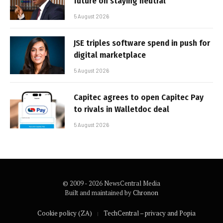
future on staying neutral
5 August 2026
JSE triples software spend in push for
digital marketplace
5 August 2026
Capitec agrees to open Capitec Pay
to rivals in Walletdoc deal
5 August 2026
© 2009 - 2026 NewsCentral Media
Built and maintained by
Chronon
Cookie policy (ZA)
TechCentral – privacy and Popia