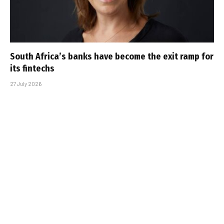
South Africa’s banks have become the exit ramp for
its fintechs
27 July 2026