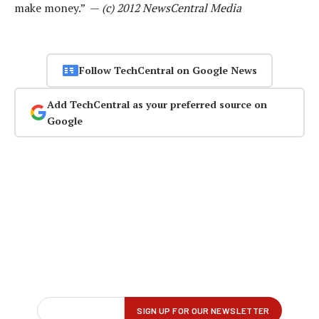
make money.” —
(c) 2012 NewsCentral Media
Follow TechCentral on Google News
Add TechCentral as your preferred source on
Google