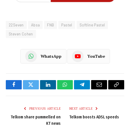
22Seven
Absa
FNB
Pastel
Softline Pastel
Steven Cohen
WhatsApp
YouTube
Facebook
Twitter
LinkedIn
WhatsApp
Telegram
Email
Copy
Link
PREVIOUS ARTICLE
NEXT ARTICLE
Telkom share pummelled on
Telkom boosts ADSL speeds
KT news