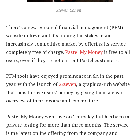
Steven Cohen
There’s a new personal financial management (PFM)
website in town and it’s upping the stakes in an
increasingly competitive market by offering its service
completely free of charge.
Pastel My Money
is free to all
users, even if they’re not current Pastel customers.
PFM tools have enjoyed prominence in SA in the past
year, with the launch of
22seven
, a graphics-rich website
that aims to save users’ money by giving them a clear
overview of their income and expenditure.
Pastel My Money went live on Thursday, but has been in
private testing for more than three months. The service
is the latest online offering from the company and