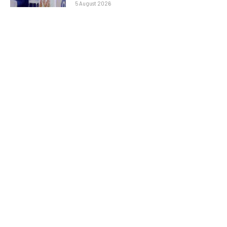
5 August 2026