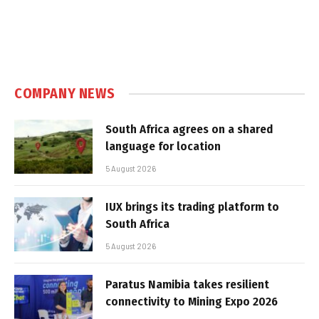
COMPANY NEWS
South Africa agrees on a shared
language for location
5 August 2026
IUX brings its trading platform to
South Africa
5 August 2026
Paratus Namibia takes resilient
connectivity to Mining Expo 2026