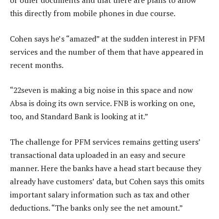
or other documents and that there are plans to allow
this directly from mobile phones in due course.
Cohen says he’s “amazed” at the sudden interest in PFM
services and the number of them that have appeared in
recent months.
“22seven is making a big noise in this space and now
Absa is doing its own service. FNB is working on one,
too, and Standard Bank is looking at it.”
The challenge for PFM services remains getting users’
transactional data uploaded in an easy and secure
manner. Here the banks have a head start because they
already have customers’ data, but Cohen says this omits
important salary information such as tax and other
deductions. “The banks only see the net amount.”