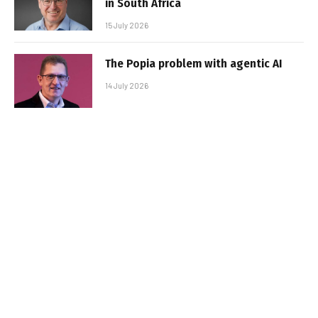
in South Africa
15 July 2026
The Popia problem with agentic AI
14 July 2026