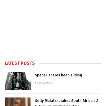
LATEST POSTS
SpaceX shares keep sliding
6 August 2026
Solly Malatsi stakes South Africa’s AI