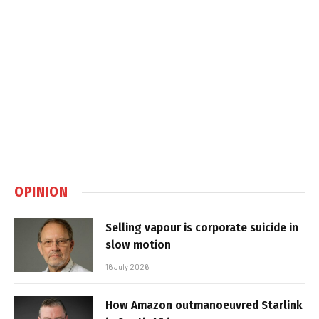
OPINION
Selling vapour is corporate suicide in
slow motion
16 July 2026
How Amazon outmanoeuvred Starlink