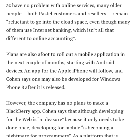
30 have no problem with online services, many older
people — both Pastel customers and resellers — remain
“reluctant to go into the cloud space, even though many
of them use Internet banking, which isn’t all that
different to online accounting”.
Plans are also afoot to roll out a mobile application in
the next couple of months, starting with Android
devices. An app for the Apple iPhone will follow, and
Cohen says one may also be developed for Windows
Phone 8 after it is released.
However, the company has no plans to make a
BlackBerry app. Cohen says that although developing
for the Web is “a pleasure” because it only needs to be
done once, developing for mobile “is becoming a
nightmare for programmers”. As a platform that is