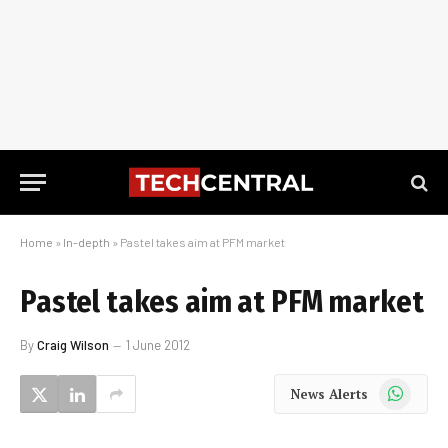
Home
»
In-depth
»
Pastel takes aim at PFM market
Pastel takes aim at PFM market
By
Craig Wilson
1 June 2012
WhatsApp
News Alerts