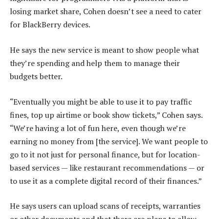
losing market share, Cohen doesn’t see a need to cater
for BlackBerry devices.
He says the new service is meant to show people what
they’re spending and help them to manage their
budgets better.
“Eventually you might be able to use it to pay traffic
fines, top up airtime or book show tickets,” Cohen says.
“We’re having a lot of fun here, even though we’re
earning no money from [the service]. We want people to
go to it not just for personal finance, but for location-
based services — like restaurant recommendations — or
to use it as a complete digital record of their finances.”
He says users can upload scans of receipts, warranties