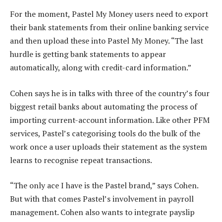
For the moment, Pastel My Money users need to export
their bank statements from their online banking service
and then upload these into Pastel My Money. “The last
hurdle is getting bank statements to appear
automatically, along with credit-card information.”
Cohen says he is in talks with three of the country’s four
biggest retail banks about automating the process of
importing current-account information. Like other PFM
services, Pastel’s categorising tools do the bulk of the
work once a user uploads their statement as the system
learns to recognise repeat transactions.
“The only ace I have is the Pastel brand,” says Cohen.
But with that comes Pastel’s involvement in payroll
management. Cohen also wants to integrate payslip