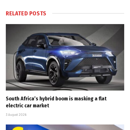
RELATED
POSTS
South Africa’s hybrid boom is masking a flat
electric car market
3 August 2026