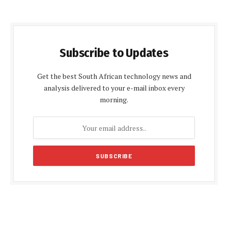
Subscribe to Updates
Get the best South African technology news and
analysis delivered to your e-mail inbox every
morning.