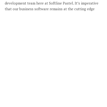
development team here at Softline Pastel. It’s imperative
that our business software remains at the cutting edge