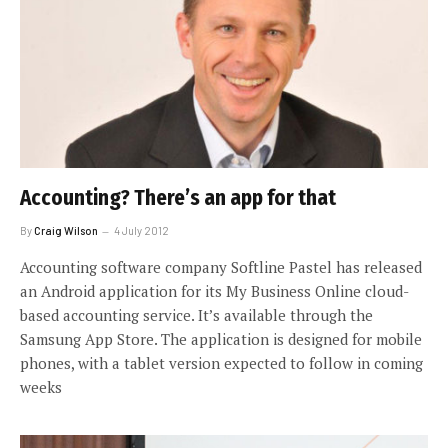
Accounting? There’s an app for that
By
Craig Wilson
4 July 2012
Accounting software company Softline Pastel has released
an Android application for its My Business Online cloud-
based accounting service. It’s available through the
Samsung App Store. The application is designed for mobile
phones, with a tablet version expected to follow in coming
weeks