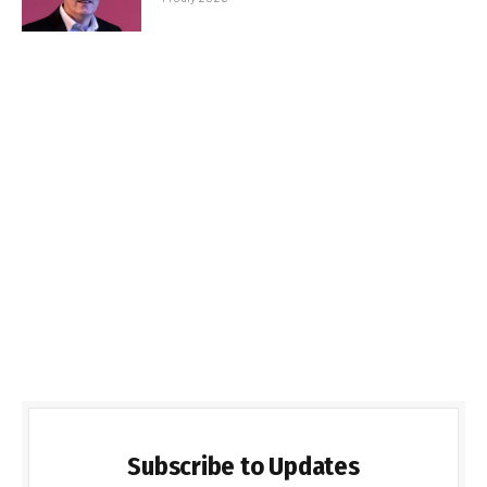
Subscribe to Updates