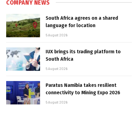
COMPANY NEWS
South Africa agrees on a shared
language for location
5 August 2026
IUX brings its trading platform to
South Africa
5 August 2026
Paratus Namibia takes resilient
connectivity to Mining Expo 2026
5 August 2026