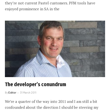
they’re not current Pastel customers. PFM tools have
enjoyed prominence in SA in the
The developer’s conundrum
By
Editor
31 March 2011
We’re a quarter of the way into 2011 and I am still a bit
confounded about the direction I should be steering my