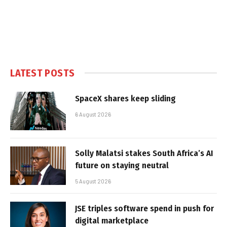
LATEST POSTS
SpaceX shares keep sliding
6 August 2026
Solly Malatsi stakes South Africa’s AI
future on staying neutral
5 August 2026
JSE triples software spend in push for
digital marketplace