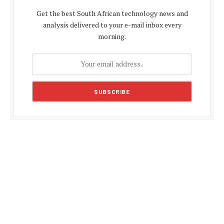
Get the best South African technology news and
analysis delivered to your e-mail inbox every
morning.