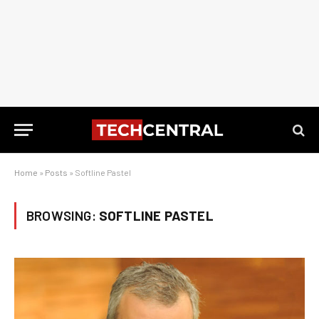
Home
»
Posts
»
Softline Pastel
BROWSING:
SOFTLINE PASTEL