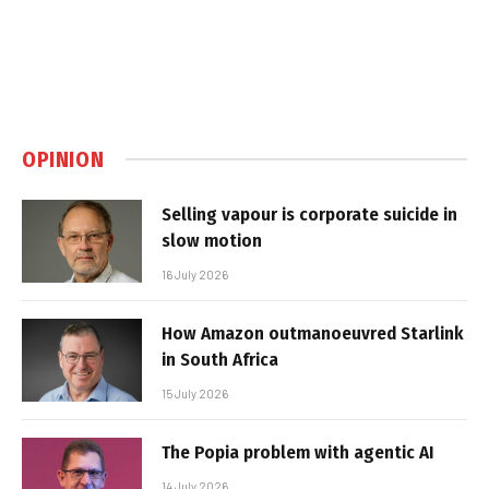
OPINION
Selling vapour is corporate suicide in
slow motion
16 July 2026
How Amazon outmanoeuvred Starlink
in South Africa
15 July 2026
The Popia problem with agentic AI
14 July 2026