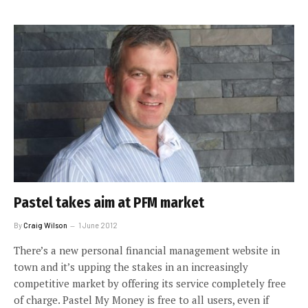
Pastel takes aim at PFM market
By
Craig Wilson
1 June 2012
There’s a new personal financial management website in
town and it’s upping the stakes in an increasingly
competitive market by offering its service completely free
of charge. Pastel My Money is free to all users, even if