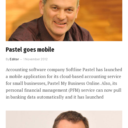
Pastel goes mobile
By
Editor
1 November 2012
Accounting software company Softline Pastel has launched
a mobile application for its cloud-based accounting service
for small businesses, Pastel My Business Online. Also, its
personal financial management (PFM) service can now pull
in banking data automatically and it has launched