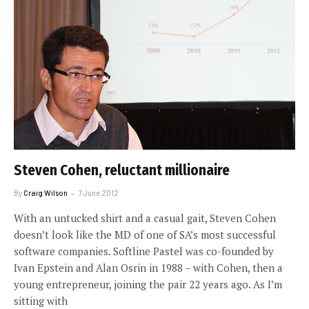
Steven Cohen, reluctant millionaire
By
Craig Wilson
7 June 2012
With an untucked shirt and a casual gait, Steven Cohen
doesn’t look like the MD of one of SA’s most successful
software companies. Softline Pastel was co-founded by
Ivan Epstein and Alan Osrin in 1988 – with Cohen, then a
young entrepreneur, joining the pair 22 years ago. As I’m
sitting with