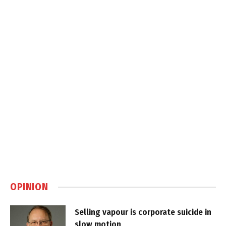
OPINION
Selling vapour is corporate suicide in
slow motion