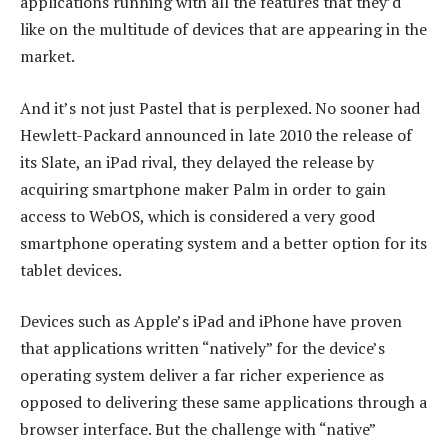
applications running with all the features that they’d
like on the multitude of devices that are appearing in the
market.
And it’s not just Pastel that is perplexed. No sooner had
Hewlett-Packard announced in late 2010 the release of
its Slate, an iPad rival, they delayed the release by
acquiring smartphone maker Palm in order to gain
access to WebOS, which is considered a very good
smartphone operating system and a better option for its
tablet devices.
Devices such as Apple’s iPad and iPhone have proven
that applications written “natively” for the device’s
operating system deliver a far richer experience as
opposed to delivering these same applications through a
browser interface. But the challenge with “native”