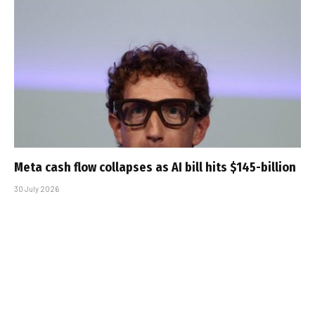
Meta cash flow collapses as AI bill hits $145-billion
30 July 2026