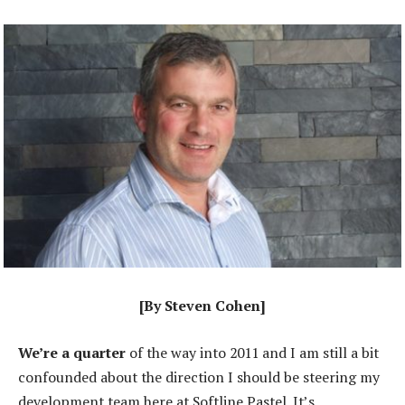
[By Steven Cohen]
We’re a quarter
of the way into 2011 and I am still a bit
confounded about the direction I should be steering my
development team here at Softline Pastel. It’s