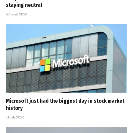
staying neutral
5 August 2026
Microsoft just had the biggest day in stock market
history
31 July 2026