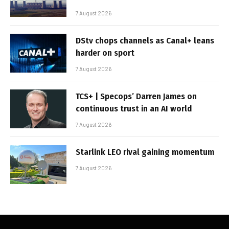
7 August 2026
DStv chops channels as Canal+ leans
harder on sport
7 August 2026
TCS+ | Specops’ Darren James on
continuous trust in an AI world
7 August 2026
Starlink LEO rival gaining momentum
7 August 2026