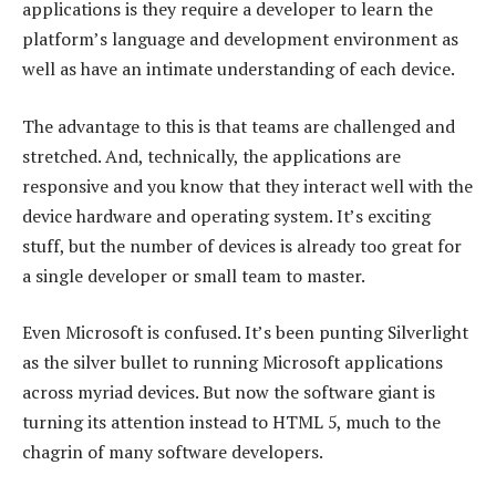
applications is they require a developer to learn the
platform’s language and development environment as
well as have an intimate understanding of each device.
The advantage to this is that teams are challenged and
stretched. And, technically, the applications are
responsive and you know that they interact well with the
device hardware and operating system. It’s exciting
stuff, but the number of devices is already too great for
a single developer or small team to master.
Even Microsoft is confused. It’s been punting Silverlight
as the silver bullet to running Microsoft applications
across myriad devices. But now the software giant is
turning its attention instead to HTML 5, much to the
chagrin of many software developers.