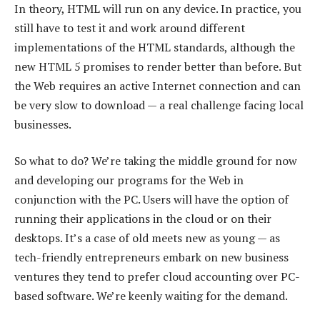
In theory, HTML will run on any device. In practice, you
still have to test it and work around different
implementations of the HTML standards, although the
new HTML 5 promises to render better than before. But
the Web requires an active Internet connection and can
be very slow to download — a real challenge facing local
businesses.
So what to do? We’re taking the middle ground for now
and developing our programs for the Web in
conjunction with the PC. Users will have the option of
running their applications in the cloud or on their
desktops. It’s a case of old meets new as young — as
tech-friendly entrepreneurs embark on new business
ventures they tend to prefer cloud accounting over PC-
based software. We’re keenly waiting for the demand.