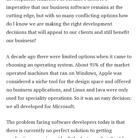
imperative that our business software remains at the
cutting edge, but with so many conflicting options how
do I know we are making the right development
decisions that will appeal to our clients and still benefit
our business?
A decade ago there were limited options when it came to
choosing an operating system. About 95% of the market
operated machines that ran on Windows, Apple was
considered a niche tool for the design space and offered
no business applications, and Linux and Java were only
used for speciality operations. So it was an easy decision:
we all developed for Microsoft.
The problem facing software developers today is that
there is currently no perfect solution to getting