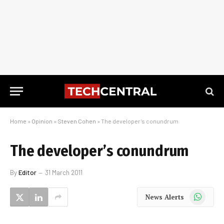
Home
»
Opinion
»
Steven Cohen
»
The developer’s conundrum
The developer’s conundrum
By
Editor
31 March 2011
WhatsApp
News Alerts