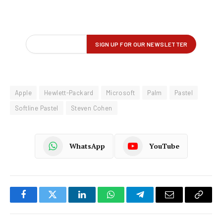
Apple
Hewlett-Packard
Microsoft
Palm
Pastel
Softline Pastel
Steven Cohen
WhatsApp
YouTube
Facebook
Twitter
LinkedIn
WhatsApp
Telegram
Email
Copy
Link