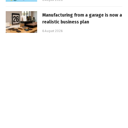
Manufacturing from a garage is now a
realistic business plan
6 August 2026