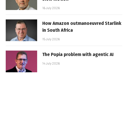
16 July 2026
How Amazon outmanoeuvred Starlink
in South Africa
15 July 2026
The Popia problem with agentic AI
14 July 2026