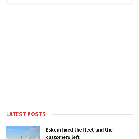
LATEST POSTS
Eskom fixed the fleet and the
customers left