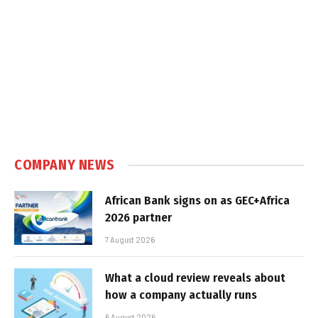
COMPANY NEWS
African Bank signs on as GEC+Africa
2026 partner
7 August 2026
What a cloud review reveals about
how a company actually runs
6 August 2026