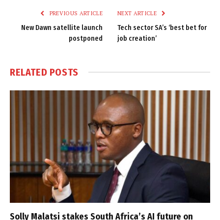
PREVIOUS ARTICLE
NEXT ARTICLE
New Dawn satellite launch
Tech sector SA’s ‘best bet for
postponed
job creation’
RELATED
POSTS
Solly Malatsi stakes South Africa’s AI future on