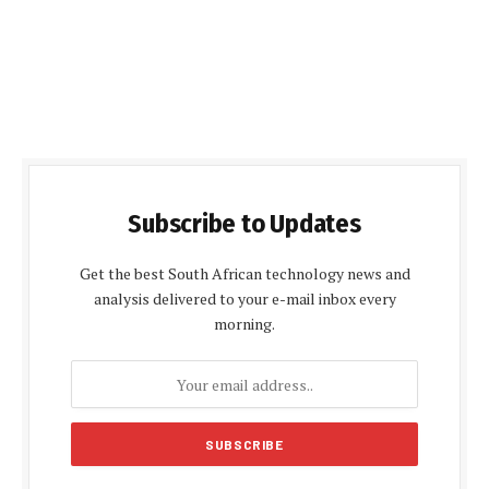
Subscribe to Updates
Get the best South African technology news and
analysis delivered to your e-mail inbox every
morning.