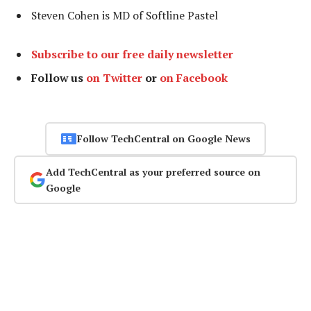
Steven Cohen is MD of Softline Pastel
Subscribe to our free daily newsletter
Follow us
on Twitter
or
on Facebook
Follow TechCentral on Google News
Add TechCentral as your preferred source on
Google