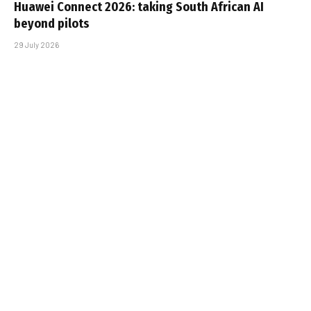
Huawei Connect 2026: taking South African AI
beyond pilots
29 July 2026