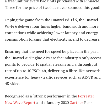
a free unit for every two units purchased with Pinnacle.
Three for the price of two has never sounded this good!
Upping the game from the Huawei Wi-Fi 5, the Huawei
Wi-Fi 6 delivers four times higher bandwidth and more
connections while achieving lower latency and energy
consumption forcing that electricity spend to decrease.
Ensuring that the need for speed be placed in the past,
the Huawei AirEngine APs are the industry’s only access
points to provide 16 spatial streams and a throughput
rate of up to 10.75Gbit/s, delivering a fibre-like network
experience for heavy-traffic services such as AR/VR and
4K video.
Recognised as a “strong performer” in the
Forrester
New Wave Report
and a January 2020
Gartner
Peer