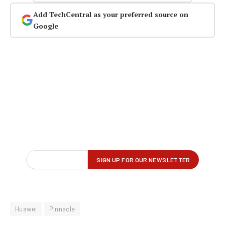
Add TechCentral as your preferred source on
Google
Huawei
Pinnacle