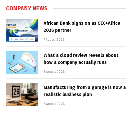
COMPANY NEWS
African Bank signs on as GEC+Africa
2026 partner
7 August 2026
What a cloud review reveals about
how a company actually runs
6 August 2026
Manufacturing from a garage is now a
realistic business plan
6 August 2026