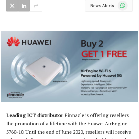
WhatsApp
News Alerts
Leading ICT distributor
Pinnacle is offering resellers
the promotion of a lifetime with the Huawei AirEngine
5760-10. Until the end of June 2020, resellers will receive