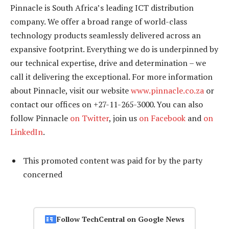
Pinnacle is South Africa’s leading ICT distribution
company. We offer a broad range of world-class
technology products seamlessly delivered across an
expansive footprint. Everything we do is underpinned by
our technical expertise, drive and determination – we
call it delivering the exceptional. For more information
about Pinnacle, visit our website
www.pinnacle.co.za
or
contact our offices on +27-11-265-3000. You can also
follow Pinnacle
on Twitter
, join us
on Facebook
and
on
LinkedIn
.
This promoted content was paid for by the party
concerned
Follow TechCentral on Google News