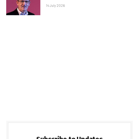
14 July 2026