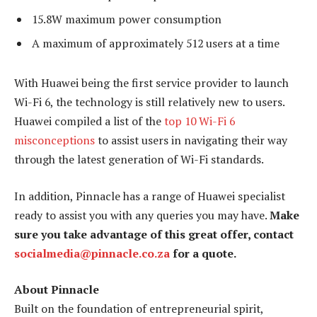
15.8W maximum power consumption
A maximum of approximately 512 users at a time
With Huawei being the first service provider to launch
Wi-Fi 6, the technology is still relatively new to users.
Huawei compiled a list of the
top 10 Wi-Fi 6
misconceptions
to assist users in navigating their way
through the latest generation of Wi-Fi standards.
In addition, Pinnacle has a range of Huawei specialist
ready to assist you with any queries you may have.
Make
sure you take advantage of this great offer, contact
socialmedia@pinnacle.co.za
for a quote.
About Pinnacle
Built on the foundation of entrepreneurial spirit,