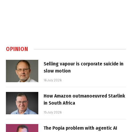
OPINION
Selling vapour is corporate suicide in
slow motion
16 July 2026
How Amazon outmanoeuvred Starlink
in South Africa
15 July 2026
The Popia problem with agentic AI