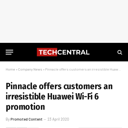
Home
»
Company News
»
Pinnacle offers customers an irresistible Huawei Wi-Fi 6 promotion
Pinnacle offers customers an
irresistible Huawei Wi-Fi 6
promotion
By
Promoted Content
23 April 2020