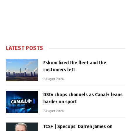
LATEST POSTS
Eskom fixed the fleet and the
customers left
7 August 2026
DStv chops channels as Canal+ leans
harder on sport
7 August 2026
TCS+ | Specops’ Darren James on