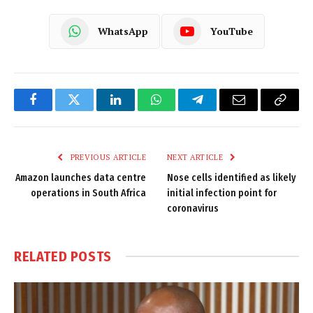
WhatsApp
YouTube
Facebook
Twitter
LinkedIn
WhatsApp
Telegram
Email
Copy
Link
PREVIOUS ARTICLE
NEXT ARTICLE
Amazon launches data centre
Nose cells identified as likely
operations in South Africa
initial infection point for
coronavirus
RELATED
POSTS