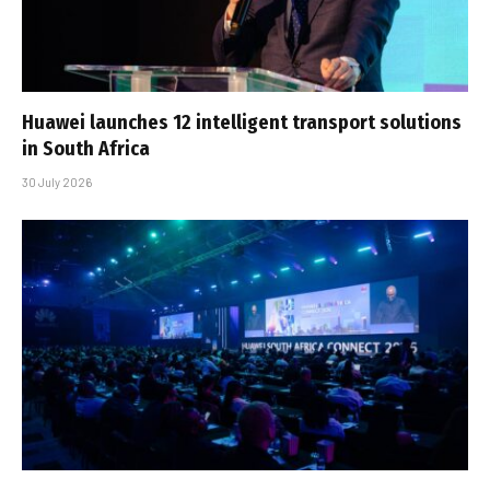
Huawei launches 12 intelligent transport solutions
in South Africa
30 July 2026