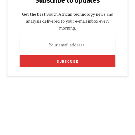
Subscribe to Updates
Get the best South African technology news and
analysis delivered to your e-mail inbox every
morning.