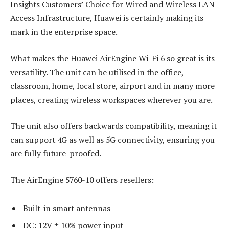
Insights Customers’ Choice for Wired and Wireless LAN
Access Infrastructure, Huawei is certainly making its
mark in the enterprise space.
What makes the Huawei AirEngine Wi-Fi 6 so great is its
versatility. The unit can be utilised in the office,
classroom, home, local store, airport and in many more
places, creating wireless workspaces wherever you are.
The unit also offers backwards compatibility, meaning it
can support 4G as well as 5G connectivity, ensuring you
are fully future-proofed.
The AirEngine 5760-10 offers resellers:
Built-in smart antennas
DC: 12V ± 10% power input