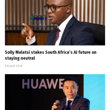
Solly Malatsi stakes South Africa’s AI future on
staying neutral
5 August 2026