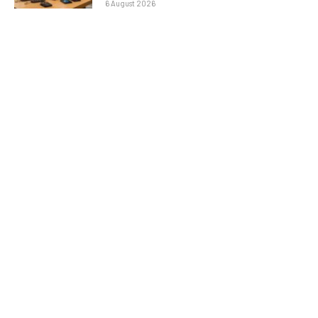
6 August 2026