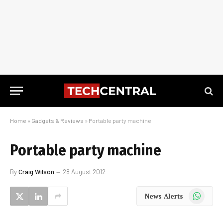
Home
»
Gadgets & Reviews
»
Portable party machine
Portable party machine
By
Craig Wilson
28 August 2012
WhatsApp
News Alerts