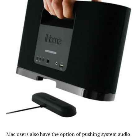
Mac users also have the option of pushing system audio