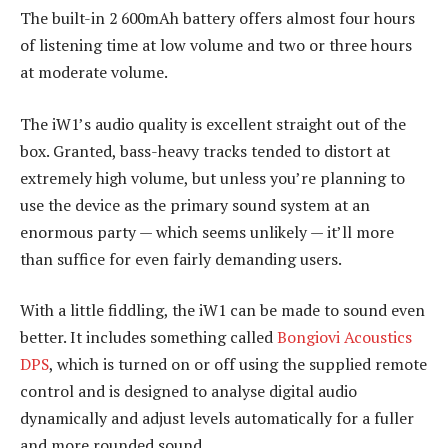
The built-in 2 600mAh battery offers almost four hours
of listening time at low volume and two or three hours
at moderate volume.
The iW1’s audio quality is excellent straight out of the
box. Granted, bass-heavy tracks tended to distort at
extremely high volume, but unless you’re planning to
use the device as the primary sound system at an
enormous party — which seems unlikely — it’ll more
than suffice for even fairly demanding users.
With a little fiddling, the iW1 can be made to sound even
better. It includes something called
Bongiovi Acoustics
DPS
, which is turned on or off using the supplied remote
control and is designed to analyse digital audio
dynamically and adjust levels automatically for a fuller
and more rounded sound.