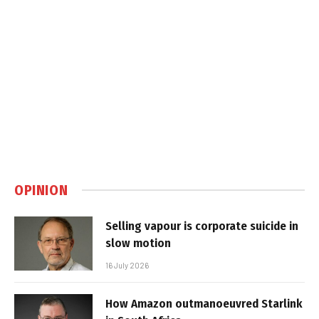
OPINION
Selling vapour is corporate suicide in
slow motion
16 July 2026
How Amazon outmanoeuvred Starlink