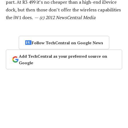
part. At R3 499 it’s no cheaper than a high-end iDevice
dock, but then those don’t offer the wireless capabilities
the iW1 does. —
(c) 2012 NewsCentral Media
Follow TechCentral on Google News
Add TechCentral as your preferred source on
Google