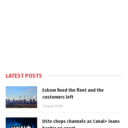
LATEST POSTS
Eskom fixed the fleet and the
customers left
7 August 2026
DStv chops channels as Canal+ leans