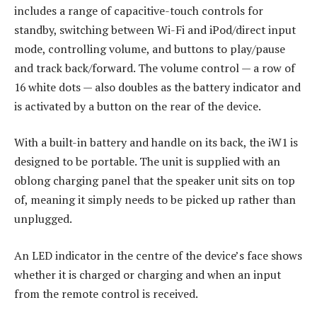
includes a range of capacitive-touch controls for
standby, switching between Wi-Fi and iPod/direct input
mode, controlling volume, and buttons to play/pause
and track back/forward. The volume control — a row of
16 white dots — also doubles as the battery indicator and
is activated by a button on the rear of the device.
With a built-in battery and handle on its back, the iW1 is
designed to be portable. The unit is supplied with an
oblong charging panel that the speaker unit sits on top
of, meaning it simply needs to be picked up rather than
unplugged.
An LED indicator in the centre of the device’s face shows
whether it is charged or charging and when an input
from the remote control is received.