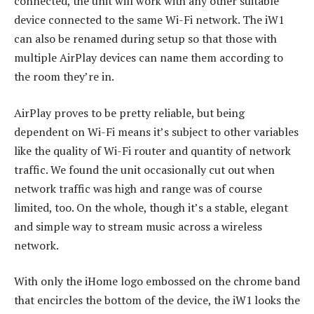
connected, the unit will work with any other suitable
device connected to the same Wi-Fi network. The iW1
can also be renamed during setup so that those with
multiple AirPlay devices can name them according to
the room they’re in.
AirPlay proves to be pretty reliable, but being
dependent on Wi-Fi means it’s subject to other variables
like the quality of Wi-Fi router and quantity of network
traffic. We found the unit occasionally cut out when
network traffic was high and range was of course
limited, too. On the whole, though it’s a stable, elegant
and simple way to stream music across a wireless
network.
With only the iHome logo embossed on the chrome band
that encircles the bottom of the device, the iW1 looks the