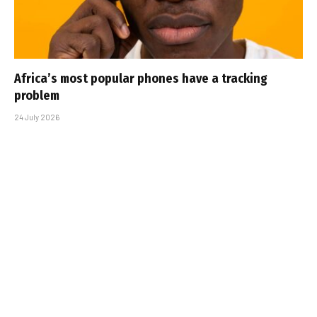
Africa’s most popular phones have a tracking
problem
24 July 2026