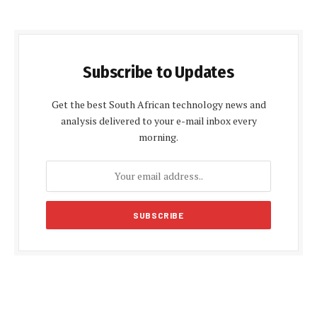
Subscribe to Updates
Get the best South African technology news and
analysis delivered to your e-mail inbox every
morning.