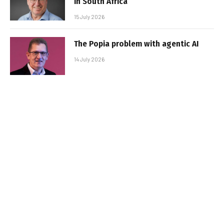
in South Africa
15 July 2026
The Popia problem with agentic AI
14 July 2026