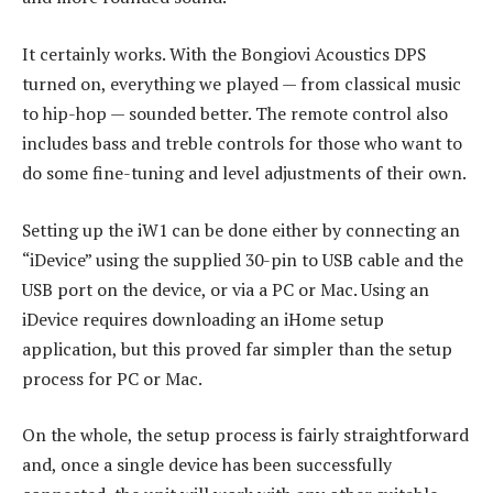
It certainly works. With the Bongiovi Acoustics DPS
turned on, everything we played — from classical music
to hip-hop — sounded better. The remote control also
includes bass and treble controls for those who want to
do some fine-tuning and level adjustments of their own.
Setting up the iW1 can be done either by connecting an
“iDevice” using the supplied 30-pin to USB cable and the
USB port on the device, or via a PC or Mac. Using an
iDevice requires downloading an iHome setup
application, but this proved far simpler than the setup
process for PC or Mac.
On the whole, the setup process is fairly straightforward
and, once a single device has been successfully