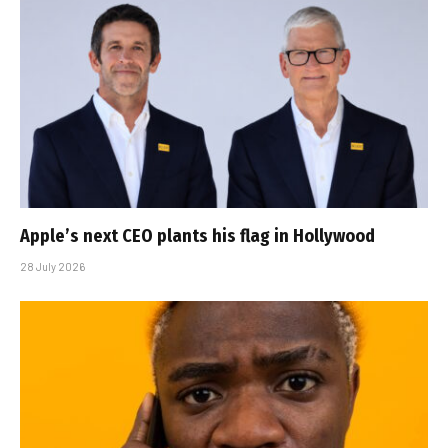
Apple’s next CEO plants his flag in Hollywood
28 July 2026