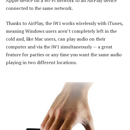
Apple device on a Wi-Fi network to an AirPlay device
connected to the same network.
Thanks to AirPlay, the iW1 works wirelessly with iTunes,
meaning Windows users aren’t completely left in the
cold and, like Mac users, can play audio on their
computer and via the iW1 simultaneously — a great
feature for parties or any time you want the same audio
playing in two different locations.