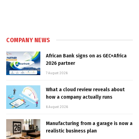
COMPANY NEWS
African Bank signs on as GEC+Africa
2026 partner
7 August 2026
What a cloud review reveals about
how a company actually runs
6 August 2026
Manufacturing from a garage is now a
realistic business plan