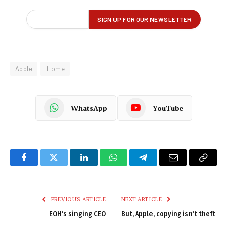
Apple
iHome
WhatsApp
YouTube
Facebook
Twitter
LinkedIn
WhatsApp
Telegram
Email
Copy
Link
PREVIOUS ARTICLE
NEXT ARTICLE
EOH’s singing CEO
But, Apple, copying isn’t theft