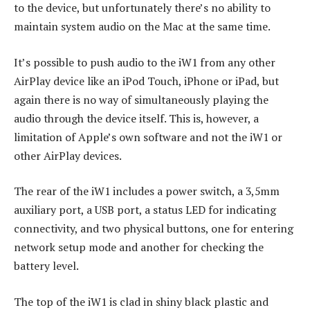
to the device, but unfortunately there’s no ability to
maintain system audio on the Mac at the same time.
It’s possible to push audio to the iW1 from any other
AirPlay device like an iPod Touch, iPhone or iPad, but
again there is no way of simultaneously playing the
audio through the device itself. This is, however, a
limitation of Apple’s own software and not the iW1 or
other AirPlay devices.
The rear of the iW1 includes a power switch, a 3,5mm
auxiliary port, a USB port, a status LED for indicating
connectivity, and two physical buttons, one for entering
network setup mode and another for checking the
battery level.
The top of the iW1 is clad in shiny black plastic and