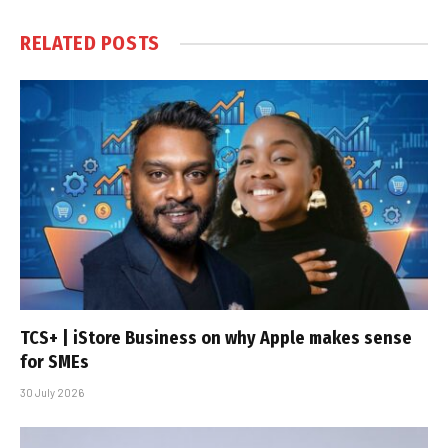
RELATED
POSTS
TCS+ | iStore Business on why Apple makes sense
for SMEs
30 July 2026