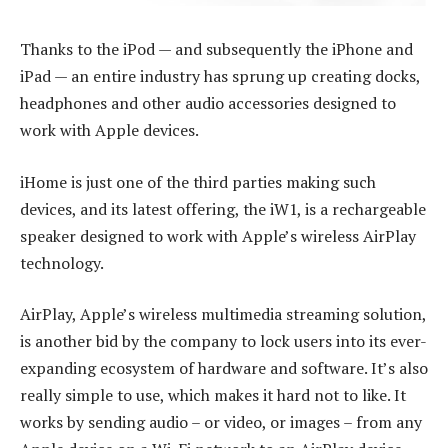
Thanks to the iPod — and subsequently the iPhone and
iPad — an entire industry has sprung up creating docks,
headphones and other audio accessories designed to
work with Apple devices.
iHome is just one of the third parties making such
devices, and its latest offering, the iW1, is a rechargeable
speaker designed to work with Apple’s wireless AirPlay
technology.
AirPlay, Apple’s wireless multimedia streaming solution,
is another bid by the company to lock users into its ever-
expanding ecosystem of hardware and software. It’s also
really simple to use, which makes it hard not to like. It
works by sending audio – or video, or images – from any