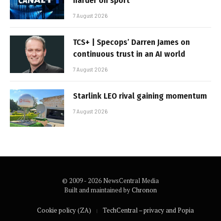
harder on sport
7 August 2026
TCS+ | Specops’ Darren James on
continuous trust in an AI world
7 August 2026
Starlink LEO rival gaining momentum
7 August 2026
© 2009 - 2026 NewsCentral Media
Built and maintained by
Chronon
Cookie policy (ZA)
TechCentral – privacy and Popia