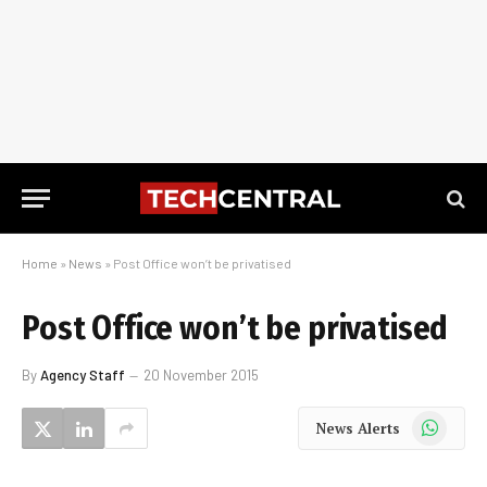
Home
»
News
»
Post Office won’t be privatised
Post Office won’t be privatised
By
Agency Staff
20 November 2015
WhatsApp
News Alerts