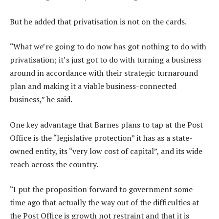
But he added that privatisation is not on the cards.
“What we’re going to do now has got nothing to do with
privatisation; it’s just got to do with turning a business
around in accordance with their strategic turnaround
plan and making it a viable business-connected
business,” he said.
One key advantage that Barnes plans to tap at the Post
Office is the “legislative protection” it has as a state-
owned entity, its “very low cost of capital”, and its wide
reach across the country.
“I put the proposition forward to government some
time ago that actually the way out of the difficulties at
the Post Office is growth not restraint and that it is