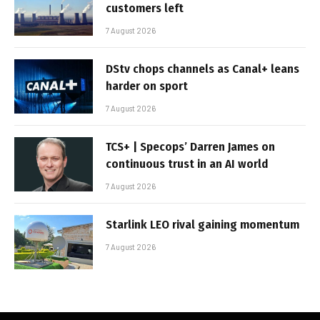
customers left
7 August 2026
DStv chops channels as Canal+ leans
harder on sport
7 August 2026
TCS+ | Specops’ Darren James on
continuous trust in an AI world
7 August 2026
Starlink LEO rival gaining momentum
7 August 2026