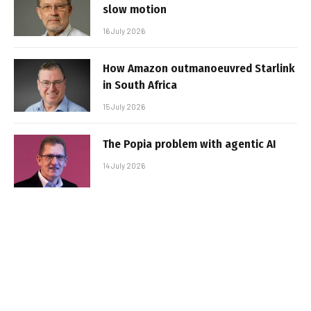
slow motion
16 July 2026
How Amazon outmanoeuvred Starlink
in South Africa
15 July 2026
The Popia problem with agentic AI
14 July 2026