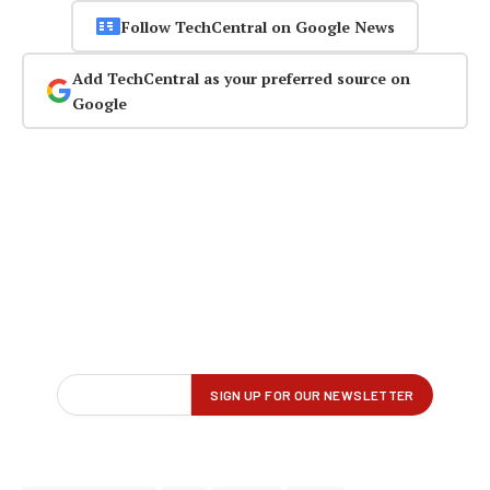
Follow TechCentral on Google News
Add TechCentral as your preferred source on
Google