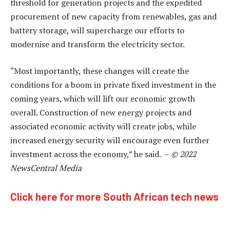
threshold for generation projects and the expedited
procurement of new capacity from renewables, gas and
battery storage, will supercharge our efforts to
modernise and transform the electricity sector.
“Most importantly, these changes will create the
conditions for a boom in private fixed investment in the
coming years, which will lift our economic growth
overall. Construction of new energy projects and
associated economic activity will create jobs, while
increased energy security will encourage even further
investment across the economy,” he said. –
© 2022
NewsCentral Media
Click here for more South African tech news