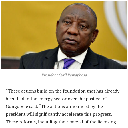
President Cyril Ramaphosa
“These actions build on the foundation that has already
been laid in the energy sector over the past year,”
Gungubele said. “The actions announced by the
president will significantly accelerate this progress.
These reforms, including the removal of the licensing