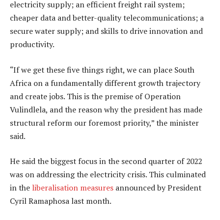
electricity supply; an efficient freight rail system;
cheaper data and better-quality telecommunications; a
secure water supply; and skills to drive innovation and
productivity.
“If we get these five things right, we can place South
Africa on a fundamentally different growth trajectory
and create jobs. This is the premise of Operation
Vulindlela, and the reason why the president has made
structural reform our foremost priority,” the minister
said.
He said the biggest focus in the second quarter of 2022
was on addressing the electricity crisis. This culminated
in the
liberalisation measures
announced by President
Cyril Ramaphosa last month.