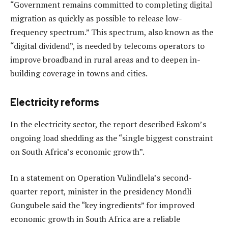
“Government remains committed to completing digital
migration as quickly as possible to release low-
frequency spectrum.” This spectrum, also known as the
“digital dividend”, is needed by telecoms operators to
improve broadband in rural areas and to deepen in-
building coverage in towns and cities.
Electricity reforms
In the electricity sector, the report described Eskom’s
ongoing load shedding as the “single biggest constraint
on South Africa’s economic growth”.
In a statement on Operation Vulindlela’s second-
quarter report, minister in the presidency Mondli
Gungubele said the “key ingredients” for improved
economic growth in South Africa are a reliable