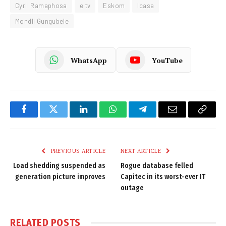
Cyril Ramaphosa
e.tv
Eskom
Icasa
Mondli Gungubele
WhatsApp
YouTube
Facebook
Twitter
LinkedIn
WhatsApp
Telegram
Email
Copy
Link
PREVIOUS ARTICLE
NEXT ARTICLE
Load shedding suspended as
Rogue database felled
generation picture improves
Capitec in its worst-ever IT
outage
RELATED
POSTS