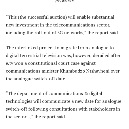
networks
“This (the successful auction) will enable substantial
new investment in the telecommunications sector,
including the roll-out of 5G networks,” the report said.
The interlinked project to migrate from analogue to
digital terrestrial television was, however, derailed after
e.tv won a constitutional court case against
communications minister Khumbudzo Ntshavheni over
the analogue switch-off date.
“The department of communications & digital
technologies will communicate a new date for analogue
switch-off following consultations with stakeholders in
the sector…,” the report said.