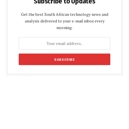
Subscribe to Updates
Get the best South African technology news and
analysis delivered to your e-mail inbox every
morning.