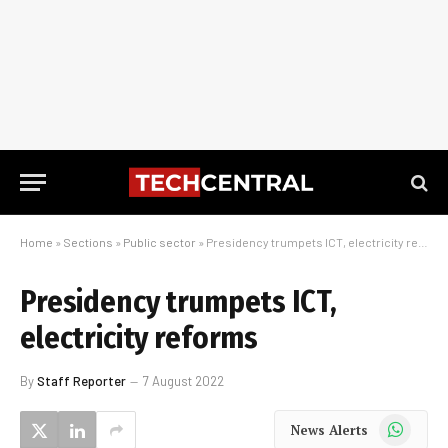
Home
»
Sections
»
Public sector
»
Presidency trumpets ICT, electricity reforms
Presidency trumpets ICT,
electricity reforms
By
Staff Reporter
7 August 2022
WhatsApp
News Alerts