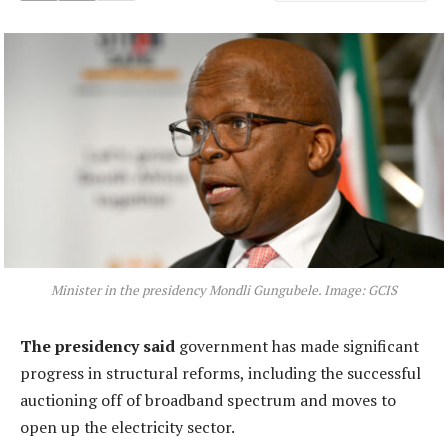
Minister in the presidency Mondli Gungubele. Image: GCIS
The presidency said
government has made significant
progress in structural reforms, including the successful
auctioning off of broadband spectrum and moves to
open up the electricity sector.