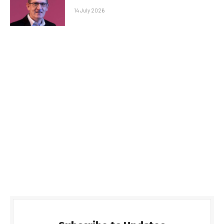
14 July 2026