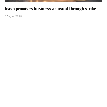
Icasa promises business as usual through strike
5 August 2026