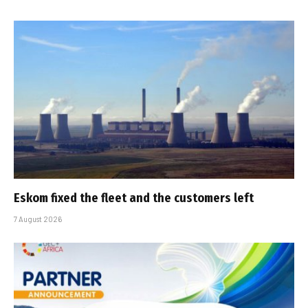
Eskom fixed the fleet and the customers left
7 August 2026