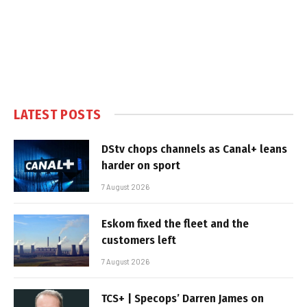
LATEST POSTS
DStv chops channels as Canal+ leans
harder on sport
7 August 2026
Eskom fixed the fleet and the
customers left
7 August 2026
TCS+ | Specops’ Darren James on