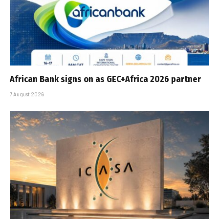
African Bank signs on as GEC+Africa 2026 partner
7 August 2026