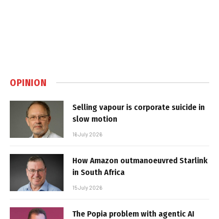
OPINION
Selling vapour is corporate suicide in
slow motion
16 July 2026
How Amazon outmanoeuvred Starlink
in South Africa
15 July 2026
The Popia problem with agentic AI