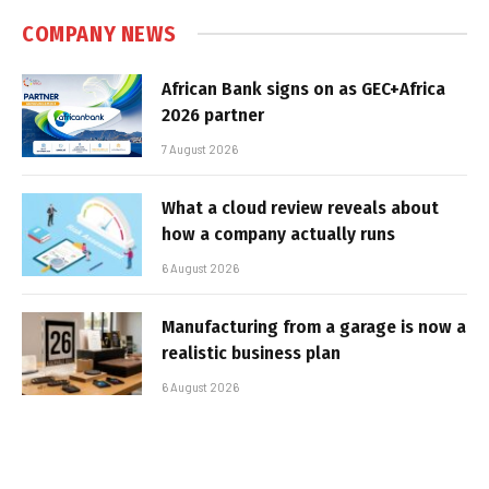
COMPANY NEWS
African Bank signs on as GEC+Africa
2026 partner
7 August 2026
What a cloud review reveals about
how a company actually runs
6 August 2026
Manufacturing from a garage is now a
realistic business plan
6 August 2026