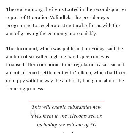
These are among the items touted in the second-quarter
report of Operation Vulindlela, the presidency’s
programme to accelerate structural reforms with the
aim of growing the economy more quickly.
The document, which was published on Friday, said the
auction of so-called high-demand spectrum was
finalised after communications regulator Icasa reached
an out-of-court settlement with Telkom, which had been
unhappy with the way the authority had gone about the
licensing process.
This will enable substantial new
investment in the telecoms sector,
including the roll-out of 5G