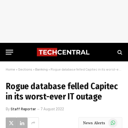
Home
»
Sections
»
Banking
»
Rogue database felled Capitec in its worst-ever IT outage
Rogue database felled Capitec
in its worst-ever IT outage
By
Staff Reporter
7 August 2022
WhatsApp
News Alerts