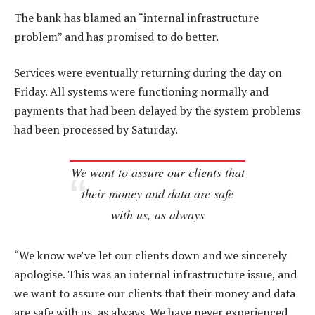
The bank has blamed an “internal infrastructure
problem” and has promised to do better.
Services were eventually returning during the day on
Friday. All systems were functioning normally and
payments that had been delayed by the system problems
had been processed by Saturday.
We want to assure our clients that
their money and data are safe
with us, as always
“We know we’ve let our clients down and we sincerely
apologise. This was an internal infrastructure issue, and
we want to assure our clients that their money and data
are safe with us, as always. We have never experienced