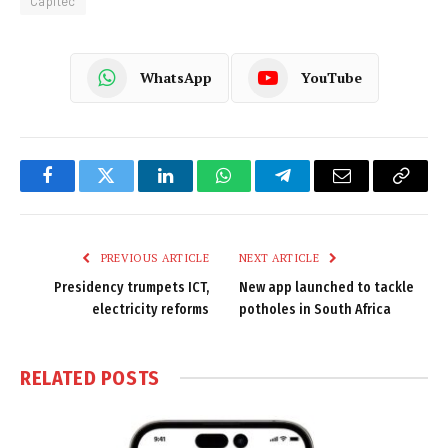
Capitec
WhatsApp
YouTube
Facebook
Twitter
LinkedIn
WhatsApp
Telegram
Email
Copy
Link
PREVIOUS ARTICLE
NEXT ARTICLE
Presidency trumpets ICT,
New app launched to tackle
electricity reforms
potholes in South Africa
RELATED
POSTS