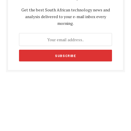
Get the best South African technology news and
analysis delivered to your e-mail inbox every
morning.