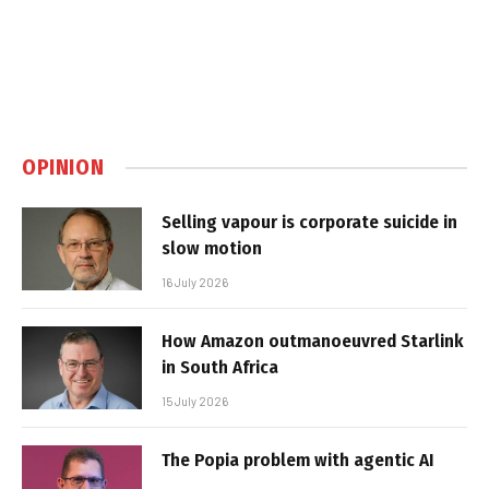
OPINION
Selling vapour is corporate suicide in
slow motion
16 July 2026
How Amazon outmanoeuvred Starlink
in South Africa
15 July 2026
The Popia problem with agentic AI