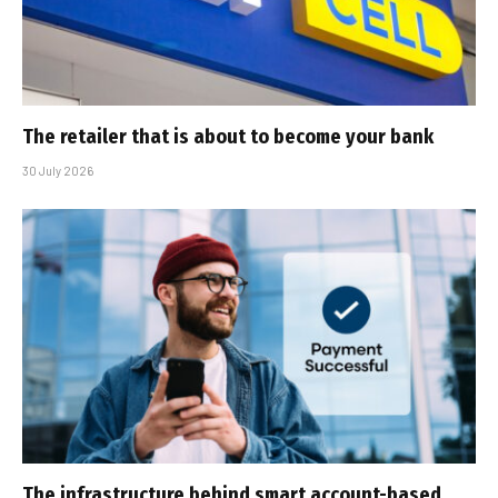
The retailer that is about to become your bank
30 July 2026
The infrastructure behind smart account-based