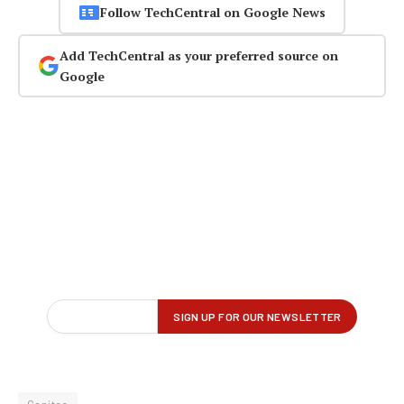
Follow TechCentral on Google News
Add TechCentral as your preferred source on
Google