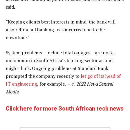
said.
“Keeping clients best interests in mind, the bank will
also refund all banking fees incurred due to the
downtime.”
System problems – include total outages – are not as
uncommon in South Africa’s banking sector as one
might think. Ongoing problems at Standard Bank
prompted the company recently to
let go of its head of
IT engineering
, for example. –
© 2022 NewsCentral
Media
Click here for more South African tech news