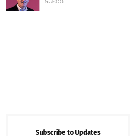
14 July 2026
Subscribe to Updates