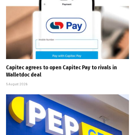
Capitec agrees to open Capitec Pay to rivals in
Walletdoc deal
5 August 2026