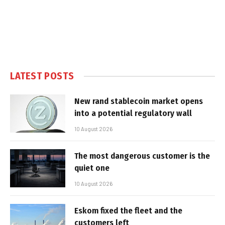
LATEST POSTS
New rand stablecoin market opens
into a potential regulatory wall
10 August 2026
The most dangerous customer is the
quiet one
10 August 2026
Eskom fixed the fleet and the
customers left