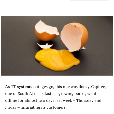
As IT systems
outages go, this one was doozy. Capitec,
one of South Africa’s fastest-growing banks, went
offline for almost two days last week – Thursday and
Friday – infuriating its customers.