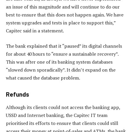
an issue of this magnitude and will continue to do our
best to ensure that this does not happen again. We have
system upgrades and tests in place to support this,”
Capitec said in a statement.
The bank explained that it “paused” its digital channels
for about 40 hours to “ensure a sustainable recovery”.
This was after one of its banking system databases
“slowed down sporadically”. It didn’t expand on the
what caused the database problem.
Refunds
Although its clients could not access the banking app,
USSD and Internet banking, the Capitec IT team
prioritised its efforts to ensure that clients could still
access their money at point-of-sales and ATMs, the bank