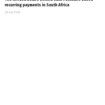
recurring payments in South Africa
29 July 2026