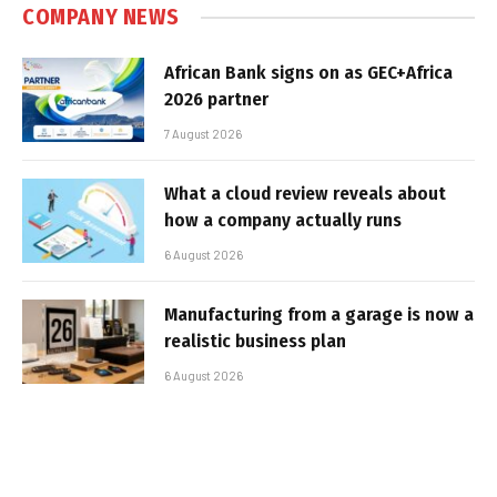
COMPANY NEWS
African Bank signs on as GEC+Africa
2026 partner
7 August 2026
What a cloud review reveals about
how a company actually runs
6 August 2026
Manufacturing from a garage is now a
realistic business plan
6 August 2026