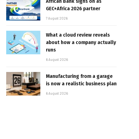
African Bank signs on as
GEC+Africa 2026 partner
7 August 2026
What a cloud review reveals
about how a company actually
runs
6 August 2026
Manufacturing from a garage
is now a realistic business plan
6 August 2026