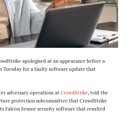
rowdStrike apologised at an appearance before a
 Tuesday for a faulty software update that
ter adversary operations at
CrowdStrike
, told the
ucture protection subcommittee that CrowdStrike
ts Falcon Sensor security software that resulted