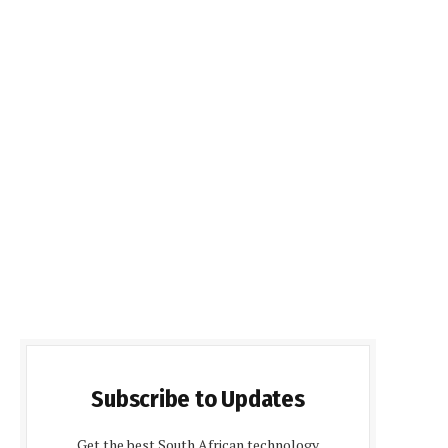
Subscribe to Updates
Get the best South African technology