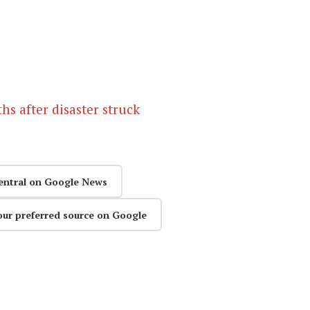
s after disaster struck
entral on Google News
our preferred source on Google