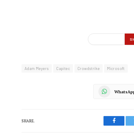
Adam Meyers
Capitec
Crowdstrike
Microsoft
WhatsAp
SHARE.
Faceboo