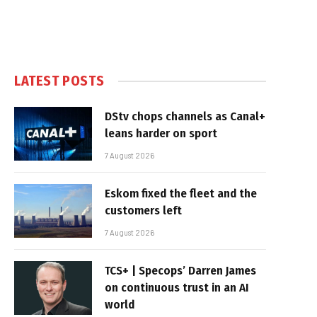
LATEST POSTS
DStv chops channels as Canal+
leans harder on sport
7 August 2026
Eskom fixed the fleet and the
customers left
7 August 2026
TCS+ | Specops’ Darren James
on continuous trust in an AI
world