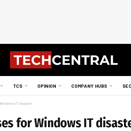
TCS
OPINION
COMPANY HUBS
SE
 Windows IT disaster
es for Windows IT disast