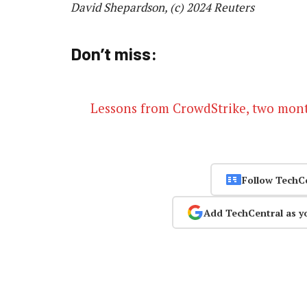
David Shepardson, (c) 2024 Reuters
Don’t miss:
Lessons from CrowdStrike, two month
Follow TechC
Add TechCentral as y