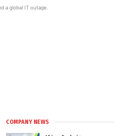
d a global IT outage.
COMPANY NEWS