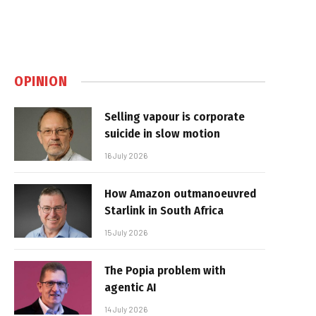
OPINION
Selling vapour is corporate
suicide in slow motion
16 July 2026
How Amazon outmanoeuvred
Starlink in South Africa
15 July 2026
The Popia problem with
agentic AI
14 July 2026