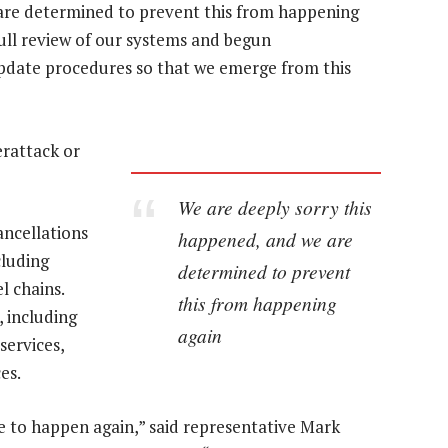
are determined to prevent this from happening
ull review of our systems and begun
pdate procedures so that we emerge from this
erattack or
We are deeply sorry this
ancellations
happened, and we are
cluding
determined to prevent
l chains.
this from happening
 including
again
services,
es.
e to happen again,” said representative Mark