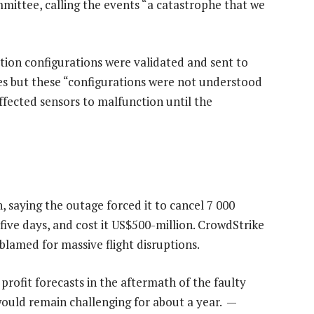
mittee, calling the events “a catastrophe that we
ction configurations were validated and sent to
s but these “configurations were not understood
affected sensors to malfunction until the
, saying the outage forced it to cancel 7 000
 five days, and cost it US$500-million. CrowdStrike
blamed for massive flight disruptions.
rofit forecasts in the aftermath of the faulty
ould remain challenging for about a year. —