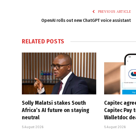
PREVIOUS ARTICLE
OpenAI rolls out new ChatGPT voice assistant
RELATED
POSTS
Solly Malatsi stakes South
Capitec agre
Africa’s AI future on staying
Capitec Pay t
neutral
Walletdoc de
5 August 2026
5 August 2026