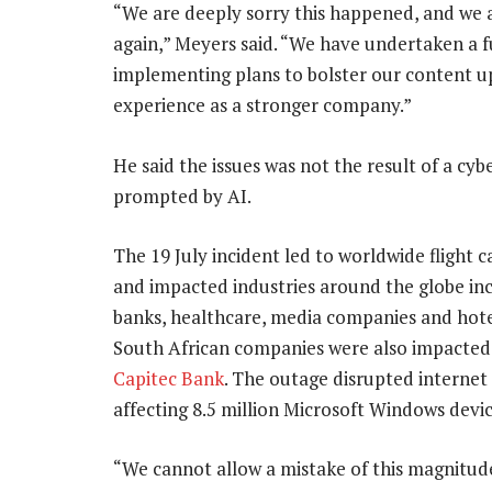
“We are deeply sorry this happened, and we 
again,” Meyers said. “We have undertaken a f
implementing plans to bolster our content u
experience as a stronger company.”
He said the issues was not the result of a cyb
prompted by AI.
The 19 July incident led to worldwide flight c
and impacted industries around the globe in
banks, healthcare, media companies and hote
South African companies were also impacted,
Capitec Bank
. The outage disrupted internet 
affecting 8.5 million Microsoft Windows devic
“We cannot allow a mistake of this magnitud