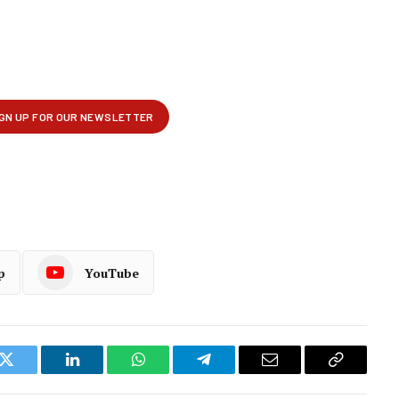
p
YouTube
k
Twitter
LinkedIn
WhatsApp
Telegram
Email
Copy