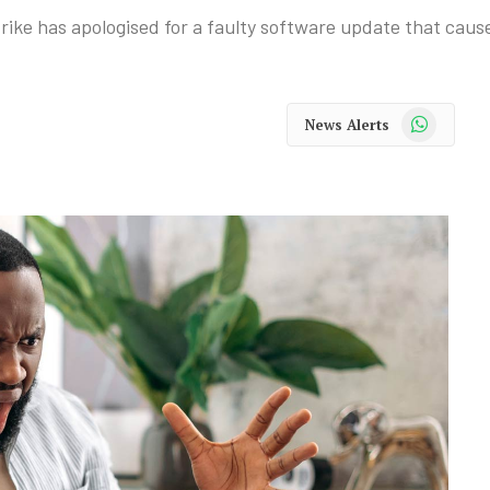
ike has apologised for a faulty software update that cause
WhatsApp
News Alerts