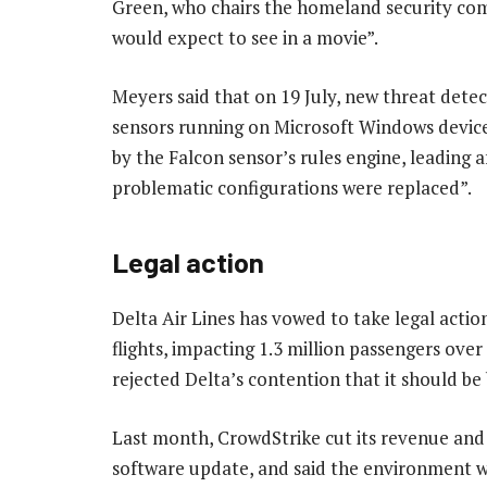
Green, who chairs the homeland security com
would expect to see in a movie”.
Meyers said that on 19 July, new threat dete
sensors running on Microsoft Windows device
by the Falcon sensor’s rules engine, leading 
problematic configurations were replaced”.
Legal action
Delta Air Lines has vowed to take legal action
flights, impacting 1.3 million passengers over
rejected Delta’s contention that it should be 
Last month, CrowdStrike cut its revenue and p
software update, and said the environment w