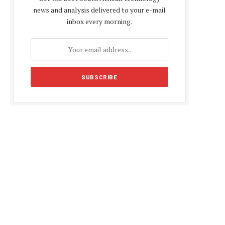
news and analysis delivered to your e-mail
inbox every morning.