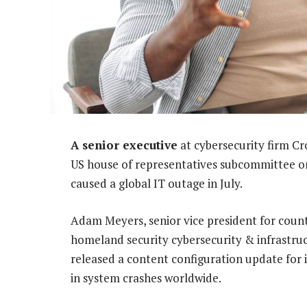
A senior executive
at cybersecurity firm C
US house of representatives subcommittee on
caused a global IT outage in July.
Adam Meyers, senior vice president for coun
homeland security cybersecurity & infrastr
released a content configuration update for i
in system crashes worldwide.