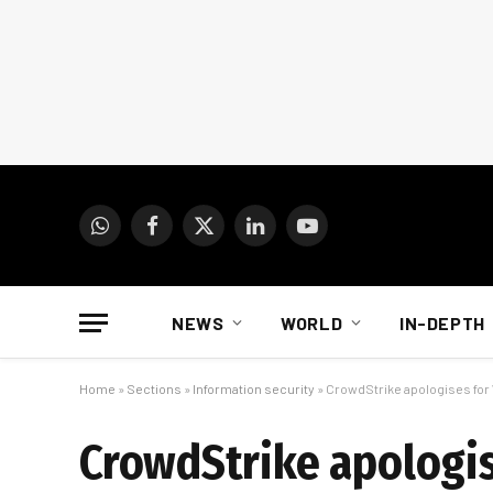
WhatsApp
Facebook
X
LinkedIn
YouTube
(Twitter)
NEWS
WORLD
IN-DEPTH
Home
»
Sections
»
Information security
»
CrowdStrike apologises for
CrowdStrike apologis