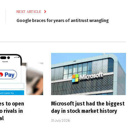
Link
NEXT ARTICLE
Google braces for years of antitrust wrangling
es to open
Microsoft just had the biggest
o rivals in
day in stock market history
al
31 July 2026