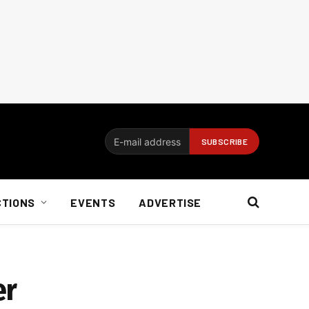
CTIONS
EVENTS
ADVERTISE
er