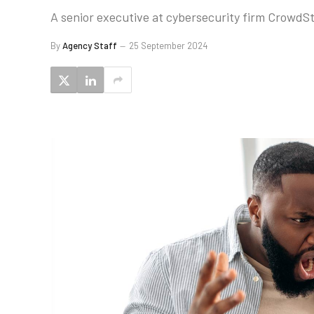
A senior executive at cybersecurity firm CrowdStr
By
Agency Staff
25 September 2024