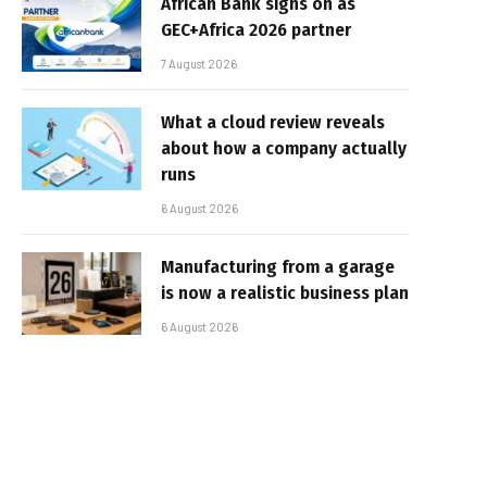
African Bank signs on as
GEC+Africa 2026 partner
7 August 2026
What a cloud review reveals
about how a company actually
runs
6 August 2026
Manufacturing from a garage
is now a realistic business plan
6 August 2026