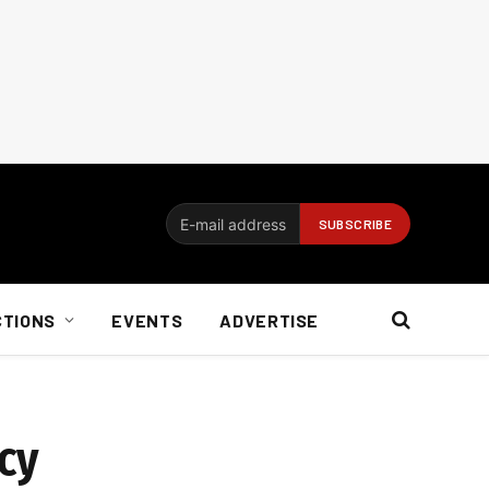
CTIONS
EVENTS
ADVERTISE
cy