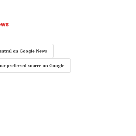
ews
entral on Google News
our preferred source on Google