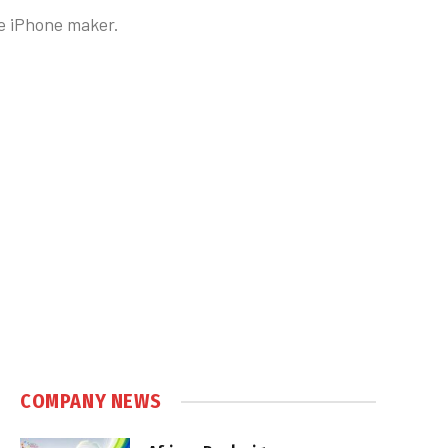
he iPhone maker.
COMPANY NEWS