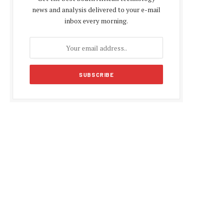
news and analysis delivered to your e-mail
inbox every morning.