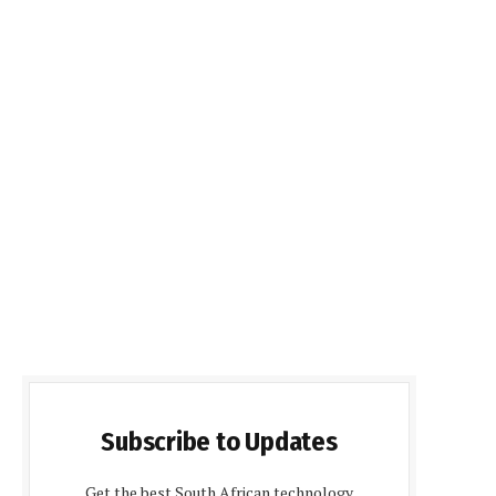
Subscribe to Updates
Get the best South African technology