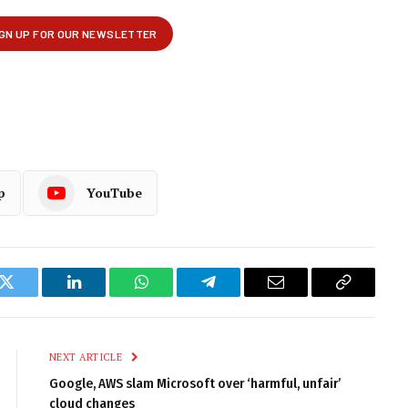
p
YouTube
k
Twitter
LinkedIn
WhatsApp
Telegram
Email
Copy
Link
NEXT ARTICLE
Google, AWS slam Microsoft over ‘harmful, unfair’
cloud changes