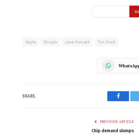
Apple
Google
Jane Horvath
Tim Cook
WhatsAp
SHARE.
Faceboo
PREVIOUS ARTICLE
Chip demand slumps