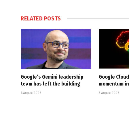
RELATED
POSTS
Google’s Gemini leadership
Google Cloud
team has left the building
momentum in 
6 August 2026
3 August 2026