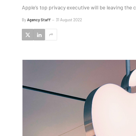
Apple’s top privacy executive will be leaving the
By
Agency Staff
31 August 2022