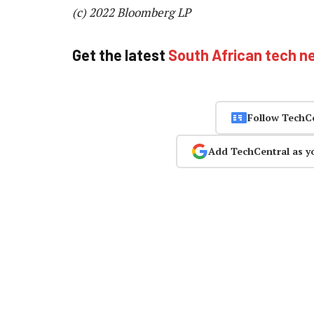
(c) 2022 Bloomberg LP
Get the latest
South African tech n
Follow TechC
Add TechCentral as y