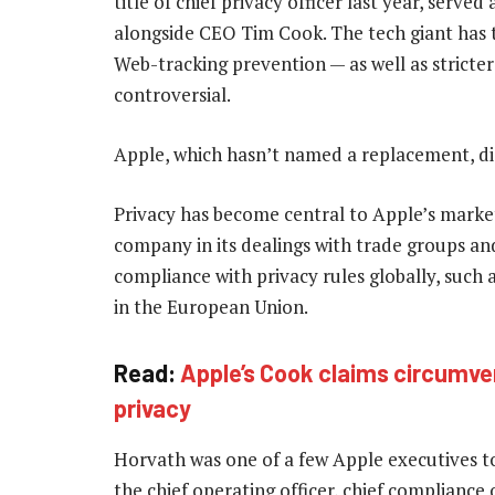
title of chief privacy officer last year, serve
alongside CEO Tim Cook. The tech giant has 
Web-tracking prevention — as well as stricter
controversial.
Apple, which hasn’t named a replacement, d
Privacy has become central to Apple’s marke
company in its dealings with trade groups and
compliance with privacy rules globally, such
in the European Union.
Read:
Apple’s Cook claims circumve
privacy
Horvath was one of a few Apple executives to h
the chief operating officer, chief compliance of