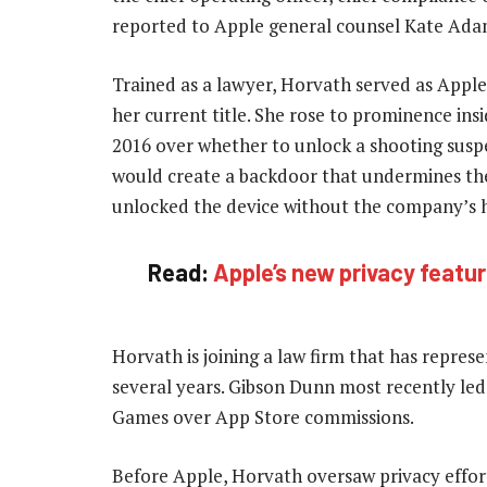
reported to Apple general counsel Kate Ada
Trained as a lawyer, Horvath served as Apple’
her current title. She rose to prominence ins
2016 over whether to unlock a shooting susp
would create a backdoor that undermines the
unlocked the device without the company’s h
Read:
Apple’s new privacy feature
Horvath is joining a law firm that has repres
several years. Gibson Dunn most recently led A
Games over App Store commissions.
Before Apple, Horvath oversaw privacy effor