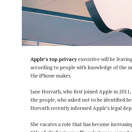
Apple’s top privacy
executive will be leavin
according to people with knowledge of the ma
the iPhone maker.
Jane Horvath, who first joined Apple in 2011, 
the people, who asked not to be identified b
Horvath recently informed Apple’s legal dep
She vacates a role that has become increasin