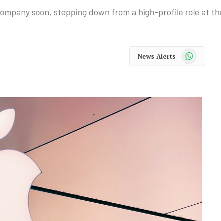
 company soon, stepping down from a high-profile role at t
WhatsApp
News Alerts