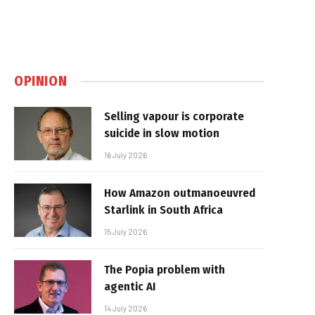
OPINION
Selling vapour is corporate
suicide in slow motion
16 July 2026
How Amazon outmanoeuvred
Starlink in South Africa
15 July 2026
The Popia problem with
agentic AI
14 July 2026