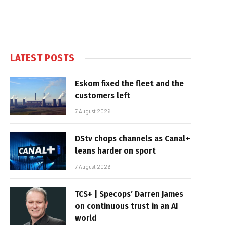
LATEST POSTS
Eskom fixed the fleet and the
customers left
7 August 2026
DStv chops channels as Canal+
leans harder on sport
7 August 2026
TCS+ | Specops’ Darren James
on continuous trust in an AI
world