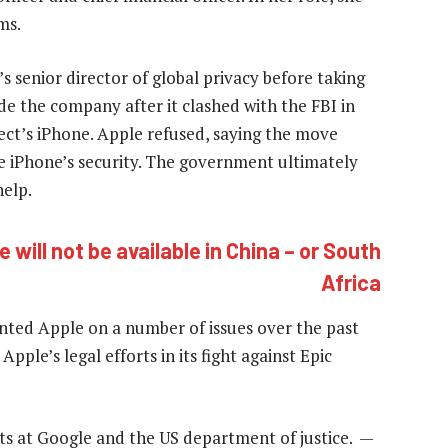
ms.
s senior director of global privacy before taking
ide the company after it clashed with the FBI in
ect’s iPhone. Apple refused, saying the move
 iPhone’s security. The government ultimately
elp.
 will not be available in China – or South
Africa
ented Apple on a number of issues over the past
pple’s legal efforts in its fight against Epic
ts at Google and the US department of justice. —