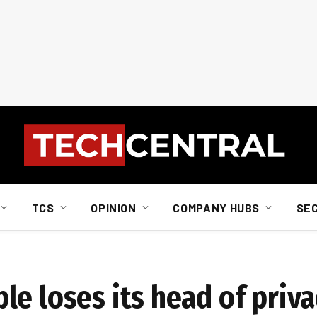
TCS
OPINION
COMPANY HUBS
SE
e loses its head of priva