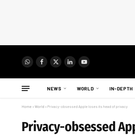
WhatsApp
Facebook
X
LinkedIn
YouTube
(Twitter)
NEWS
WORLD
IN-DEPTH
Home
»
World
»
Privacy-obsessed Apple loses its head of privacy
Privacy-obsessed Appl