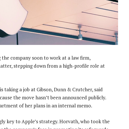
g the company soon to work at a law firm,
tter, stepping down from a high-profile role at
is taking a job at Gibson, Dunn & Crutcher, said
ecause the move hasn’t been announced publicly.
artment of her plans in an internal memo.
gly key to Apple’s strategy. Horvath, who took the