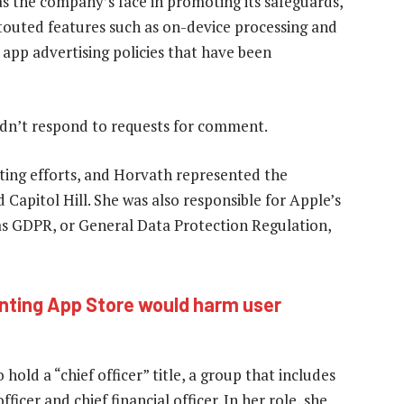
d as the company’s face in promoting its safeguards,
touted features such as on-device processing and
 app advertising policies that have been
idn’t respond to requests for comment.
ting efforts, and Horvath represented the
 Capitol Hill. She was also responsible for Apple’s
 as GDPR, or General Data Protection Regulation,
nting App Store would harm user
old a “chief officer” title, a group that includes
ficer and chief financial officer. In her role, she