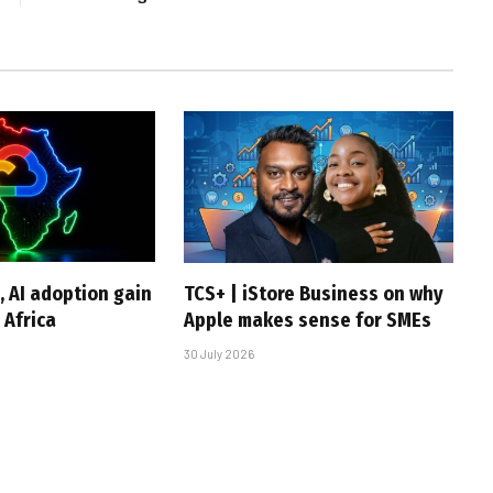
, AI adoption gain
TCS+ | iStore Business on why
Africa
Apple makes sense for SMEs
30 July 2026