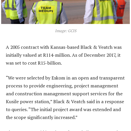
Image: GCIS
A 2005 contract with Kansas-based Black & Veatch was
initially valued at R114-million. As of December 2017, it
was set to cost R15-billion.
“We were selected by Eskom in an open and transparent
process to provide engineering, project management
and construction management support services for the
Kusile power station,” Black & Veatch said in a response
to queries. “The initial project award was extended and
the scope significantly increased.”