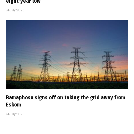
eight-year low
31 July 2026
Ramaphosa signs off on taking the grid away from
Eskom
31 July 2026