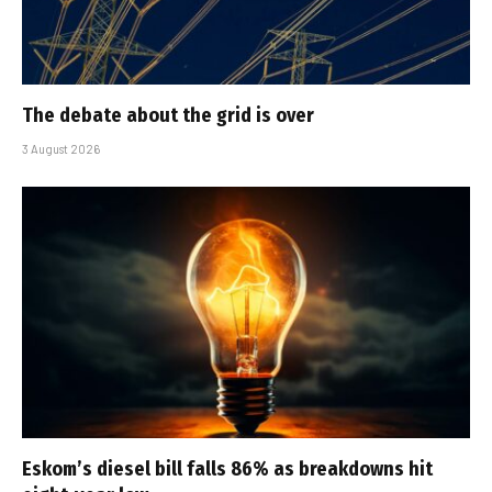
The debate about the grid is over
3 August 2026
Eskom’s diesel bill falls 86% as breakdowns hit