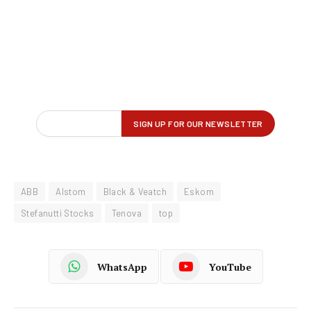
ABB
Alstom
Black & Veatch
Eskom
Stefanutti Stocks
Tenova
top
WhatsApp
YouTube