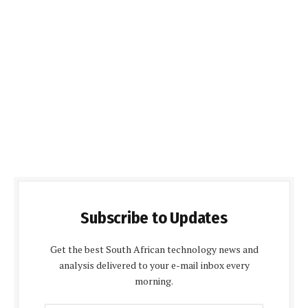
Subscribe to Updates
Get the best South African technology news and
analysis delivered to your e-mail inbox every
morning.