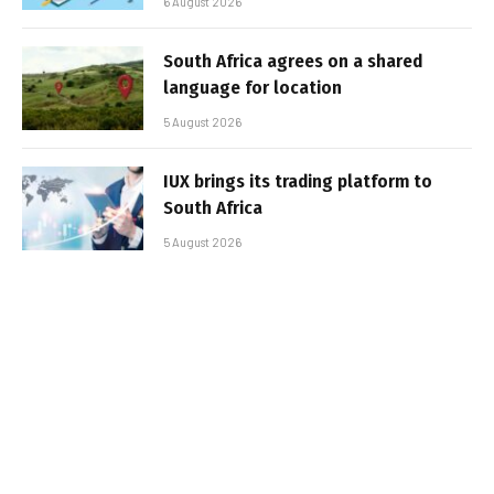
6 August 2026
South Africa agrees on a shared
language for location
5 August 2026
IUX brings its trading platform to
South Africa
5 August 2026