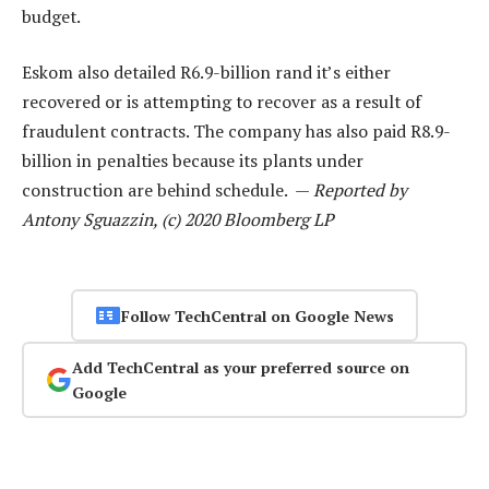
budget.
Eskom also detailed R6.9-billion rand it’s either
recovered or is attempting to recover as a result of
fraudulent contracts. The company has also paid R8.9-
billion in penalties because its plants under
construction are behind schedule. —
Reported by
Antony Sguazzin, (c) 2020 Bloomberg LP
Follow TechCentral on Google News
Add TechCentral as your preferred source on
Google