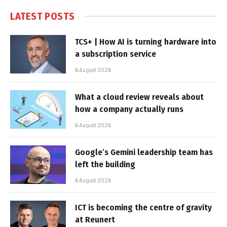
LATEST POSTS
TCS+ | How AI is turning hardware into
a subscription service
6 August 2026
What a cloud review reveals about
how a company actually runs
6 August 2026
Google’s Gemini leadership team has
left the building
6 August 2026
ICT is becoming the centre of gravity
at Reunert