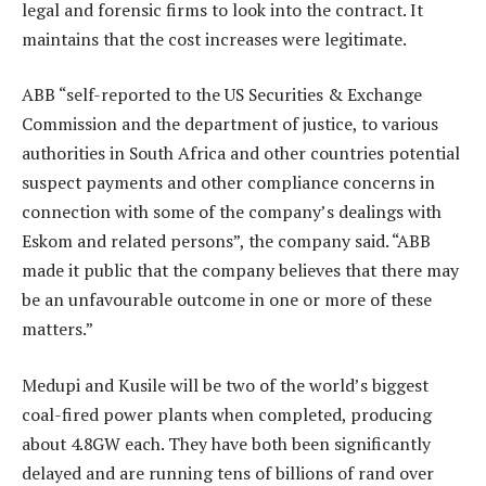
legal and forensic firms to look into the contract. It
maintains that the cost increases were legitimate.
ABB “self-reported to the US Securities & Exchange
Commission and the department of justice, to various
authorities in South Africa and other countries potential
suspect payments and other compliance concerns in
connection with some of the company’s dealings with
Eskom and related persons”, the company said. “ABB
made it public that the company believes that there may
be an unfavourable outcome in one or more of these
matters.”
Medupi and Kusile will be two of the world’s biggest
coal-fired power plants when completed, producing
about 4.8GW each. They have both been significantly
delayed and are running tens of billions of rand over