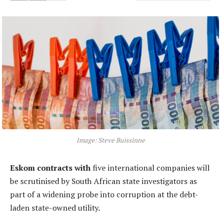
Image: Steve Buissinne
Eskom contracts with
five international companies will
be scrutinised by South African state investigators as
part of a widening probe into corruption at the debt-
laden state-owned utility.