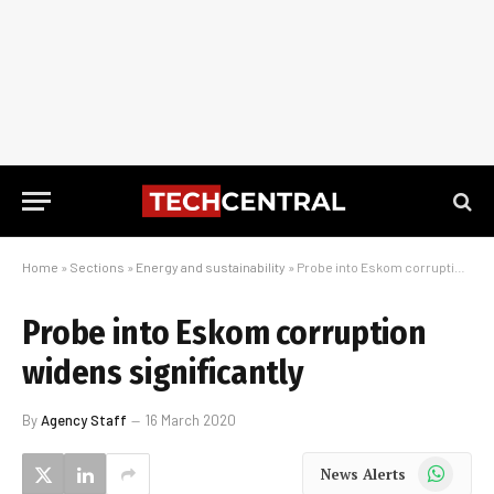
Home
»
Sections
»
Energy and sustainability
»
Probe into Eskom corruption widens significantly
Probe into Eskom corruption
widens significantly
By
Agency Staff
16 March 2020
WhatsApp
News Alerts