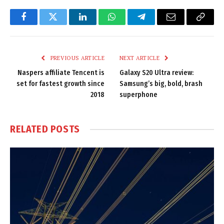
Facebook
Twitter
LinkedIn
WhatsApp
Telegram
Email
Copy
Link
PREVIOUS ARTICLE
NEXT ARTICLE
Naspers affiliate Tencent is
Galaxy S20 Ultra review:
set for fastest growth since
Samsung’s big, bold, brash
2018
superphone
RELATED
POSTS