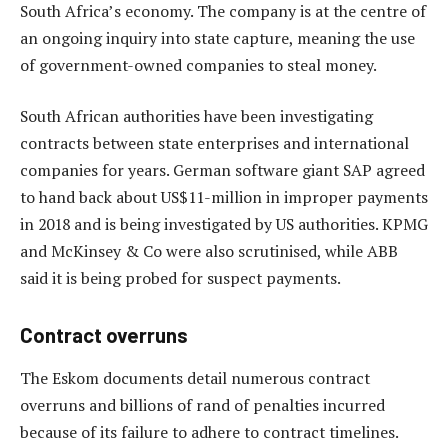
South Africa’s economy. The company is at the centre of
an ongoing inquiry into state capture, meaning the use
of government-owned companies to steal money.
South African authorities have been investigating
contracts between state enterprises and international
companies for years. German software giant SAP agreed
to hand back about US$11-million in improper payments
in 2018 and is being investigated by US authorities. KPMG
and McKinsey & Co were also scrutinised, while ABB
said it is being probed for suspect payments.
Contract overruns
The Eskom documents detail numerous contract
overruns and billions of rand of penalties incurred
because of its failure to adhere to contract timelines.