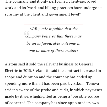
The company said it only performed client-approved
work and its “work and billing practices have undergone
scrutiny at the client and government level”.
ABB made it public that the
company believes that there may
be an unfavourable outcome in
one or more of these matters
Alstom said it sold the relevant business to General
Electric in 2015. Stefanutti said the contract increased in
scope and duration and the company has ended up
spending more than it has been paid by Eskom. Tenova
said it’s aware of the probe and audit, in which payments
made by it were highlighted as being a “possible source
of concern”. The company has since appointed its own