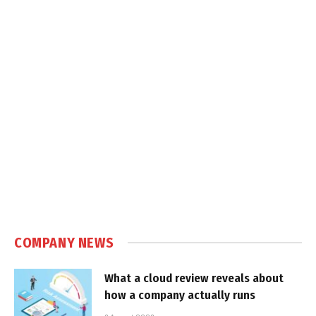
COMPANY NEWS
What a cloud review reveals about
how a company actually runs