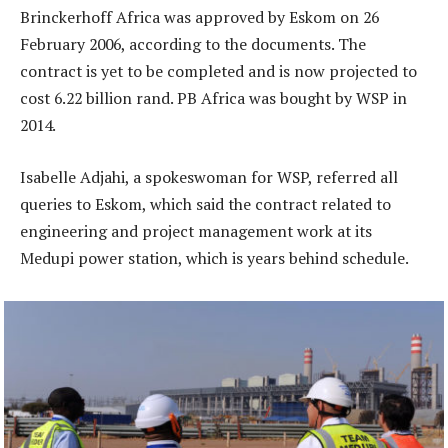
Brinckerhoff Africa was approved by Eskom on 26
February 2006, according to the documents. The
contract is yet to be completed and is now projected to
cost 6.22 billion rand. PB Africa was bought by WSP in
2014.
Isabelle Adjahi, a spokeswoman for WSP, referred all
queries to Eskom, which said the contract related to
engineering and project management work at its
Medupi power station, which is years behind schedule.