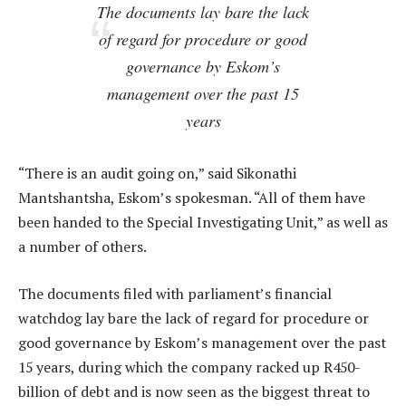
The documents lay bare the lack
of regard for procedure or good
governance by Eskom’s
management over the past 15
years
“There is an audit going on,” said Sikonathi
Mantshantsha, Eskom’s spokesman. “All of them have
been handed to the Special Investigating Unit,” as well as
a number of others.
The documents filed with parliament’s financial
watchdog lay bare the lack of regard for procedure or
good governance by Eskom’s management over the past
15 years, during which the company racked up R450-
billion of debt and is now seen as the biggest threat to