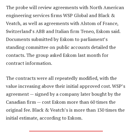
The probe will review agreements with North American
engineering services firms WSP Global and Black &
Veatch, as well as agreements with Alstom of France,
Switzerland’s ABB and Italian firm Teneo, Eskom said.
Documents submitted by Eskom to parliament’s
standing committee on public accounts detailed the
contacts. The group asked Eskom last month for
contract information.
The contracts were all repeatedly modified, with the
value increasing above their initial approved cost. WSP’s
agreement — signed by a company later bought by the
Canadian firm — cost Eskom more than 60 times the
original fee. Black & Veatch’s is more than 130 times the
initial estimate, according to Eskom.