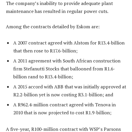
The company’s inability to provide adequate plant
maintenance has resulted in regular power cuts.
Among the contracts detailed by Eskom are:
A 2007 contract agreed with Alstom for R13.4-billion
that then rose to R17.6-billion;
A 2011 agreement with South African construction
firm Stefanutti Stocks that ballooned from R1.6-
billion rand to R13.4-billion;
A 2015 accord with ABB that was initially approved at
R2.2-billion yet is now costing R3.1-billion; and
A R962.4-million contract agreed with Tenova in
2010 that is now projected to cost R1.9-billion;
A five-year, R100-million contract with WSP’s Parsons