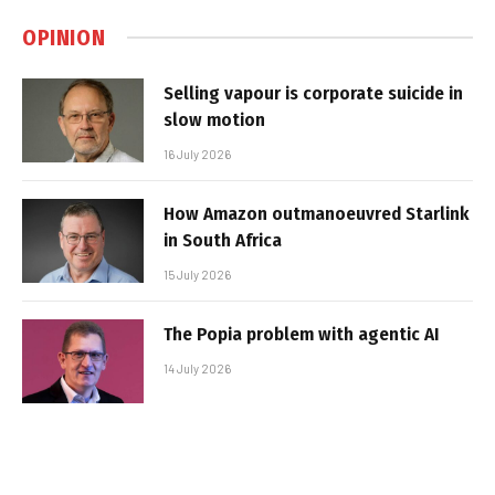
OPINION
Selling vapour is corporate suicide in
slow motion
16 July 2026
How Amazon outmanoeuvred Starlink
in South Africa
15 July 2026
The Popia problem with agentic AI
14 July 2026