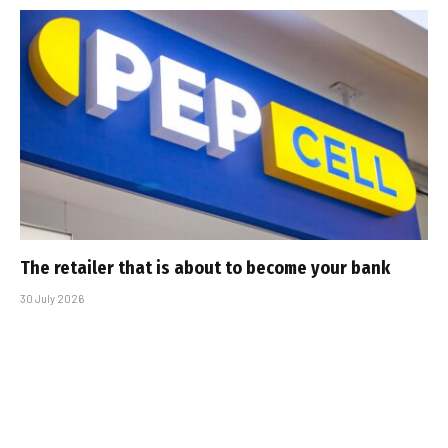
The retailer that is about to become your bank
30 July 2026