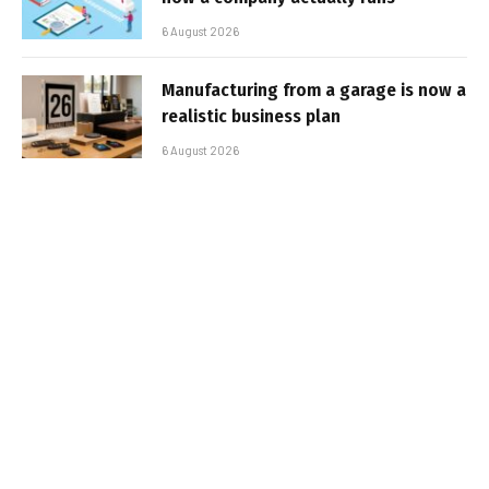
6 August 2026
Manufacturing from a garage is now a
realistic business plan
6 August 2026