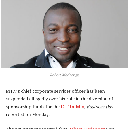
Robert Madzonga
MTN’s chief corporate services officer has been
suspended allegedly over his role in the diversion of
sponsorship funds for the
ICT Indaba
,
Business Day
reported on Monday.