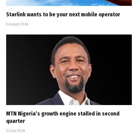
Starlink wants to be your next mobile operator
5 August 2026
MTN Nigeria’s growth engine stalled in second
quarter
31 July 2026