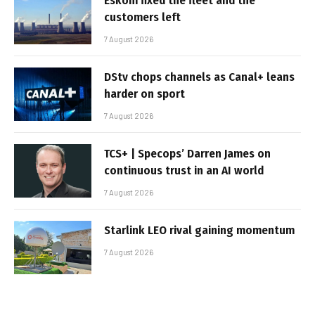
Eskom fixed the fleet and the
customers left
7 August 2026
DStv chops channels as Canal+ leans
harder on sport
7 August 2026
TCS+ | Specops’ Darren James on
continuous trust in an AI world
7 August 2026
Starlink LEO rival gaining momentum
7 August 2026