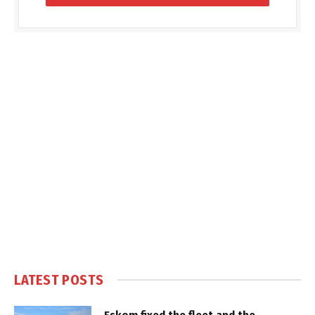
LATEST POSTS