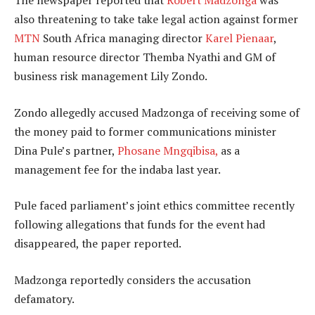
The newspaper reported that
Robert Madzonga
was
also threatening to take take legal action against former
MTN
South Africa managing director
Karel Pienaar
,
human resource director Themba Nyathi and GM of
business risk management Lily Zondo.
Zondo allegedly accused Madzonga of receiving some of
the money paid to former communications minister
Dina Pule’s partner,
Phosane Mngqibisa,
as a
management fee for the indaba last year.
Pule faced parliament’s joint ethics committee recently
following allegations that funds for the event had
disappeared, the paper reported.
Madzonga reportedly considers the accusation
defamatory.