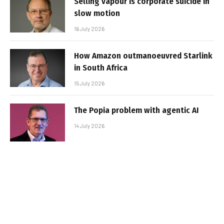
Selling vapour is corporate suicide in
slow motion
16 July 2026
How Amazon outmanoeuvred Starlink
in South Africa
15 July 2026
The Popia problem with agentic AI
14 July 2026