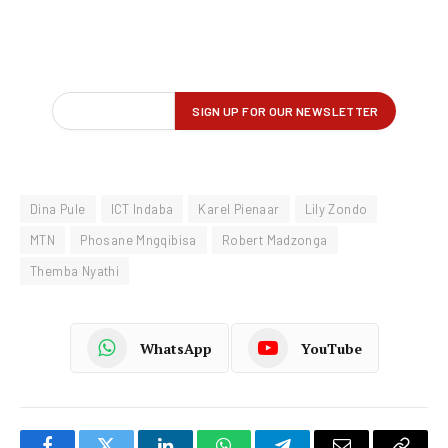
Dina Pule
ICT Indaba
Karel Pienaar
Lily Zondo
MTN
Phosane Mngqibisa
Robert Madzonga
Themba Nyathi
WhatsApp
YouTube