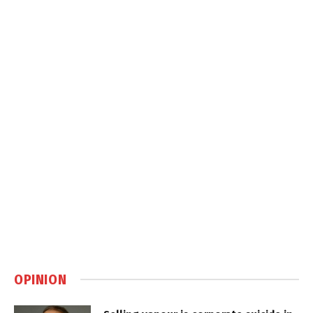
OPINION