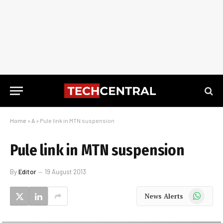
Home
»
A
»
Pule link in MTN suspension
Pule link in MTN suspension
By
Editor
19 August 2013
WhatsApp
News Alerts