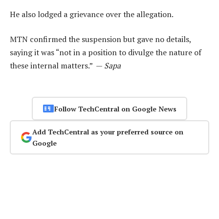
He also lodged a grievance over the allegation.
MTN confirmed the suspension but gave no details,
saying it was “not in a position to divulge the nature of
these internal matters.” —
Sapa
Follow TechCentral on Google News
Add TechCentral as your preferred source on
Google