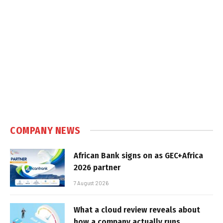
COMPANY NEWS
African Bank signs on as GEC+Africa
2026 partner
7 August 2026
What a cloud review reveals about
how a company actually runs