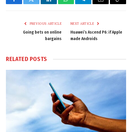
Facebook
Twitter
LinkedIn
WhatsApp
Telegram
Email
Copy
Link
PREVIOUS ARTICLE
NEXT ARTICLE
Going bets on online
Huawei’s Ascend P6: if Apple
bargains
made Androids
RELATED
POSTS