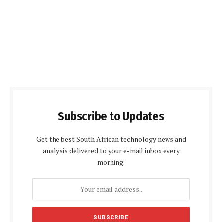
Subscribe to Updates
Get the best South African technology news and
analysis delivered to your e-mail inbox every
morning.