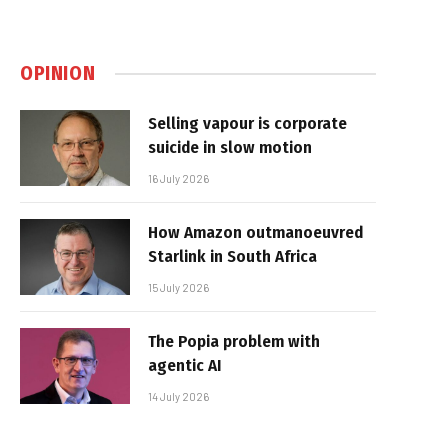
OPINION
Selling vapour is corporate
suicide in slow motion
16 July 2026
How Amazon outmanoeuvred
Starlink in South Africa
15 July 2026
The Popia problem with
agentic AI
14 July 2026