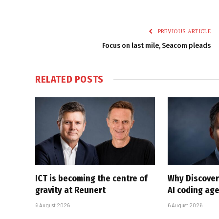
PREVIOUS ARTICLE
Focus on last mile, Seacom pleads
RELATED
POSTS
ICT is becoming the centre of
Why Discover
gravity at Reunert
AI coding ag
6 August 2026
6 August 2026