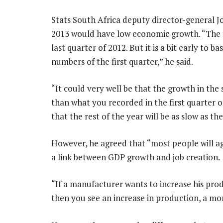
Stats South Africa deputy director-general Jo
2013 would have low economic growth. “The fi
last quarter of 2012. But it is a bit early to b
numbers of the first quarter,” he said.
“It could very well be that the growth in the
than what you recorded in the first quarter 
that the rest of the year will be as slow as th
However, he agreed that “most people will ag
a link between GDP growth and job creation.
“If a manufacturer wants to increase his pr
then you see an increase in production, a mon