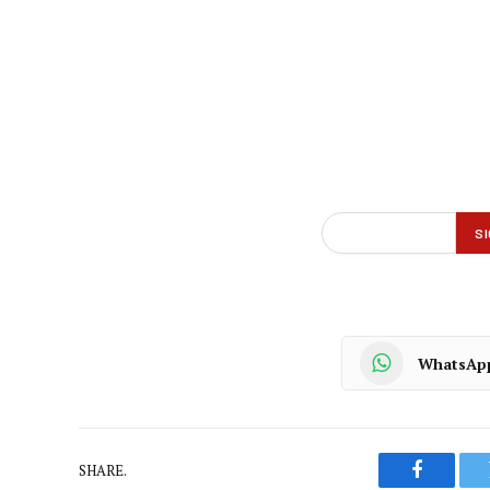
WhatsAp
SHARE.
Faceboo