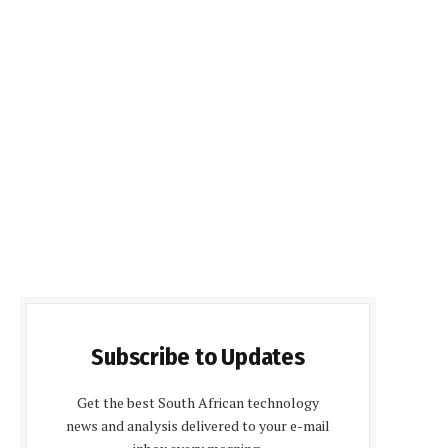
Subscribe to Updates
Get the best South African technology
news and analysis delivered to your e-mail