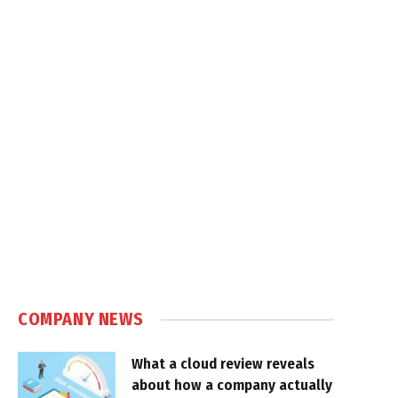
COMPANY NEWS
What a cloud review reveals
about how a company actually