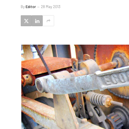
By
Editor
28 May 2013