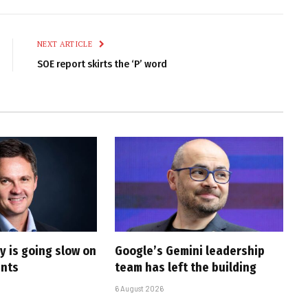
Link
NEXT ARTICLE
SOE report skirts the ‘P’ word
y is going slow on
Google’s Gemini leadership
ents
team has left the building
6 August 2026