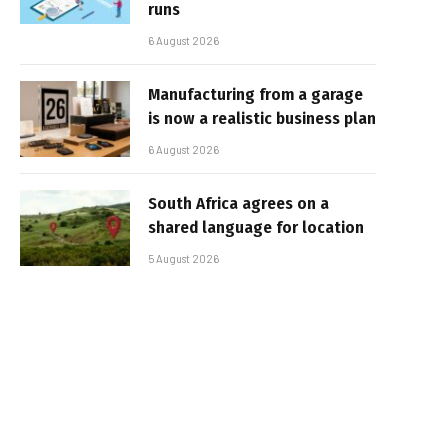
runs
6 August 2026
Manufacturing from a garage
is now a realistic business plan
6 August 2026
South Africa agrees on a
shared language for location
5 August 2026