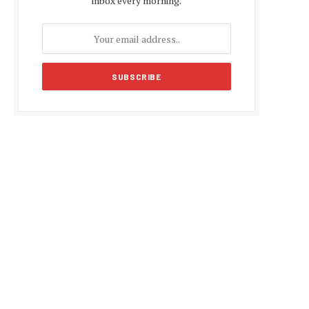
inbox every morning.