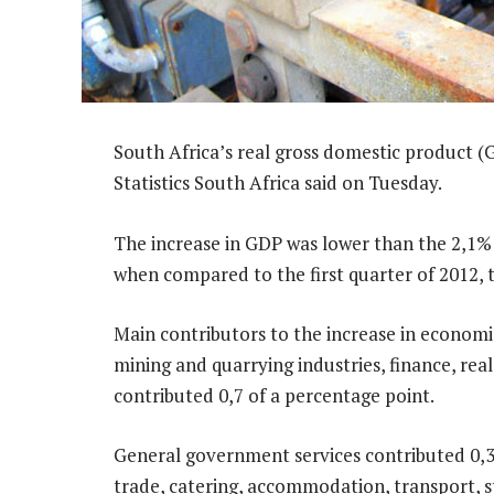
South Africa’s real gross domestic product (G
Statistics South Africa said on Tuesday.
The increase in GDP was lower than the 2,1% 
when compared to the first quarter of 2012, 
Main contributors to the increase in economic 
mining and quarrying industries, finance, real
contributed 0,7 of a percentage point.
General government services contributed 0,3 
trade, catering, accommodation, transport, 