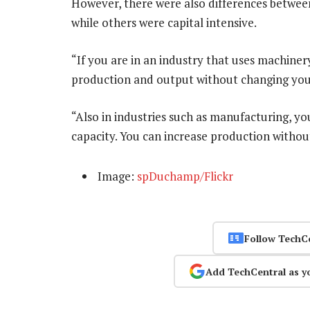
However, there were also differences between
while others were capital intensive.
“If you are in an industry that uses machine
production and output without changing you
“Also in industries such as manufacturing, y
capacity. You can increase production withou
Image:
spDuchamp/Flickr
Follow TechC
Add TechCentral as y