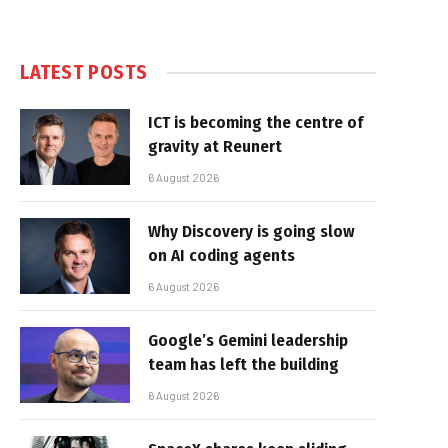
LATEST POSTS
ICT is becoming the centre of
gravity at Reunert
6 August 2026
Why Discovery is going slow
on AI coding agents
6 August 2026
Google’s Gemini leadership
team has left the building
6 August 2026