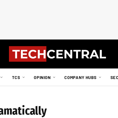
TCS
OPINION
COMPANY HUBS
SE
amatically