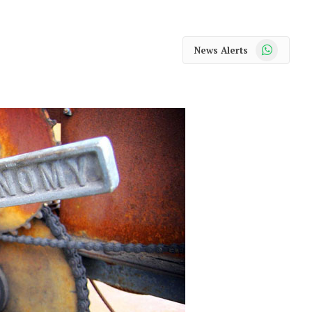
WhatsApp
News Alerts