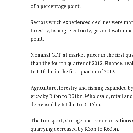
of a percentage point.
Sectors which experienced declines were manu
forestry, fishing, electricity, gas and water i
point.
Nominal GDP at market prices in the first qu
than the fourth quarter of 2012. Finance, re
to R161bn in the first quarter of 2013.
Agriculture, forestry and fishing expanded b
grew by R4bn to R31bn. Wholesale, retail a
decreased by R15bn to R115bn.
The transport, storage and communications s
quarrying decreased by R3bn to R63bn.