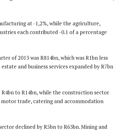
facturing at -1,2%, while the agriculture,
ndustries each contributed -0.1 of a percentage
arter of 2013 was R814bn, which was R1bn less
al estate and business services expanded by R7bn
y R4bn to R14bn, while the construction sector
nd motor trade, catering and accommodation
ector declined by R5bn to R63bn. Mining and