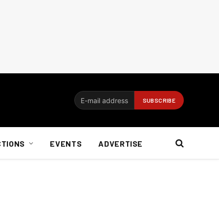
CTIONS
EVENTS
ADVERTISE