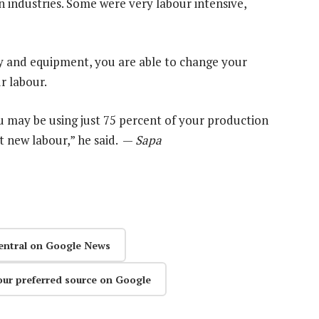
 industries. Some were very labour intensive,
ry and equipment, you are able to change your
r labour.
ou may be using just 75 percent of your production
t new labour,” he said. —
Sapa
entral on Google News
our preferred source on Google