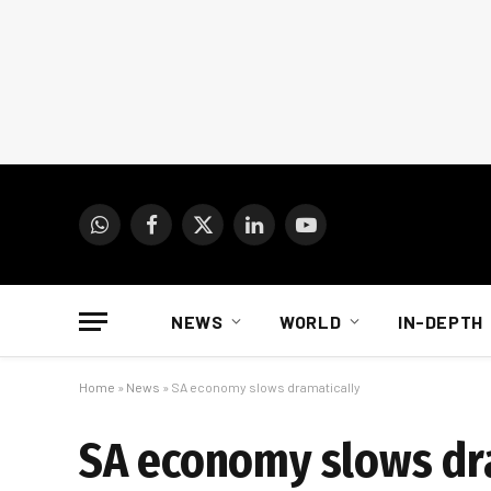
WhatsApp
Facebook
X
LinkedIn
YouTube
(Twitter)
NEWS
WORLD
IN-DEPTH
Home
»
News
»
SA economy slows dramatically
SA economy slows dr