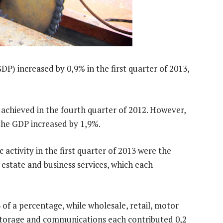
DP) increased by 0,9% in the first quarter of 2013,
achieved in the fourth quarter of 2012. However,
the GDP increased by 1,9%.
activity in the first quarter of 2013 were the
 estate and business services, which each
of a percentage, while wholesale, retail, motor
storage and communications each contributed 0,2