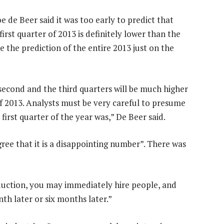
e de Beer said it was too early to predict that
rst quarter of 2013 is definitely lower than the
ase the prediction of the entire 2013 just on the
 second and the third quarters will be much higher
of 2013. Analysts must be very careful to presume
e first quarter of the year was,” De Beer said.
ree that it is a disappointing number”. There was
oduction, you may immediately hire people, and
th later or six months later.”