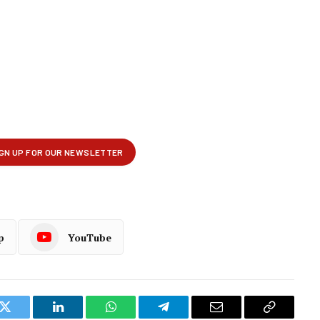
p
YouTube
k
Twitter
LinkedIn
WhatsApp
Telegram
Email
Copy