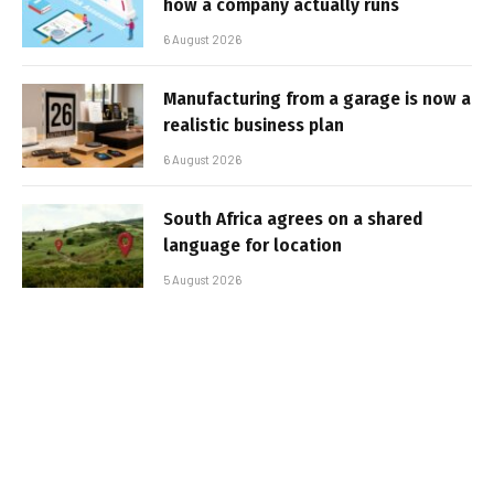
how a company actually runs
6 August 2026
Manufacturing from a garage is now a
realistic business plan
6 August 2026
South Africa agrees on a shared
language for location
5 August 2026