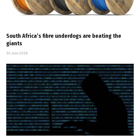
South Africa’s fibre underdogs are beating the
giants
30 June 2026