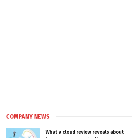
COMPANY NEWS
What a cloud review reveals about