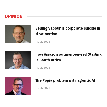
OPINION
Selling vapour is corporate suicide in
slow motion
16 July 2026
How Amazon outmanoeuvred Starlink
in South Africa
15 July 2026
The Popia problem with agentic AI
14 July 2026