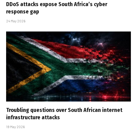
DDoS attacks expose South Africa’s cyber
response gap
24 May 2026
Troubling questions over South African internet
infrastructure attacks
19 May 2026