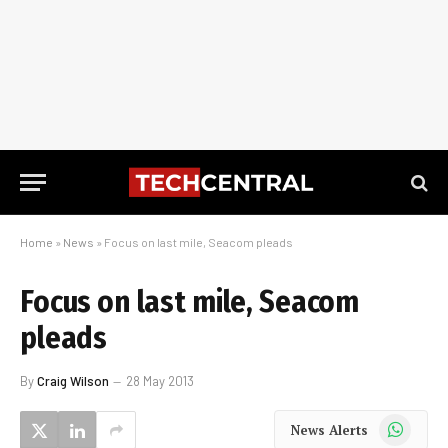
Home
»
News
»
Focus on last mile, Seacom pleads
Focus on last mile, Seacom
pleads
By
Craig Wilson
28 May 2013
WhatsApp
News Alerts