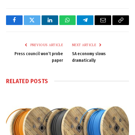
Facebook
Twitter
LinkedIn
WhatsApp
Telegram
Email
Copy
Link
PREVIOUS ARTICLE
NEXT ARTICLE
Press council won’t probe
SA economy slows
paper
dramatically
RELATED
POSTS