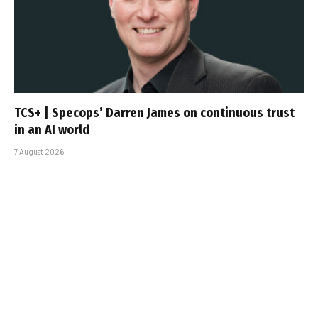
TCS+ | Specops’ Darren James on continuous trust
in an AI world
7 August 2026