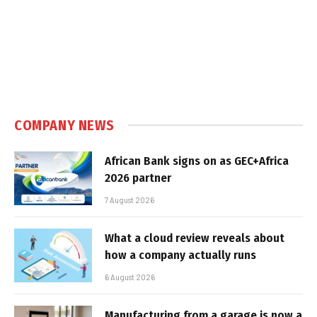
COMPANY NEWS
African Bank signs on as GEC+Africa
2026 partner
7 August 2026
What a cloud review reveals about
how a company actually runs
6 August 2026
Manufacturing from a garage is now a