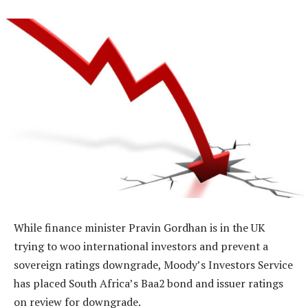
While finance minister Pravin Gordhan is in the UK
trying to woo international investors and prevent a
sovereign ratings downgrade, Moody’s Investors Service
has placed South Africa’s Baa2 bond and issuer ratings
on review for downgrade.