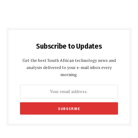
Subscribe to Updates
Get the best South African technology news and
analysis delivered to your e-mail inbox every
morning.