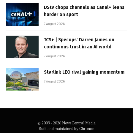
DStv chops channels as Canal+ leans
harder on sport
7 August 2026
TCS+ | Specops’ Darren James on
continuous trust in an AI world
7 August 2026
Starlink LEO rival gaining momentum
7 August 2026
© 2009 - 2026 NewsCentral Media
Built and maintained by
Chronon