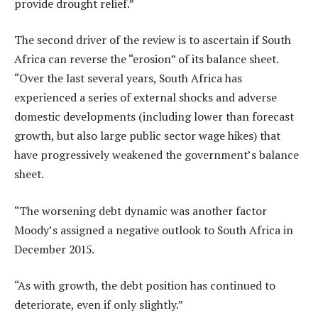
provide drought relief.”
The second driver of the review is to ascertain if South
Africa can reverse the “erosion” of its balance sheet.
“Over the last several years, South Africa has
experienced a series of external shocks and adverse
domestic developments (including lower than forecast
growth, but also large public sector wage hikes) that
have progressively weakened the government’s balance
sheet.
“The worsening debt dynamic was another factor
Moody’s assigned a negative outlook to South Africa in
December 2015.
“As with growth, the debt position has continued to
deteriorate, even if only slightly.”