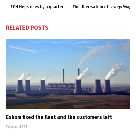
EOH Heps rises by a quarter
The Uberisation of
everything
RELATED
POSTS
Eskom fixed the fleet and the customers left
7 August 2026