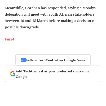
Meanwhile, Gordhan has responded, saying a Moodys
delegation will meet with South African stakeholders
between 16 and 18 March before making a decision on a
possible downgrade.
Fin24
Follow TechCentral on Google News
Add TechCentral as your preferred source on
Google