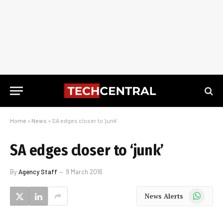
Home
»
News
»
SA edges closer to ‘junk’
SA edges closer to ‘junk’
By
Agency Staff
9 March 2016
WhatsApp
News Alerts