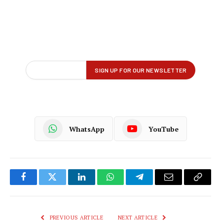
WhatsApp
YouTube
Facebook
Twitter
LinkedIn
WhatsApp
Telegram
Email
Copy
Link
PREVIOUS ARTICLE
NEXT ARTICLE