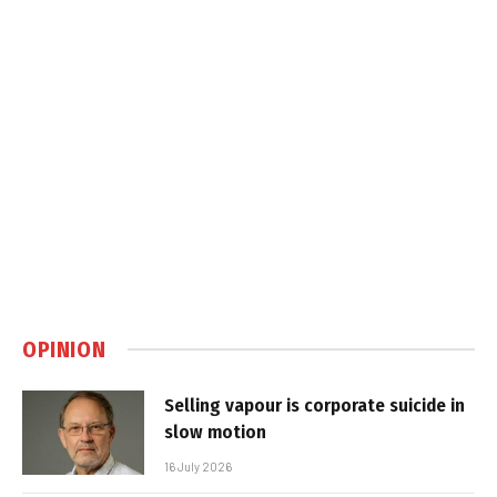
OPINION
Selling vapour is corporate suicide in
slow motion
16 July 2026