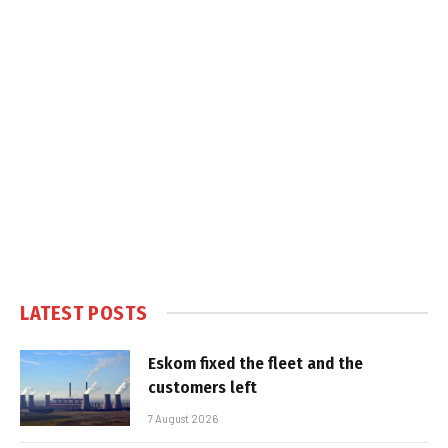
LATEST POSTS
Eskom fixed the fleet and the
customers left
7 August 2026