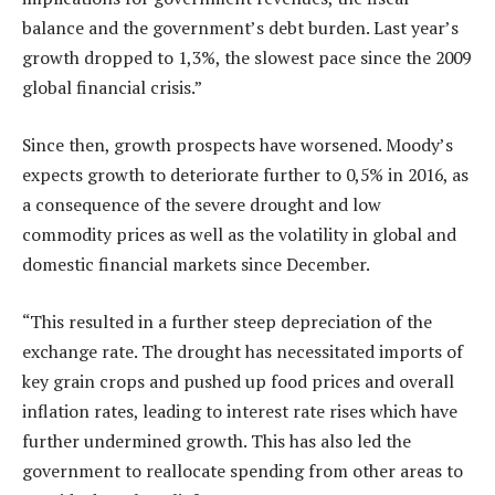
balance and the government’s debt burden. Last year’s
growth dropped to 1,3%, the slowest pace since the 2009
global financial crisis.”
Since then, growth prospects have worsened. Moody’s
expects growth to deteriorate further to 0,5% in 2016, as
a consequence of the severe drought and low
commodity prices as well as the volatility in global and
domestic financial markets since December.
“This resulted in a further steep depreciation of the
exchange rate. The drought has necessitated imports of
key grain crops and pushed up food prices and overall
inflation rates, leading to interest rate rises which have
further undermined growth. This has also led the
government to reallocate spending from other areas to