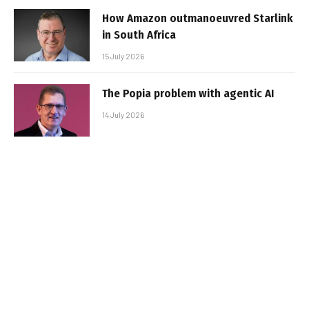
How Amazon outmanoeuvred Starlink
in South Africa
15 July 2026
The Popia problem with agentic AI
14 July 2026