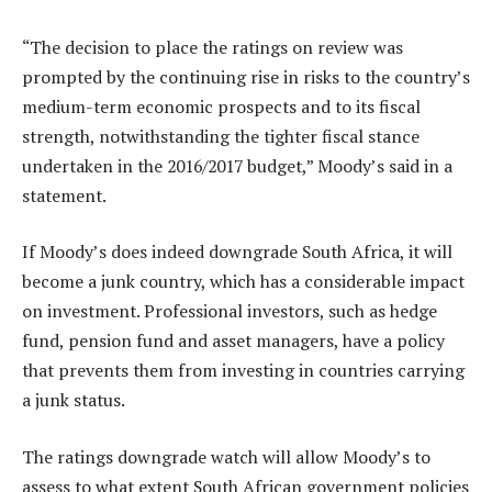
“The decision to place the ratings on review was
prompted by the continuing rise in risks to the country’s
medium-term economic prospects and to its fiscal
strength, notwithstanding the tighter fiscal stance
undertaken in the 2016/2017 budget,” Moody’s said in a
statement.
If Moody’s does indeed downgrade South Africa, it will
become a junk country, which has a considerable impact
on investment. Professional investors, such as hedge
fund, pension fund and asset managers, have a policy
that prevents them from investing in countries carrying
a junk status.
The ratings downgrade watch will allow Moody’s to
assess to what extent South African government policies