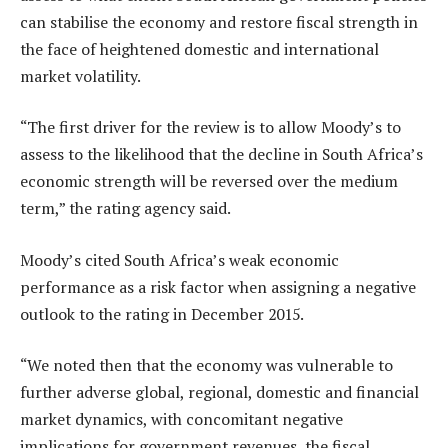
can stabilise the economy and restore fiscal strength in
the face of heightened domestic and international
market volatility.
“The first driver for the review is to allow Moody’s to
assess to the likelihood that the decline in South Africa’s
economic strength will be reversed over the medium
term,” the rating agency said.
Moody’s cited South Africa’s weak economic
performance as a risk factor when assigning a negative
outlook to the rating in December 2015.
“We noted then that the economy was vulnerable to
further adverse global, regional, domestic and financial
market dynamics, with concomitant negative
implications for government revenues, the fiscal