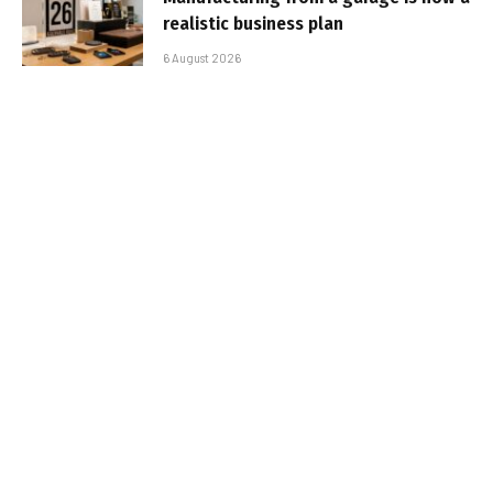
realistic business plan
6 August 2026