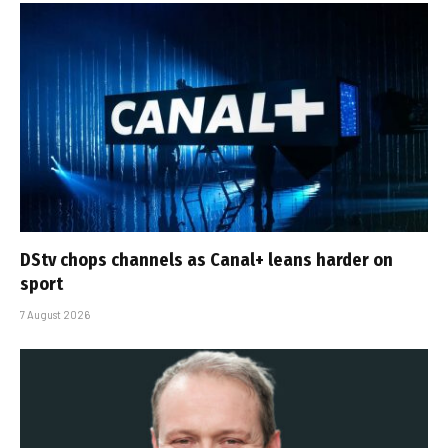
DStv chops channels as Canal+ leans harder on
sport
7 August 2026