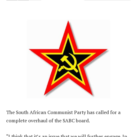
The South African Communist Party has called for a
complete overhaul of the SABC board.
“I think that it’s an issue that we will further engage. In