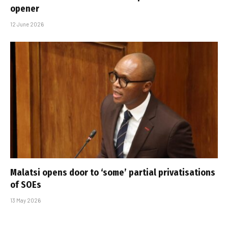
opener
12 June 2026
Malatsi opens door to ‘some’ partial privatisations
of SOEs
13 May 2026