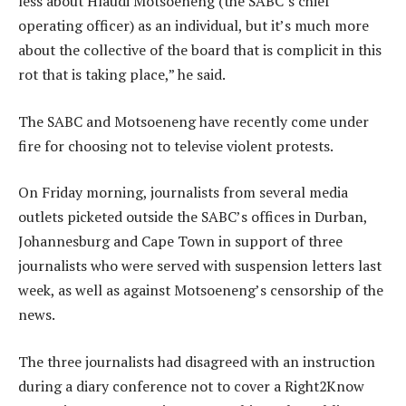
less about Hlaudi Motsoeneng (the SABC’s chief
operating officer) as an individual, but it’s much more
about the collective of the board that is complicit in this
rot that is taking place,” he said.
The SABC and Motsoeneng have recently come under
fire for choosing not to televise violent protests.
On Friday morning, journalists from several media
outlets picketed outside the SABC’s offices in Durban,
Johannesburg and Cape Town in support of three
journalists who were served with suspension letters last
week, as well as against Motsoeneng’s censorship of the
news.
The three journalists had disagreed with an instruction
during a diary conference not to cover a Right2Know