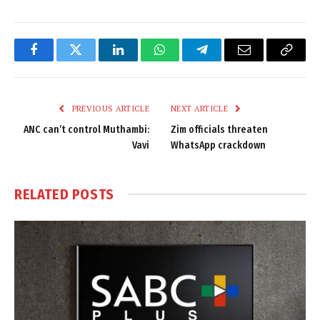
Facebook
Twitter
LinkedIn
WhatsApp
Telegram
Email
Copy
Link
PREVIOUS ARTICLE
NEXT ARTICLE
ANC can’t control Muthambi:
Zim officials threaten
Vavi
WhatsApp crackdown
RELATED
POSTS