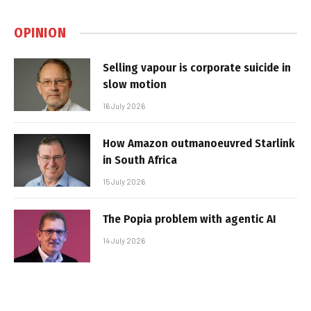
OPINION
Selling vapour is corporate suicide in
slow motion
16 July 2026
How Amazon outmanoeuvred Starlink
in South Africa
15 July 2026
The Popia problem with agentic AI
14 July 2026