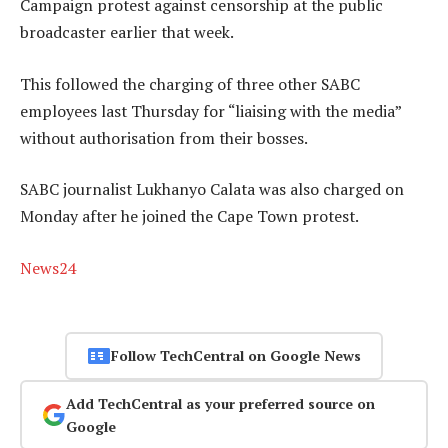
Campaign protest against censorship at the public
broadcaster earlier that week.
This followed the charging of three other SABC
employees last Thursday for “liaising with the media”
without authorisation from their bosses.
SABC journalist Lukhanyo Calata was also charged on
Monday after he joined the Cape Town protest.
News24
Follow TechCentral on Google News
Add TechCentral as your preferred source on
Google