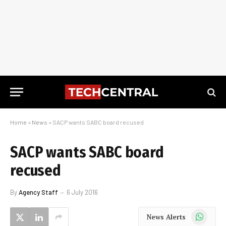
Home
»
News
»
SACP wants SABC board recused
SACP wants SABC board
recused
By
Agency Staff
6 July 2016
WhatsApp
News Alerts