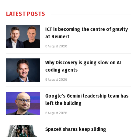
LATEST POSTS
ICT is becoming the centre of gravity
at Reunert
6 August 2026
Why Discovery is going slow on AI
coding agents
6 August 2026
Google’s Gemini leadership team has
left the building
6 August 2026
SpaceX shares keep sliding