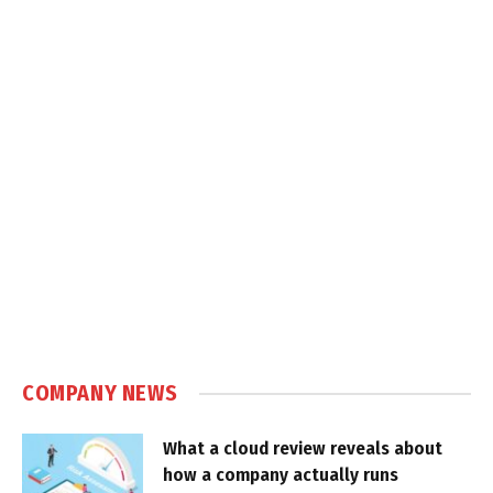
COMPANY NEWS
What a cloud review reveals about
how a company actually runs