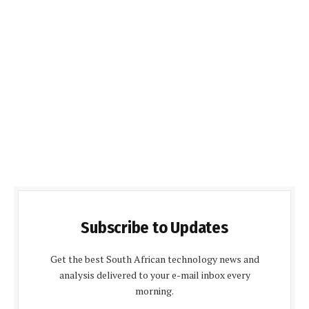
Subscribe to Updates
Get the best South African technology news and
analysis delivered to your e-mail inbox every
morning.