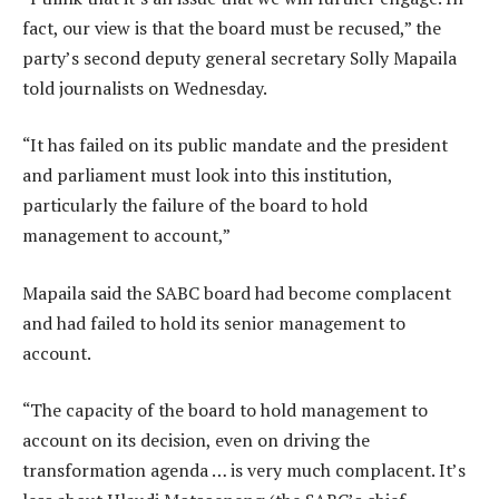
fact, our view is that the board must be recused,” the
party’s second deputy general secretary Solly Mapaila
told journalists on Wednesday.
“It has failed on its public mandate and the president
and parliament must look into this institution,
particularly the failure of the board to hold
management to account,”
Mapaila said the SABC board had become complacent
and had failed to hold its senior management to
account.
“The capacity of the board to hold management to
account on its decision, even on driving the
transformation agenda … is very much complacent. It’s