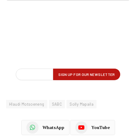
Hlaudi Motsoeneng
SABC
Solly Mapaila
WhatsApp
YouTube