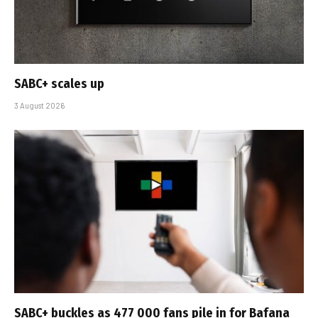
SABC+ scales up
3 August 2026
SABC+ buckles as 477 000 fans pile in for Bafana