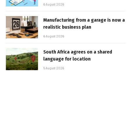
6 August 2026
Manufacturing from a garage is now a
realistic business plan
6 August 2026
South Africa agrees on a shared
language for location
5 August 2026