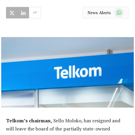
WhatsApp
News Alerts
Telkom’s chairman,
Sello Moloko, has resigned and
will leave the board of the partially state-owned