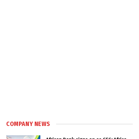
COMPANY NEWS