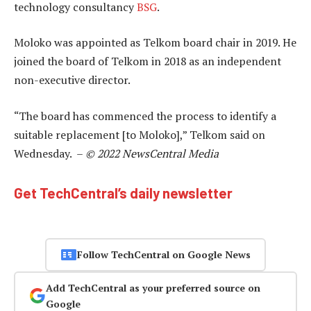
technology consultancy
BSG
.
Moloko was appointed as Telkom board chair in 2019. He
joined the board of Telkom in 2018 as an independent
non-executive director.
“The board has commenced the process to identify a
suitable replacement [to Moloko],” Telkom said on
Wednesday. –
© 2022 NewsCentral Media
Get TechCentral’s daily newsletter
Follow TechCentral on Google News
Add TechCentral as your preferred source on
Google