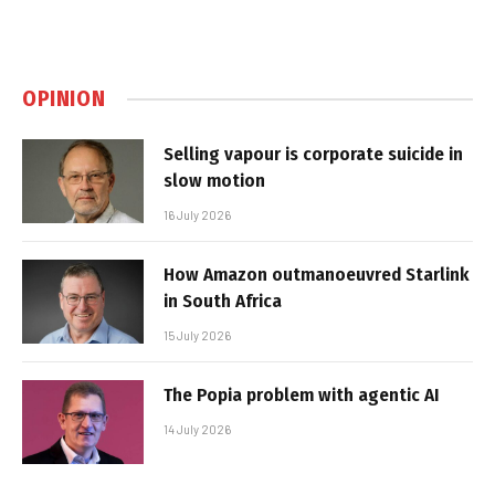
OPINION
Selling vapour is corporate suicide in
slow motion
16 July 2026
How Amazon outmanoeuvred Starlink
in South Africa
15 July 2026
The Popia problem with agentic AI
14 July 2026