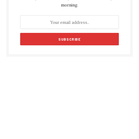
morning.