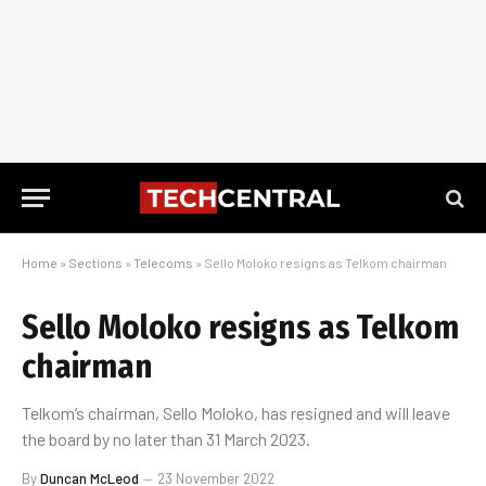
Home
»
Sections
»
Telecoms
»
Sello Moloko resigns as Telkom chairman
Sello Moloko resigns as Telkom
chairman
Telkom’s chairman, Sello Moloko, has resigned and will leave
the board by no later than 31 March 2023.
By
Duncan McLeod
23 November 2022