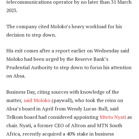
telecommunications operator by no later than 31 March
2023.
The company cited Moloko’s heavy workload for his
decision to step down.
His exit comes after a report earlier on Wednesday said
Moloko had been urged by the Reserve Bank’s
Prudential Authority to step down to focus his attention
on Absa.
Business Day, citing sources with knowledge of the
matter,
said Moloko
(paywall), who took the reins on
Absa’s board in April from Wendy Lucas-Bull, said
Telkom board had considered appointing
Mteto Nyati
as
chair. Nyati, a former CEO of Altron and MTN South
Africa, recently acquired a 40% stake in business