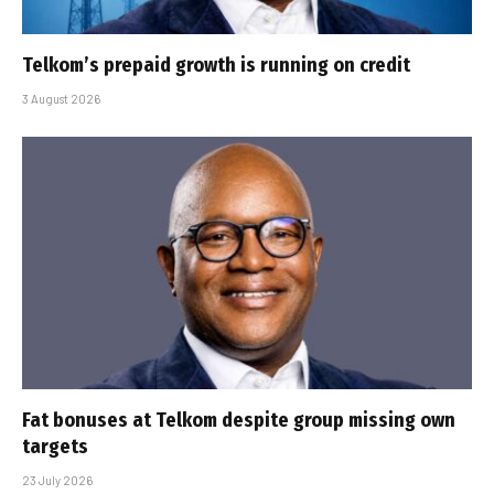
Telkom’s prepaid growth is running on credit
3 August 2026
Fat bonuses at Telkom despite group missing own
targets
23 July 2026