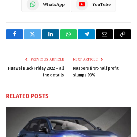
WhatsApp
YouTube
Facebook
Twitter
LinkedIn
WhatsApp
Telegram
Email
Copy
Link
PREVIOUS ARTICLE
NEXT ARTICLE
Huawei Black Friday 2022 – all
Naspers first-half profit
the details
slumps 93%
RELATED
POSTS