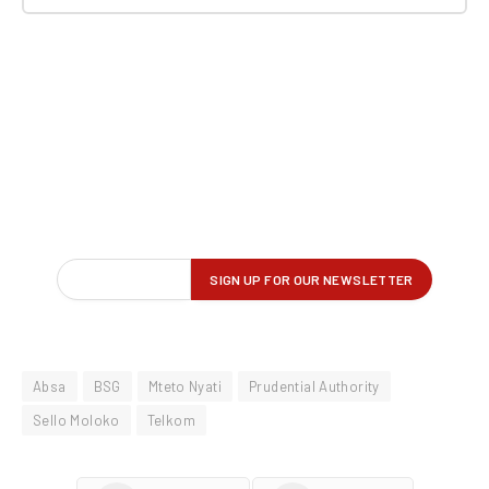
Absa
BSG
Mteto Nyati
Prudential Authority
Sello Moloko
Telkom