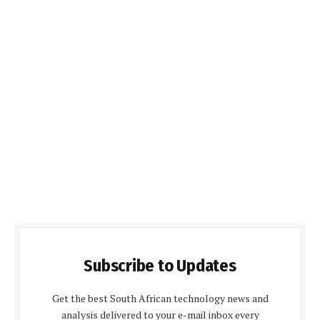
Subscribe to Updates
Get the best South African technology news and
analysis delivered to your e-mail inbox every