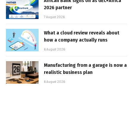
African Bank signs on as GEC+Africa
2026 partner
7 August 2026
What a cloud review reveals about
how a company actually runs
6 August 2026
Manufacturing from a garage is now a
realistic business plan
6 August 2026