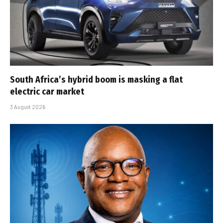
South Africa’s hybrid boom is masking a flat
electric car market
3 August 2026