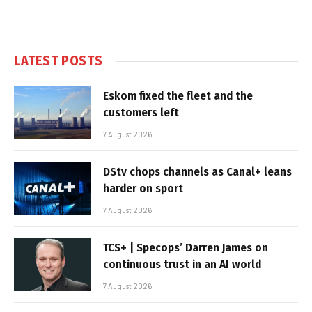
LATEST POSTS
Eskom fixed the fleet and the
customers left
7 August 2026
DStv chops channels as Canal+ leans
harder on sport
7 August 2026
TCS+ | Specops’ Darren James on
continuous trust in an AI world
7 August 2026