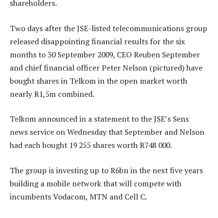
shareholders.
Two days after the JSE-listed telecommunications group
released disappointing financial results for the six
months to 30 September 2009, CEO Reuben September
and chief financial officer Peter Nelson (pictured) have
bought shares in Telkom in the open market worth
nearly R1,5m combined.
Telkom announced in a statement to the JSE’s Sens
news service on Wednesday that September and Nelson
had each bought 19 255 shares worth R748 000.
The group is investing up to R6bn in the next five years
building a mobile network that will compete with
incumbents Vodacom, MTN and Cell C.