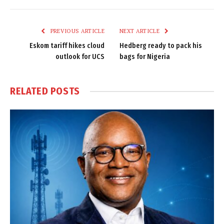
Link
PREVIOUS ARTICLE
NEXT ARTICLE
Eskom tariff hikes cloud
Hedberg ready to pack his
outlook for UCS
bags for Nigeria
RELATED
POSTS