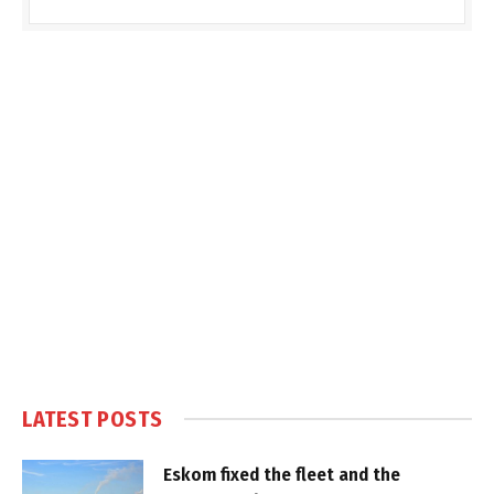
LATEST POSTS
Eskom fixed the fleet and the