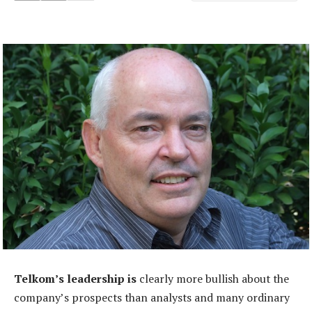
Telkom’s leadership is
clearly more bullish about the
company’s prospects than analysts and many ordinary