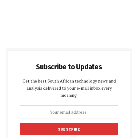
Subscribe to Updates
Get the best South African technology news and
analysis delivered to your e-mail inbox every
morning.