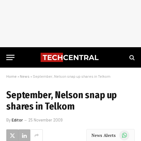
Home
»
News
»
September, Nelson snap up shares in Telkom
September, Nelson snap up
shares in Telkom
By
Editor
25 November 2009
WhatsApp
News Alerts