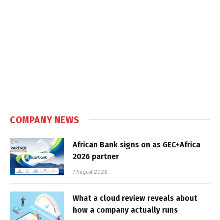
COMPANY NEWS
African Bank signs on as GEC+Africa
2026 partner
7 August 2026
What a cloud review reveals about
how a company actually runs