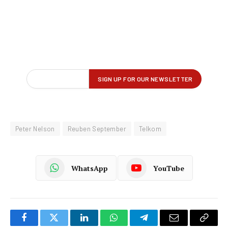
Peter Nelson
Reuben September
Telkom
WhatsApp
YouTube
Facebook
Twitter
LinkedIn
WhatsApp
Telegram
Email
Copy