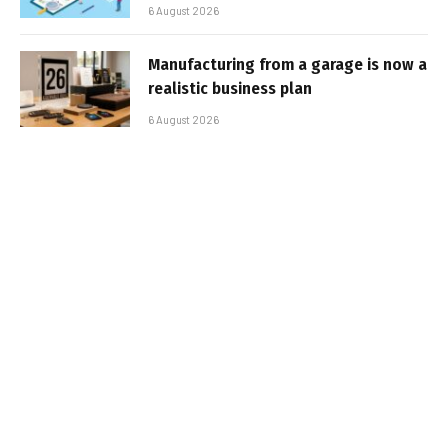
6 August 2026
Manufacturing from a garage is now a
realistic business plan
6 August 2026