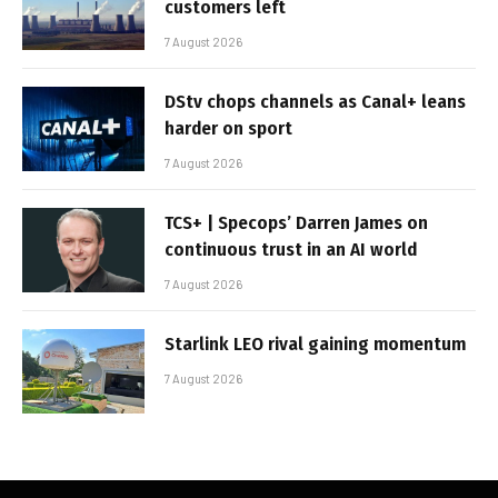
customers left
7 August 2026
DStv chops channels as Canal+ leans
harder on sport
7 August 2026
TCS+ | Specops’ Darren James on
continuous trust in an AI world
7 August 2026
Starlink LEO rival gaining momentum
7 August 2026