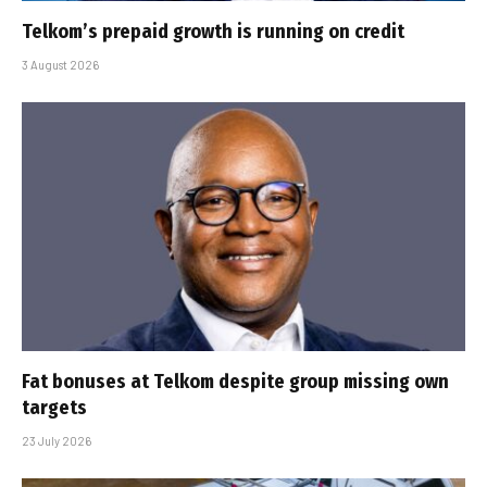
Telkom’s prepaid growth is running on credit
3 August 2026
Fat bonuses at Telkom despite group missing own
targets
23 July 2026