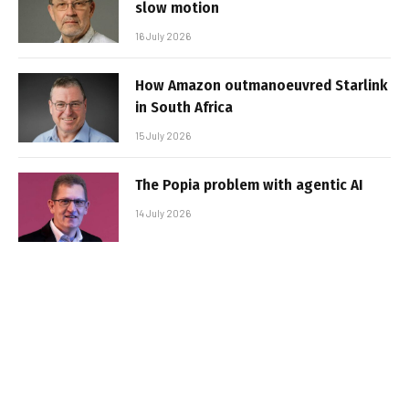
slow motion
16 July 2026
How Amazon outmanoeuvred Starlink
in South Africa
15 July 2026
The Popia problem with agentic AI
14 July 2026