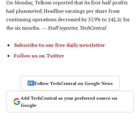
On Monday, Telkom reported that its first-half profits
had plummeted. Headline earnings per share from
continuing operations decreased by 37,9% to 242,2c for
the six months. —
Staff reporter, TechCentral
Subscribe to our free daily newsletter
Follow us on Twitter
Follow TechCentral on Google News
Add TechCentral as your preferred source on
Google