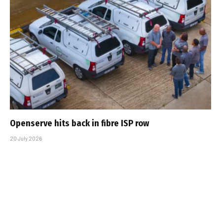
Openserve hits back in fibre ISP row
20 July 2026