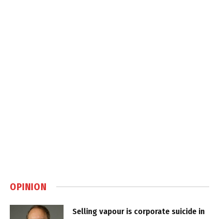
OPINION
Selling vapour is corporate suicide in