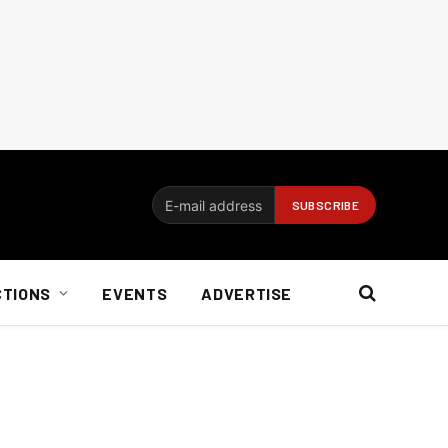
CTIONS
EVENTS
ADVERTISE