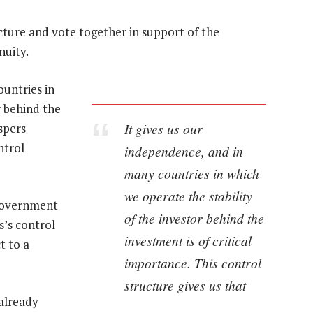
cture and vote together in support of the
nuity.
ountries in
r behind the
It gives us our
spers
ntrol
independence, and in
many countries in which
we operate the stability
 government
of the investor behind the
’s control
investment is of critical
t to a
importance. This control
structure gives us that
 already