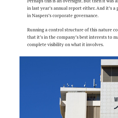
Perhaps this is an oversight. But then it was a
in last year’s annual report either. And it’s a
in Naspers’s corporate governance.
Running a control structure of this nature c
that it’s in the company’s best interests to m
complete visibility on what it involves.