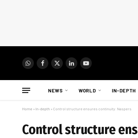
WhatsApp
Facebook
X
LinkedIn
YouTube
(Twitter)
NEWS
WORLD
IN-DEPTH
Home
»
In-depth
»
Control structure ensures continuity: Naspers
Control structure ens