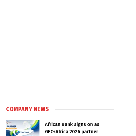
COMPANY NEWS
African Bank signs on as
GEC+Africa 2026 partner