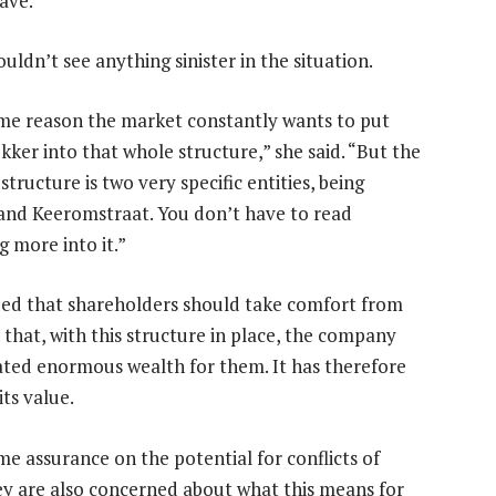
ave.
ldn’t see anything sinister in the situation.
me reason the market constantly wants to put
kker into that whole structure,” she said. “But the
structure is two very specific entities, being
and Keeromstraat. You don’t have to read
g more into it.”
ed that shareholders should take comfort from
 that, with this structure in place, the company
ated enormous wealth for them. It has therefore
ts value.
e assurance on the potential for conflicts of
They are also concerned about what this means for