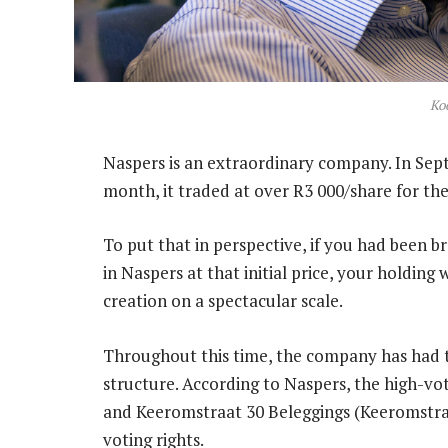
Ko
Naspers is an extraordinary company. In Septe
month, it traded at over R3 000/share for the 
To put that in perspective, if you had been 
in Naspers at that initial price, your holdin
creation on a spectacular scale.
Throughout this time, the company has had tw
structure. According to Naspers, the high-vo
and Keeromstraat 30 Beleggings (Keeromstra
voting rights.