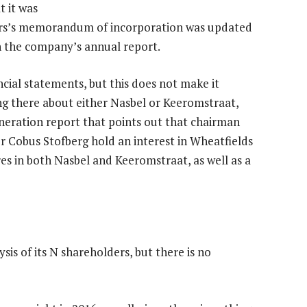
t it was
rs’s memorandum of incorporation was updated
 in the company’s annual report.
ncial statements, but this does not make it
ng there about either Nasbel or Keeromstraat,
neration report that points out that chairman
r Cobus Stofberg hold an interest in Wheatfields
es in both Nasbel and Keeromstraat, as well as a
sis of its N shareholders, but there is no