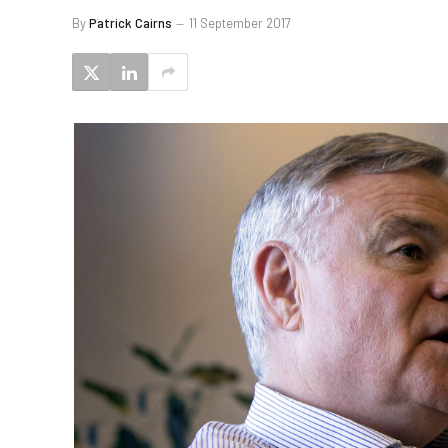
By
Patrick Cairns
11 September 2017