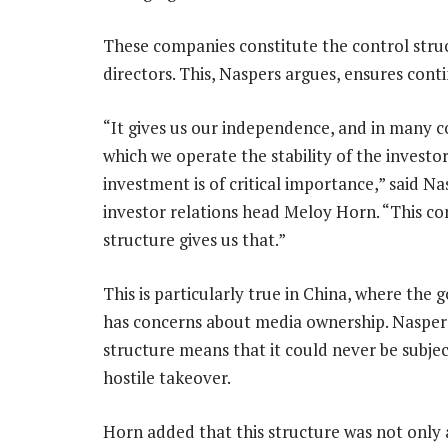
These companies constitute the control stru
directors. This, Naspers argues, ensures conti
“It gives us our independence, and in many c
which we operate the stability of the investo
investment is of critical importance,” said Na
investor relations head Meloy Horn. “This co
structure gives us that.”
This is particularly true in China, where the
has concerns about media ownership. Naspers
structure means that it could never be subjec
hostile takeover.
Horn added that this structure was not only