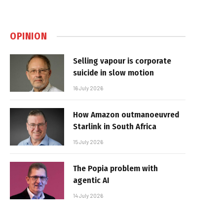
OPINION
Selling vapour is corporate
suicide in slow motion
16 July 2026
How Amazon outmanoeuvred
Starlink in South Africa
15 July 2026
The Popia problem with
agentic AI
14 July 2026