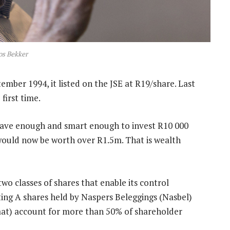
os Bekker
mber 1994, it listed on the JSE at R19/share. Last
first time.
brave enough and smart enough to invest R10 000
g would now be worth over R1.5m. That is wealth
o classes of shares that enable its control
ting A shares held by Naspers Beleggings (Nasbel)
at) account for more than 50% of shareholder