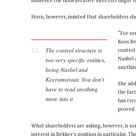
influence the nonexecutive directors might h
Horn, however, insisted that shareholders shou
“For so
Koos Be
The control structure is
control 
Nasbel 
two very specific entities,
anythin
being Nasbel and
Keeromstraat. You don’t
She add
have to read anything
the fact
more into it
has cre
proved i
What shareholders are asking, however, is som
interest in Bekker’s position in particular. 