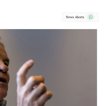
WhatsApp
News Alerts