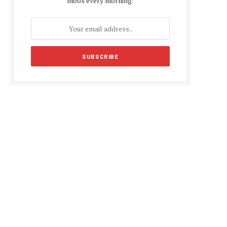
inbox every morning.