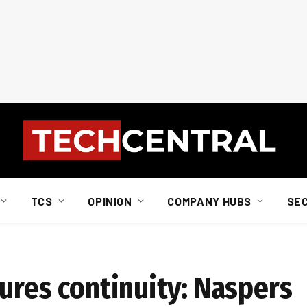
TCS
OPINION
COMPANY HUBS
SE
ures continuity: Naspers