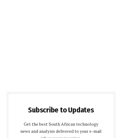
Subscribe to Updates
Get the best South African technology
news and analysis delivered to your e-mail