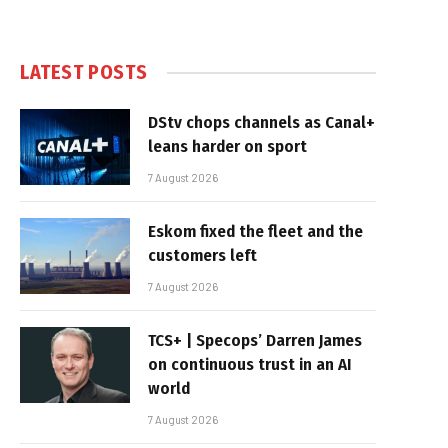
LATEST POSTS
DStv chops channels as Canal+
leans harder on sport
7 August 2026
Eskom fixed the fleet and the
customers left
7 August 2026
TCS+ | Specops’ Darren James
on continuous trust in an AI
world
7 August 2026