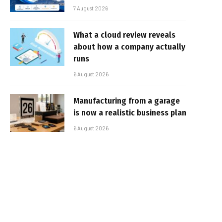
7 August 2026
What a cloud review reveals
about how a company actually
runs
6 August 2026
Manufacturing from a garage
is now a realistic business plan
6 August 2026