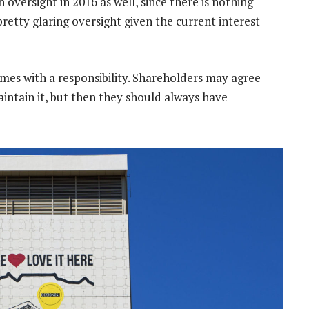
n oversight in 2016 as well, since there is nothing
 pretty glaring oversight given the current interest
omes with a responsibility. Shareholders may agree
aintain it, but then they should always have