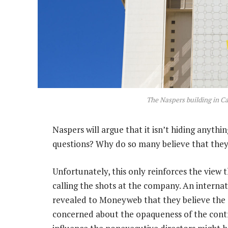
The Naspers building in C
Naspers will argue that it isn’t hiding anyt
questions? Why do so many believe that they
Unfortunately, this only reinforces the view 
calling the shots at the company. An interna
revealed to Moneyweb that they believe the 
concerned about the opaqueness of the contr