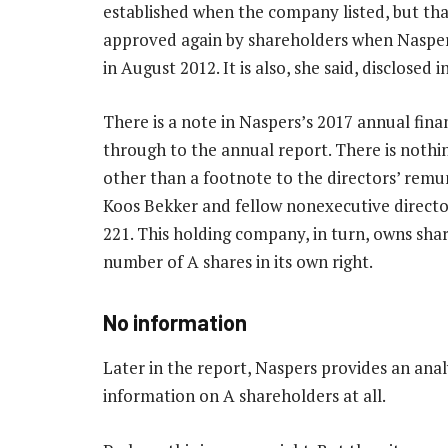
established when the company listed, but tha
approved again by shareholders when Naspe
in August 2012. It is also, she said, disclosed
There is a note in Naspers’s 2017 annual fina
through to the annual report. There is nothi
other than a footnote to the directors’ remu
Koos Bekker and fellow nonexecutive directo
221. This holding company, in turn, owns shar
number of A shares in its own right.
No information
Later in the report, Naspers provides an analy
information on A shareholders at all.