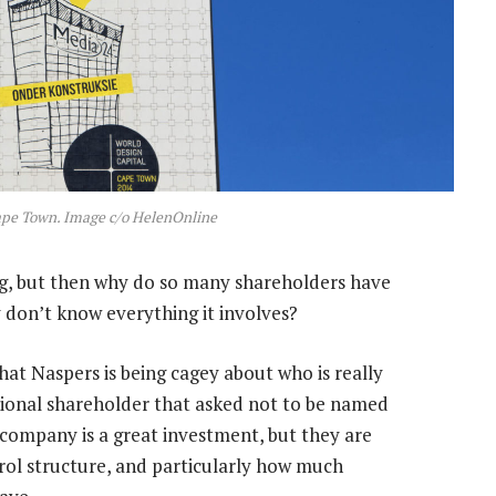
ape Town. Image c/o HelenOnline
hing, but then why do so many shareholders have
 don’t know everything it involves?
that Naspers is being cagey about who is really
tional shareholder that asked not to be named
company is a great investment, but they are
ol structure, and particularly how much