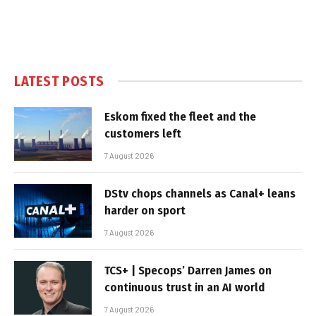
LATEST POSTS
Eskom fixed the fleet and the
customers left
7 August 2026
DStv chops channels as Canal+ leans
harder on sport
7 August 2026
TCS+ | Specops’ Darren James on
continuous trust in an AI world
7 August 2026