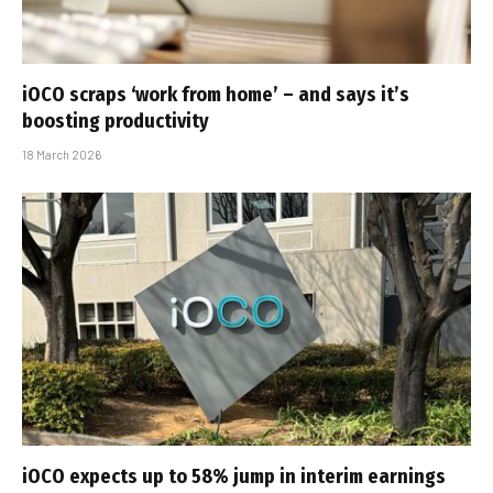
iOCO scraps ‘work from home’ – and says it’s
boosting productivity
18 March 2026
iOCO expects up to 58% jump in interim earnings