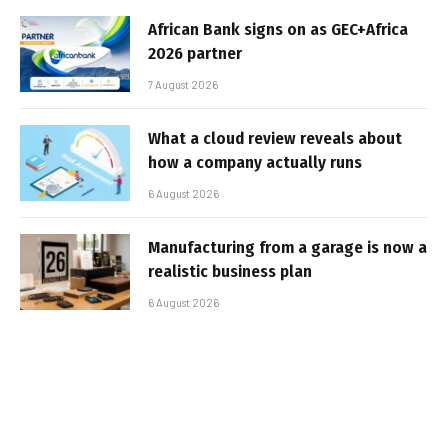
African Bank signs on as GEC+Africa
2026 partner
7 August 2026
What a cloud review reveals about
how a company actually runs
6 August 2026
Manufacturing from a garage is now a
realistic business plan
6 August 2026