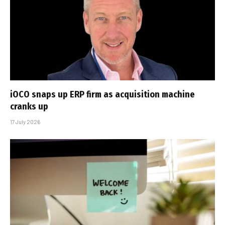
iOCO snaps up ERP firm as acquisition machine
cranks up
17 July 2026