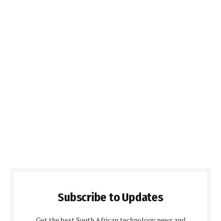
Subscribe to Updates
Get the best South African technology news and