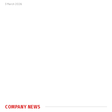
3 March 2026
COMPANY NEWS