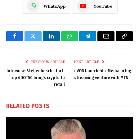
WhatsApp
YouTube
Facebook
Twitter
LinkedIn
WhatsApp
Telegram
Email
Copy
Link
PREVIOUS ARTICLE
NEXT ARTICLE
Interview: Stellenbosch start-
eVOD launched: eMedia in big
up 6DOT50 brings crypto to
streaming venture with MTN
retail
RELATED
POSTS