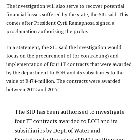
The investigation will also serve to recover potential
financial losses suffered by the state, the SIU said. This
comes after President Cyril Ramaphosa signed a
proclamation authorising the probe.
In a statement, the SIU said the investigation would
focus on the procurement of (or contracting) and
implementation of four IT contracts that were awarded
by the department to EOH and its subsidiaries to the
value of R474-million. The contracts were awarded
between 2012 and 2017.
The SIU has been authorised to investigate
four IT contracts awarded to EOH and its
subsidiaries by Dept. of Water and
Sanitation to the value of R474 million and