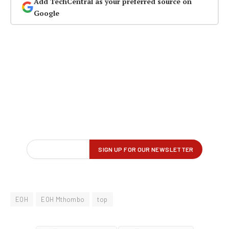
Add TechCentral as your preferred source on
Google
EOH
EOH Mthombo
top