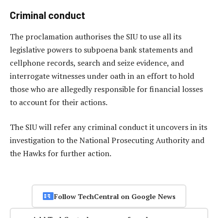
Criminal conduct
The proclamation authorises the SIU to use all its
legislative powers to subpoena bank statements and
cellphone records, search and seize evidence, and
interrogate witnesses under oath in an effort to hold
those who are allegedly responsible for financial losses
to account for their actions.
The SIU will refer any criminal conduct it uncovers in its
investigation to the National Prosecuting Authority and
the Hawks for further action.
Follow TechCentral on Google News