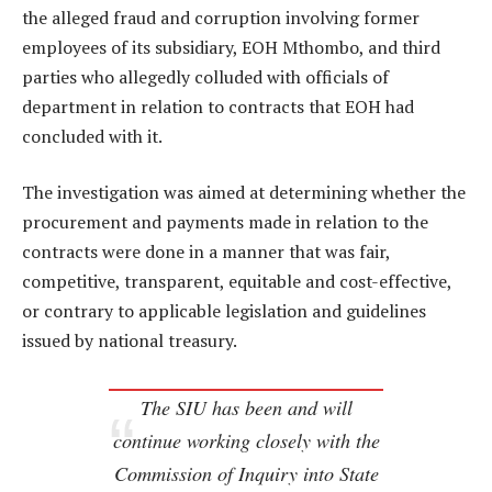
the alleged fraud and corruption involving former
employees of its subsidiary, EOH Mthombo, and third
parties who allegedly colluded with officials of
department in relation to contracts that EOH had
concluded with it.
The investigation was aimed at determining whether the
procurement and payments made in relation to the
contracts were done in a manner that was fair,
competitive, transparent, equitable and cost-effective,
or contrary to applicable legislation and guidelines
issued by national treasury.
The SIU has been and will
continue working closely with the
Commission of Inquiry into State