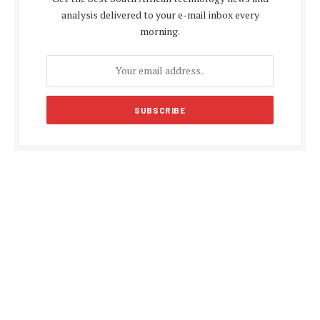
analysis delivered to your e-mail inbox every
morning.