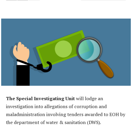
The Special Investigating Unit
will lodge an
investigation into allegations of corruption and
maladministration involving tenders awarded to EOH by
the department of water & sanitation (DWS).