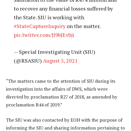
to recover any financial losses suffered by
the State. SIU is working with
#StateCaptureInquiry
on the matter.
pic.twitter.com/JI9bJEvbji
— Special Investigating Unit (SIU)
(@RSASIU)
August 5, 2021
“The matters came to the attention of SIU during its
investigation into the affairs of DWS, which were
directed by proclamation R27 of 2018, as amended by
proclamation R44 of 2019.”
The SIU was also contacted by EOH with the purpose of
informing the SIU and sharing information pertaining to