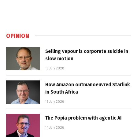
OPINION
Selling vapour is corporate suicide in
slow motion
16 July 2026
How Amazon outmanoeuvred Starlink
in South Africa
15 July 2026
The Popia problem with agentic AI
14 July 2026