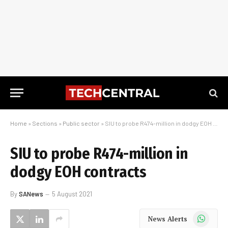
Home
»
Sections
»
Public sector
»
SIU to probe R474-million in dodgy EOH contracts
SIU to probe R474-million in
dodgy EOH contracts
By
SANews
5 August 2021
WhatsApp
News Alerts