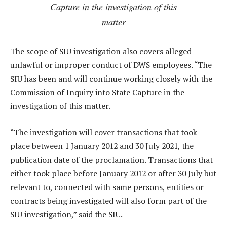
Capture in the investigation of this
matter
The scope of SIU investigation also covers alleged
unlawful or improper conduct of DWS employees. “The
SIU has been and will continue working closely with the
Commission of Inquiry into State Capture in the
investigation of this matter.
“The investigation will cover transactions that took
place between 1 January 2012 and 30 July 2021, the
publication date of the proclamation. Transactions that
either took place before January 2012 or after 30 July but
relevant to, connected with same persons, entities or
contracts being investigated will also form part of the
SIU investigation,” said the SIU.