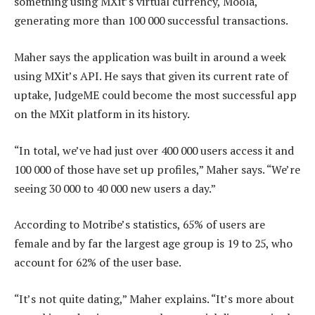
something using MXit’s virtual currency, Moola,
generating more than 100 000 successful transactions.
Maher says the application was built in around a week
using MXit’s API. He says that given its current rate of
uptake, JudgeME could become the most successful app
on the MXit platform in its history.
“In total, we’ve had just over 400 000 users access it and
100 000 of those have set up profiles,” Maher says. “We’re
seeing 30 000 to 40 000 new users a day.”
According to Motribe’s statistics, 65% of users are
female and by far the largest age group is 19 to 25, who
account for 62% of the user base.
“It’s not quite dating,” Maher explains. “It’s more about