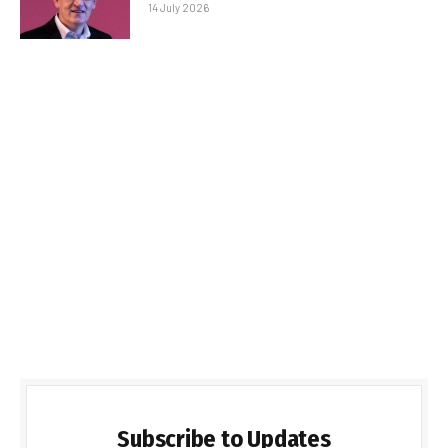
14 July 2026
Subscribe to Updates