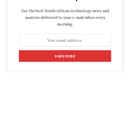
Get the best South African technology news and
analysis delivered to your e-mail inbox every
morning.