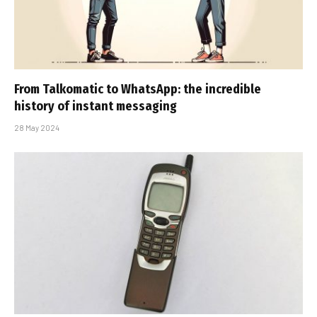
From Talkomatic to WhatsApp: the incredible
history of instant messaging
28 May 2024