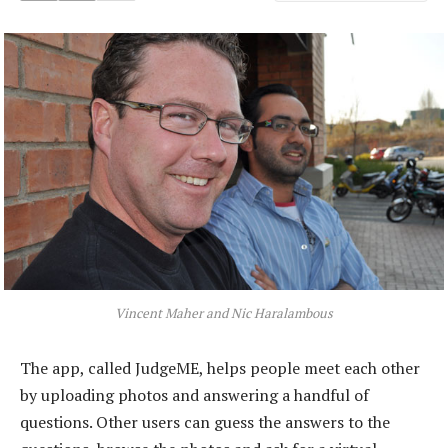
Vincent Maher and Nic Haralambous
The app, called JudgeME, helps people meet each other
by uploading photos and answering a handful of
questions. Other users can guess the answers to the