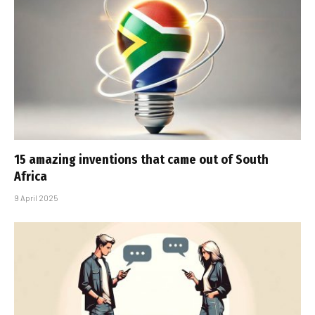
15 amazing inventions that came out of South
Africa
9 April 2025