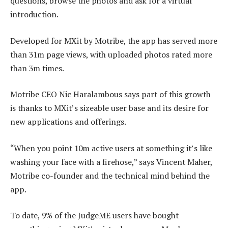
questions, browse the photos and ask for a virtual
introduction.
Developed for MXit by Motribe, the app has served more
than 31m page views, with uploaded photos rated more
than 3m times.
Motribe CEO Nic Haralambous says part of this growth
is thanks to MXit’s sizeable user base and its desire for
new applications and offerings.
“When you point 10m active users at something it’s like
washing your face with a firehose,” says Vincent Maher,
Motribe co-founder and the technical mind behind the
app.
To date, 9% of the JudgeME users have bought