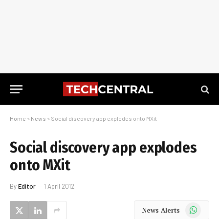
Home
»
News
»
Social discovery app explodes onto MXit
Social discovery app explodes
onto MXit
By
Editor
1 April 2012
WhatsApp
News Alerts