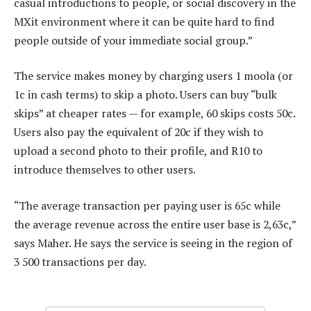
casual introductions to people, or social discovery in the
MXit environment where it can be quite hard to find
people outside of your immediate social group.”
The service makes money by charging users 1 moola (or
1c in cash terms) to skip a photo. Users can buy “bulk
skips” at cheaper rates — for example, 60 skips costs 50c.
Users also pay the equivalent of 20c if they wish to
upload a second photo to their profile, and R10 to
introduce themselves to other users.
“The average transaction per paying user is 65c while
the average revenue across the entire user base is 2,63c,”
says Maher. He says the service is seeing in the region of
3 500 transactions per day.