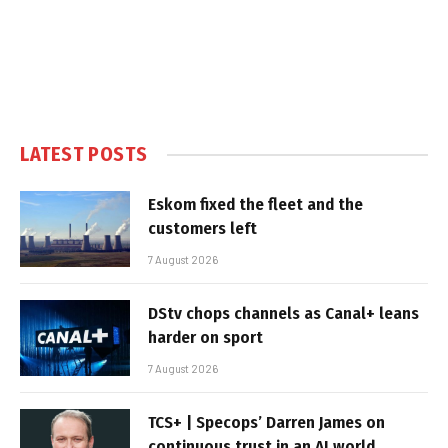
LATEST POSTS
Eskom fixed the fleet and the
customers left
7 August 2026
DStv chops channels as Canal+ leans
harder on sport
7 August 2026
TCS+ | Specops’ Darren James on
continuous trust in an AI world