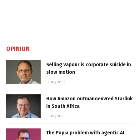
OPINION
Selling vapour is corporate suicide in
slow motion
16 July 2026
How Amazon outmanoeuvred Starlink
in South Africa
15 July 2026
The Popia problem with agentic AI