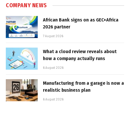
COMPANY NEWS
African Bank signs on as GEC+Africa
2026 partner
7 August 2026
What a cloud review reveals about
how a company actually runs
6 August 2026
Manufacturing from a garage is now a
realistic business plan
6 August 2026