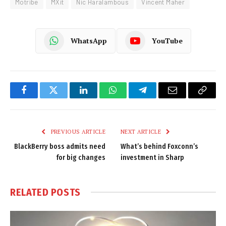
Motribe
MXit
Nic Haralambous
Vincent Maher
WhatsApp
YouTube
Facebook
Twitter
LinkedIn
WhatsApp
Telegram
Email
Copy
Link
PREVIOUS ARTICLE
NEXT ARTICLE
BlackBerry boss admits need
What’s behind Foxconn’s
for big changes
investment in Sharp
RELATED
POSTS