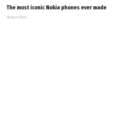
The most iconic Nokia phones ever made
19 April 2024