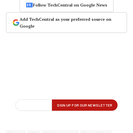
Follow TechCentral on Google News
Add TechCentral as your preferred source on
Google