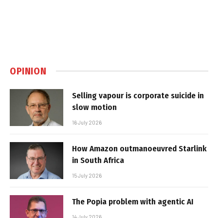
OPINION
Selling vapour is corporate suicide in
slow motion
16 July 2026
How Amazon outmanoeuvred Starlink
in South Africa
15 July 2026
The Popia problem with agentic AI
14 July 2026