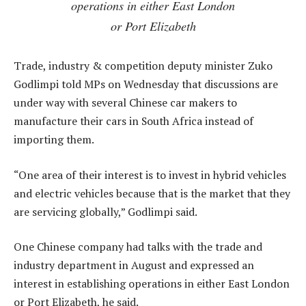
operations in either East London
or Port Elizabeth
Trade, industry & competition deputy minister Zuko
Godlimpi told MPs on Wednesday that discussions are
under way with several Chinese car makers to
manufacture their cars in South Africa instead of
importing them.
“One area of their interest is to invest in hybrid vehicles
and electric vehicles because that is the market that they
are servicing globally,” Godlimpi said.
One Chinese company had talks with the trade and
industry department in August and expressed an
interest in establishing operations in either East London
or Port Elizabeth, he said.