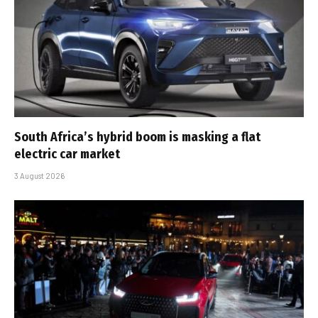
South Africa’s hybrid boom is masking a flat
electric car market
3 August 2026