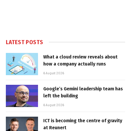
LATEST POSTS
What a cloud review reveals about
how a company actually runs
6 August 2026
Google’s Gemini leadership team has
left the building
6 August 2026
ICT is becoming the centre of gravity
at Reunert