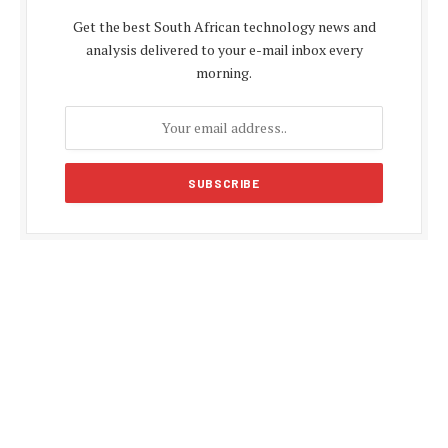
Get the best South African technology news and
analysis delivered to your e-mail inbox every
morning.