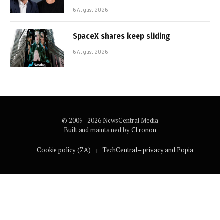
6 August 2026
SpaceX shares keep sliding
6 August 2026
© 2009 - 2026 NewsCentral Media
Built and maintained by
Chronon
Cookie policy (ZA)
TechCentral – privacy and Popia