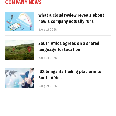
COMPANY NEWS
What a cloud review reveals about
how a company actually runs
6 August 2026
South Africa agrees on a shared
language for location
5 August 2026
IUX brings its trading platform to
South Africa
5 August 2026