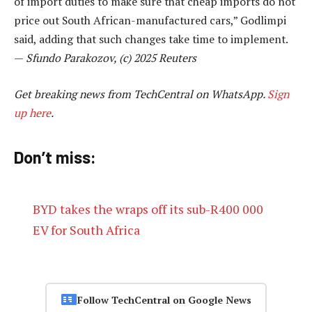
of import duties to make sure that cheap imports do not
price out South African-manufactured cars,” Godlimpi
said, adding that such changes take time to implement.
—
Sfundo Parakozov, (c) 2025 Reuters
Get breaking news from TechCentral on WhatsApp.
Sign
up here
.
Don’t miss:
BYD takes the wraps off its sub-R400 000
EV for South Africa
Follow TechCentral on Google News