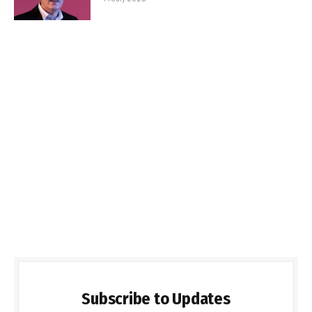
Subscribe to Updates