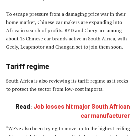
To escape pressure from a damaging price war in their
home market, Chinese car makers are expanding into
Africa in search of profits. BYD and Chery are among
about 15 Chinese car brands active in South Africa, with
Geely, Leapmotor and Changan set to join them soon.
Tariff regime
South Africa is also reviewing its tariff regime as it seeks
to protect the sector from low-cost imports.
Read:
Job losses hit major South African
car manufacturer
“We’ve also been trying to move up to the highest ceiling