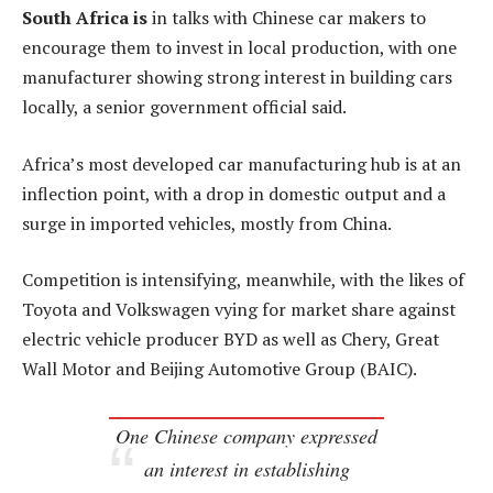
South Africa is
in talks with Chinese car makers to
encourage them to invest in local production, with one
manufacturer showing strong interest in building cars
locally, a senior government official said.
Africa’s most developed car manufacturing hub is at an
inflection point, with a drop in domestic output and a
surge in imported vehicles, mostly from China.
Competition is intensifying, meanwhile, with the likes of
Toyota and Volkswagen vying for market share against
electric vehicle producer BYD as well as Chery, Great
Wall Motor and Beijing Automotive Group (BAIC).
One Chinese company expressed
an interest in establishing