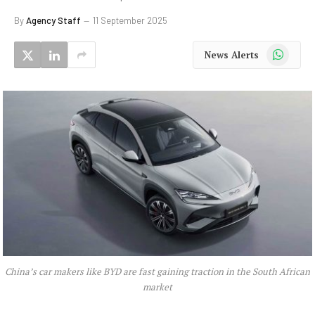
By
Agency Staff
11 September 2025
WhatsApp
News Alerts
China’s car makers like BYD are fast gaining traction in the South African
market