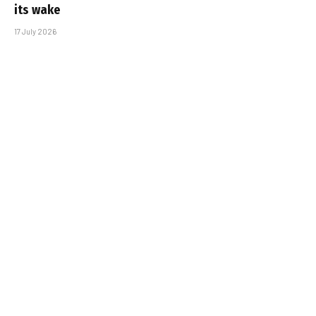
its wake
17 July 2026