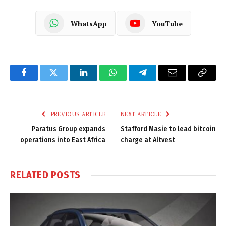
WhatsApp
YouTube
Facebook
Twitter
LinkedIn
WhatsApp
Telegram
Email
Copy
Link
PREVIOUS ARTICLE
NEXT ARTICLE
Paratus Group expands
Stafford Masie to lead bitcoin
operations into East Africa
charge at Altvest
RELATED
POSTS