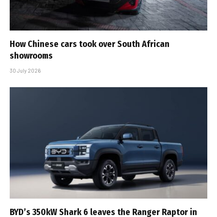
How Chinese cars took over South African
showrooms
30 July 2026
BYD’s 350kW Shark 6 leaves the Ranger Raptor in