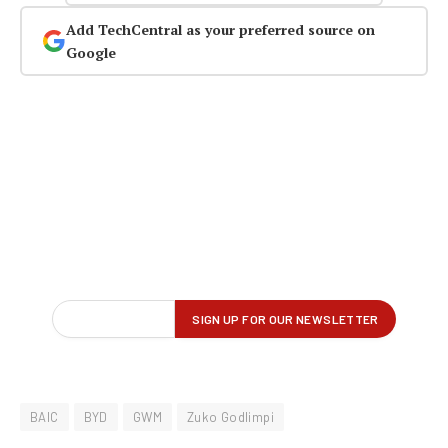
Add TechCentral as your preferred source on
Google
BAIC
BYD
GWM
Zuko Godlimpi