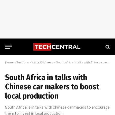
Home
»
Sections
»
Watts & Wheels
»
South Africa in talks with Chinese car makers to boost local production
South Africa in talks with
Chinese car makers to boost
local production
South Africa is in talks with Chinese car makers to encourage
them to invest in local production.