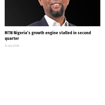
MTN Nigeria’s growth engine stalled in second
quarter
31 July 2026