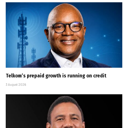
Telkom’s prepaid growth is running on credit
3 August 2026