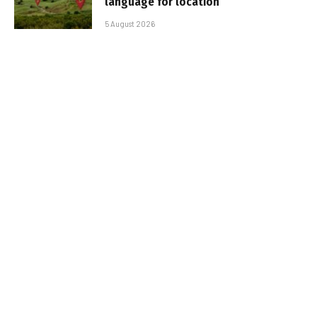
language for location
5 August 2026