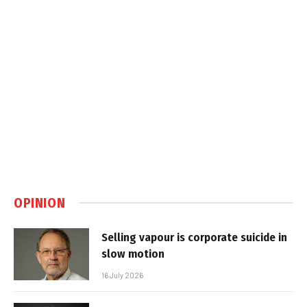
OPINION
Selling vapour is corporate suicide in
slow motion
16 July 2026