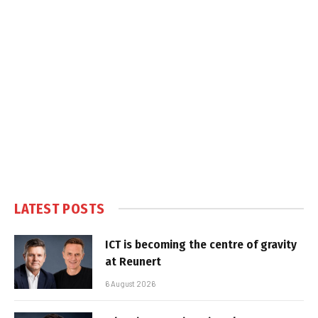
LATEST POSTS
ICT is becoming the centre of gravity
at Reunert
6 August 2026