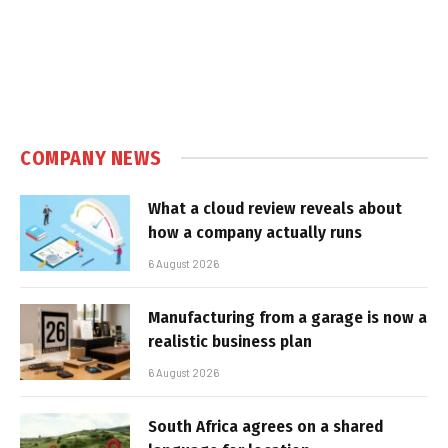
COMPANY NEWS
What a cloud review reveals about
how a company actually runs
6 August 2026
Manufacturing from a garage is now a
realistic business plan
6 August 2026
South Africa agrees on a shared