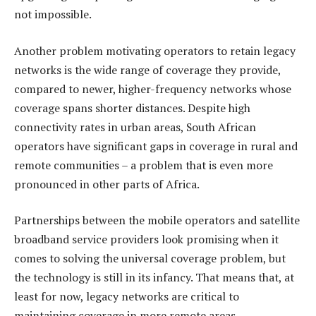
not impossible.
Another problem motivating operators to retain legacy
networks is the wide range of coverage they provide,
compared to newer, higher-frequency networks whose
coverage spans shorter distances. Despite high
connectivity rates in urban areas, South African
operators have significant gaps in coverage in rural and
remote communities – a problem that is even more
pronounced in other parts of Africa.
Partnerships between the mobile operators and satellite
broadband service providers look promising when it
comes to solving the universal coverage problem, but
the technology is still in its infancy. That means that, at
least for now, legacy networks are critical to
maintaining coverage in more remote areas.