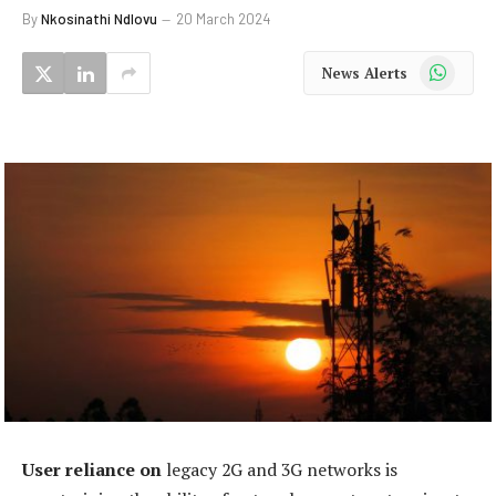
By
Nkosinathi Ndlovu
20 March 2024
WhatsApp
News Alerts
User reliance on
legacy 2G and 3G networks is