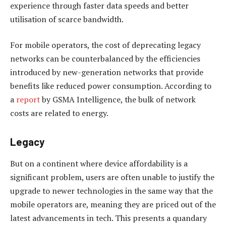
experience through faster data speeds and better
utilisation of scarce bandwidth.
For mobile operators, the cost of deprecating legacy
networks can be counterbalanced by the efficiencies
introduced by new-generation networks that provide
benefits like reduced power consumption. According to
a
report
by GSMA Intelligence, the bulk of network
costs are related to energy.
Legacy
But on a continent where device affordability is a
significant problem, users are often unable to justify the
upgrade to newer technologies in the same way that the
mobile operators are, meaning they are priced out of the
latest advancements in tech. This presents a quandary