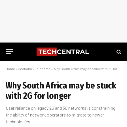
Home
»
Sections
»
Telecoms
»
Why South Africa may be stuck with 2G for longer
Why South Africa may be stuck
with 2G for longer
User reliance on legacy 2G and 3G networks is constraining
the ability of network operators to migrate to newer
technologies.