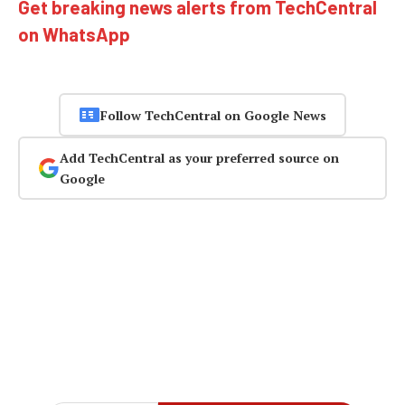
Get breaking news alerts from TechCentral
on WhatsApp
Follow TechCentral on Google News
Add TechCentral as your preferred source on
Google