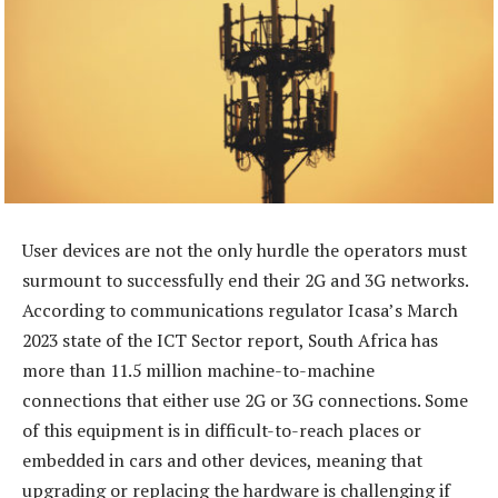
User devices are not the only hurdle the operators must
surmount to successfully end their 2G and 3G networks.
According to communications regulator Icasa’s March
2023 state of the ICT Sector report, South Africa has
more than 11.5 million machine-to-machine
connections that either use 2G or 3G connections. Some
of this equipment is in difficult-to-reach places or
embedded in cars and other devices, meaning that
upgrading or replacing the hardware is challenging if