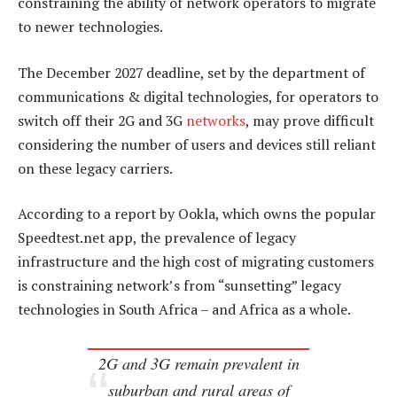
constraining the ability of network operators to migrate
to newer technologies.
The December 2027 deadline, set by the department of
communications & digital technologies, for operators to
switch off their 2G and 3G
networks
, may prove difficult
considering the number of users and devices still reliant
on these legacy carriers.
According to a report by Ookla, which owns the popular
Speedtest.net app, the prevalence of legacy
infrastructure and the high cost of migrating customers
is constraining network’s from “sunsetting” legacy
technologies in South Africa – and Africa as a whole.
2G and 3G remain prevalent in
suburban and rural areas of