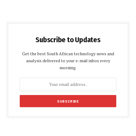
Subscribe to Updates
Get the best South African technology news and
analysis delivered to your e-mail inbox every
morning.