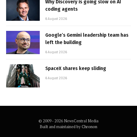
Why Discovery is going slow on AI
coding agents
6 August 2026
Google’s Gemini leadership team has
left the building
6 August 2026
SpaceX shares keep sliding
6 August 2026
© 2009 - 2026 NewsCentral Media
Built and maintained by
Chronon