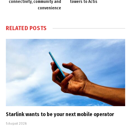
connectivity, community and
towers to Actis
convenience
RELATED
POSTS
Starlink wants to be your next mobile operator
5 August 2026