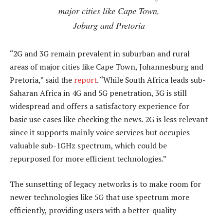
major cities like Cape Town,
Joburg and Pretoria
“2G and 3G remain prevalent in suburban and rural
areas of major cities like Cape Town, Johannesburg and
Pretoria,” said the
report
. “While South Africa leads sub-
Saharan Africa in 4G and 5G penetration, 3G is still
widespread and offers a satisfactory experience for
basic use cases like checking the news. 2G is less relevant
since it supports mainly voice services but occupies
valuable sub-1GHz spectrum, which could be
repurposed for more efficient technologies.”
The sunsetting of legacy networks is to make room for
newer technologies like 5G that use spectrum more
efficiently, providing users with a better-quality