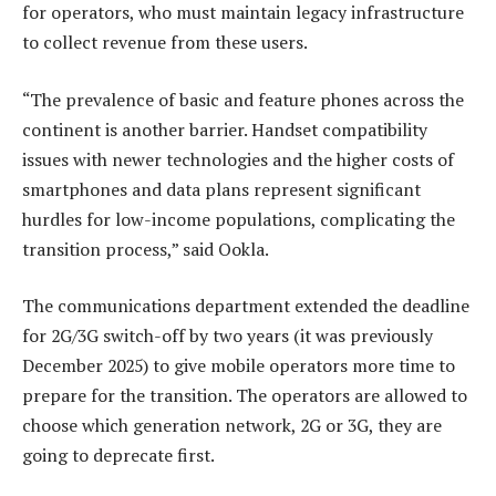
for operators, who must maintain legacy infrastructure
to collect revenue from these users.
“The prevalence of basic and feature phones across the
continent is another barrier. Handset compatibility
issues with newer technologies and the higher costs of
smartphones and data plans represent significant
hurdles for low-income populations, complicating the
transition process,” said Ookla.
The communications department extended the deadline
for 2G/3G switch-off by two years (it was previously
December 2025) to give mobile operators more time to
prepare for the transition. The operators are allowed to
choose which generation network, 2G or 3G, they are
going to deprecate first.