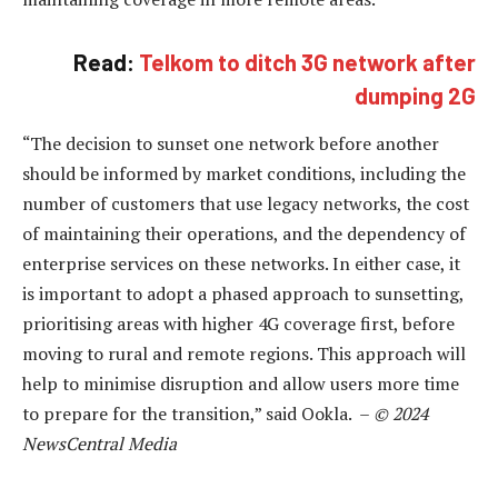
Read:
Telkom to ditch 3G network after
dumping 2G
“The decision to sunset one network before another
should be informed by market conditions, including the
number of customers that use legacy networks, the cost
of maintaining their operations, and the dependency of
enterprise services on these networks. In either case, it
is important to adopt a phased approach to sunsetting,
prioritising areas with higher 4G coverage first, before
moving to rural and remote regions. This approach will
help to minimise disruption and allow users more time
to prepare for the transition,” said Ookla. –
© 2024
NewsCentral Media