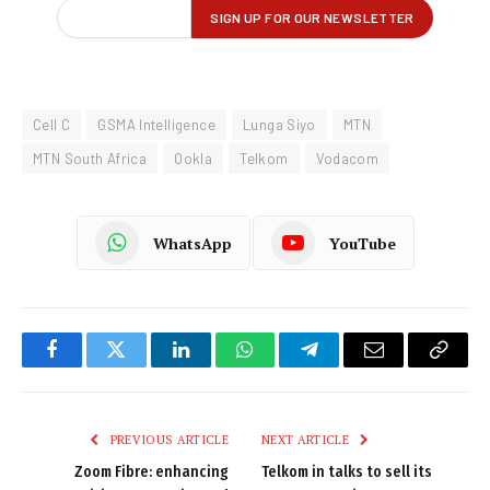
Cell C
GSMA Intelligence
Lunga Siyo
MTN
MTN South Africa
Ookla
Telkom
Vodacom
WhatsApp
YouTube
Facebook
Twitter
LinkedIn
WhatsApp
Telegram
Email
Copy
Link
PREVIOUS ARTICLE
NEXT ARTICLE
Zoom Fibre: enhancing
Telkom in talks to sell its