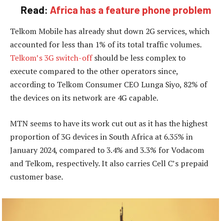
Read:
Africa has a feature phone problem
Telkom Mobile has already shut down 2G services, which
accounted for less than 1% of its total traffic volumes.
Telkom’s 3G switch-off
should be less complex to
execute compared to the other operators since,
according to Telkom Consumer CEO Lunga Siyo, 82% of
the devices on its network are 4G capable.
MTN seems to have its work cut out as it has the highest
proportion of 3G devices in South Africa at 6.35% in
January 2024, compared to 3.4% and 3.3% for Vodacom
and Telkom, respectively. It also carries Cell C’s prepaid
customer base.