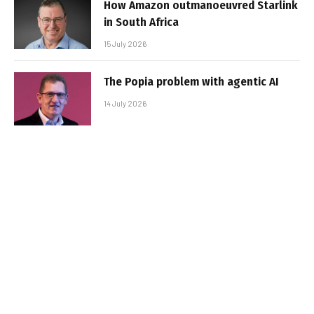
How Amazon outmanoeuvred Starlink
in South Africa
15 July 2026
The Popia problem with agentic AI
14 July 2026