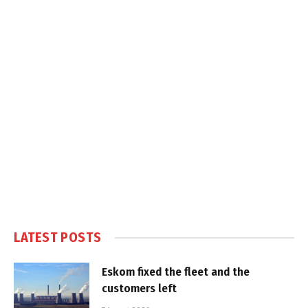
LATEST POSTS
Eskom fixed the fleet and the
customers left