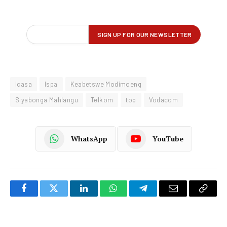
Icasa
Ispa
Keabetswe Modimoeng
Siyabonga Mahlangu
Telkom
top
Vodacom
WhatsApp
YouTube
Facebook
Twitter
LinkedIn
WhatsApp
Telegram
Email
Copy
Link