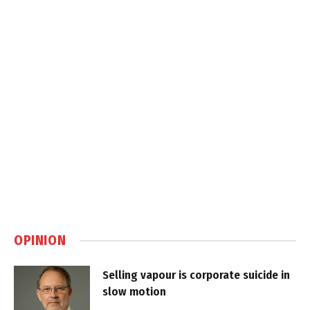
OPINION
Selling vapour is corporate suicide in
slow motion