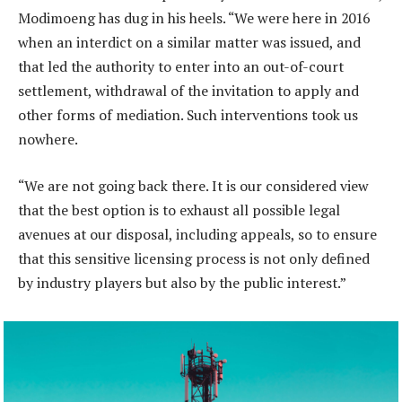
Modimoeng has dug in his heels. “We were here in 2016
when an interdict on a similar matter was issued, and
that led the authority to enter into an out-of-court
settlement, withdrawal of the invitation to apply and
other forms of mediation. Such interventions took us
nowhere.
“We are not going back there. It is our considered view
that the best option is to exhaust all possible legal
avenues at our disposal, including appeals, so to ensure
that this sensitive licensing process is not only defined
by industry players but also by the public interest.”