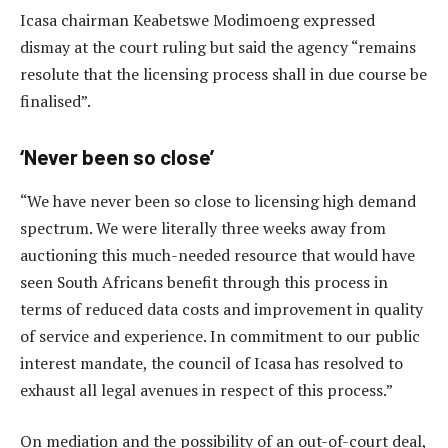
Icasa chairman Keabetswe Modimoeng expressed
dismay at the court ruling but said the agency “remains
resolute that the licensing process shall in due course be
finalised”.
‘Never been so close’
“We have never been so close to licensing high demand
spectrum. We were literally three weeks away from
auctioning this much-needed resource that would have
seen South Africans benefit through this process in
terms of reduced data costs and improvement in quality
of service and experience. In commitment to our public
interest mandate, the council of Icasa has resolved to
exhaust all legal avenues in respect of this process.”
On mediation and the possibility of an out-of-court deal,