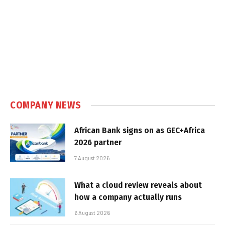
COMPANY NEWS
African Bank signs on as GEC+Africa
2026 partner
7 August 2026
What a cloud review reveals about
how a company actually runs
6 August 2026