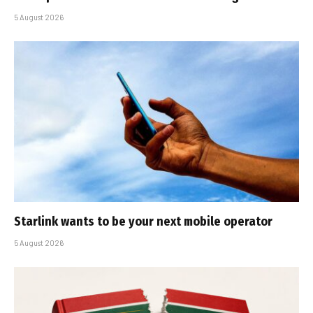
5 August 2026
Starlink wants to be your next mobile operator
5 August 2026