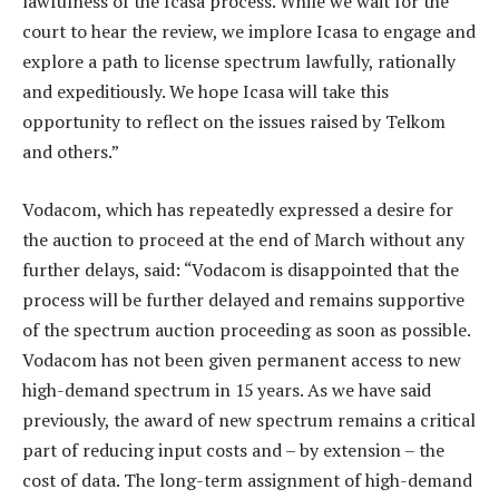
lawfulness of the Icasa process. While we wait for the
court to hear the review, we implore Icasa to engage and
explore a path to license spectrum lawfully, rationally
and expeditiously. We hope Icasa will take this
opportunity to reflect on the issues raised by Telkom
and others.”
Vodacom, which has repeatedly expressed a desire for
the auction to proceed at the end of March without any
further delays, said: “Vodacom is disappointed that the
process will be further delayed and remains supportive
of the spectrum auction proceeding as soon as possible.
Vodacom has not been given permanent access to new
high-demand spectrum in 15 years. As we have said
previously, the award of new spectrum remains a critical
part of reducing input costs and – by extension – the
cost of data. The long-term assignment of high-demand