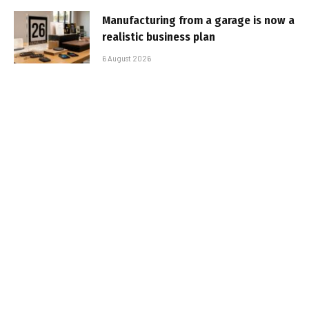
Manufacturing from a garage is now a
realistic business plan
6 August 2026