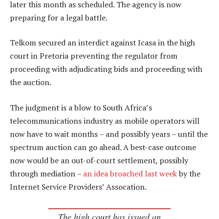
later this month as scheduled. The agency is now
preparing for a legal battle.
Telkom secured an interdict against Icasa in the high
court in Pretoria preventing the regulator from
proceeding with adjudicating bids and proceeding with
the auction.
The judgment is a blow to South Africa’s
telecommunications industry as mobile operators will
now have to wait months – and possibly years – until the
spectrum auction can go ahead. A best-case outcome
now would be an out-of-court settlement, possibly
through mediation –
an idea broached last week
by the
Internet Service Providers’ Assocation.
The high court has issued an