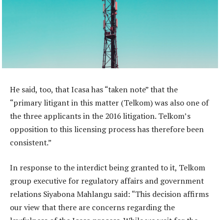
He said, too, that Icasa has “taken note” that the
“primary litigant in this matter (Telkom) was also one of
the three applicants in the 2016 litigation. Telkom’s
opposition to this licensing process has therefore been
consistent.”
In response to the interdict being granted to it, Telkom
group executive for regulatory affairs and government
relations Siyabona Mahlangu said: “This decision affirms
our view that there are concerns regarding the