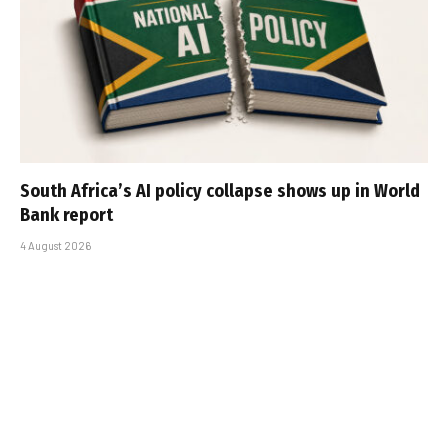
South Africa’s AI policy collapse shows up in World
Bank report
4 August 2026