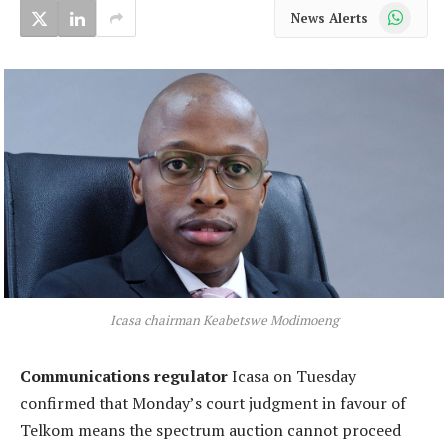
WhatsApp
News Alerts
Icasa chairman Keabetswe Modimoeng
Communications regulator
Icasa on Tuesday
confirmed that Monday’s court judgment in favour of
Telkom means the spectrum auction cannot proceed