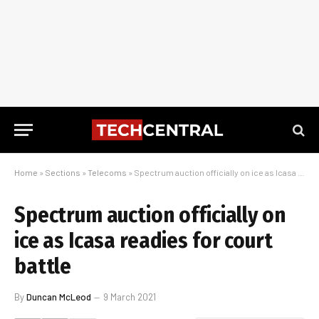
Home
»
Sections
»
Telecoms
»
Spectrum auction officially on ice as Icasa readies for court battle
Spectrum auction officially on
ice as Icasa readies for court
battle
By
Duncan McLeod
9 March 2021