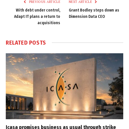
PREVIOUS ARTICLE
NEXT ARTICLE
With debt under control,
Grant Bodley steps down as
Adapt IT plans a return to
Dimension Data CEO
acquisitions
RELATED
POSTS
Icasa promises business as usual through strike