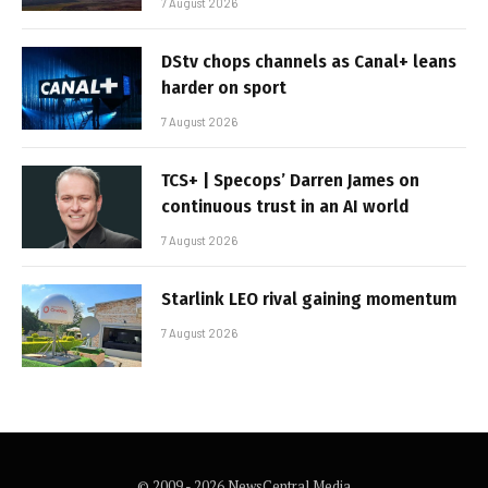
7 August 2026
DStv chops channels as Canal+ leans
harder on sport
7 August 2026
TCS+ | Specops’ Darren James on
continuous trust in an AI world
7 August 2026
Starlink LEO rival gaining momentum
7 August 2026
© 2009 - 2026 NewsCentral Media