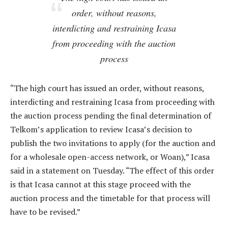
order, without reasons,
interdicting and restraining Icasa
from proceeding with the auction
process
“The high court has issued an order, without reasons,
interdicting and restraining Icasa from proceeding with
the auction process pending the final determination of
Telkom’s application to review Icasa’s decision to
publish the two invitations to apply (for the auction and
for a wholesale open-access network, or Woan),” Icasa
said in a statement on Tuesday. “The effect of this order
is that Icasa cannot at this stage proceed with the
auction process and the timetable for that process will
have to be revised.”