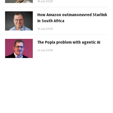
16 July 2026
How Amazon outmanoeuvred Starlink
in South Africa
15 July 2026
The Popia problem with agentic AI
14 July 2026