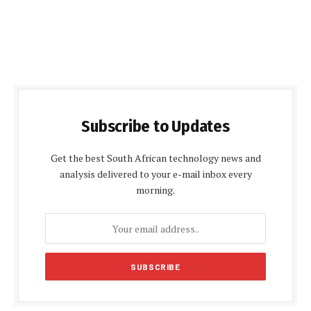
Subscribe to Updates
Get the best South African technology news and
analysis delivered to your e-mail inbox every
morning.