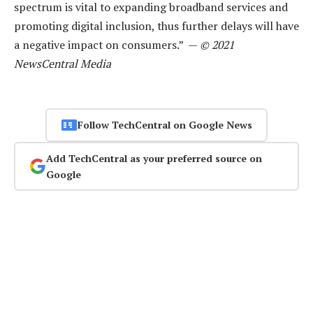
spectrum is vital to expanding broadband services and
promoting digital inclusion, thus further delays will have
a negative impact on consumers.” —
© 2021
NewsCentral Media
Follow TechCentral on Google News
Add TechCentral as your preferred source on
Google