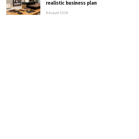
realistic business plan
6 August 2026