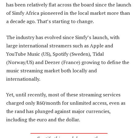
has been relatively flat across the board since the launch
of Simfy Africa pioneered in the local market more than
a decade ago. That’s starting to change.
The industry has evolved since Simfy’s launch, with
large international streamers such as Apple and
YouTube Music (US), Spotify (Sweden), Tidal
(Norway/US) and Deezer (France) growing to define the
music streaming market both locally and
internationally.
Yet, until recently, most of these streaming services
charged only R60/month for unlimited access, even as
the rand has plunged against major currencies,
including the euro and the dollar.