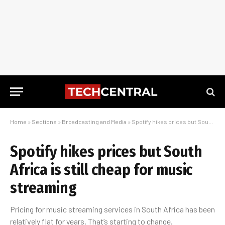
Home
»
Sections
»
Broadcasting and Media
»
Spotify hikes prices but South Africa is still cheap for music streaming
Spotify hikes prices but South
Africa is still cheap for music
streaming
Pricing for music streaming services in South Africa has been
relatively flat for years. That’s starting to change.