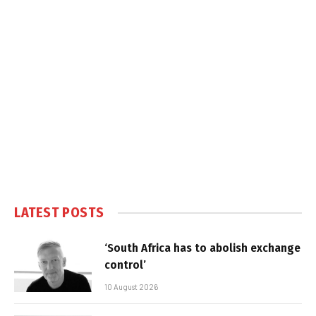
LATEST POSTS
‘South Africa has to abolish exchange
control’
10 August 2026