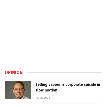
OPINION
Selling vapour is corporate suicide in
slow motion
16 July 2026