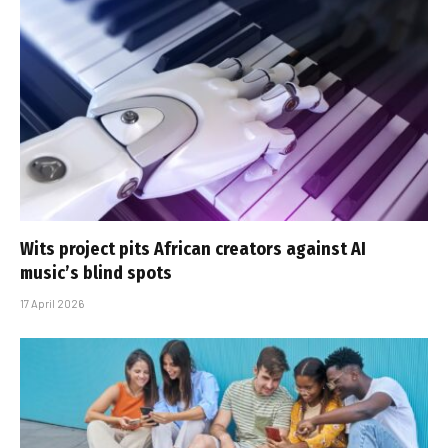
Wits project pits African creators against AI
music’s blind spots
17 April 2026