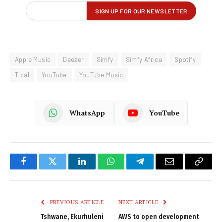
Apple Music
Deezer
Simfy
Simfy Africa
Spotify
Tidal
YouTube
YouTube Music
WhatsApp
YouTube
Facebook
Twitter
LinkedIn
WhatsApp
Telegram
Email
Copy
Link
PREVIOUS ARTICLE
NEXT ARTICLE
Tshwane, Ekurhuleni
AWS to open development