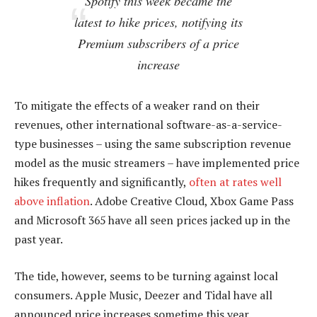
Spotify this week became the
latest to hike prices, notifying its
Premium subscribers of a price
increase
To mitigate the effects of a weaker rand on their
revenues, other international software-as-a-service-
type businesses – using the same subscription revenue
model as the music streamers – have implemented price
hikes frequently and significantly,
often at rates well
above inflation
. Adobe Creative Cloud, Xbox Game Pass
and Microsoft 365 have all seen prices jacked up in the
past year.
The tide, however, seems to be turning against local
consumers. Apple Music, Deezer and Tidal have all
announced price increases sometime this year.