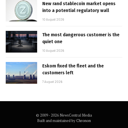
New rand stablecoin market opens
into a potential regulatory wall
10 August 2026
The most dangerous customer is the
quiet one
10 August 2026
Eskom fixed the fleet and the
customers left
7 August 2026
© 2009 - 2026 NewsCentral Media
Built and maintained by
Chronon