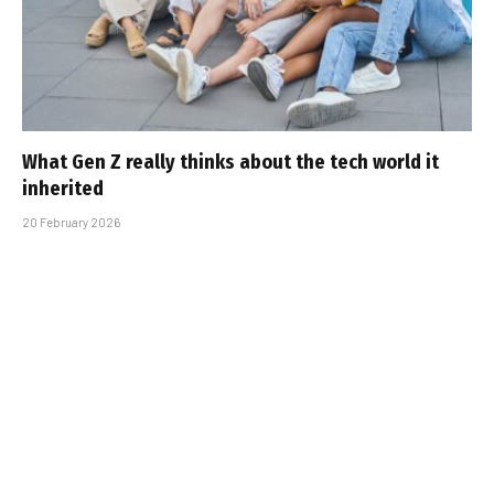
What Gen Z really thinks about the tech world it
inherited
20 February 2026