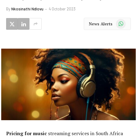
By
Nkosinathi Ndlovu
4 October 2023
WhatsApp
News Alerts
Pricing for music
streaming services in South Africa