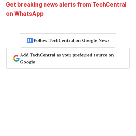
Get breaking news alerts from TechCentral
on WhatsApp
Follow TechCentral on Google News
Add TechCentral as your preferred source on
Google