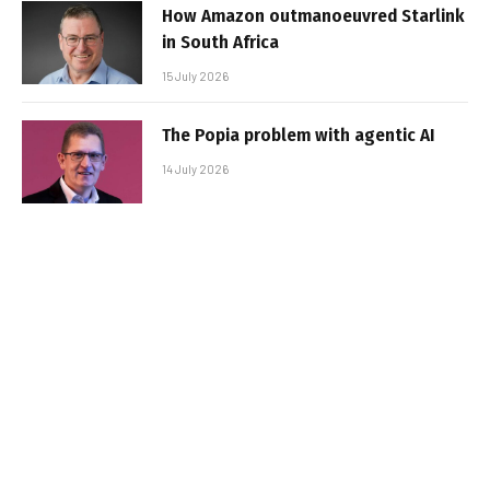
How Amazon outmanoeuvred Starlink
in South Africa
15 July 2026
The Popia problem with agentic AI
14 July 2026