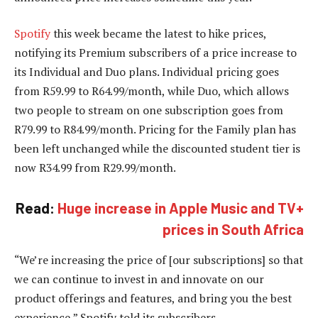
Spotify
this week became the latest to hike prices,
notifying its Premium subscribers of a price increase to
its Individual and Duo plans. Individual pricing goes
from R59.99 to R64.99/month, while Duo, which allows
two people to stream on one subscription goes from
R79.99 to R84.99/month. Pricing for the Family plan has
been left unchanged while the discounted student tier is
now R34.99 from R29.99/month.
Read:
Huge increase in Apple Music and TV+
prices in South Africa
“We’re increasing the price of [our subscriptions] so that
we can continue to invest in and innovate on our
product offerings and features, and bring you the best
experience,” Spotify told its subscribers.