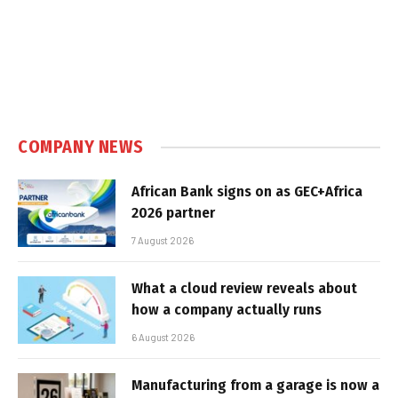
COMPANY NEWS
African Bank signs on as GEC+Africa
2026 partner
7 August 2026
What a cloud review reveals about
how a company actually runs
6 August 2026
Manufacturing from a garage is now a