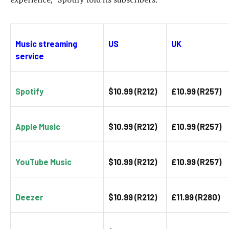
Music streaming
US
UK
service
Spotify
$10.99 (R212)
£10.99 (R257)
Apple Music
$10.99 (R212)
£10.99 (R257)
YouTube Music
$10.99 (R212)
£10.99 (R257)
Deezer
$10.99 (R212)
£11.99 (R280)