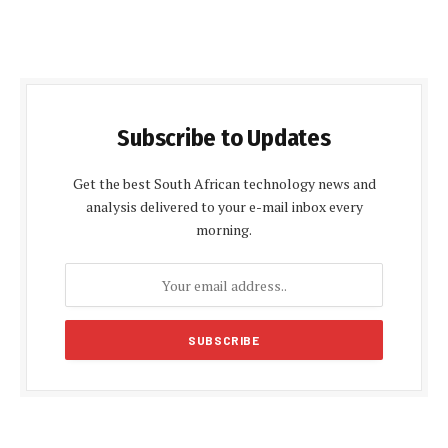
Subscribe to Updates
Get the best South African technology news and
analysis delivered to your e-mail inbox every
morning.