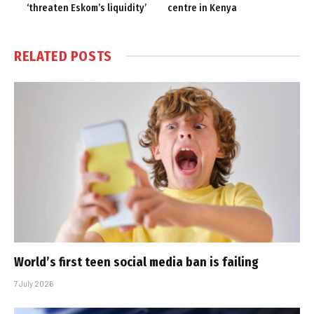
‘threaten Eskom’s liquidity’
centre in Kenya
RELATED
POSTS
World’s first teen social media ban is failing
7 July 2026