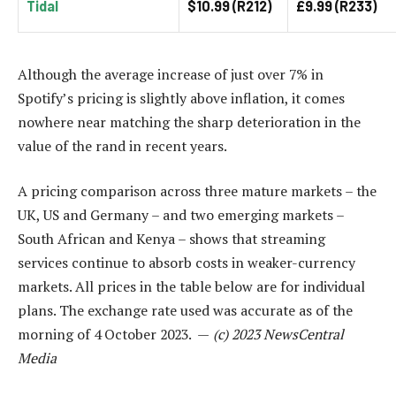
Tidal
$10.99 (R212)
£9.99 (R233)
Although the average increase of just over 7% in
Spotify’s pricing is slightly above inflation, it comes
nowhere near matching the sharp deterioration in the
value of the rand in recent years.
A pricing comparison across three mature markets – the
UK, US and Germany – and two emerging markets –
South African and Kenya – shows that streaming
services continue to absorb costs in weaker-currency
markets. All prices in the table below are for individual
plans. The exchange rate used was accurate as of the
morning of 4 October 2023. —
(c) 2023 NewsCentral
Media