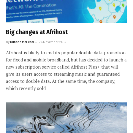
Big changes at Afrihost
By
Duncan McLeod
26 November 2014
Afrihost is likely to end its popular double data promotion
for fixed and mobile broadband, but has decided to launch a
new subscription service called Afrihost Plus+ that will
give its users access to streaming music and guaranteed
access to double data. At the same time, the company,
which recently sold