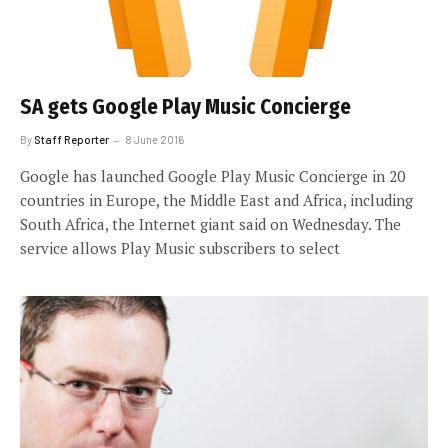
SA gets Google Play Music Concierge
By
Staff Reporter
8 June 2016
Google has launched Google Play Music Concierge in 20
countries in Europe, the Middle East and Africa, including
South Africa, the Internet giant said on Wednesday. The
service allows Play Music subscribers to select