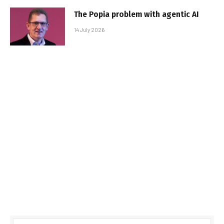
The Popia problem with agentic AI
14 July 2026