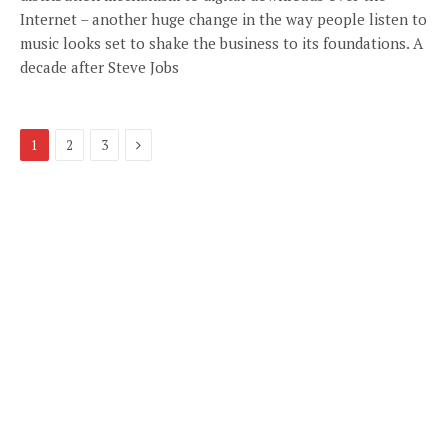
Internet – another huge change in the way people listen to
music looks set to shake the business to its foundations. A
decade after Steve Jobs
Next
1
2
3