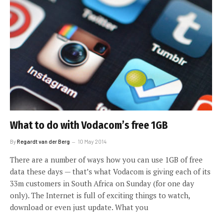
What to do with Vodacom’s free 1GB
By
Regardt van der Berg
10 May 2014
There are a number of ways how you can use 1GB of free
data these days — that’s what Vodacom is giving each of its
33m customers in South Africa on Sunday (for one day
only). The Internet is full of exciting things to watch,
download or even just update. What you