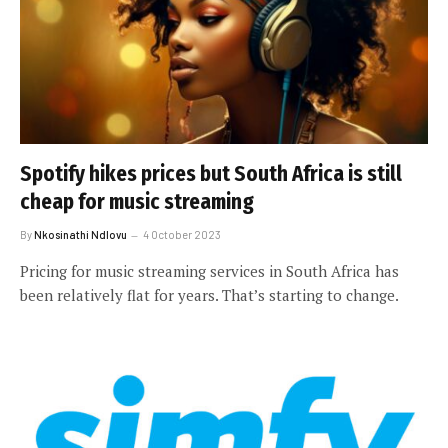
Spotify hikes prices but South Africa is still
cheap for music streaming
By
Nkosinathi Ndlovu
4 October 2023
Pricing for music streaming services in South Africa has
been relatively flat for years. That’s starting to change.