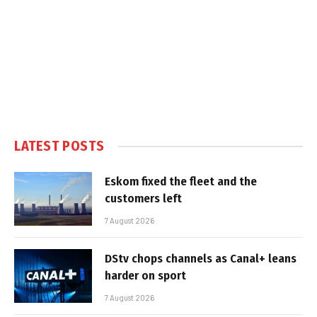
LATEST POSTS
Eskom fixed the fleet and the
customers left
7 August 2026
DStv chops channels as Canal+ leans
harder on sport
7 August 2026