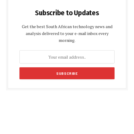
Subscribe to Updates
Get the best South African technology news and
analysis delivered to your e-mail inbox every
morning.