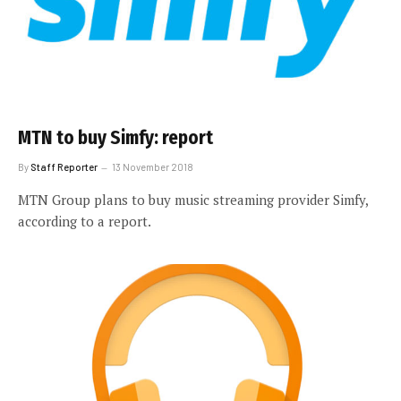
MTN to buy Simfy: report
By
Staff Reporter
13 November 2018
MTN Group plans to buy music streaming provider Simfy,
according to a report.