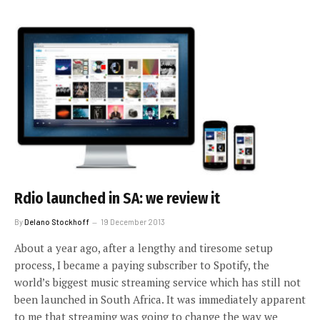
Rdio launched in SA: we review it
By
Delano Stockhoff
19 December 2013
About a year ago, after a lengthy and tiresome setup
process, I became a paying subscriber to Spotify, the
world’s biggest music streaming service which has still not
been launched in South Africa. It was immediately apparent
to me that streaming was going to change the way we