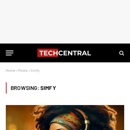
Home
»
Posts
»
Simfy
BROWSING:
SIMFY