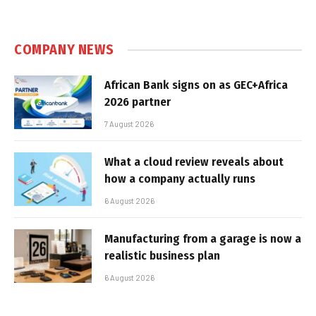
COMPANY NEWS
African Bank signs on as GEC+Africa
2026 partner
7 August 2026
What a cloud review reveals about
how a company actually runs
6 August 2026
Manufacturing from a garage is now a
realistic business plan
6 August 2026