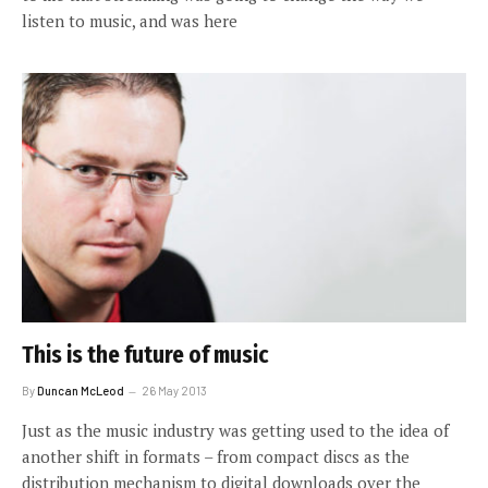
listen to music, and was here
This is the future of music
By
Duncan McLeod
26 May 2013
Just as the music industry was getting used to the idea of
another shift in formats – from compact discs as the
distribution mechanism to digital downloads over the