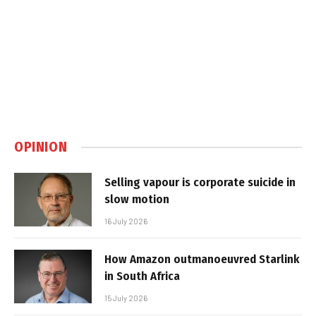
OPINION
Selling vapour is corporate suicide in
slow motion
16 July 2026
How Amazon outmanoeuvred Starlink
in South Africa
15 July 2026