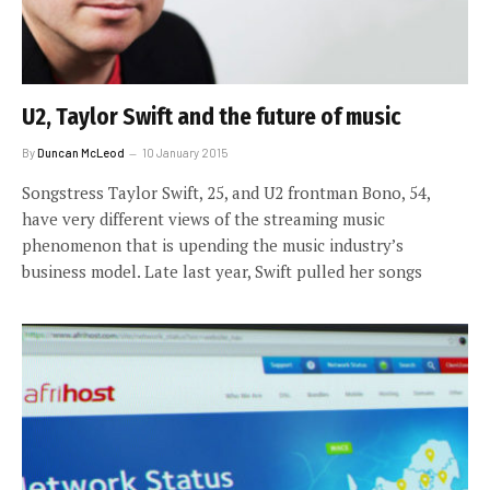
U2, Taylor Swift and the future of music
By
Duncan McLeod
10 January 2015
Songstress Taylor Swift, 25, and U2 frontman Bono, 54,
have very different views of the streaming music
phenomenon that is upending the music industry’s
business model. Late last year, Swift pulled her songs