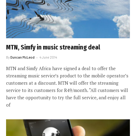
MTN, Simfy in music streaming deal
By
Duncan McLeod
4 June 2014
MTN and Simfy Africa have signed a deal to offer the
streaming music service’s product to the mobile operator’s
customers at a discount. MTN will offer the streaming
service to its customers for R49/month. “All customers will
have the opportunity to try the full service, and enjoy all
of