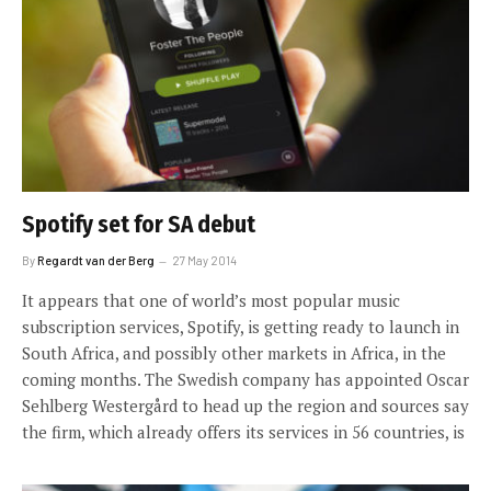
Spotify set for SA debut
By
Regardt van der Berg
27 May 2014
It appears that one of world’s most popular music
subscription services, Spotify, is getting ready to launch in
South Africa, and possibly other markets in Africa, in the
coming months. The Swedish company has appointed Oscar
Sehlberg Westergård to head up the region and sources say
the firm, which already offers its services in 56 countries, is