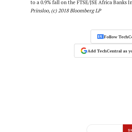
to a 0.9% fall on the FTSE/JSE Africa Banks 
Prinsloo, (c) 2018 Bloomberg LP
Follow TechC
Add TechCentral as y