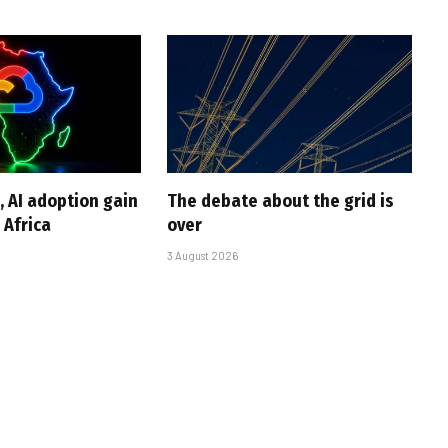
, AI adoption gain
The debate about the grid is
Africa
over
3 August 2026