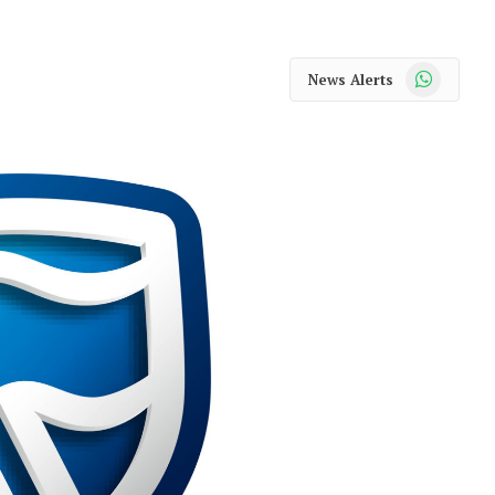
WhatsApp
News Alerts