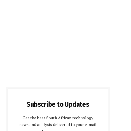
Subscribe to Updates
Get the best South African technology
news and analysis delivered to your e-mail