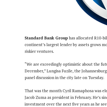
Standard Bank Group
has allocated R10-bil
continent’s largest lender by assets grows m
riskier ventures.
“We are exceedingly optimistic about the fut
December,” Lungisa Fuzile, the Johannesburg-
panel discussion in the city late on Tuesday.
That was the month Cyril Ramaphosa was ele
Jacob Zuma as president in February. He’s sin
investment over the next five years as he se