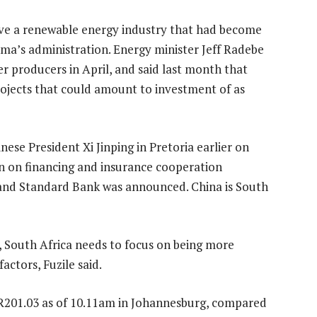
e a renewable energy industry that had become
ma’s administration. Energy minister Jeff Radebe
 producers in April, and said last month that
projects that could amount to investment of as
e President Xi Jinping in Pretoria earlier on
n on financing and insurance cooperation
and Standard Bank was announced. China is South
y, South Africa needs to focus on being more
actors, Fuzile said.
R201.03 as of 10.11am in Johannesburg, compared