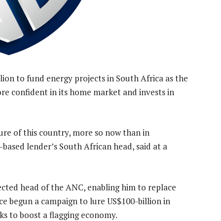
lion to fund energy projects in South Africa as the
ore confident in its home market and invests in
ure of this country, more so now than in
based lender’s South African head, said at a
cted head of the ANC, enabling him to replace
ce begun a campaign to lure US$100-billion in
eks to boost a flagging economy.