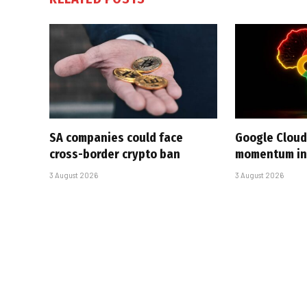
SA companies could face
Google Cloud
cross-border crypto ban
momentum in 
3 August 2026
3 August 2026