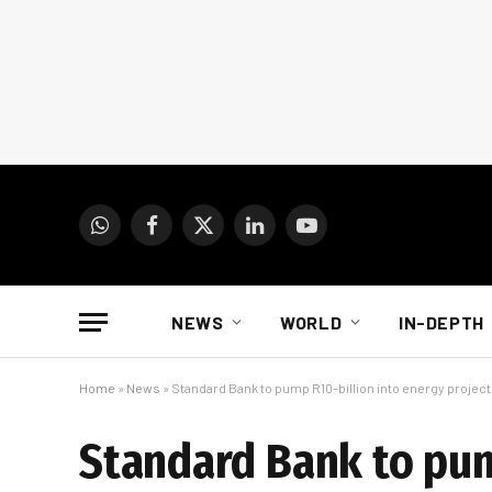
WhatsApp
Facebook
X
LinkedIn
YouTube
(Twitter)
NEWS
WORLD
IN-DEPTH
Home
»
News
»
Standard Bank to pump R10-billion into energy projec
Standard Bank to pum