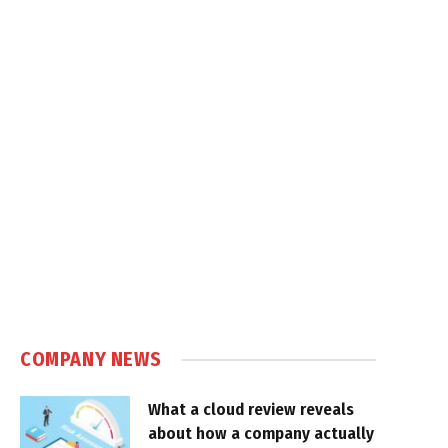
COMPANY NEWS
What a cloud review reveals
about how a company actually