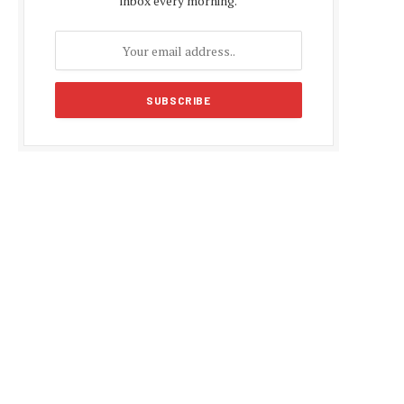
inbox every morning.