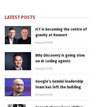
LATEST POSTS
ICT is becoming the centre of
gravity at Reunert
6 August 2026
Why Discovery is going slow
on AI coding agents
6 August 2026
Google’s Gemini leadership
team has left the building
6 August 2026