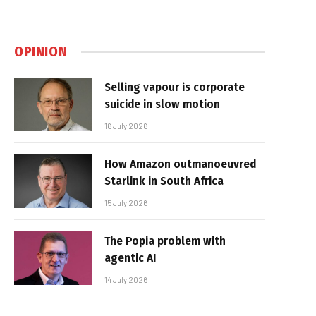
OPINION
Selling vapour is corporate
suicide in slow motion
16 July 2026
How Amazon outmanoeuvred
Starlink in South Africa
15 July 2026
The Popia problem with
agentic AI
14 July 2026