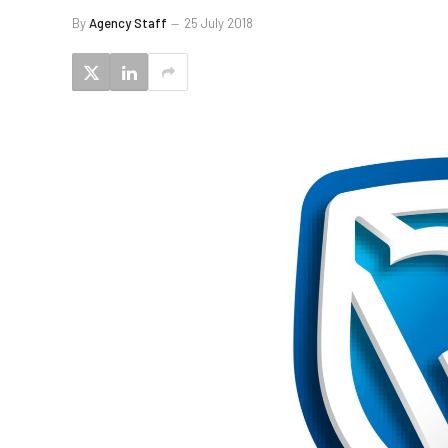
By
Agency Staff
25 July 2018