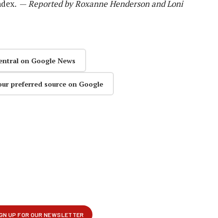
Index. —
Reported by Roxanne Henderson and Loni
entral on Google News
our preferred source on Google