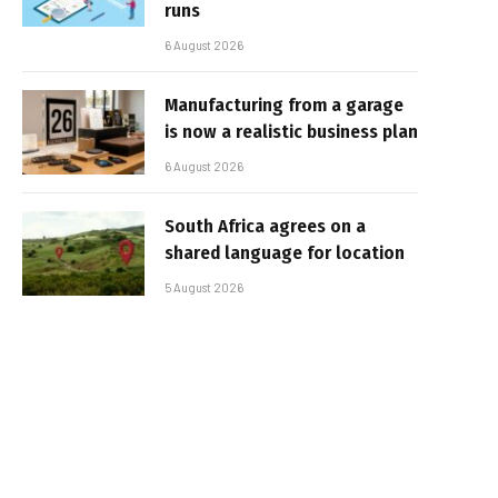
runs
6 August 2026
Manufacturing from a garage
is now a realistic business plan
6 August 2026
South Africa agrees on a
shared language for location
5 August 2026