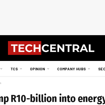
TCS
OPINION
COMPANY HUBS
SE
ts
p R10-billion into energy