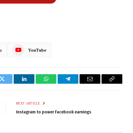
p
YouTube
k
Twitter
LinkedIn
WhatsApp
Telegram
Email
Copy
Link
NEXT ARTICLE
Instagram to power Facebook earnings