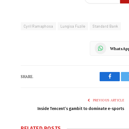
Cyril Ramaphosa
Lungisa Fuzile
Standard Bank
WhatsAp
SHARE.
Faceboo
PREVIOUS ARTICLE
Inside Tencent’s gambit to dominate e-sports
RELATED
POSTS