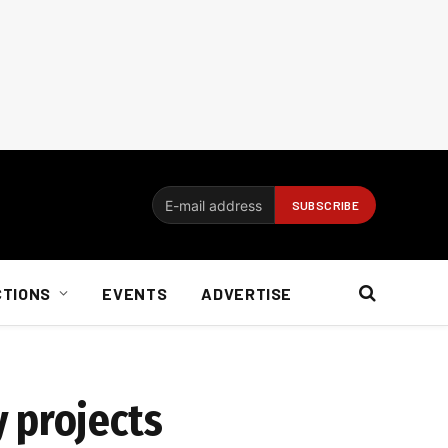
CTIONS
EVENTS
ADVERTISE
 projects