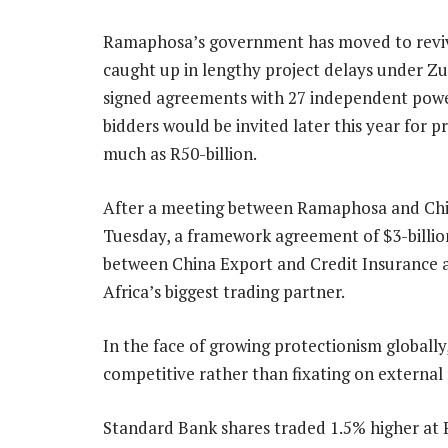
Ramaphosa’s government has moved to reviv
caught up in lengthy project delays under Zu
signed agreements with 27 independent power
bidders would be invited later this year for 
much as R50-billion.
After a meeting between Ramaphosa and Chines
Tuesday, a framework agreement of $3-billio
between China Export and Credit Insurance 
Africa’s biggest trading partner.
In the face of growing protectionism globall
competitive rather than fixating on external f
Standard Bank shares traded 1.5% higher at 