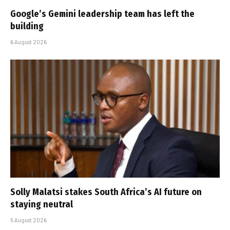
Google’s Gemini leadership team has left the
building
6 August 2026
Solly Malatsi stakes South Africa’s AI future on
staying neutral
5 August 2026