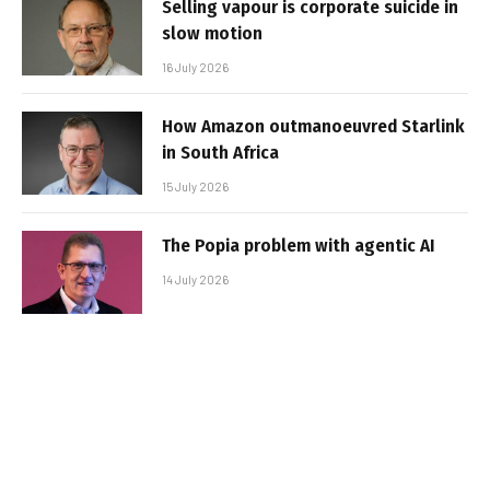
Selling vapour is corporate suicide in
slow motion
16 July 2026
How Amazon outmanoeuvred Starlink
in South Africa
15 July 2026
The Popia problem with agentic AI
14 July 2026