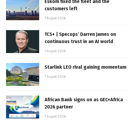
Eskom fixed the fleet and the
customers left
7 August 2026
TCS+ | Specops’ Darren James on
continuous trust in an AI world
7 August 2026
Starlink LEO rival gaining momentum
7 August 2026
African Bank signs on as GEC+Africa
2026 partner
7 August 2026