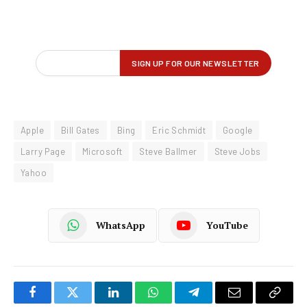
Apple
Bill Gates
Bing
Eric Schmidt
Google
Larry Page
Microsoft
Steve Ballmer
Steve Jobs
Yahoo
WhatsApp
YouTube
Facebook
Twitter
LinkedIn
WhatsApp
Telegram
Email
Copy