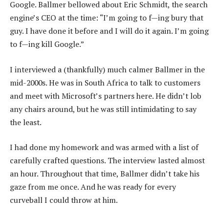
Google. Ballmer bellowed about Eric Schmidt, the search
engine’s CEO at the time: “I’m going to f—ing bury that
guy. I have done it before and I will do it again. I’m going
to f—ing kill Google.”
I interviewed a (thankfully) much calmer Ballmer in the
mid-2000s. He was in South Africa to talk to customers
and meet with Microsoft’s partners here. He didn’t lob
any chairs around, but he was still intimidating to say
the least.
I had done my homework and was armed with a list of
carefully crafted questions. The interview lasted almost
an hour. Throughout that time, Ballmer didn’t take his
gaze from me once. And he was ready for every
curveball I could throw at him.