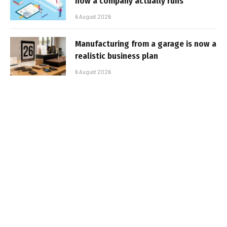
how a company actually runs
6 August 2026
Manufacturing from a garage is now a
realistic business plan
6 August 2026