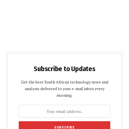
Subscribe to Updates
Get the best South African technology news and
analysis delivered to your e-mail inbox every
morning.