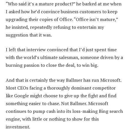
“Who said it’s a mature product?” he barked at me when
I asked how he’d convince business customers to keep
upgrading their copies of Office. “Office isn’t mature,”
he insisted, repeatedly refusing to entertain my
suggestion that it was.
I left that interview convinced that I’d just spent time
with the world’s ultimate salesman, someone driven by a
burning passion to close the deal, to win big.
And that is certainly the way Ballmer has run Microsoft.
Most CEOs facing a thoroughly dominant competitor
like Google might choose to give up the fight and find
something easier to chase. Not Ballmer. Microsoft
continues to pump cash into its loss-making Bing search
engine, with little or nothing to show for this
investment.