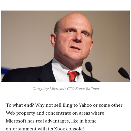
Outgoing Microsoft CEO Steve Ballmer
To what end? Why not sell Bing to Yahoo or some other
Web property and concentrate on areas where
Microsoft has real advantages, like in home
entertainment with its Xbox console?