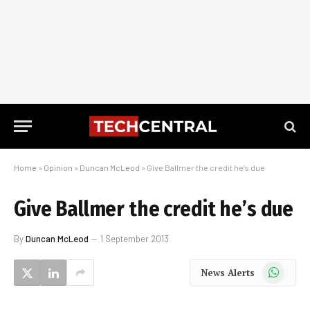
Home
»
Opinion
»
Duncan McLeod
»
Give Ballmer the credit he’s due
Give Ballmer the credit he’s due
By
Duncan McLeod
1 September 2013
WhatsApp
News Alerts