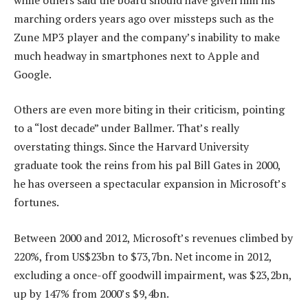
marching orders years ago over missteps such as the
Zune MP3 player and the company’s inability to make
much headway in smartphones next to Apple and
Google.
Others are even more biting in their criticism, pointing
to a “lost decade” under Ballmer. That’s really
overstating things. Since the Harvard University
graduate took the reins from his pal Bill Gates in 2000,
he has overseen a spectacular expansion in Microsoft’s
fortunes.
Between 2000 and 2012, Microsoft’s revenues climbed by
220%, from US$23bn to $73,7bn. Net income in 2012,
excluding a once-off goodwill impairment, was $23,2bn,
up by 147% from 2000’s $9,4bn.