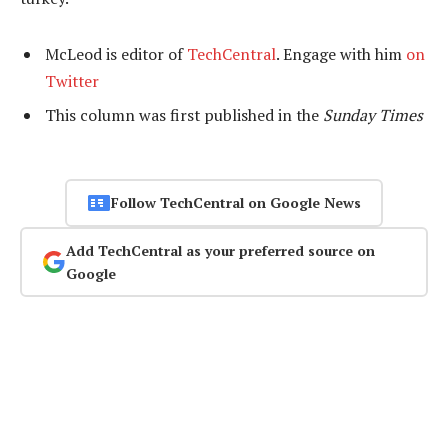
McLeod is editor of
TechCentral
. Engage with him
on
Twitter
This column was first published in the
Sunday Times
Follow TechCentral on Google News
Add TechCentral as your preferred source on
Google