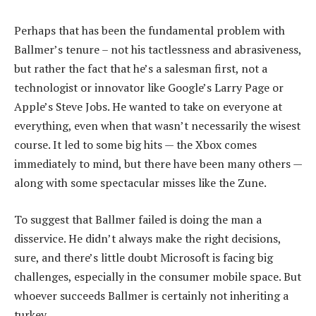
Perhaps that has been the fundamental problem with
Ballmer’s tenure – not his tactlessness and abrasiveness,
but rather the fact that he’s a salesman first, not a
technologist or innovator like Google’s Larry Page or
Apple’s Steve Jobs. He wanted to take on everyone at
everything, even when that wasn’t necessarily the wisest
course. It led to some big hits — the Xbox comes
immediately to mind, but there have been many others —
along with some spectacular misses like the Zune.
To suggest that Ballmer failed is doing the man a
disservice. He didn’t always make the right decisions,
sure, and there’s little doubt Microsoft is facing big
challenges, especially in the consumer mobile space. But
whoever succeeds Ballmer is certainly not inheriting a
turkey.