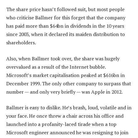
The share price hasn’t followed suit, but most people
who criticise Ballmer for this forget that the company
has paid more than $64bn in dividends in the 10 years
since 2003, when it declared its maiden distribution to
shareholders.
Also, when Ballmer took over, the share was hugely
overvalued as a result of the Internet bubble.
Microsoft’s market capitalisation peaked at $616bn in
December 1999. The only other company to surpass that
number — and only very briefly — was Apple in 2012.
Ballmer is easy to dislike. He’s brash, loud, volatile and in
your face. He once threw a chair across his office and
launched into a profanity-laced tirade when a top
Microsoft engineer announced he was resigning to join