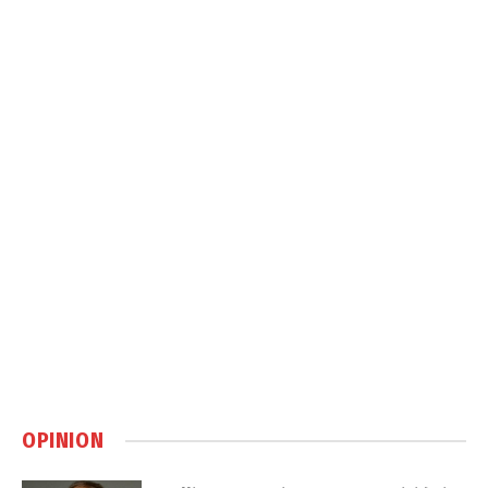
OPINION