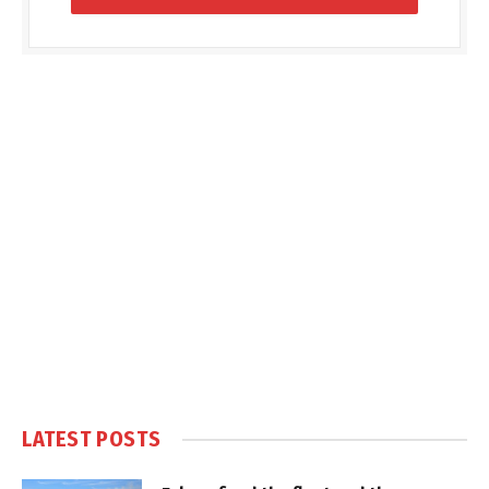
LATEST POSTS