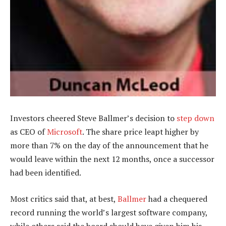
Investors cheered Steve Ballmer’s decision to
step down
as CEO of
Microsoft
. The share price leapt higher by
more than 7% on the day of the announcement that he
would leave within the next 12 months, once a successor
had been identified.
Most critics said that, at best,
Ballmer
had a chequered
record running the world’s largest software company,
while others said the board should have given him his