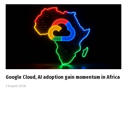
Google Cloud, AI adoption gain momentum in Africa
3 August 2026