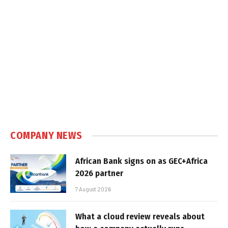
COMPANY NEWS
African Bank signs on as GEC+Africa
2026 partner
7 August 2026
What a cloud review reveals about