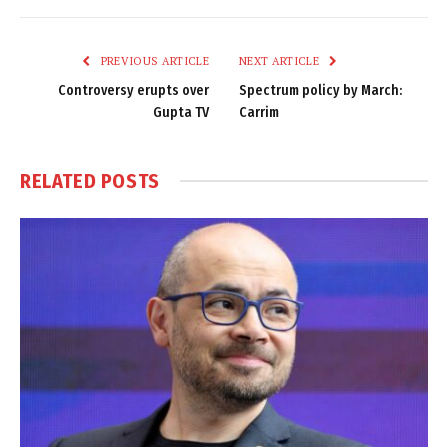
Link
PREVIOUS ARTICLE
NEXT ARTICLE
Controversy erupts over
Spectrum policy by March:
Gupta TV
Carrim
RELATED
POSTS