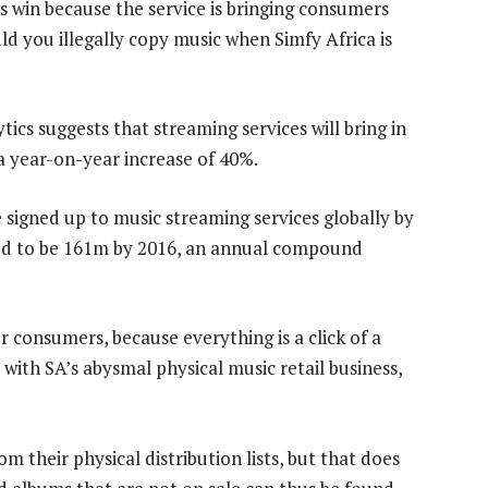
ls win because the service is bringing consumers
d you illegally copy music when Simfy Africa is
ics suggests that streaming services will bring in
a year-on-year increase of 40%.
 signed up to music streaming services globally by
ected to be 161m by 2016, an annual compound
r consumers, because everything is a click of a
with SA’s abysmal physical music retail business,
 their physical distribution lists, but that does