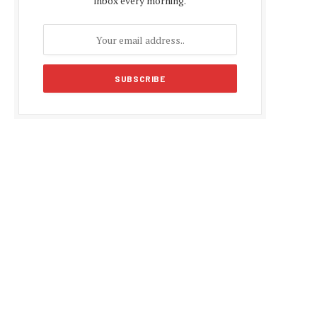
inbox every morning.