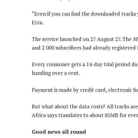
“Even if you can find the downloaded tracks 
Ezra.
The service launched on 27 August 27. The
M
and 2 000 subscribers had already registered f
Every consumer gets a 14-day trial period du
handing over a cent.
Payment is made by credit card, electronic fu
But what about the data costs? All tracks ar
Africa says translates to about 85MB for ever
Good news all round