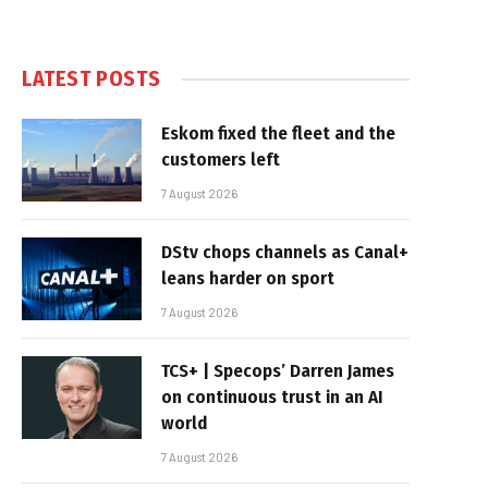
LATEST POSTS
Eskom fixed the fleet and the
customers left
7 August 2026
DStv chops channels as Canal+
leans harder on sport
7 August 2026
TCS+ | Specops’ Darren James
on continuous trust in an AI
world
7 August 2026