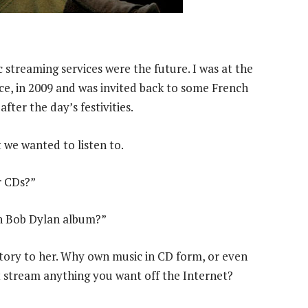
streaming services were the future. I was at the
nce, in 2009 and was invited back to some French
ter the day’s ­festivities.
at we wanted to listen to.
r CDs?”
ch Bob Dylan album?”
istory to her. Why own music in CD form, or even
t stream anything you want off the Internet?