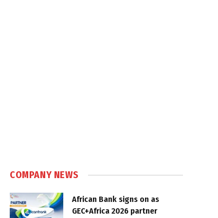
COMPANY NEWS
African Bank signs on as
GEC+Africa 2026 partner