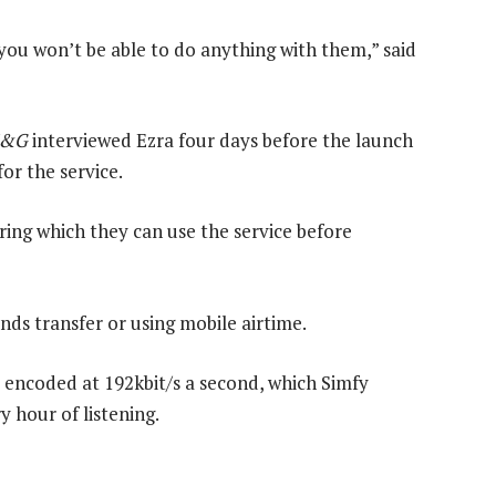
you won’t be able to do anything with them,” said
&G
interviewed Ezra four days before the launch
or the service.
ring which they can use the service before
nds transfer or using mobile airtime.
e encoded at 192kbit/s a second, which Simfy
y hour of listening.