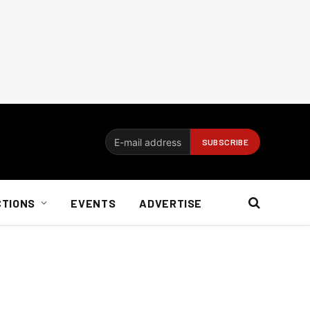
CTIONS
EVENTS
ADVERTISE