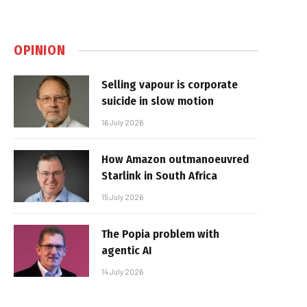
OPINION
Selling vapour is corporate
suicide in slow motion
16 July 2026
How Amazon outmanoeuvred
Starlink in South Africa
15 July 2026
The Popia problem with
agentic AI
14 July 2026