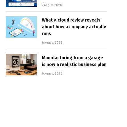
7 August 2026
What a cloud review reveals
about how a company actually
runs
6 August 2026
Manufacturing from a garage
is now a realistic business plan
6 August 2026