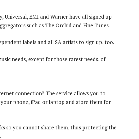
y, Universal, EMI and Warner have all signed up
ggregators such as The Orchid and Fine Tunes.
ependent labels and all SA artists to sign up, too.
music needs, except for those rarest needs, of
ernet connection? The service allows you to
 your phone, iPad or laptop and store them for
ks so you cannot share them, thus protecting the
.