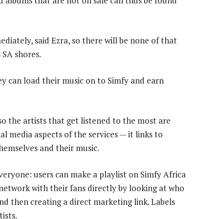
and albums that are not on sale can thus be found
iately, said Ezra, so there will be none of that
 SA shores.
hey can load their music on to Simfy and earn
 the artists that get listened to the most are
al media aspects of the services — it links to
hemselves and their music.
eryone: users can make a playlist on Simfy Africa
 network with their fans directly by looking at who
and then creating a direct marketing link. Labels
ists.