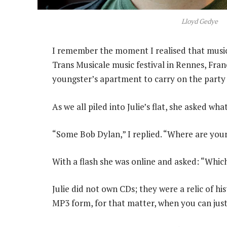
Lloyd Gedye
I remember the moment I realised that music 
Trans Musicale music festival in Rennes, Fra
youngster’s apartment to carry on the party af
As we all piled into Julie’s flat, she asked wh
“Some Bob Dylan,” I replied. “Where are you
With a flash she was online and asked: “Whi
Julie did not own CDs; they were a relic of h
MP3 form, for that matter, when you can jus