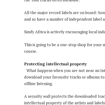
All the major record labels are on board: Son
and so have a number of independent label a
Simfy Africa is actively encouraging local ind
This is going to be a one-stop shop for your 
course.
Protecting intellectual property
What happens when you are not near an Int
download your favourite tracks or albums to
offline listening.
A security wall protects the downloaded trac
intellectual property of the artists and labels