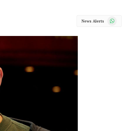
WhatsApp
News Alerts