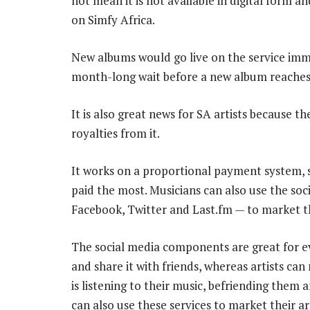
not mean it is not available in digital form 
on Simfy Africa.
New albums would go live on the service immed
month-long wait before a new album reaches
It is also great news for SA artists because t
royalties from it.
It works on a proportional payment system, so
paid the most. Musicians can also use the soci
Facebook, Twitter and Last.fm — to market t
The social media components are great for ev
and share it with friends, whereas artists can
is listening to their music, befriending them 
can also use these services to market their art