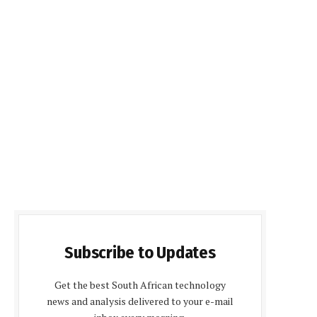
Subscribe to Updates
Get the best South African technology
news and analysis delivered to your e-mail