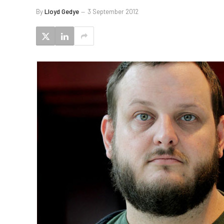
By
Lloyd Gedye
3 September 2012