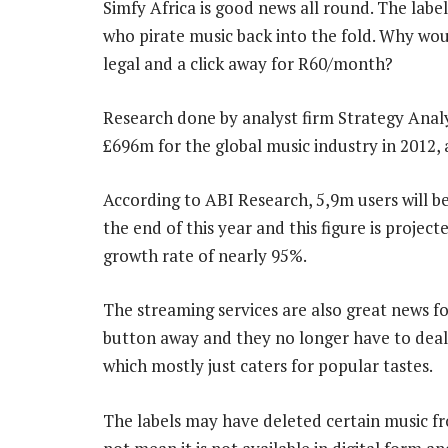
Simfy Africa is good news all round. The labe
who pirate music back into the fold. Why woul
legal and a click away for R60/month?
Research done by analyst firm Strategy Analyt
£696m for the global music industry in 2012, 
According to ABI Research, 5,9m users will be
the end of this year and this figure is proj
growth rate of nearly 95%.
The streaming services are also great news fo
button away and they no longer have to deal 
which mostly just caters for popular tastes.
The labels may have deleted certain music from