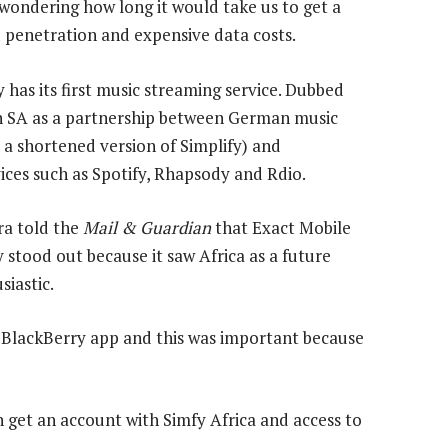
, wondering how long it would take us to get a
nd penetration and expensive data costs.
 has its first music streaming service. Dubbed
 in SA as a partnership between German music
 a shortened version of Simplify) and
ices such as Spotify, Rhapsody and Rdio.
zra told the
Mail & Guardian
that Exact Mobile
y stood out because it saw Africa as a future
iastic.
 a BlackBerry app and this was important because
 get an account with Simfy Africa and access to