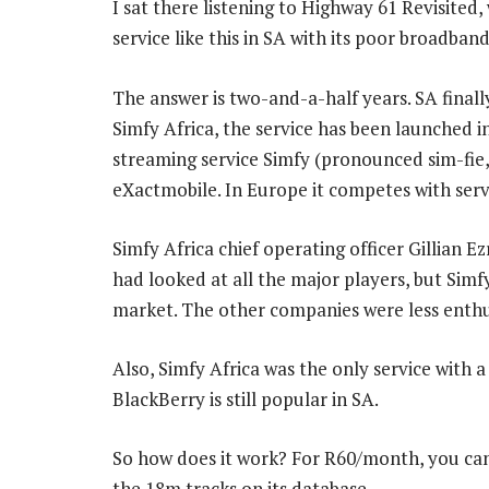
I sat there listening to Highway 61 Revisited
service like this in SA with its poor broadba
The answer is two-and-a-half years. SA finally
Simfy Africa, the service has been launched
streaming service Simfy (pronounced sim-fie,
eXactmobile. In Europe it competes with serv
Simfy Africa chief operating officer Gillian E
had looked at all the major players, but Simf
market. The other companies were less enthus
Also, Simfy Africa was the only service with
BlackBerry is still popular in SA.
So how does it work? For R60/month, you can
the 18m tracks on its database.