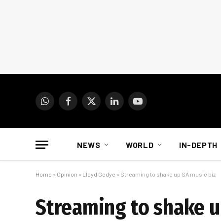
WhatsApp
Facebook
X
LinkedIn
YouTube
(Twitter)
NEWS
WORLD
IN-DEPTH
Home
»
Opinion
»
Lloyd Gedye
»
Streaming to shake up SA music biz
Streaming to shake u