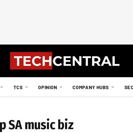
TCS
OPINION
COMPANY HUBS
SE
p SA music biz