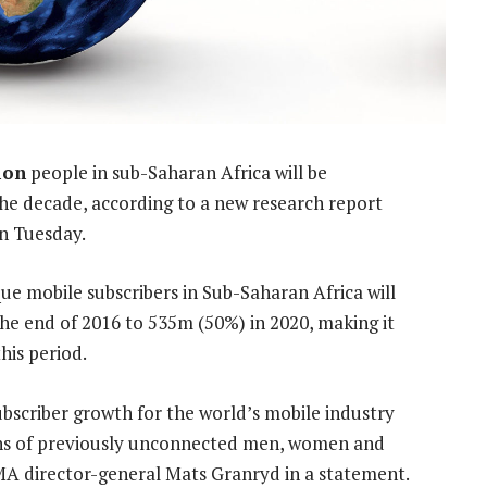
ion
people in sub-Saharan Africa will be
the decade, according to a new research report
n Tuesday.
ue mobile subscribers in Sub-Saharan Africa will
he end of 2016 to 535m (50%) in 2020, making it
his period.
ubscriber growth for the world’s mobile industry
ions of previously unconnected men, women and
MA director-general Mats Granryd in a statement.