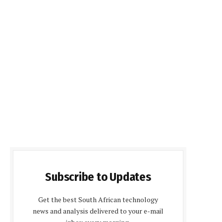
Subscribe to Updates
Get the best South African technology
news and analysis delivered to your e-mail