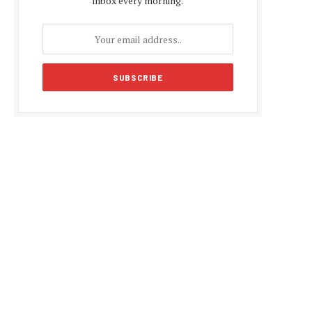
inbox every morning.