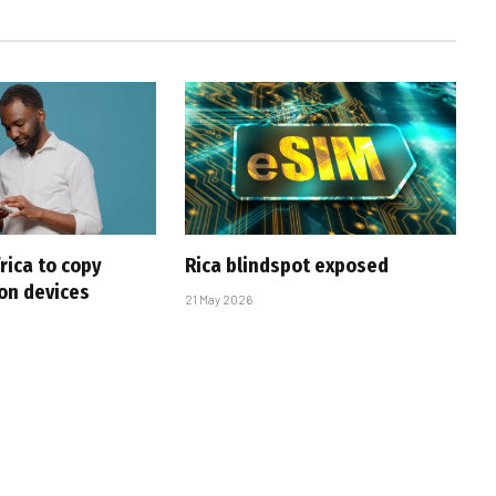
rica to copy
Rica blindspot exposed
 on devices
21 May 2026