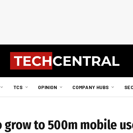
TCS
OPINION
COMPANY HUBS
SE
o grow to 500m mobile us