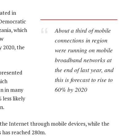
ated in
 Democratic
About a third of mobile
zania, which
ew
connections in region
y 2020, the
were running on mobile
broadband networks at
the end of last year, and
epresented
this is forecast to rise to
ich
60% by 2020
on in many
less likely
n.
the Internet through mobile devices, while the
s has reached 280m.