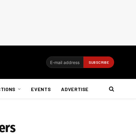
CTIONS
EVENTS
ADVERTISE
ers