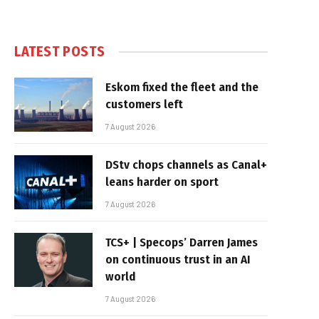
LATEST POSTS
Eskom fixed the fleet and the
customers left
7 August 2026
DStv chops channels as Canal+
leans harder on sport
7 August 2026
TCS+ | Specops’ Darren James
on continuous trust in an AI
world
7 August 2026