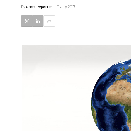
By
Staff Reporter
11 July 2017