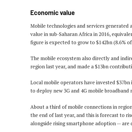
Economic value
Mobile technologies and services generated a
value in sub-Saharan Africa in 2016, equivale
figure is expected to grow to $142bn (8.6% o
The mobile ecosystem also directly and indir
region last year, and made a $13bn contribut
Local mobile operators have invested $37bn i
to deploy new 3G and 4G mobile broadband n
About a third of mobile connections in regi
the end of last year, and this is forecast to 
alongside rising smartphone adoption — are d