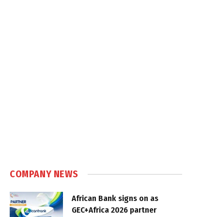
COMPANY NEWS
African Bank signs on as
GEC+Africa 2026 partner