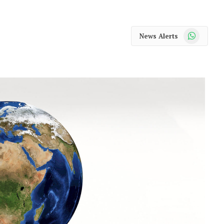
WhatsApp
News Alerts