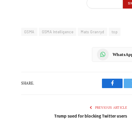
GSMA
GSMA Intelligence
Mats Granryd
top
WhatsAp
SHARE.
Faceboo
PREVIOUS ARTICLE
Trump sued for blocking Twitter users