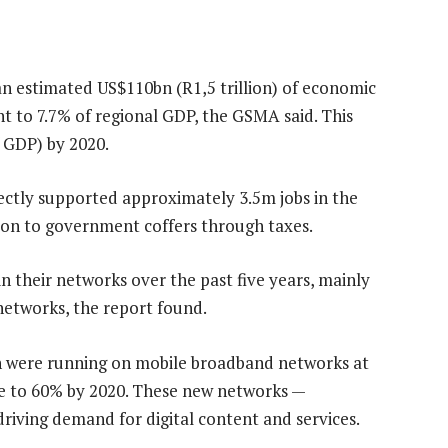
n estimated US$110bn (R1,5 trillion) of economic
nt to 7.7% of regional GDP, the GSMA said. This
f GDP) by 2020.
ectly supported approximately 3.5m jobs in the
ion to government coffers through taxes.
n their networks over the past five years, mainly
etworks, the report found.
on were running on mobile broadband networks at
rise to 60% by 2020. These new networks —
riving demand for digital content and services.