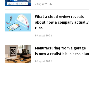
7 August 2026
What a cloud review reveals
about how a company actually
runs
6 August 2026
Manufacturing from a garage
is now a realistic business plan
6 August 2026