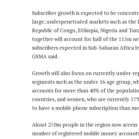
Subscriber growth is expected to be concentr
large, underpenetrated markets such as the
Republic of Congo, Ethiopia, Nigeria and Tan
together will account for half of the 115m n
subscribers expected in Sub-Saharan Africa b
GSMA said.
Growth will also focus on currently under-r
segments such as the under-16 age group, wh
accounts for more than 40% of the populati
countries, and women, who are currently 17% 
to have a mobile phone subscription than me
About 270m people in the region now access 
number of registered mobile money account