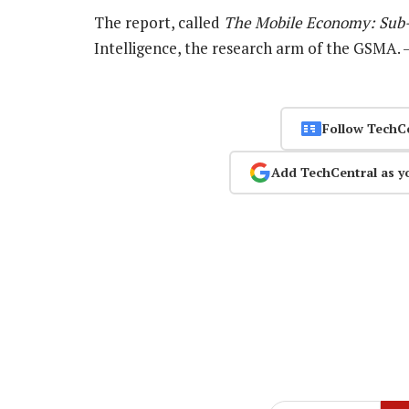
The report, called
The Mobile Economy: Sub-
Intelligence, the research arm of the GSMA.
Follow TechC
Add TechCentral as y