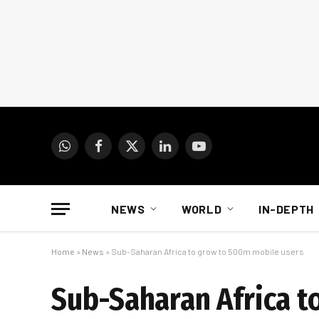
WhatsApp
Facebook
X
LinkedIn
YouTube
(Twitter)
NEWS
WORLD
IN-DEPTH
Home
»
News
»
Sub-Saharan Africa to grow to 500m mobile users
Sub-Saharan Africa t