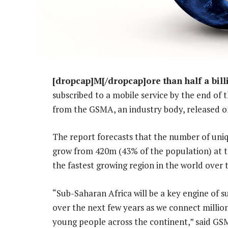
[dropcap]M[/dropcap]ore than half a bill
subscribed to a mobile service by the end of 
from the GSMA, an industry body, released o
The report forecasts that the number of uniq
grow from 420m (43% of the population) at t
the fastest growing region in the world over t
“Sub-Saharan Africa will be a key engine of s
over the next few years as we connect mill
young people across the continent,” said GS