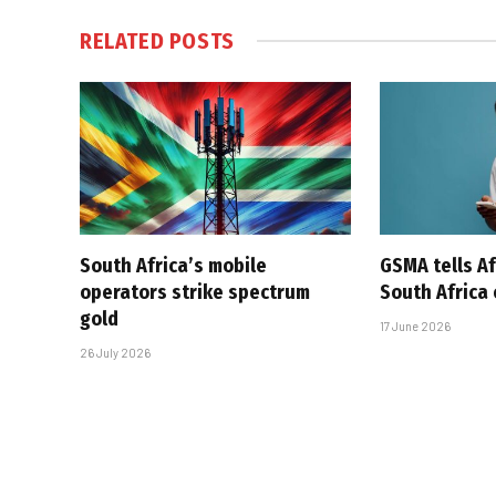
RELATED
POSTS
South Africa’s mobile
GSMA tells Af
operators strike spectrum
South Africa
gold
17 June 2026
26 July 2026