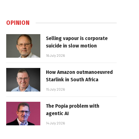
OPINION
Selling vapour is corporate
suicide in slow motion
16 July 2026
How Amazon outmanoeuvred
Starlink in South Africa
15 July 2026
The Popia problem with
agentic AI
14 July 2026