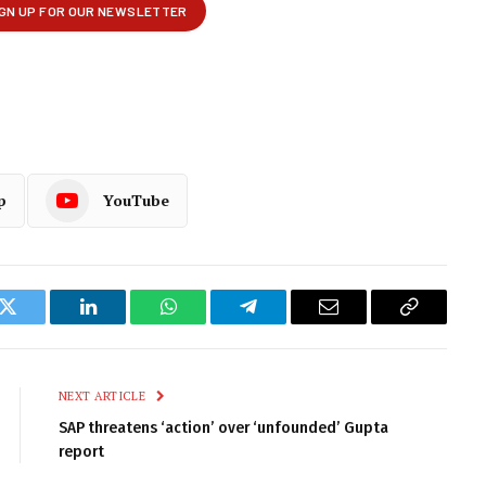
p
YouTube
k
Twitter
LinkedIn
WhatsApp
Telegram
Email
Copy
Link
NEXT ARTICLE
SAP threatens ‘action’ over ‘unfounded’ Gupta
report