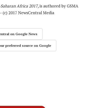
Saharan Africa 2017
, is authored by GSMA
 — (c) 2017 NewsCentral Media
entral on Google News
our preferred source on Google