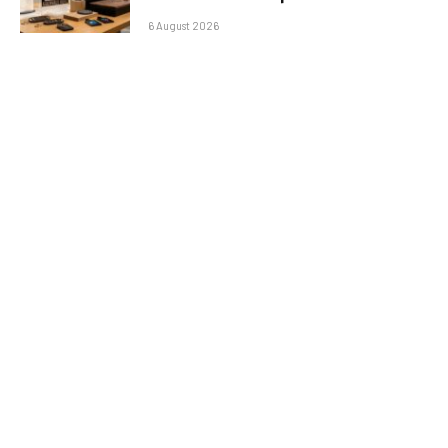
6 August 2026