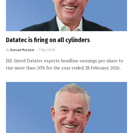
Datatec is firing on all cylinders
By
Duncan McLeod
7 May 2026
JSE-listed Datatec expects headline earnings per share to
rise more than 50% for the year ended 28 February 2026.