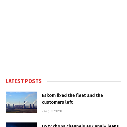
LATEST POSTS
Eskom fixed the fleet and the
customers left
7 August 2026
DStv chops channels as Canal+ leans