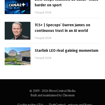
harder on sport
7 August 2026
TCS+ | Specops’ Darren James on
continuous trust in an AI world
7 August 2026
Starlink LEO rival gaining momentum
7 August 2026
© 2009 - 2026 NewsCentral Media
Built and maintained by
Chronon
Cookie policy (ZA)
TechCentral – privacy and Popia