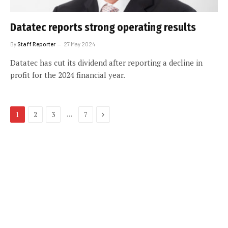
Datatec reports strong operating results
By
Staff Reporter
27 May 2024
Datatec has cut its dividend after reporting a decline in
profit for the 2024 financial year.
Next
…
1
2
3
7