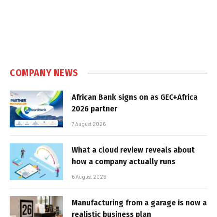
COMPANY NEWS
African Bank signs on as GEC+Africa
2026 partner
7 August 2026
What a cloud review reveals about
how a company actually runs
6 August 2026
Manufacturing from a garage is now a
realistic business plan