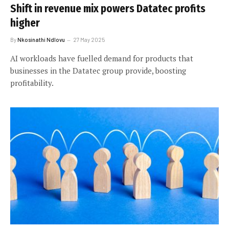
Shift in revenue mix powers Datatec profits
higher
By
Nkosinathi Ndlovu
27 May 2025
AI workloads have fuelled demand for products that
businesses in the Datatec group provide, boosting
profitability.