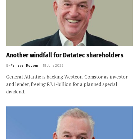
Another windfall for Datatec shareholders
By
Fanie van Rooyen
19 June 2026
General Atlantic is backing Westcon-Comstor as investor
and lender, freeing R7.1-billion for a planned special
dividend.