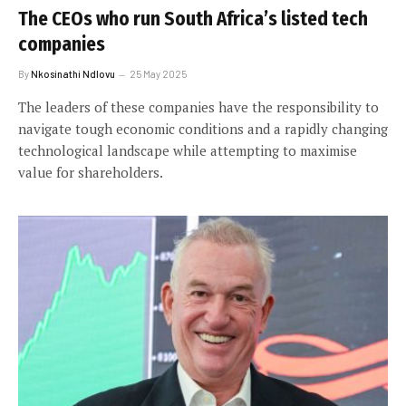
The CEOs who run South Africa’s listed tech
companies
By
Nkosinathi Ndlovu
25 May 2025
The leaders of these companies have the responsibility to
navigate tough economic conditions and a rapidly changing
technological landscape while attempting to maximise
value for shareholders.