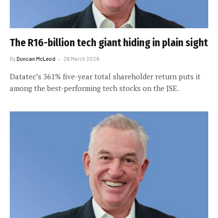
The R16-billion tech giant hiding in plain sight
By
Duncan McLeod
26 March 2026
Datatec’s 361% five-year total shareholder return puts it
among the best-performing tech stocks on the JSE.