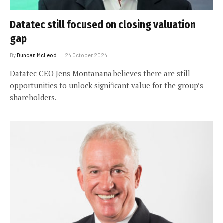
Datatec still focused on closing valuation
gap
By
Duncan McLeod
24 October 2024
Datatec CEO Jens Montanana believes there are still
opportunities to unlock significant value for the group’s
shareholders.