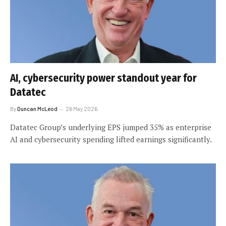
AI, cybersecurity power standout year for
Datatec
By
Duncan McLeod
26 May 2026
Datatec Group’s underlying EPS jumped 35% as enterprise
AI and cybersecurity spending lifted earnings significantly.