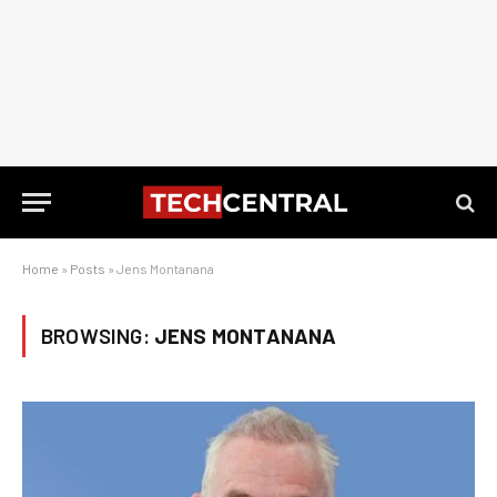
Home
»
Posts
»
Jens Montanana
BROWSING:
JENS MONTANANA