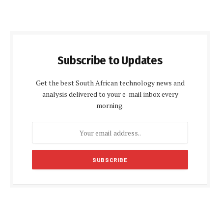
Subscribe to Updates
Get the best South African technology news and
analysis delivered to your e-mail inbox every
morning.