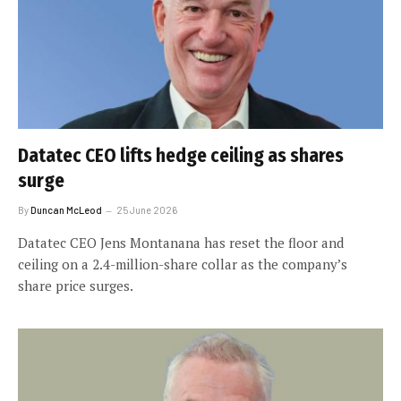
Datatec CEO lifts hedge ceiling as shares
surge
By
Duncan McLeod
25 June 2026
Datatec CEO Jens Montanana has reset the floor and
ceiling on a 2.4-million-share collar as the company’s
share price surges.