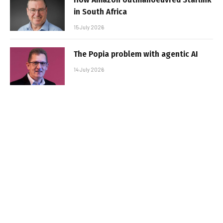
in South Africa
15 July 2026
The Popia problem with agentic AI
14 July 2026