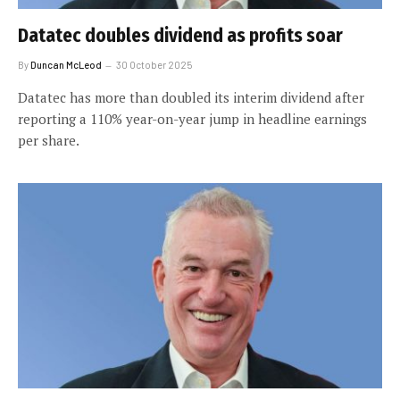
Datatec doubles dividend as profits soar
By
Duncan McLeod
30 October 2025
Datatec has more than doubled its interim dividend after
reporting a 110% year-on-year jump in headline earnings
per share.