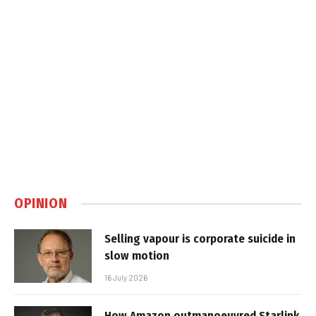
OPINION
Selling vapour is corporate suicide in
slow motion
16 July 2026
How Amazon outmanoeuvred Starlink