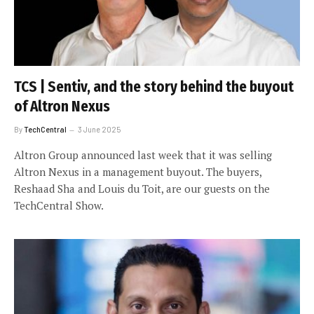
TCS | Sentiv, and the story behind the buyout
of Altron Nexus
By
TechCentral
3 June 2025
Altron Group announced last week that it was selling
Altron Nexus in a management buyout. The buyers,
Reshaad Sha and Louis du Toit, are our guests on the
TechCentral Show.