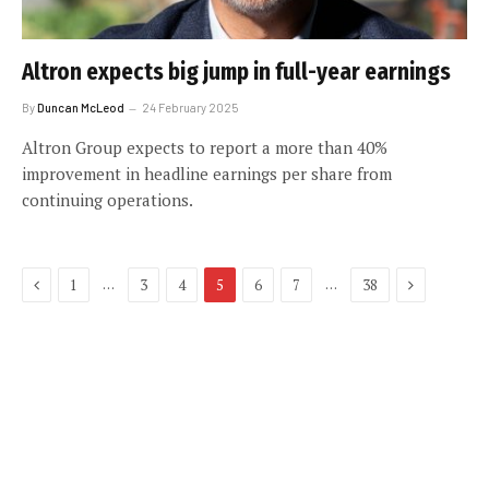
Altron expects big jump in full-year earnings
By
Duncan McLeod
24 February 2025
Altron Group expects to report a more than 40%
improvement in headline earnings per share from
continuing operations.
Previous
Next
…
…
1
3
4
5
6
7
38