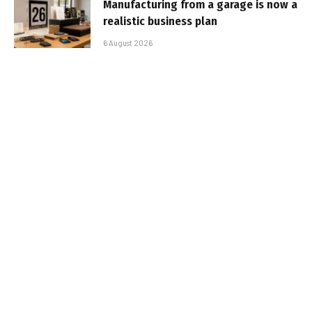
Manufacturing from a garage is now a
realistic business plan
6 August 2026