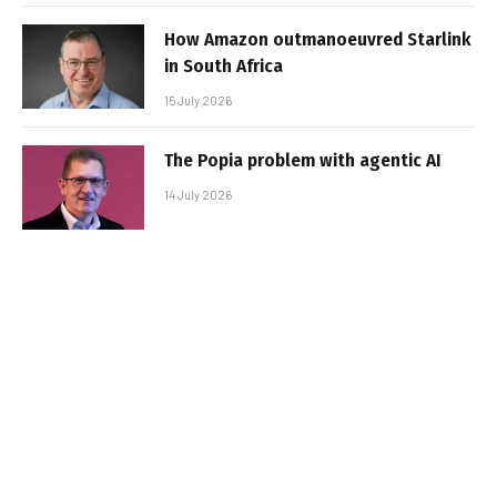
How Amazon outmanoeuvred Starlink
in South Africa
15 July 2026
The Popia problem with agentic AI
14 July 2026