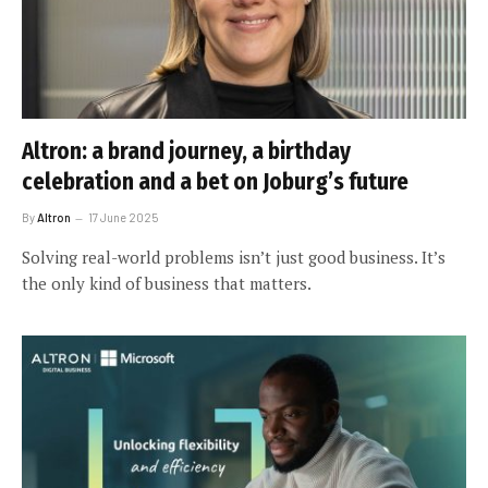
Altron: a brand journey, a birthday
celebration and a bet on Joburg’s future
By
Altron
17 June 2025
Solving real-world problems isn’t just good business. It’s
the only kind of business that matters.