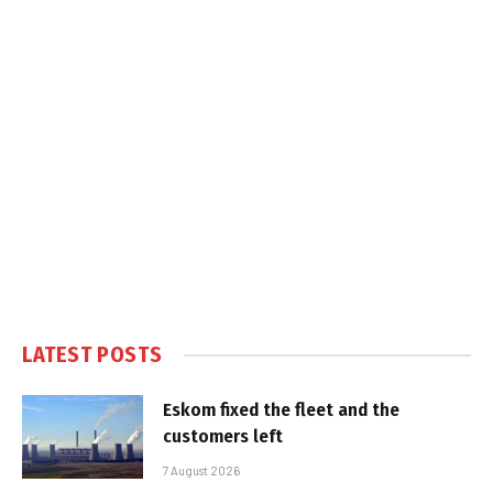
LATEST POSTS
Eskom fixed the fleet and the
customers left
7 August 2026