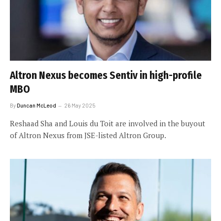
Altron Nexus becomes Sentiv in high-profile
MBO
By
Duncan McLeod
26 May 2025
Reshaad Sha and Louis du Toit are involved in the buyout
of Altron Nexus from JSE-listed Altron Group.