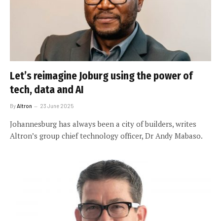
Let’s reimagine Joburg using the power of
tech, data and AI
By
Altron
23 June 2025
Johannesburg has always been a city of builders, writes
Altron’s group chief technology officer, Dr Andy Mabaso.