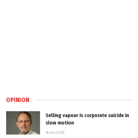
OPINION
Selling vapour is corporate suicide in
slow motion
16 July 2026