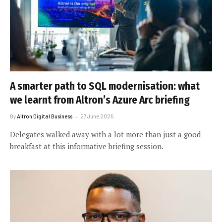
A smarter path to SQL modernisation: what
we learnt from Altron’s Azure Arc briefing
By
Altron Digital Business
27 June 2025
Delegates walked away with a lot more than just a good
breakfast at this informative briefing session.