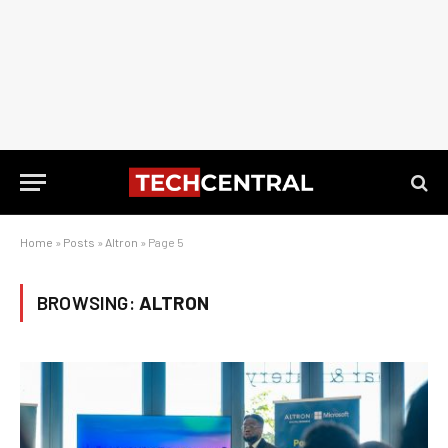
Home
»
Posts
»
Altron
»
Page 5
BROWSING:
ALTRON