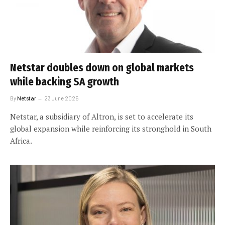
Netstar doubles down on global markets
while backing SA growth
By
Netstar
23 June 2025
Netstar, a subsidiary of Altron, is set to accelerate its
global expansion while reinforcing its stronghold in South
Africa.