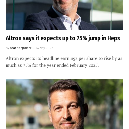
Altron says it expects up to 75% jump in Heps
By
Staff Reporter
13 May 2025
Altron expects its headline earnings per share to rise by as
much as 75% for the year ended February 2025.