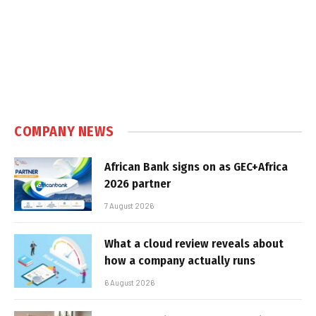
COMPANY NEWS
African Bank signs on as GEC+Africa
2026 partner
7 August 2026
What a cloud review reveals about
how a company actually runs
6 August 2026