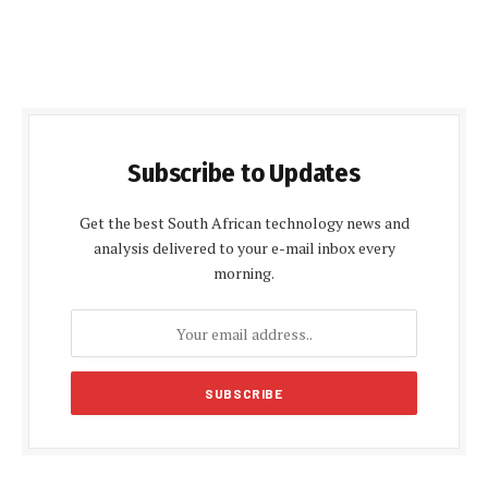
Subscribe to Updates
Get the best South African technology news and
analysis delivered to your e-mail inbox every
morning.