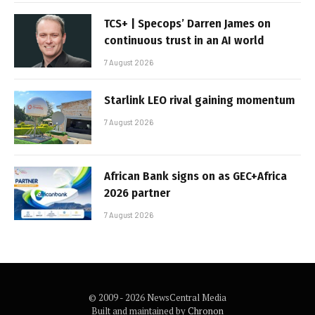
TCS+ | Specops’ Darren James on
continuous trust in an AI world
7 August 2026
Starlink LEO rival gaining momentum
7 August 2026
African Bank signs on as GEC+Africa
2026 partner
7 August 2026
© 2009 - 2026 NewsCentral Media
Built and maintained by
Chronon