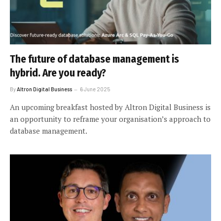
The future of database management is
hybrid. Are you ready?
By
Altron Digital Business
6 June 2025
An upcoming breakfast hosted by Altron Digital Business is
an opportunity to reframe your organisation’s approach to
database management.