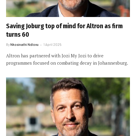
Saving Joburg top of mind for Altron as firm
turns 60
By
Nkosinathi Ndlovu
1 April 2025
Altron has partnered with Jozi My Jozi to drive
programmes focused on combating decay in Johannesburg.