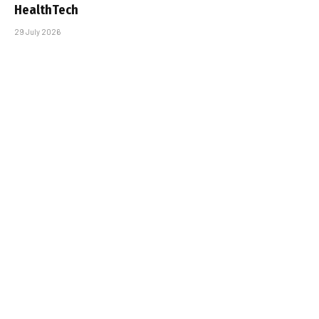
HealthTech
29 July 2026