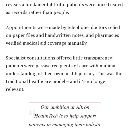
reveals a fundamental truth: patients were once treated
as records rather than people.
Appointments were made by telephone, doctors relied
on paper files and handwritten notes, and pharmacies
verified medical aid coverage manually.
Specialist consultations offered little transparency;
patients were passive recipients of care with minimal
understanding of their own health journey. This was the
traditional healthcare model – and it’s no longer
relevant.
Our ambition at Altron
HealthTech is to help support
patients in managing their holistic