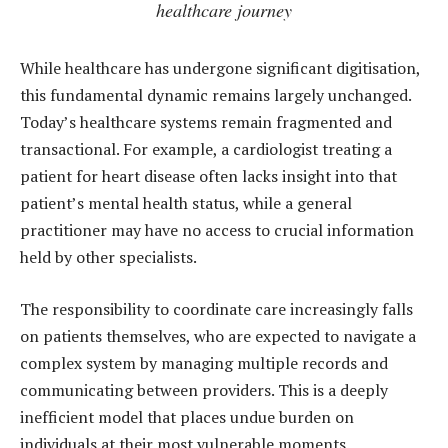
healthcare journey
While healthcare has undergone significant digitisation,
this fundamental dynamic remains largely unchanged.
Today’s healthcare systems remain fragmented and
transactional. For example, a cardiologist treating a
patient for heart disease often lacks insight into that
patient’s mental health status, while a general
practitioner may have no access to crucial information
held by other specialists.
The responsibility to coordinate care increasingly falls
on patients themselves, who are expected to navigate a
complex system by managing multiple records and
communicating between providers. This is a deeply
inefficient model that places undue burden on
individuals at their most vulnerable moments.