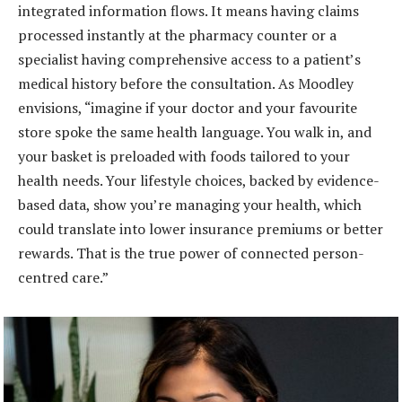
integrated information flows. It means having claims
processed instantly at the pharmacy counter or a
specialist having comprehensive access to a patient’s
medical history before the consultation. As Moodley
envisions, “imagine if your doctor and your favourite
store spoke the same health language. You walk in, and
your basket is preloaded with foods tailored to your
health needs. Your lifestyle choices, backed by evidence-
based data, show you’re managing your health, which
could translate into lower insurance premiums or better
rewards. That is the true power of connected person-
centred care.”