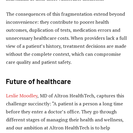
The consequences of this fragmentation extend beyond
inconvenience: they contribute to poorer health
outcomes, duplication of tests, medication errors and
unnecessary healthcare costs. When providers lack a full
view of a patient’s history, treatment decisions are made
without the complete context, which can compromise
care quality and patient safety.
Future of healthcare
Leslie Moodley
, MD of Altron HealthTech, captures this
challenge succinctly: “A patient is a person a long time
before they enter a doctor’s office. They go through
different stages of managing their health and wellness,
and our ambition at Altron HealthTech is to help