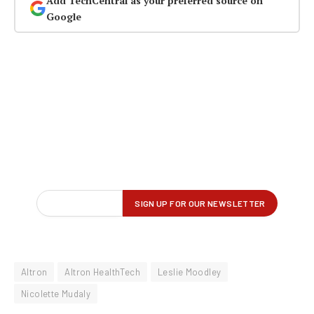
Add TechCentral as your preferred source on
Google
Altron
Altron HealthTech
Leslie Moodley
Nicolette Mudaly