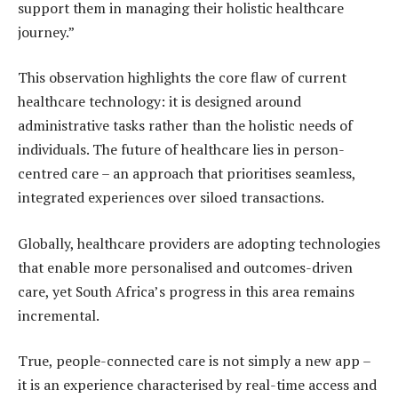
support them in managing their holistic healthcare
journey.”
This observation highlights the core flaw of current
healthcare technology: it is designed around
administrative tasks rather than the holistic needs of
individuals. The future of healthcare lies in person-
centred care – an approach that prioritises seamless,
integrated experiences over siloed transactions.
Globally, healthcare providers are adopting technologies
that enable more personalised and outcomes-driven
care, yet South Africa’s progress in this area remains
incremental.
True, people-connected care is not simply a new app –
it is an experience characterised by real-time access and