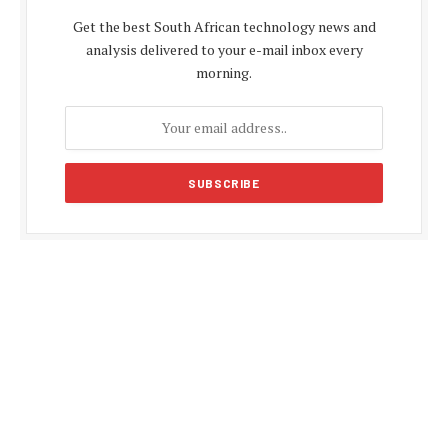
Get the best South African technology news and
analysis delivered to your e-mail inbox every
morning.