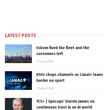
LATEST POSTS
Eskom fixed the fleet and the
customers left
7 August 2026
DStv chops channels as Canal+ leans
harder on sport
7 August 2026
TCS+ | Specops’ Darren James on
continuous trust in an AI world