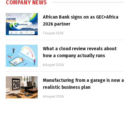
COMPANY NEWS
African Bank signs on as GEC+Africa
2026 partner
7 August 2026
What a cloud review reveals about
how a company actually runs
6 August 2026
Manufacturing from a garage is now a
realistic business plan
6 August 2026