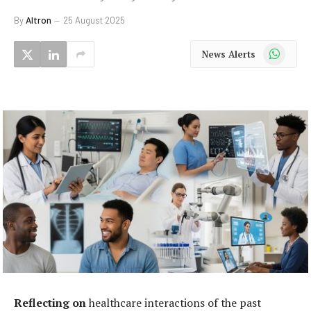
By
Altron
25 August 2025
WhatsApp
News Alerts
Reflecting on
healthcare interactions of the past