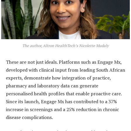
The author, Altron HealthTech’s Nicolette Mudaly
These are not just ideals. Platforms such as Engage Mx,
developed with clinical input from leading South African
experts, demonstrate how integration of practice,
pharmacy and laboratory data can generate
personalised health profiles that enable proactive care.
Since its launch, Engage Mx has contributed to a 37%
increase in screenings and a 25% reduction in chronic
disease complications.