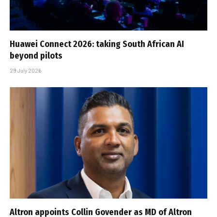
Huawei Connect 2026: taking South African AI
beyond pilots
29 July 2026
Altron appoints Collin Govender as MD of Altron