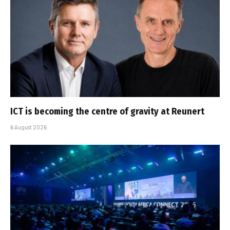
ICT is becoming the centre of gravity at Reunert
6 August 2026