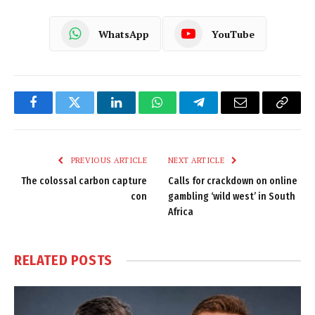
WhatsApp
YouTube
Facebook
Twitter
LinkedIn
WhatsApp
Telegram
Email
Copy
Link
PREVIOUS ARTICLE
NEXT ARTICLE
The colossal carbon capture
Calls for crackdown on online
con
gambling ‘wild west’ in South
Africa
RELATED
POSTS