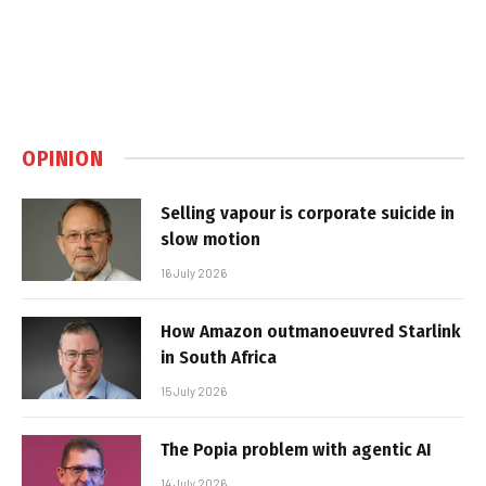
OPINION
Selling vapour is corporate suicide in
slow motion
16 July 2026
How Amazon outmanoeuvred Starlink
in South Africa
15 July 2026
The Popia problem with agentic AI
14 July 2026