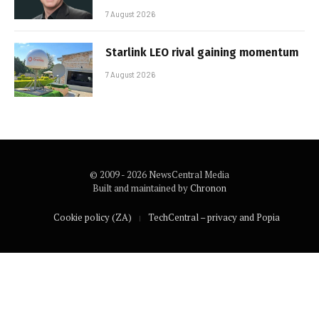
7 August 2026
Starlink LEO rival gaining momentum
7 August 2026
© 2009 - 2026 NewsCentral Media
Built and maintained by
Chronon
Cookie policy (ZA)
TechCentral – privacy and Popia