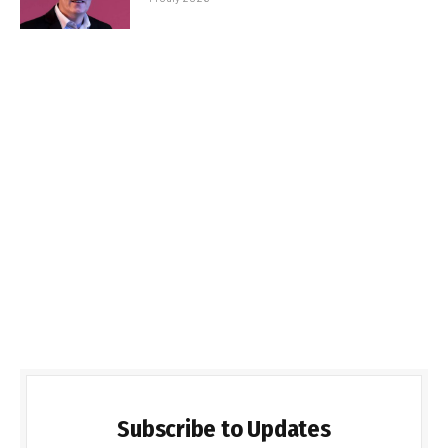
Subscribe to Updates