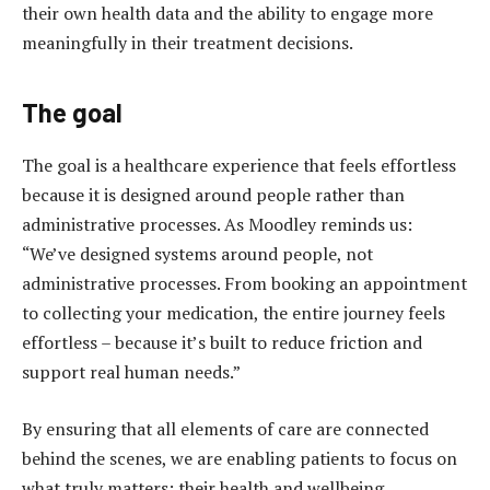
their own health data and the ability to engage more
meaningfully in their treatment decisions.
The goal
The goal is a healthcare experience that feels effortless
because it is designed around people rather than
administrative processes. As Moodley reminds us:
“We’ve designed systems around people, not
administrative processes. From booking an appointment
to collecting your medication, the entire journey feels
effortless – because it’s built to reduce friction and
support real human needs.”
By ensuring that all elements of care are connected
behind the scenes, we are enabling patients to focus on
what truly matters: their health and wellbeing.