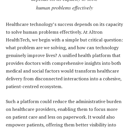
human problems effectively
Healthcare technology’s success depends on its capacity
to solve human problems effectively. At Altron
HealthTech, we begin with a simple but critical question:
what problem are we solving, and how can technology
genuinely improve lives? A unified health platform that
provides doctors with comprehensive insights into both
medical and social factors would transform healthcare
delivery from disconnected interactions into a cohesive,
patient-centred ecosystem.
Such a platform could reduce the administrative burden
on healthcare providers, enabling them to focus more
on patient care and less on paperwork. It would also
empower patients, offering them better visibility into