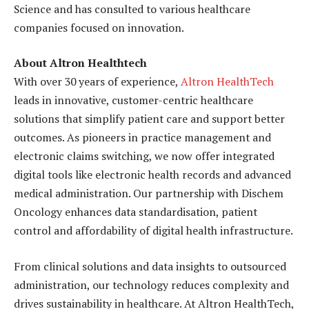
Science and has consulted to various healthcare
companies focused on innovation.
About Altron Healthtech
With over 30 years of experience,
Altron HealthTech
leads in innovative, customer-centric healthcare
solutions that simplify patient care and support better
outcomes. As pioneers in practice management and
electronic claims switching, we now offer integrated
digital tools like electronic health records and advanced
medical administration. Our partnership with Dischem
Oncology enhances data standardisation, patient
control and affordability of digital health infrastructure.
From clinical solutions and data insights to outsourced
administration, our technology reduces complexity and
drives sustainability in healthcare. At Altron HealthTech,