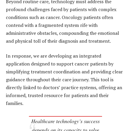
Beyond routine care, technology must address the
profound challenges faced by patients with complex
conditions such as cancer. Oncology patients often
contend with a fragmented system rife with
administrative obstacles, compounding the emotional
and physical toll of their diagnosis and treatment.
In response, we are developing an integrated
application designed to support cancer patients by
simplifying treatment coordination and providing clear
guidance throughout their care journey. This tool is
directly linked to doctors’ practice systems, offering an
informed, trusted resource for patients and their
families.
Healthcare technology’s success
depends on its capacity to solve