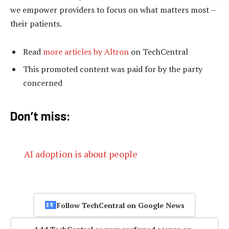
we empower providers to focus on what matters most –
their patients.
Read
more articles by Altron
on TechCentral
This promoted content was paid for by the party
concerned
Don’t miss:
AI adoption is about people
Follow TechCentral on Google News