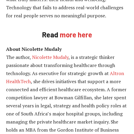
Technology that fails to address real-world challenges
for real people serves no meaningful purpose.
Read
more here
About Nicolette Mudaly
The author,
Nicolette Mudaly
, is a strategic thinker
passionate about transforming healthcare through
technology. As executive for strategic growth at
Altron
HealthTech
, she drives initiatives that support a more
connected and efficient healthcare ecosystem. A former
competition lawyer at Bowman Gilfillan, she later spent
several years in legal, strategy and health policy roles at
one of South Africa’s major hospital groups, including
managing the private healthcare market inquiry. She
holds an MBA from the Gordon Institute of Business