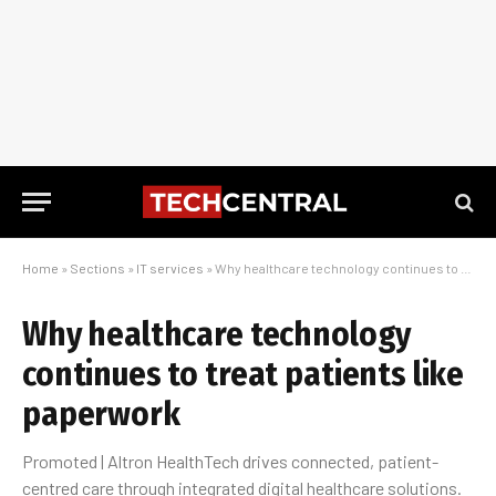
Home
»
Sections
»
IT services
»
Why healthcare technology continues to treat patients like paperwork
Why healthcare technology
continues to treat patients like
paperwork
Promoted | Altron HealthTech drives connected, patient-
centred care through integrated digital healthcare solutions.