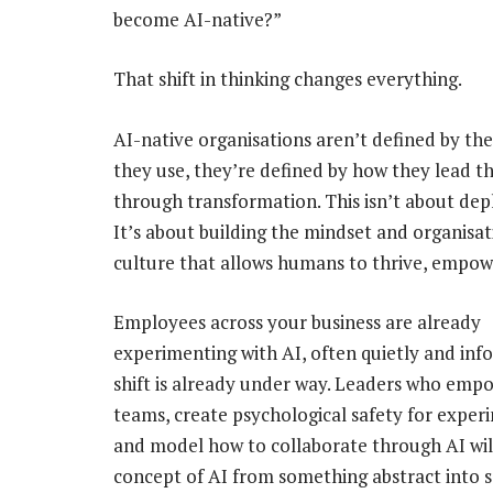
become AI-native?”
That shift in thinking changes everything.
AI-native organisations aren’t defined by th
they use, they’re defined by how they lead t
through transformation. This isn’t about depl
It’s about building the mindset and organisat
culture that allows humans to thrive, empo
Employees across your business are already
experimenting with AI, often quietly and inf
shift is already under way. Leaders who empo
teams, create psychological safety for exper
and model how to collaborate through AI wil
concept of AI from something abstract into 