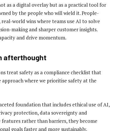
 as a digital overlay but as a practical tool for
ned by the people who will wield it. People-
 real-world wins where teams use AI to solve
ision-making and sharper customer insights.
capacity and drive momentum.
an afterthought
ns treat safety as a compliance checklist that
e approach where we prioritise safety at the
tifaceted foundation that includes ethical use of AI,
rivacy protection, data sovereignty and
 features rather than barriers, they become
onal goals faster and more sustainably.