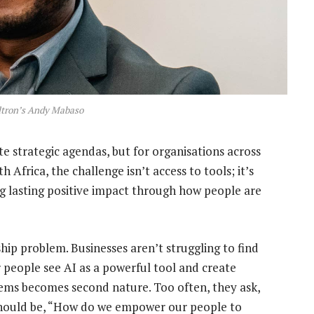
ltron’s Andy Mabaso
 strategic agendas, but for organisations across
 Africa, the challenge isn’t access to tools; it’s
ing lasting positive impact through how people are
ship problem. Businesses aren’t struggling to find
r people see AI as a powerful tool and create
lems becomes second nature. Too often, they ask,
hould be, “How do we empower our people to