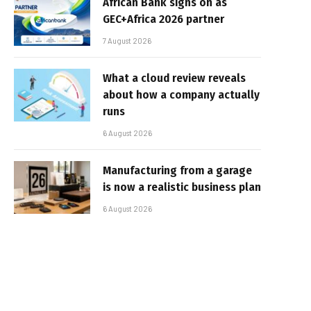
African Bank signs on as
GEC+Africa 2026 partner
7 August 2026
What a cloud review reveals
about how a company actually
runs
6 August 2026
Manufacturing from a garage
is now a realistic business plan
6 August 2026