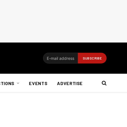
CTIONS
EVENTS
ADVERTISE