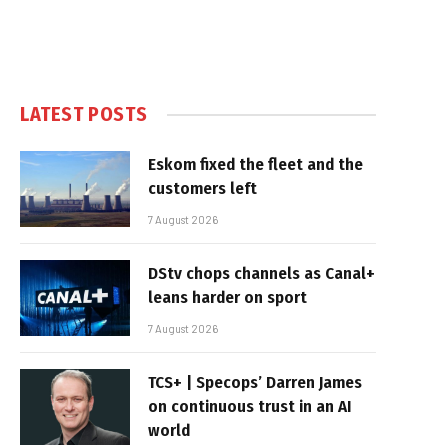
LATEST POSTS
Eskom fixed the fleet and the
customers left
7 August 2026
DStv chops channels as Canal+
leans harder on sport
7 August 2026
TCS+ | Specops’ Darren James
on continuous trust in an AI
world