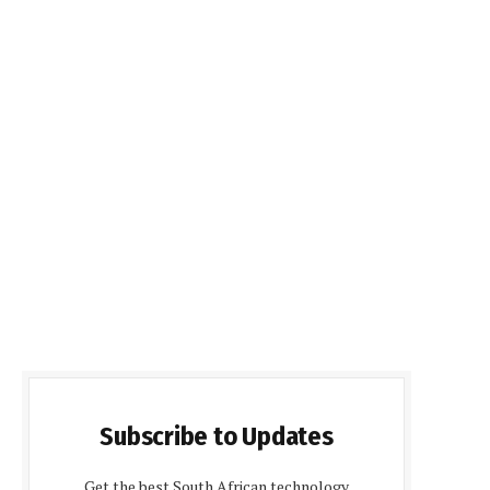
Subscribe to Updates
Get the best South African technology