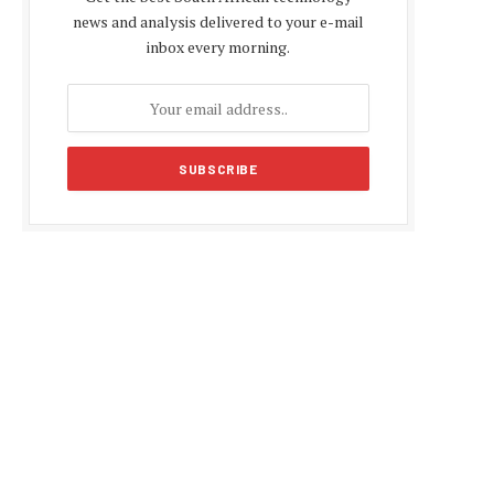
news and analysis delivered to your e-mail
inbox every morning.