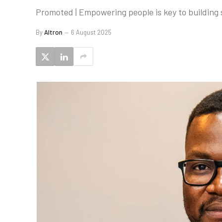
Promoted | Empowering people is key to building s
By
Altron
6 August 2025