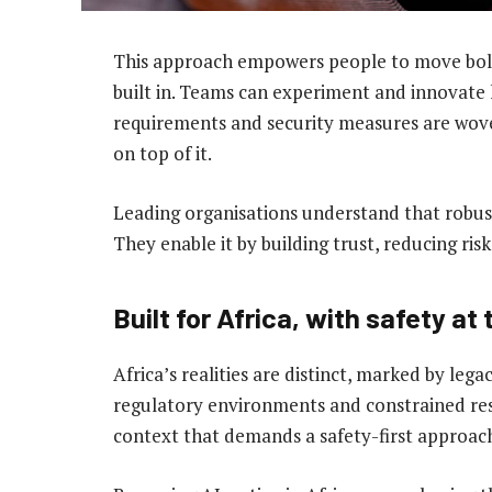
This approach empowers people to move bold
built in. Teams can experiment and innovate 
requirements and security measures are wove
on top of it.
Leading organisations understand that robus
They enable it by building trust, reducing ri
Built for Africa, with safety at
Africa’s realities are distinct, marked by le
regulatory environments and constrained reso
context that demands a safety-first approac