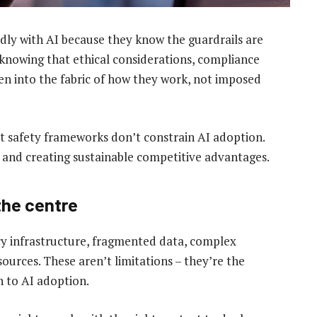
ly with AI because they know the guardrails are
knowing that ethical considerations, compliance
n into the fabric of how they work, not imposed
t safety frameworks don’t constrain AI adoption.
sk and creating sustainable competitive advantages.
 the centre
gacy infrastructure, fragmented data, complex
urces. These aren’t limitations – they’re the
h to AI adoption.