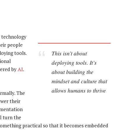
e technology
heir people
This isn’t about
oying tools.
ional
deploying tools. It’s
wered by
AI
.
about building the
mindset and culture that
allows humans to thrive
ormally. The
wer their
imentation
l turn the
something practical so that it becomes embedded