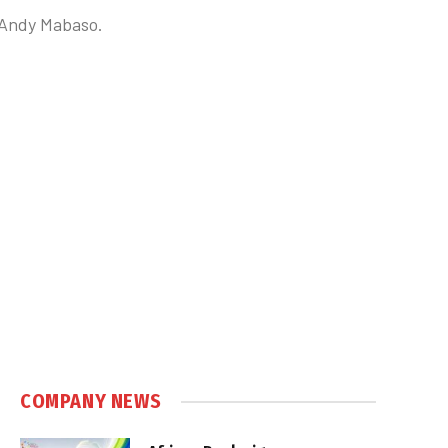
s Andy Mabaso.
COMPANY NEWS