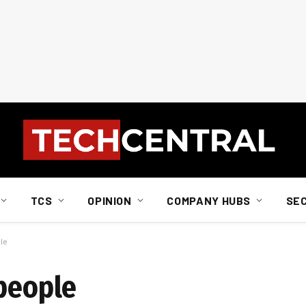
TCS
OPINION
COMPANY HUBS
SE
ple
 people