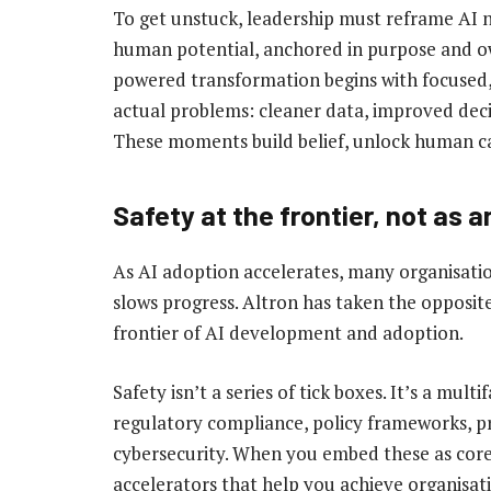
To get unstuck, leadership must reframe AI not
human potential, anchored in purpose and ow
powered transformation begins with focused,
actual problems: cleaner data, improved dec
These moments build belief, unlock human 
Safety at the frontier, not as 
As AI adoption accelerates, many organisatio
slows progress. Altron has taken the opposit
frontier of AI development and adoption.
Safety isn’t a series of tick boxes. It’s a mul
regulatory compliance, policy frameworks, p
cybersecurity. When you embed these as core
accelerators that help you achieve organisati