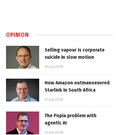
OPINION
Selling vapour is corporate
suicide in slow motion
16 July 2026
How Amazon outmanoeuvred
Starlink in South Africa
15 July 2026
The Popia problem with
agentic AI
14 July 2026