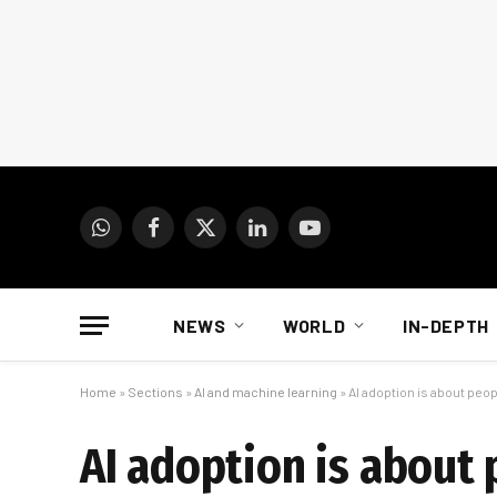
WhatsApp
Facebook
X
LinkedIn
YouTube
(Twitter)
NEWS
WORLD
IN-DEPTH
Home
»
Sections
»
AI and machine learning
»
AI adoption is about peo
AI adoption is about