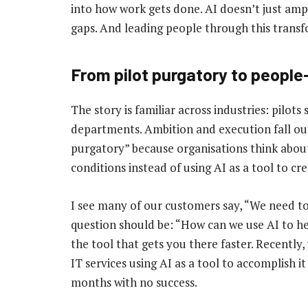
into how work gets done. AI doesn’t just ampl
gaps. And leading people through this transf
From pilot purgatory to peopl
The story is familiar across industries: pilots 
departments. Ambition and execution fall out 
purgatory” because organisations think about
conditions instead of using AI as a tool to cr
I see many of our customers say, “We need to 
question should be: “How can we use AI to he
the tool that gets you there faster. Recently
IT services using AI as a tool to accomplish 
months with no success.