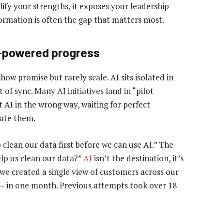
ify your strengths, it exposes your leadership
ormation is often the gap that matters most.
e-powered progress
show promise but rarely scale. AI sits isolated in
of sync. Many AI initiatives land in “pilot
 AI in the wrong way, waiting for perfect
eate them.
clean our data first before we can use AI.” The
lp us clean our data?”
AI
isn’t the destination, it’s
, we created a single view of customers across our
it – in one month. Previous attempts took over 18