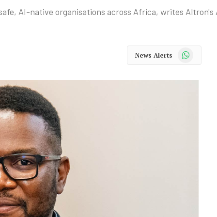
afe, AI-native organisations across Africa, writes Altron'
WhatsApp
News Alerts