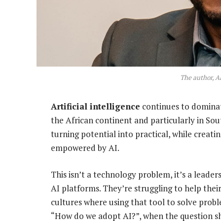
The author, A
Artificial intelligence
continues to dominate
the African continent and particularly in South
turning potential into practical, while creat
empowered by AI.
This isn’t a technology problem, it’s a leader
AI platforms. They’re struggling to help thei
cultures where using that tool to solve prob
“How do we adopt AI?”, when the question s