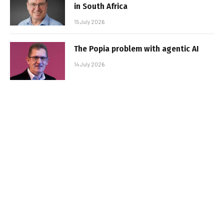
in South Africa
15 July 2026
The Popia problem with agentic AI
14 July 2026