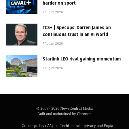
harder on sport
7 August 2026
TCS+ | Specops’ Darren James on
continuous trust in an AI world
7 August 2026
Starlink LEO rival gaining momentum
7 August 2026
© 2009 - 2026 NewsCentral Media
Built and maintained by
Chronon
Cookie policy (ZA)
TechCentral – privacy and Popia