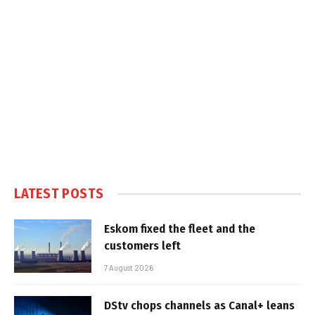
LATEST POSTS
Eskom fixed the fleet and the
customers left
7 August 2026
DStv chops channels as Canal+ leans