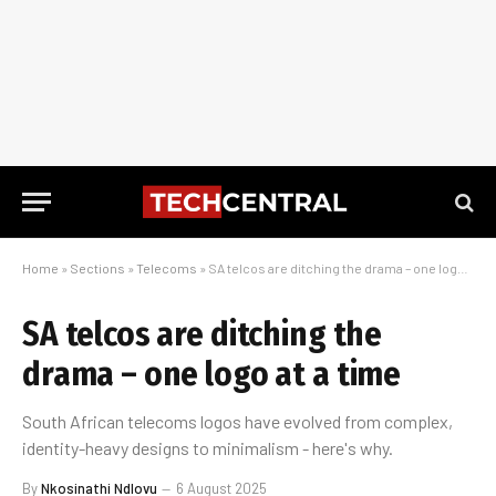
Home
»
Sections
»
Telecoms
»
SA telcos are ditching the drama – one logo at a time
SA telcos are ditching the
drama – one logo at a time
South African telecoms logos have evolved from complex,
identity-heavy designs to minimalism - here's why.
By
Nkosinathi Ndlovu
6 August 2025