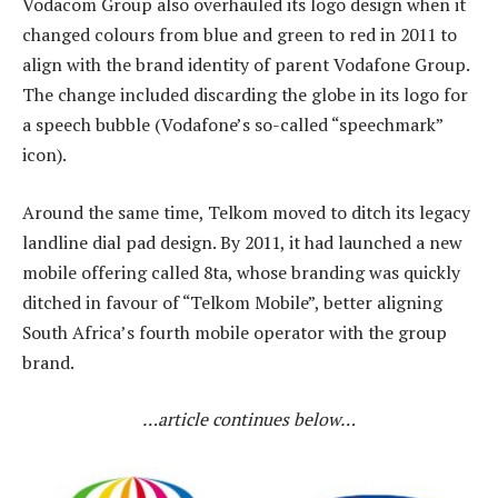
Vodacom Group also overhauled its logo design when it
changed colours from blue and green to red in 2011 to
align with the brand identity of parent Vodafone Group.
The change included discarding the globe in its logo for
a speech bubble (Vodafone’s so-called “speechmark”
icon).
Around the same time, Telkom moved to ditch its legacy
landline dial pad design. By 2011, it had launched a new
mobile offering called 8ta, whose branding was quickly
ditched in favour of “Telkom Mobile”, better aligning
South Africa’s fourth mobile operator with the group
brand.
…article continues below…