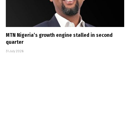
MTN Nigeria’s growth engine stalled in second
quarter
31 July 2026