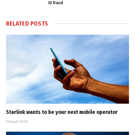
ID fraud
RELATED
POSTS
Starlink wants to be your next mobile operator
5 August 2026