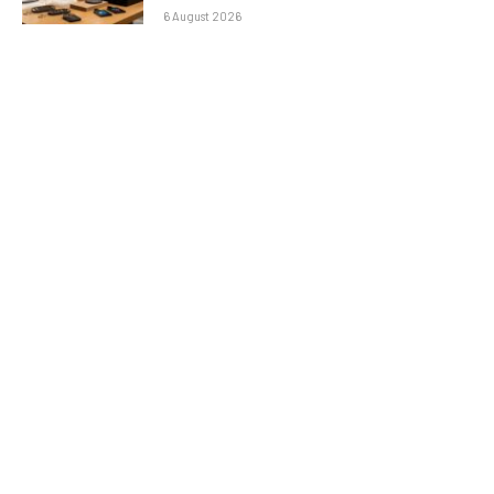
6 August 2026