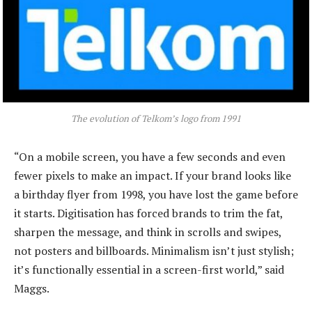
The evolution of Telkom’s logo from 1991
“On a mobile screen, you have a few seconds and even
fewer pixels to make an impact. If your brand looks like
a birthday flyer from 1998, you have lost the game before
it starts. Digitisation has forced brands to trim the fat,
sharpen the message, and think in scrolls and swipes,
not posters and billboards. Minimalism isn’t just stylish;
it’s functionally essential in a screen-first world,” said
Maggs.