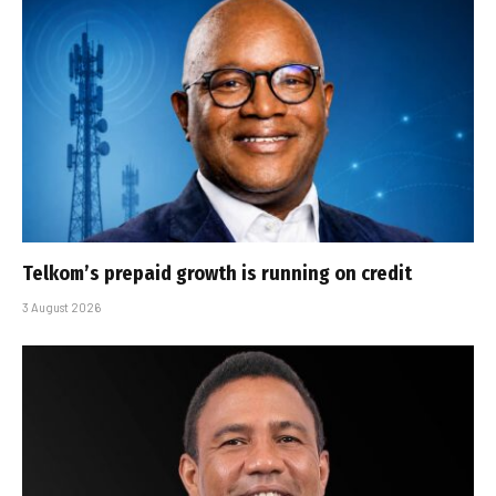
Telkom’s prepaid growth is running on credit
3 August 2026