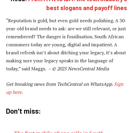
best slogans and payoff lines
“Reputation is gold, but even gold needs polishing. A 30-
year-old brand needs to ask: are we still relevant, or just
remembered? The danger is fossilisation. South African
consumers today are young, digital and impatient. A
brand refresh isn’t about ditching your legacy, it’s about
making sure your legacy speaks in the language of
today,” said Maggs. –
© 2025 NewsCentral Media
Get breaking news from TechCentral on WhatsApp.
Sign
up here
.
Don’t miss:
The first mobile phone calls in South