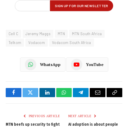
Cell C
Jeremy Maggs
MTN
MTN South Africa
Telkom
Vodacom
Vodacom South Africa
WhatsApp
YouTube
Facebook
Twitter
LinkedIn
WhatsApp
Telegram
Email
Copy
Link
PREVIOUS ARTICLE
NEXT ARTICLE
MTN beefs up security to fight
AI adoption is about people