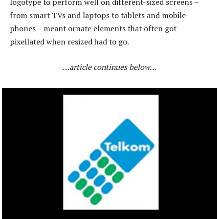
logotype to perform well on different-sized screens –
from smart TVs and laptops to tablets and mobile
phones – meant ornate elements that often got
pixellated when resized had to go.
…article continues below…