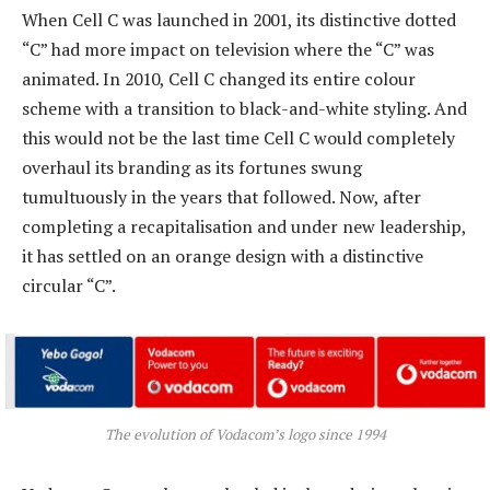
When Cell C was launched in 2001, its distinctive dotted
“C” had more impact on television where the “C” was
animated. In 2010, Cell C changed its entire colour
scheme with a transition to black-and-white styling. And
this would not be the last time Cell C would completely
overhaul its branding as its fortunes swung
tumultuously in the years that followed. Now, after
completing a recapitalisation and under new leadership,
it has settled on an orange design with a distinctive
circular “C”.
The evolution of Vodacom’s logo since 1994