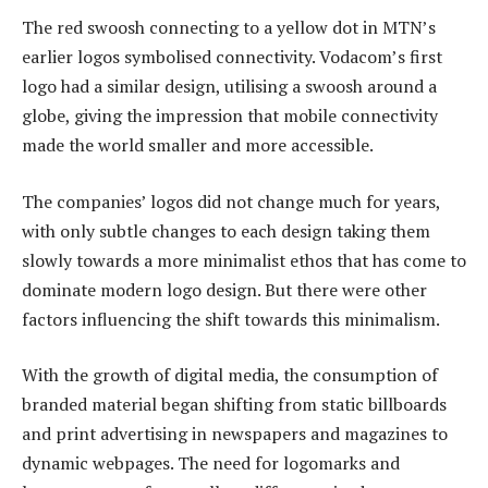
The red swoosh connecting to a yellow dot in MTN’s
earlier logos symbolised connectivity. Vodacom’s first
logo had a similar design, utilising a swoosh around a
globe, giving the impression that mobile connectivity
made the world smaller and more accessible.
The companies’ logos did not change much for years,
with only subtle changes to each design taking them
slowly towards a more minimalist ethos that has come to
dominate modern logo design. But there were other
factors influencing the shift towards this minimalism.
With the growth of digital media, the consumption of
branded material began shifting from static billboards
and print advertising in newspapers and magazines to
dynamic webpages. The need for logomarks and