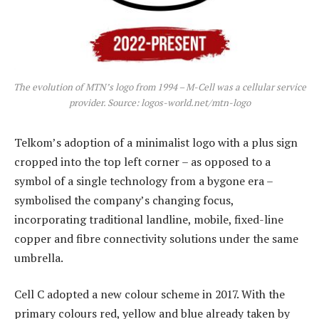
The evolution of MTN’s logo from 1994 – M-Cell was a cellular service
provider. Source: logos-world.net/mtn-logo
Telkom’s adoption of a minimalist logo with a plus sign
cropped into the top left corner – as opposed to a
symbol of a single technology from a bygone era –
symbolised the company’s changing focus,
incorporating traditional landline, mobile, fixed-line
copper and fibre connectivity solutions under the same
umbrella.
Cell C adopted a new colour scheme in 2017. With the
primary colours red, yellow and blue already taken by