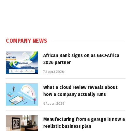
COMPANY NEWS
African Bank signs on as GEC+Africa
2026 partner
7 August 2026
What a cloud review reveals about
how a company actually runs
6 August 2026
Manufacturing from a garage is now a
realistic business plan