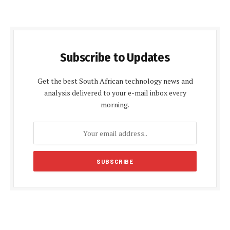
Subscribe to Updates
Get the best South African technology news and
analysis delivered to your e-mail inbox every
morning.