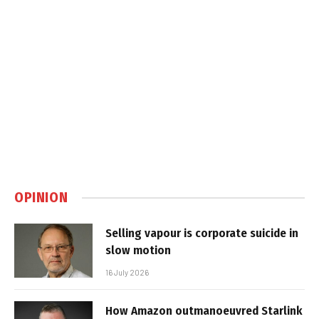
OPINION
Selling vapour is corporate suicide in
slow motion
16 July 2026
How Amazon outmanoeuvred Starlink