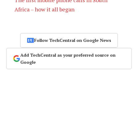
Africa – how it all began
Follow TechCentral on Google News
Add TechCentral as your preferred source on
Google