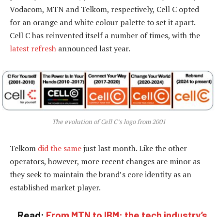
Vodacom, MTN and Telkom, respectively, Cell C opted
for an orange and white colour palette to set it apart.
Cell C has reinvented itself a number of times, with the
latest refresh
announced last year.
The evolution of Cell C’s logo from 2001
Telkom
did the same
just last month. Like the other
operators, however, more recent changes are minor as
they seek to maintain the brand’s core identity as an
established market player.
Read:
From MTN to IBM: the tech industry’s