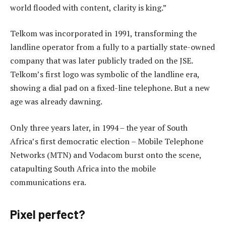
world flooded with content, clarity is king.”
Telkom was incorporated in 1991, transforming the
landline operator from a fully to a partially state-owned
company that was later publicly traded on the JSE.
Telkom’s first logo was symbolic of the landline era,
showing a dial pad on a fixed-line telephone. But a new
age was already dawning.
Only three years later, in 1994 – the year of South
Africa’s first democratic election – Mobile Telephone
Networks (MTN) and Vodacom burst onto the scene,
catapulting South Africa into the mobile
communications era.
Pixel perfect?