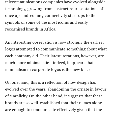
telecommunications companies have evolved alongside
technology, growing from abstract representations of
once up-and-coming connectivity start-ups to the
symbols of some of the most iconic and easily
recognised brands in Africa.
An interesting observation is how strongly the earliest
logos attempted to communicate something about what
each company did. Their latest iterations, however, are
much more minimalistic – indeed, it appears that
minimalism in corporate logos is the new black.
On one hand, this is a reflection of how design has
evolved over the years, abandoning the ornate in favour
of simplicity. On the other hand, it suggests that these
brands are so well-established that their names alone
are enough to communicate effectively given that the