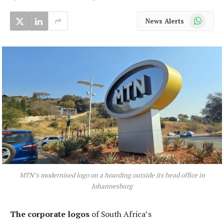
WhatsApp
News Alerts
MTN’s modernised logo on a hoarding outside its head office in
Johannesburg
The corporate logos
of South Africa’s