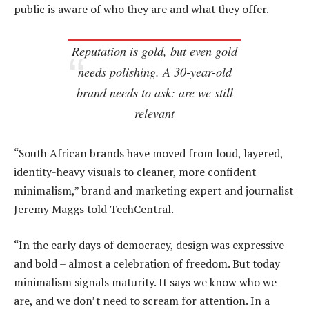
public is aware of who they are and what they offer.
Reputation is gold, but even gold
needs polishing. A 30-year-old
brand needs to ask: are we still
relevant
“South African brands have moved from loud, layered,
identity-heavy visuals to cleaner, more confident
minimalism,” brand and marketing expert and journalist
Jeremy Maggs told TechCentral.
“In the early days of democracy, design was expressive
and bold – almost a celebration of freedom. But today
minimalism signals maturity. It says we know who we
are, and we don’t need to scream for attention. In a