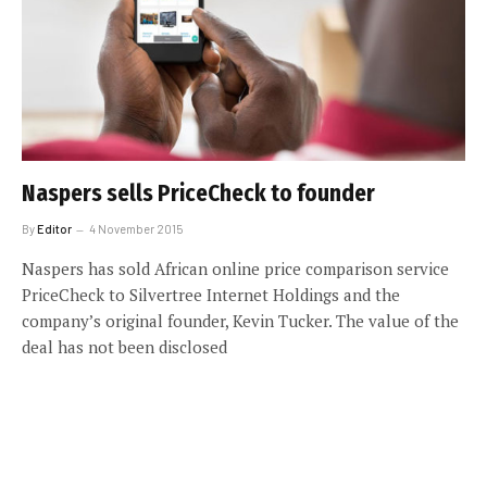
Naspers sells PriceCheck to founder
By
Editor
4 November 2015
Naspers has sold African online price comparison service
PriceCheck to Silvertree Internet Holdings and the
company’s original founder, Kevin Tucker. The value of the
deal has not been disclosed