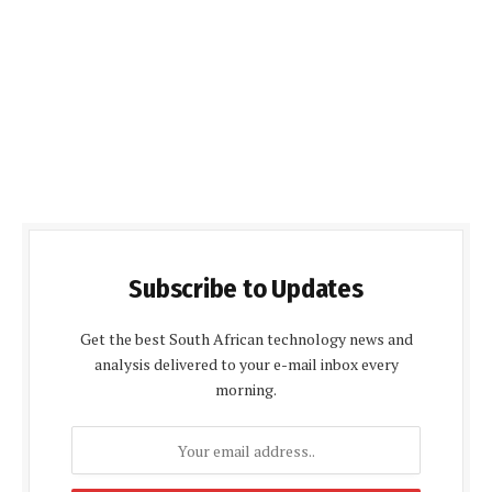
Subscribe to Updates
Get the best South African technology news and
analysis delivered to your e-mail inbox every
morning.