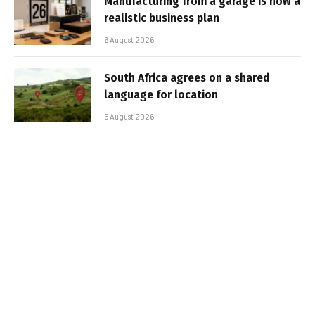
Manufacturing from a garage is now a
realistic business plan
6 August 2026
South Africa agrees on a shared
language for location
5 August 2026