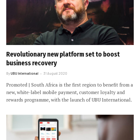
Revolutionary new platform set to boost
business recovery
By
UBU International
31 August 2020
Promoted | South Africa is the first region to benefit from a
new, white-label mobile payment, customer loyalty and
rewards programme, with the launch of UBU International.