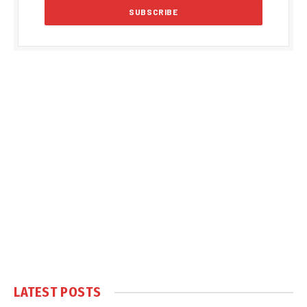
LATEST POSTS