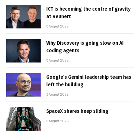
ICT is becoming the centre of gravity
at Reunert
6 August 2026
Why Discovery is going slow on AI
coding agents
6 August 2026
Google’s Gemini leadership team has
left the building
6 August 2026
SpaceX shares keep sliding
6 August 2026