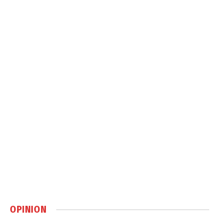
OPINION