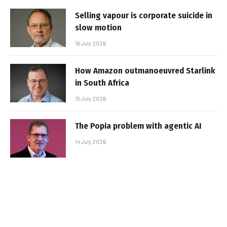
Selling vapour is corporate suicide in
slow motion
16 July 2026
How Amazon outmanoeuvred Starlink
in South Africa
15 July 2026
The Popia problem with agentic AI
14 July 2026