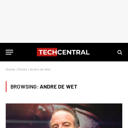
Home
»
Posts
»
Andre de Wet
BROWSING:
ANDRE DE WET