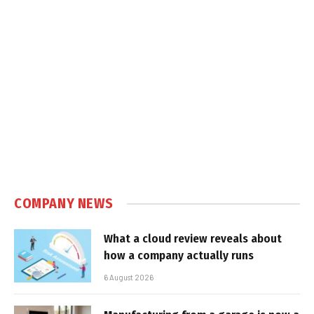
COMPANY NEWS
What a cloud review reveals about
how a company actually runs
6 August 2026