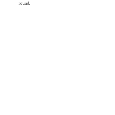
round.