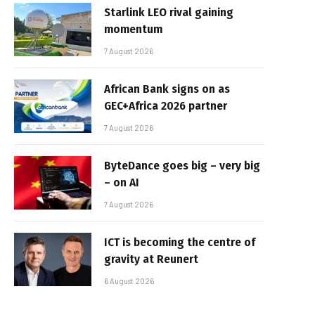
Starlink LEO rival gaining
momentum
7 August 2026
African Bank signs on as
GEC+Africa 2026 partner
7 August 2026
ByteDance goes big – very big
– on AI
7 August 2026
ICT is becoming the centre of
gravity at Reunert
6 August 2026