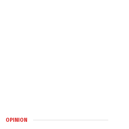
OPINION