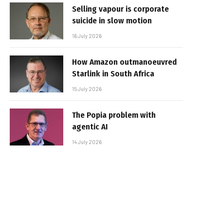
Selling vapour is corporate
suicide in slow motion
16 July 2026
How Amazon outmanoeuvred
Starlink in South Africa
15 July 2026
The Popia problem with
agentic AI
14 July 2026