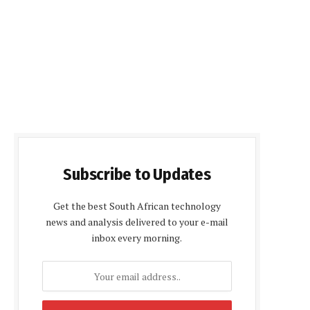
Subscribe to Updates
Get the best South African technology
news and analysis delivered to your e-mail
inbox every morning.