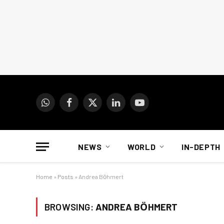
WhatsApp
Facebook
X
LinkedIn
YouTube
(Twitter)
NEWS
WORLD
IN-DEPTH
Home
»
Posts
»
Andrea Bӧhmert
BROWSING:
ANDREA BӦHMERT