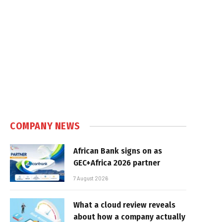
COMPANY NEWS
African Bank signs on as
GEC+Africa 2026 partner
7 August 2026
What a cloud review reveals
about how a company actually