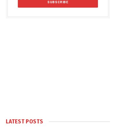
LATEST POSTS