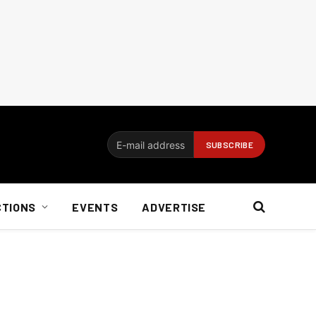
CTIONS
EVENTS
ADVERTISE