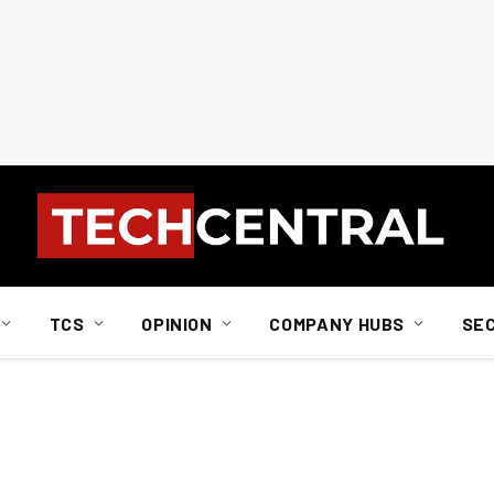
TCS
OPINION
COMPANY HUBS
SE