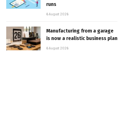
runs
6 August 2026
Manufacturing from a garage
is now a realistic business plan
6 August 2026