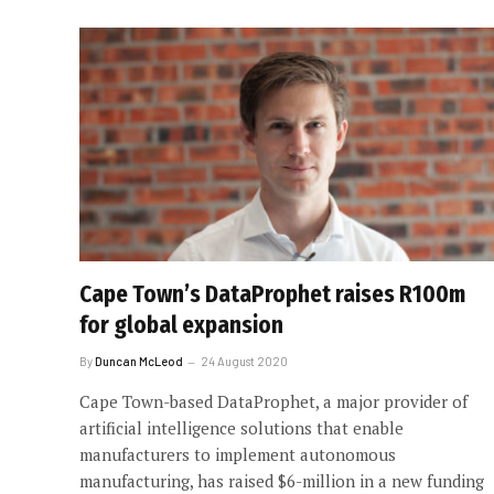
Cape Town’s DataProphet raises R100m
for global expansion
By
Duncan McLeod
24 August 2020
Cape Town-based DataProphet, a major provider of
artificial intelligence solutions that enable
manufacturers to implement autonomous
manufacturing, has raised $6-million in a new funding