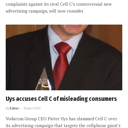
complaints against its rival Cell C’s controversial new
advertising campaign, will now consider
Uys accuses Cell C of misleading consumers
By
Editor
15 April 2011
Vodacom Group CEO Pieter Uys has slammed Cell C over
its advertising campaign that targets the cellphone giant’s