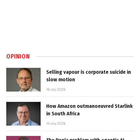
OPINION
Selling vapour is corporate suicide in
slow motion
16 July 2026
How Amazon outmanoeuvred Starlink
in South Africa
15 July 2026