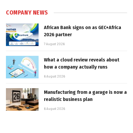
COMPANY NEWS
African Bank signs on as GEC+Africa
2026 partner
7 August 2026
What a cloud review reveals about
how a company actually runs
6 August 2026
Manufacturing from a garage is now a
realistic business plan
6 August 2026