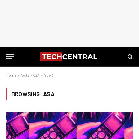
Home
»
Posts
»
ASA
»
Page 3
BROWSING:
ASA