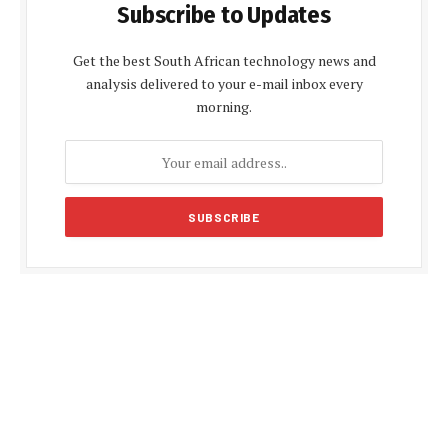
Subscribe to Updates
Get the best South African technology news and
analysis delivered to your e-mail inbox every
morning.