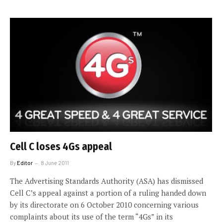
Cell C loses 4Gs appeal
By
Editor
8 June 2011
The Advertising Standards Authority (ASA) has dismissed
Cell C’s appeal against a portion of a ruling handed down
by its directorate on 6 October 2010 concerning various
complaints about its use of the term “4Gs” in its