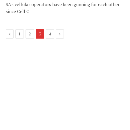
SA’s cellular operators have been gunning for each other
since Cell C
Previous
Next
1
2
3
4