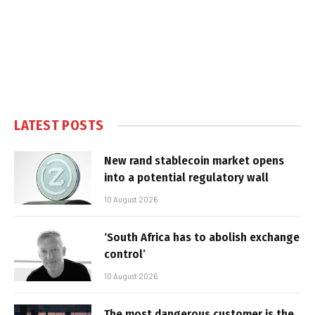
LATEST POSTS
New rand stablecoin market opens
into a potential regulatory wall
10 August 2026
‘South Africa has to abolish exchange
control’
10 August 2026
The most dangerous customer is the