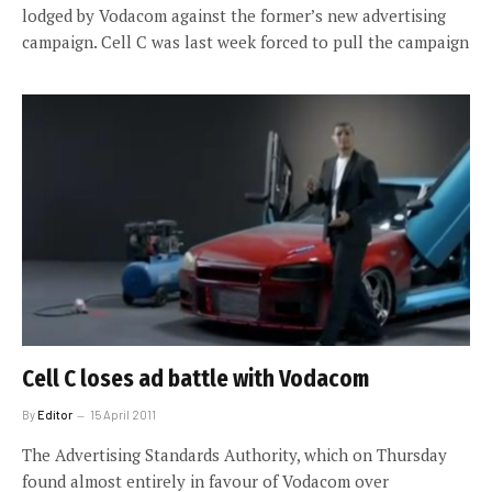
lodged by Vodacom against the former’s new advertising
campaign. Cell C was last week forced to pull the campaign
Cell C loses ad battle with Vodacom
By
Editor
15 April 2011
The Advertising Standards Authority, which on Thursday
found almost entirely in favour of Vodacom over