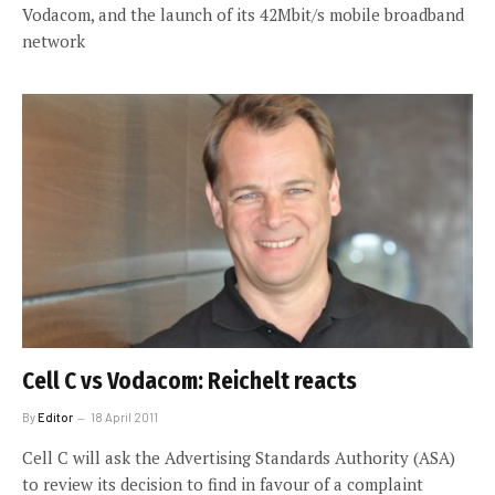
Vodacom, and the launch of its 42Mbit/s mobile broadband
network
Cell C vs Vodacom: Reichelt reacts
By
Editor
18 April 2011
Cell C will ask the Advertising Standards Authority (ASA)
to review its decision to find in favour of a complaint