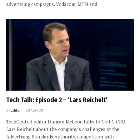
advertising campaigns. Vodacom, MTN and
Tech Talk: Episode 2 – ‘Lars Reichelt’
By
Editor
29 April 2011
TechCentral editor Duncan McLeod talks to Cell C CEO
Lars Reichelt about the company’s challenges at the
Advertising Standards Authority, competition with