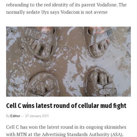
rebranding to the red identity of its parent Vodafone. The
normally sedate Uys says Vodacom is not averse
Cell C wins latest round of cellular mud fight
By
Editor
27 January 2011
Cell C has won the latest round in its ongoing skirmishes
with MTN at the Advertising Standards Authority (ASA).