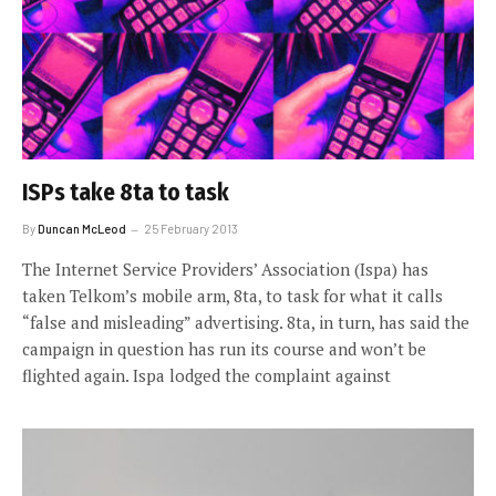
ISPs take 8ta to task
By
Duncan McLeod
25 February 2013
The Internet Service Providers’ Association (Ispa) has
taken Telkom’s mobile arm, 8ta, to task for what it calls
“false and misleading” advertising. 8ta, in turn, has said the
campaign in question has run its course and won’t be
flighted again. Ispa lodged the complaint against