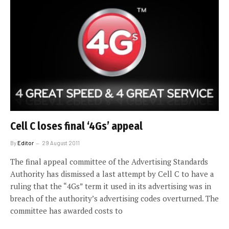
Cell C loses final ‘4Gs’ appeal
By
Editor
29 August 2011
The final appeal committee of the Advertising Standards
Authority has dismissed a last attempt by Cell C to have a
ruling that the “4Gs” term it used in its advertising was in
breach of the authority’s advertising codes overturned. The
committee has awarded costs to