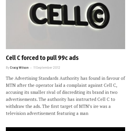
Cell C forced to pull 99c ads
By
Craig Wilson
11 September 2012
The Advertising Standards Authority has found in favour of
MTN after the operator laid a complaint against Cell C,
accusing its smaller rival of discrediting its brand in two
advertisements. The authority has instructed Cell C to
withdraw the ads. The first target of MTN’s ire was a
television advertisement featuring a man