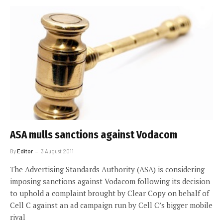
ASA mulls sanctions against Vodacom
By
Editor
3 August 2011
The Advertising Standards Authority (ASA) is considering
imposing sanctions against Vodacom following its decision
to uphold a complaint brought by Clear Copy on behalf of
Cell C against an ad campaign run by Cell C’s bigger mobile
rival