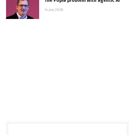
The Popia problem with agentic AI
14 July 2026