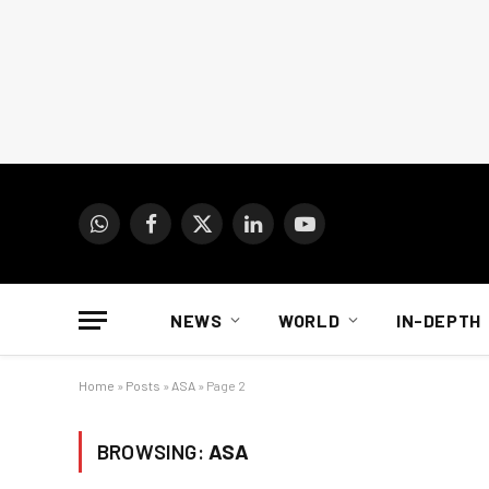
WhatsApp
Facebook
X
LinkedIn
YouTube
(Twitter)
NEWS
WORLD
IN-DEPTH
Home
»
Posts
»
ASA
»
Page 2
BROWSING:
ASA