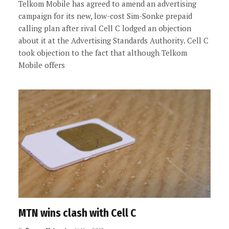
Telkom Mobile has agreed to amend an advertising
campaign for its new, low-cost Sim-Sonke prepaid
calling plan after rival Cell C lodged an objection
about it at the Advertising Standards Authority. Cell C
took objection to the fact that although Telkom
Mobile offers
MTN wins clash with Cell C