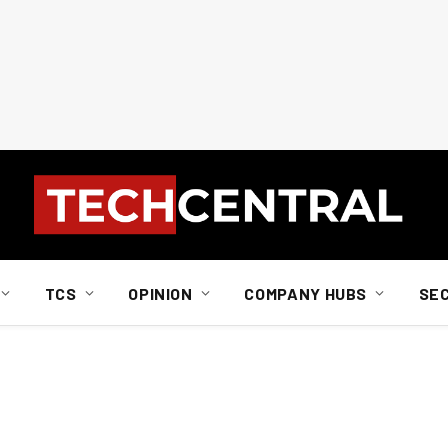
TCS
OPINION
COMPANY HUBS
SE