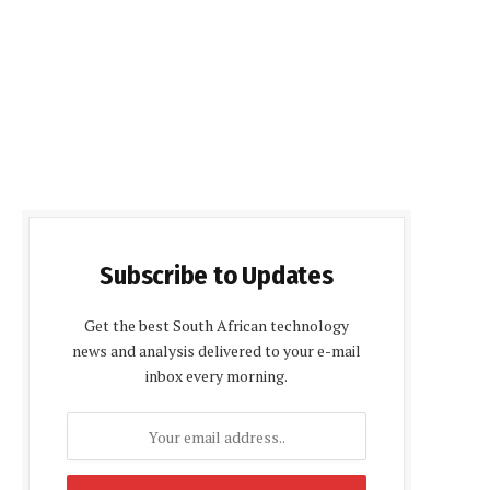
Subscribe to Updates
Get the best South African technology
news and analysis delivered to your e-mail
inbox every morning.