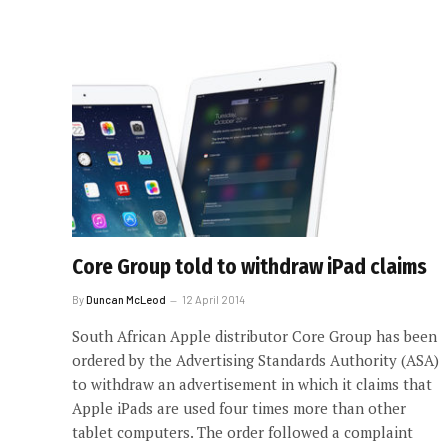
Core Group told to withdraw iPad claims
By
Duncan McLeod
12 April 2014
South African Apple distributor Core Group has been
ordered by the Advertising Standards Authority (ASA)
to withdraw an advertisement in which it claims that
Apple iPads are used four times more than other
tablet computers. The order followed a complaint