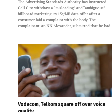
The Advertising Standards Authority has instructed
Cell C to withdraw a “misleading” and “ambiguous”
billboard marketing its 15c/MB data offer after a
consumer laid a complaint with the body. The
complainant, an NN Alexander, submitted that he had
Vodacom, Telkom square off over voice
quality