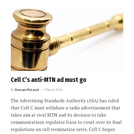
Cell C’s anti-MTN ad must go
By
Duncan McLeod
7 March 2014
The Advertising Standards Authority (ASA) has ruled
that Cell C must withdraw a radio advertisement that
takes aim at rival MTN and its decision to take
communications regulator Icasa to court over its final
regulations on call termination rates. Cell C began