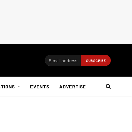
CTIONS
EVENTS
ADVERTISE