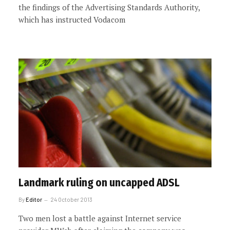
the findings of the Advertising Standards Authority,
which has instructed Vodacom
Landmark ruling on uncapped ADSL
By
Editor
24 October 2013
Two men lost a battle against Internet service