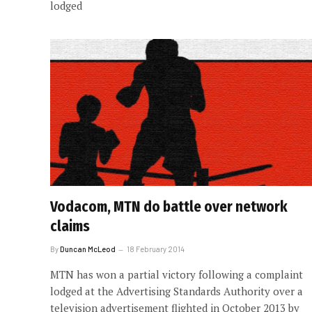
lodged
Vodacom, MTN do battle over network
claims
By
Duncan McLeod
18 February 2014
MTN has won a partial victory following a complaint
lodged at the Advertising Standards Authority over a
television advertisement flighted in October 2013 by