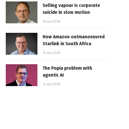
Selling vapour is corporate
suicide in slow motion
16 July 2026
How Amazon outmanoeuvred
Starlink in South Africa
15 July 2026
The Popia problem with
agentic AI
14 July 2026