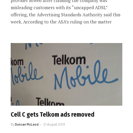
provider MWeb after claiming the company was
misleading customers with its “uncapped ADSL”
offering, the Advertising Standards Authority said this
week. According to the ASA’s ruling on the matter
Cell C gets Telkom ads removed
By
Duncan McLeod
21 August 2013