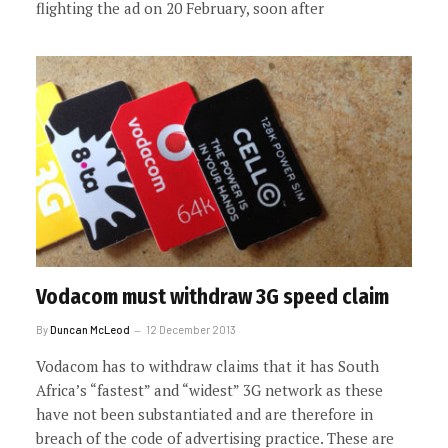
flighting the ad on 20 February, soon after
Vodacom must withdraw 3G speed claim
By
Duncan McLeod
12 December 2013
Vodacom has to withdraw claims that it has South
Africa’s “fastest” and “widest” 3G network as these
have not been substantiated and are therefore in
breach of the code of advertising practice. These are