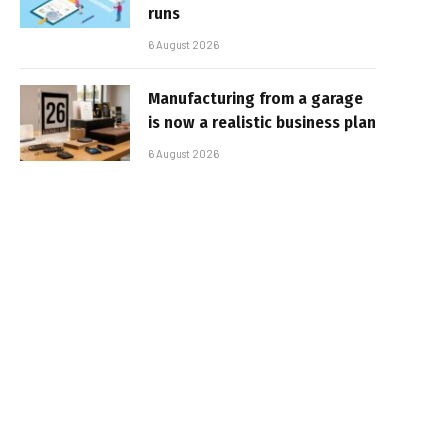
runs
6 August 2026
Manufacturing from a garage
is now a realistic business plan
6 August 2026