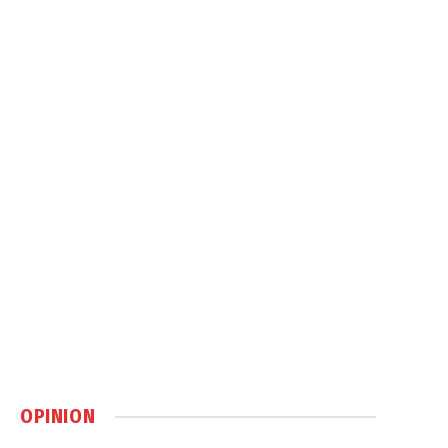
OPINION