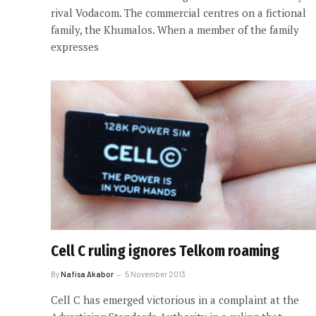
rival Vodacom. The commercial centres on a fictional
family, the Khumalos. When a member of the family
expresses
Cell C ruling ignores Telkom roaming
By
Nafisa Akabor
5 November 2013
Cell C has emerged victorious in a complaint at the