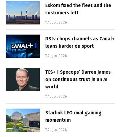
Eskom fixed the fleet and the
customers left
7 August 2026
DStv chops channels as Canal+
leans harder on sport
7 August 2026
TCS+ | Specops’ Darren James
on continuous trust in an AI
world
7 August 2026
Starlink LEO rival gaining
momentum
7 August 2026