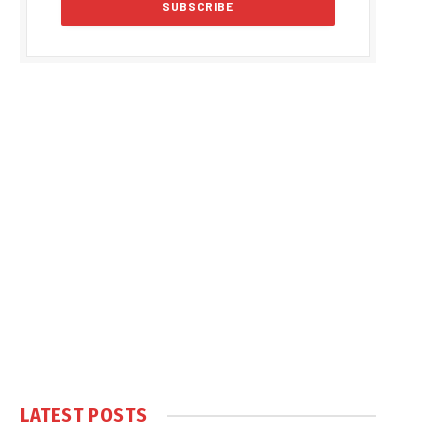
LATEST POSTS