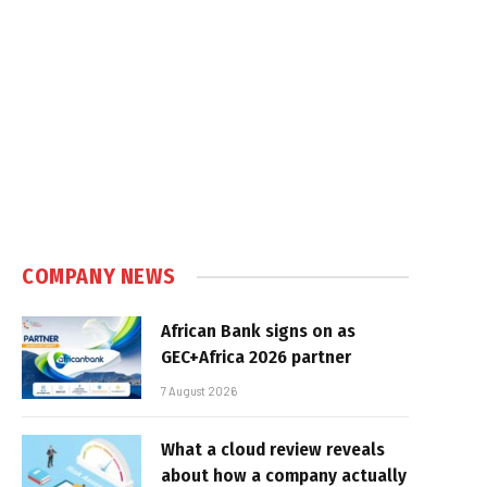
COMPANY NEWS
African Bank signs on as
GEC+Africa 2026 partner
7 August 2026
What a cloud review reveals
about how a company actually