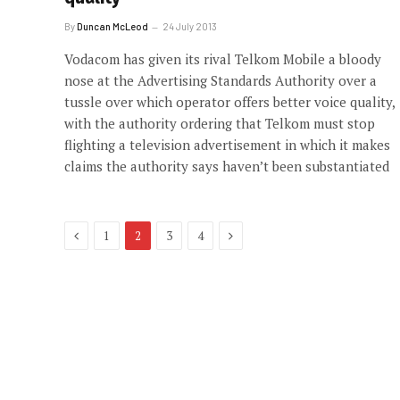
By
Duncan McLeod
24 July 2013
Vodacom has given its rival Telkom Mobile a bloody
nose at the Advertising Standards Authority over a
tussle over which operator offers better voice quality,
with the authority ordering that Telkom must stop
flighting a television advertisement in which it makes
claims the authority says haven’t been substantiated
Previous
Next
1
2
3
4