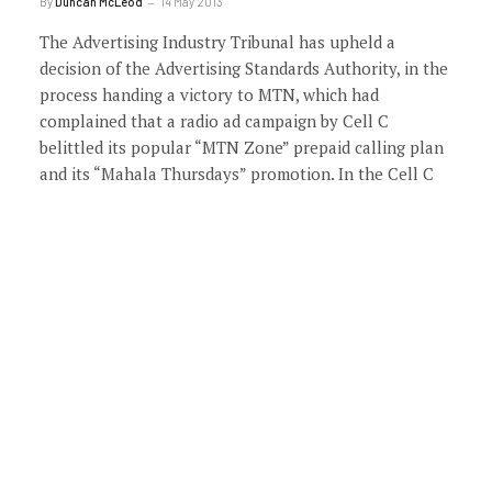
By
Duncan McLeod
14 May 2013
The Advertising Industry Tribunal has upheld a
decision of the Advertising Standards Authority, in the
process handing a victory to MTN, which had
complained that a radio ad campaign by Cell C
belittled its popular “MTN Zone” prepaid calling plan
and its “Mahala Thursdays” promotion. In the Cell C