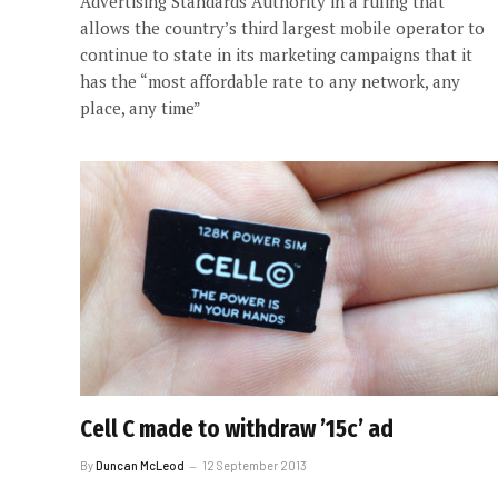
Advertising Standards Authority in a ruling that
allows the country’s third largest mobile operator to
continue to state in its marketing campaigns that it
has the “most affordable rate to any network, any
place, any time”
Cell C made to withdraw ’15c’ ad
By
Duncan McLeod
12 September 2013