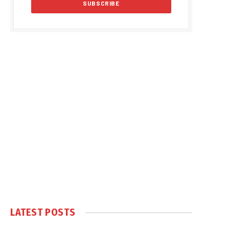
LATEST POSTS