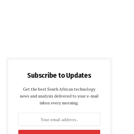
Subscribe to Updates
Get the best South African technology
news and analysis delivered to your e-mail
inbox every morning.