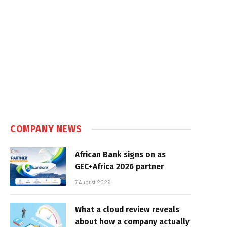
COMPANY NEWS
African Bank signs on as
GEC+Africa 2026 partner
7 August 2026
What a cloud review reveals
about how a company actually