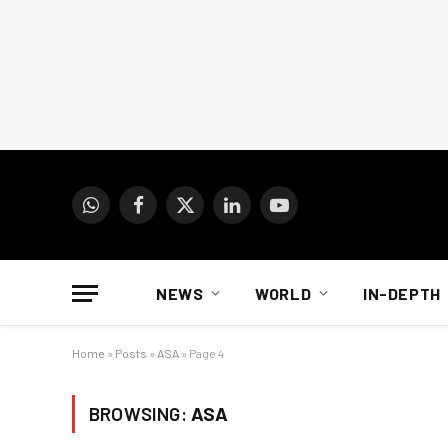
WhatsApp
Facebook
X
LinkedIn
YouTube
(Twitter)
NEWS
WORLD
IN-DEPTH
Home
»
Posts
»
ASA
»
Page 4
BROWSING:
ASA