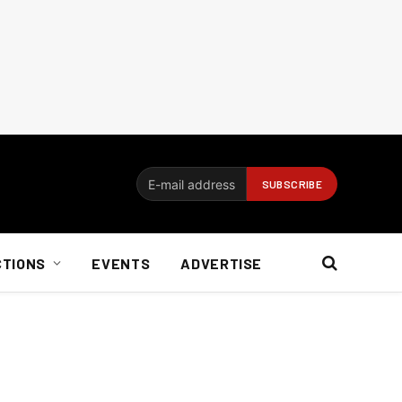
CTIONS
EVENTS
ADVERTISE