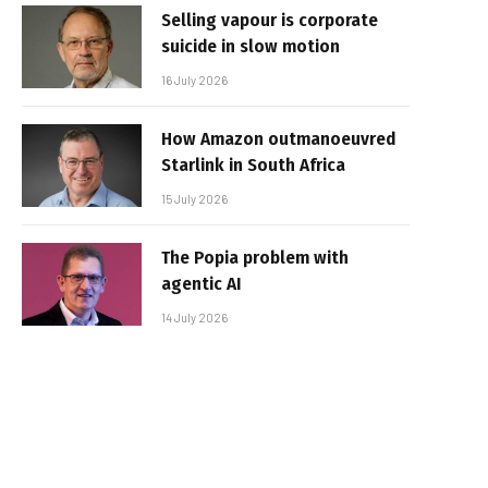
Selling vapour is corporate
suicide in slow motion
16 July 2026
How Amazon outmanoeuvred
Starlink in South Africa
15 July 2026
The Popia problem with
agentic AI
14 July 2026