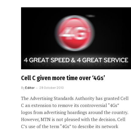
Cell C given more time over ‘4Gs’
By
Editor
29 October 2010
The Advertising Standards Authority has granted Cell
C an extension to remove its controversial “4Gs”
logos from advertising hoardings around the country.
However, MTN is not pleased with the decision. Cell
C’s use of the term “4Gs” to describe its network