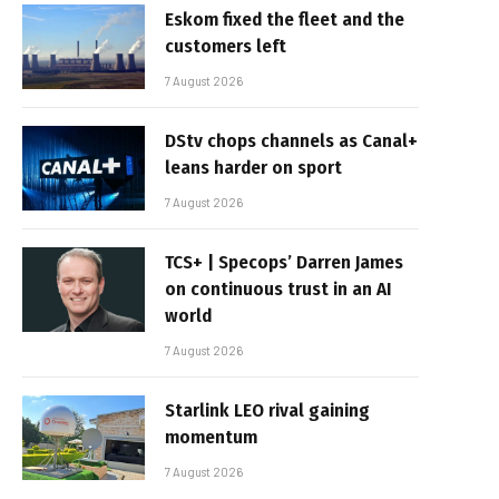
Eskom fixed the fleet and the
customers left
7 August 2026
DStv chops channels as Canal+
leans harder on sport
7 August 2026
TCS+ | Specops’ Darren James
on continuous trust in an AI
world
7 August 2026
Starlink LEO rival gaining
momentum
7 August 2026