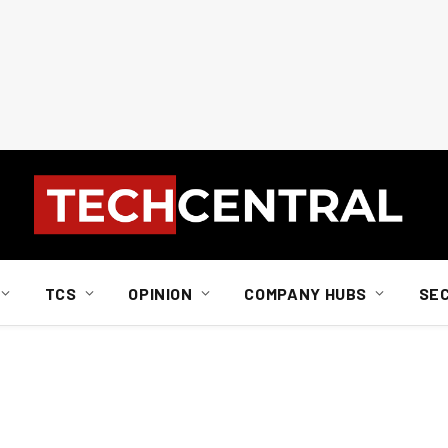
TCS
OPINION
COMPANY HUBS
SE