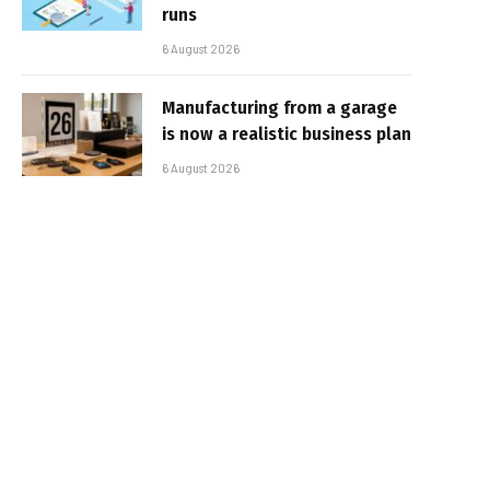
runs
6 August 2026
Manufacturing from a garage
is now a realistic business plan
6 August 2026