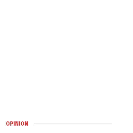
OPINION