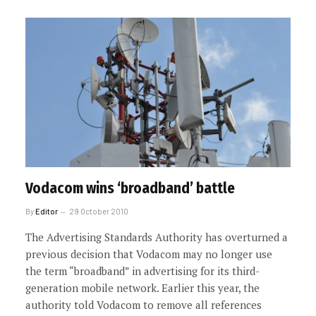
Vodacom wins ‘broadband’ battle
By
Editor
29 October 2010
The Advertising Standards Authority has overturned a
previous decision that Vodacom may no longer use
the term “broadband” in advertising for its third-
generation mobile network. Earlier this year, the
authority told Vodacom to remove all references