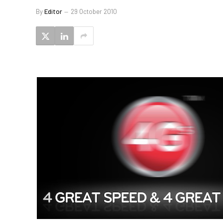
By
Editor
29 October 2010