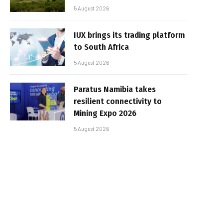
5 August 2026
IUX brings its trading platform
to South Africa
5 August 2026
Paratus Namibia takes
resilient connectivity to
Mining Expo 2026
5 August 2026