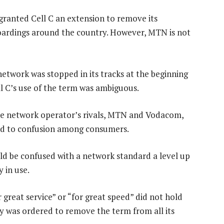
granted Cell C an extension to remove its
hoardings around the country. However, MTN is not
 network was stopped in its tracks at the beginning
l C’s use of the term was ambiguous.
he network operator’s rivals, MTN and Vodacom,
ead to confusion among consumers.
d be confused with a network standard a level up
 in use.
 great service” or “for great speed” did not hold
y was ordered to remove the term from all its