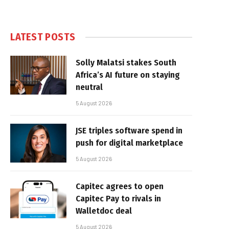
LATEST POSTS
Solly Malatsi stakes South
Africa’s AI future on staying
neutral
5 August 2026
JSE triples software spend in
push for digital marketplace
5 August 2026
Capitec agrees to open
Capitec Pay to rivals in
Walletdoc deal
5 August 2026