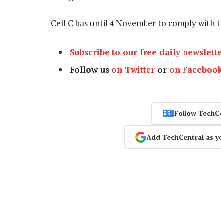
Cell C has until 4 November to comply with t
Subscribe to our free daily newslett
Follow us
on Twitter
or
on Faceboo
Follow TechC
Add TechCentral as y