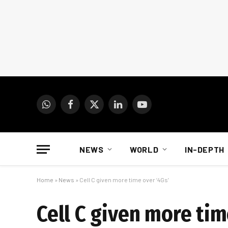
WhatsApp
Facebook
X
LinkedIn
YouTube
(Twitter)
NEWS
WORLD
IN-DEPTH
Home
»
News
»
Cell C given more time over ‘4Gs’
Cell C given more tim