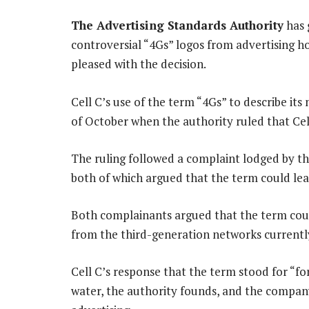
The Advertising Standards Authority
has 
controversial “4Gs” logos from advertising 
pleased with the decision.
Cell C’s use of the term “4Gs” to describe its
of October when the authority ruled that Cel
The ruling followed a complaint lodged by t
both of which argued that the term could l
Both complainants argued that the term coul
from the third-generation networks currently
Cell C’s response that the term stood for “for
water, the authority founds, and the compan