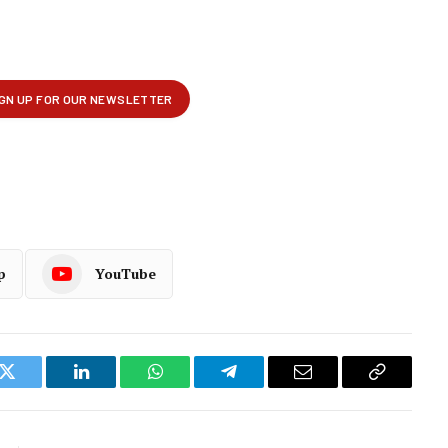
p
YouTube
k
Twitter
LinkedIn
WhatsApp
Telegram
Email
Copy
Link