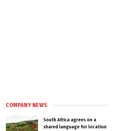
COMPANY NEWS
South Africa agrees on a
shared language for location