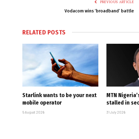
PREVIOUS ARTICLE
Vodacom wins ‘broadband’ battle
RELATED
POSTS
Starlink wants to be your next
MTN Nigeria’
mobile operator
stalled in se
5 August 2026
31 July 2026