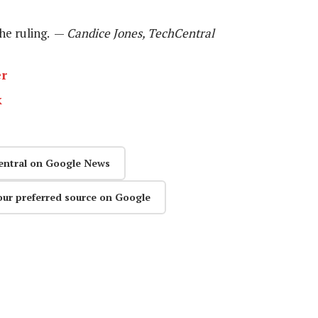
he ruling. —
Candice Jones, TechCentral
er
k
entral on Google News
our preferred source on Google