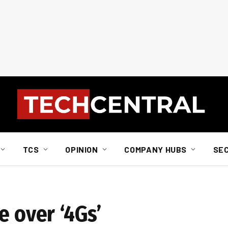
TCS
OPINION
COMPANY HUBS
SE
e over ‘4Gs’