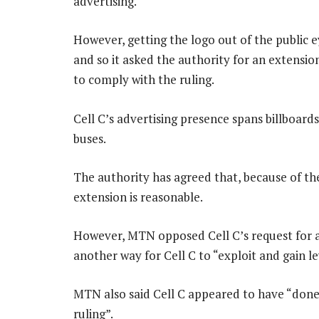
advertising.
However, getting the logo out of the public
and so it asked the authority for an extensi
to comply with the ruling.
Cell C’s advertising presence spans billboards
buses.
The authority has agreed that, because of th
extension is reasonable.
However, MTN opposed Cell C’s request for an
another way for Cell C to “exploit and gain l
MTN also said Cell C appeared to have “done 
ruling”.