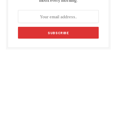
inbox every morning.