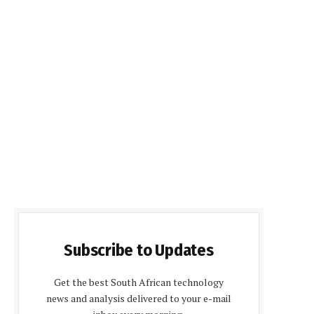
Subscribe to Updates
Get the best South African technology
news and analysis delivered to your e-mail