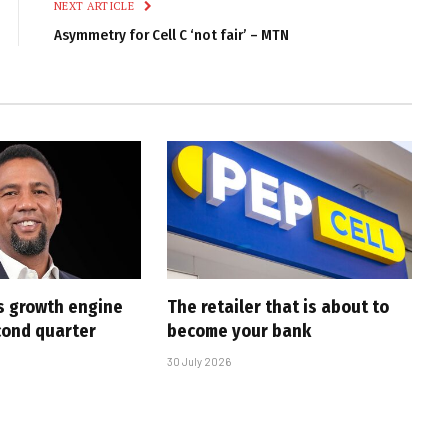
NEXT ARTICLE
Asymmetry for Cell C ‘not fair’ – MTN
s growth engine
The retailer that is about to
cond quarter
become your bank
30 July 2026