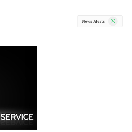
WhatsApp
News Alerts