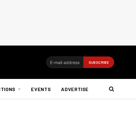
CTIONS
EVENTS
ADVERTISE