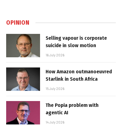
OPINION
Selling vapour is corporate
suicide in slow motion
16 July 2026
How Amazon outmanoeuvred
Starlink in South Africa
15 July 2026
The Popia problem with
agentic AI
14 July 2026