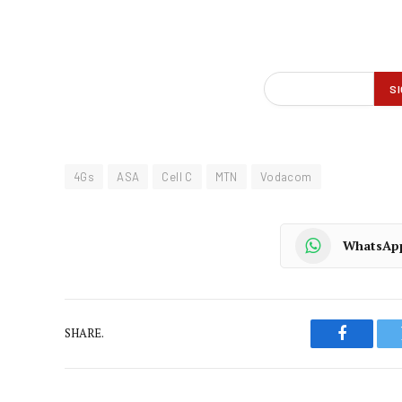
4Gs
ASA
Cell C
MTN
Vodacom
WhatsAp
SHARE.
Faceboo