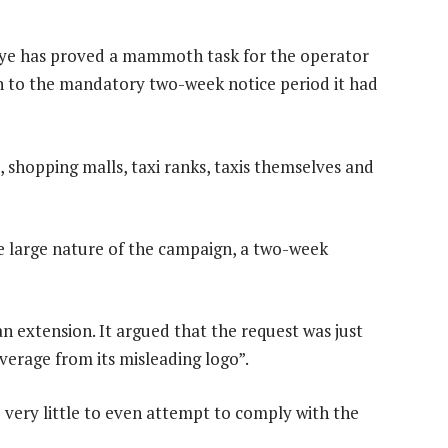
 eye has proved a mammoth task for the operator
on to the mandatory two-week notice period it had
, shopping malls, taxi ranks, taxis themselves and
e large nature of the campaign, a two-week
 extension. It argued that the request was just
everage from its misleading logo”.
very little to even attempt to comply with the