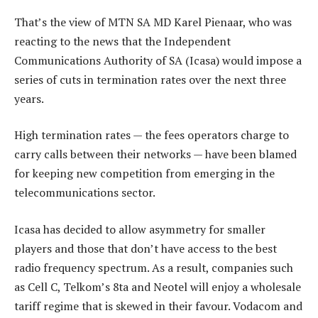
That’s the view of MTN SA MD Karel Pienaar, who was
reacting to the news that the Independent
Communications Authority of SA (Icasa) would impose a
series of cuts in termination rates over the next three
years.
High termination rates — the fees operators charge to
carry calls between their networks — have been blamed
for keeping new competition from emerging in the
telecommunications sector.
Icasa has decided to allow asymmetry for smaller
players and those that don’t have access to the best
radio frequency spectrum. As a result, companies such
as Cell C, Telkom’s 8ta and Neotel will enjoy a wholesale
tariff regime that is skewed in their favour. Vodacom and