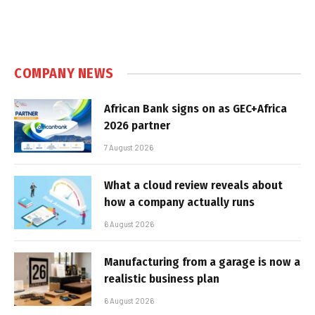
COMPANY NEWS
African Bank signs on as GEC+Africa
2026 partner
7 August 2026
What a cloud review reveals about
how a company actually runs
6 August 2026
Manufacturing from a garage is now a
realistic business plan
6 August 2026