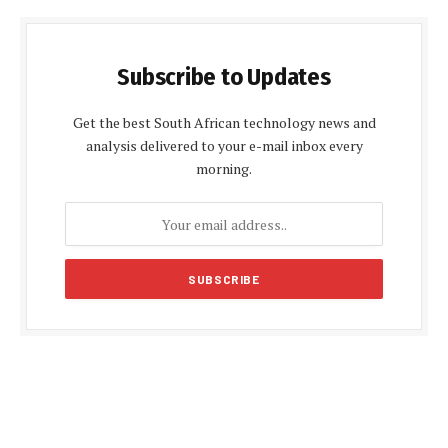
Subscribe to Updates
Get the best South African technology news and
analysis delivered to your e-mail inbox every
morning.