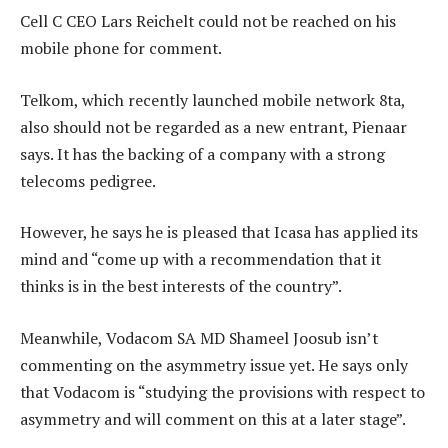
Cell C CEO Lars Reichelt could not be reached on his
mobile phone for comment.
Telkom, which recently launched mobile network 8ta,
also should not be regarded as a new entrant, Pienaar
says. It has the backing of a company with a strong
telecoms pedigree.
However, he says he is pleased that Icasa has applied its
mind and “come up with a recommendation that it
thinks is in the best interests of the country”.
Meanwhile, Vodacom SA MD Shameel Joosub isn’t
commenting on the asymmetry issue yet. He says only
that Vodacom is “studying the provisions with respect to
asymmetry and will comment on this at a later stage”.