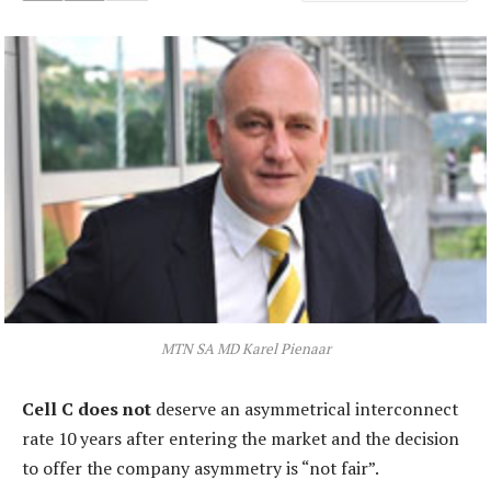
MTN SA MD Karel Pienaar
Cell C does not
deserve an asymmetrical interconnect
rate 10 years after entering the market and the decision
to offer the company asymmetry is “not fair”.