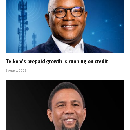
Telkom’s prepaid growth is running on credit
3 August 2026