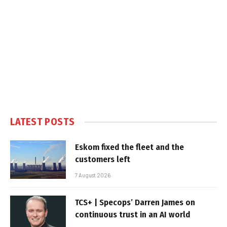
LATEST POSTS
Eskom fixed the fleet and the
customers left
7 August 2026
TCS+ | Specops’ Darren James on
continuous trust in an AI world