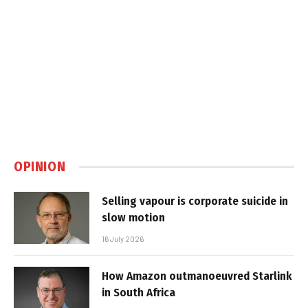
OPINION
Selling vapour is corporate suicide in
slow motion
16 July 2026
How Amazon outmanoeuvred Starlink
in South Africa