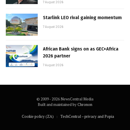
7 August 2026
Starlink LEO rival gaining momentum
7 August 2026
African Bank signs on as GEC+Africa
2026 partner
7 August 2026
© 2009 - 2026 NewsCentral Media
Built and maintained by
Chronon
Cookie policy (ZA)
TechCentral – privacy and Popia