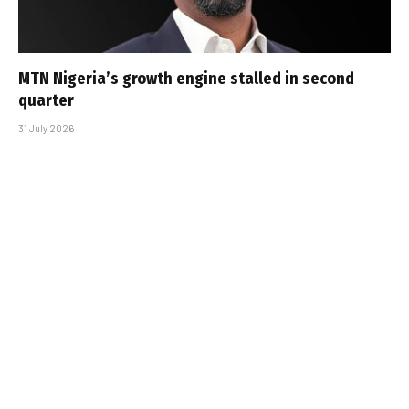
MTN Nigeria’s growth engine stalled in second
quarter
31 July 2026