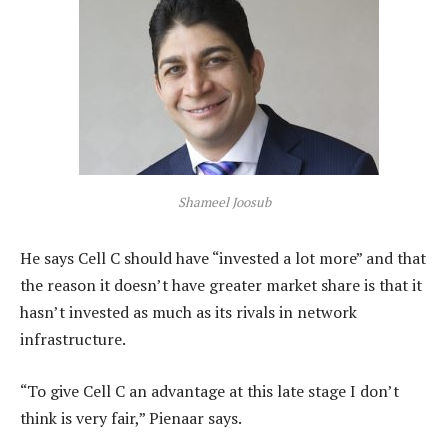
Shameel Joosub
He says Cell C should have “invested a lot more” and that
the reason it doesn’t have greater market share is that it
hasn’t invested as much as its rivals in network
infrastructure.
“To give Cell C an advantage at this late stage I don’t
think is very fair,” Pienaar says.