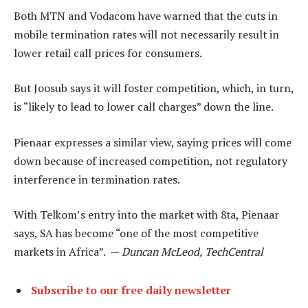
Both MTN and Vodacom have warned that the cuts in
mobile termination rates will not necessarily result in
lower retail call prices for consumers.
But Joosub says it will foster competition, which, in turn,
is “likely to lead to lower call charges” down the line.
Pienaar expresses a similar view, saying prices will come
down because of increased competition, not regulatory
interference in termination rates.
With Telkom’s entry into the market with 8ta, Pienaar
says, SA has become “one of the most competitive
markets in Africa”. —
Duncan McLeod, TechCentral
Subscribe to our free daily newsletter