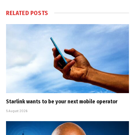
RELATED
POSTS
Starlink wants to be your next mobile operator
5 August 2026