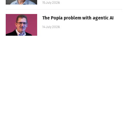
15 July 2026
The Popia problem with agentic AI
14 July 2026