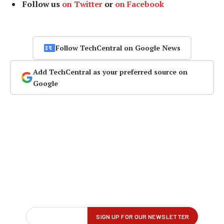
Follow us
on Twitter
or
on Facebook
Follow TechCentral on Google News
Add TechCentral as your preferred source on
Google