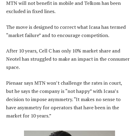
MTN will not benefit in mobile and Telkom has been
excluded in fixed lines.
The move is designed to correct what Icasa has termed
“market failure” and to encourage competition.
After 10 years, Cell C has only 10% market share and
Neotel has struggled to make an impact in the consumer
space.
Pienaar says MTN won’t challenge the rates in court,
but he says the company is “not happy” with Icasa’s
decision to impose asymmetry. “It makes no sense to
have asymmetry for operators that have been in the
market for 10 years.”