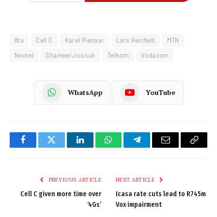
8ta
Cell C
Karel Pienaar
Lars Reichelt
MTN
Neotel
Shameel Joosub
Telkom
Vodacom
WhatsApp
YouTube
Facebook
Twitter
LinkedIn
WhatsApp
Telegram
Email
Copy
Link
PREVIOUS ARTICLE
NEXT ARTICLE
Cell C given more time over
Icasa rate cuts lead to R745m
‘4Gs’
Vox impairment