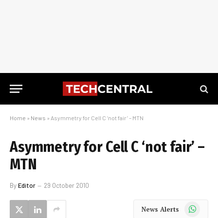
Home
»
News
»
Asymmetry for Cell C ‘not fair’ – MTN
Asymmetry for Cell C ‘not fair’ –
MTN
By
Editor
29 October 2010
WhatsApp
News Alerts