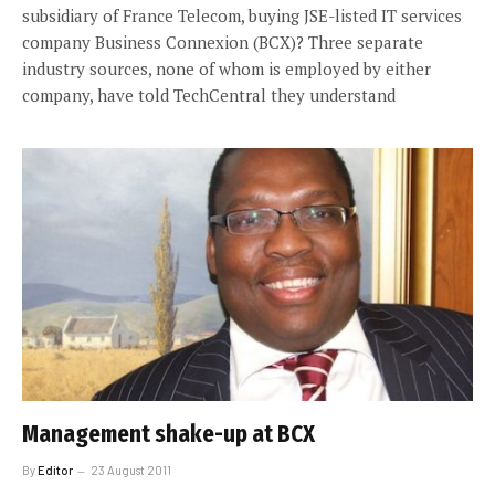
subsidiary of France Telecom, buying JSE-listed IT services
company Business Connexion (BCX)? Three separate
industry sources, none of whom is employed by either
company, have told TechCentral they understand
Management shake-up at BCX
By
Editor
23 August 2011