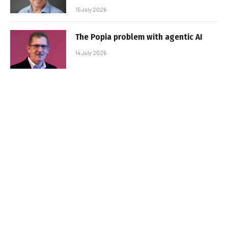
15 July 2026
The Popia problem with agentic AI
14 July 2026