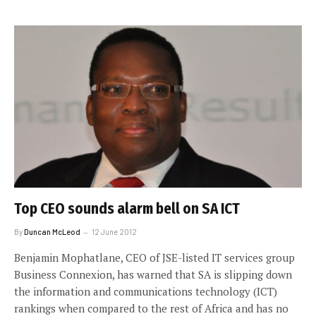
Top CEO sounds alarm bell on SA ICT
By
Duncan McLeod
12 June 2012
Benjamin Mophatlane, CEO of JSE-listed IT services group
Business Connexion, has warned that SA is slipping down
the information and communications technology (ICT)
rankings when compared to the rest of Africa and has no