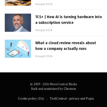
6 August 2026
TCS+ | How AI is turning hardware into
a subscription service
6 August 2026
What a cloud review reveals about
how a company actually runs
6 August 2026
© 2009 - 2026 NewsCentral Media
Built and maintained by
Chronon
Cookie policy (ZA)
TechCentral – privacy and Popia