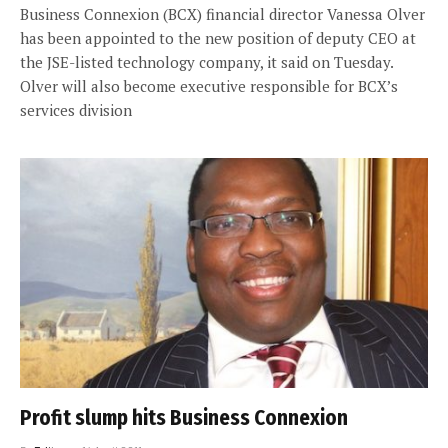
Business Connexion (BCX) financial director Vanessa Olver
has been appointed to the new position of deputy CEO at
the JSE-listed technology company, it said on Tuesday.
Olver will also become executive responsible for BCX’s
services division
Profit slump hits Business Connexion