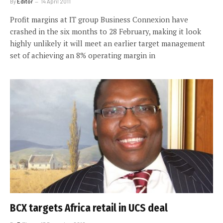
By
Editor
14 April 2011
Profit margins at IT group Business Connexion have
crashed in the six months to 28 February, making it look
highly unlikely it will meet an earlier target management
set of achieving an 8% operating margin in
BCX targets Africa retail in UCS deal