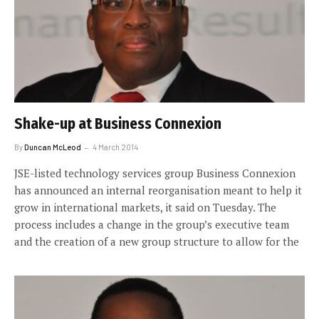
Shake-up at Business Connexion
By
Duncan McLeod
4 March 2014
JSE-listed technology services group Business Connexion
has announced an internal reorganisation meant to help it
grow in international markets, it said on Tuesday. The
process includes a change in the group’s executive team
and the creation of a new group structure to allow for the