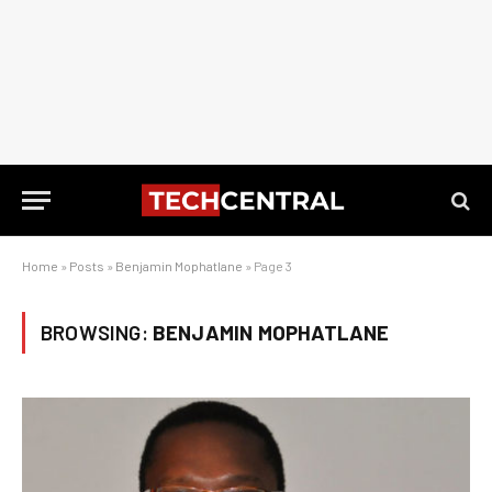
Home
»
Posts
»
Benjamin Mophatlane
»
Page 3
BROWSING:
BENJAMIN MOPHATLANE