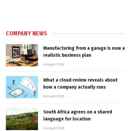
COMPANY NEWS
Manufacturing from a garage is now a
realistic business plan
6 August 2026
What a cloud review reveals about
how a company actually runs
6 August 2026
South Africa agrees on a shared
language for location
5 August 2026