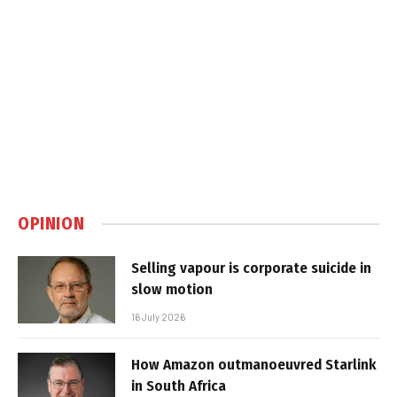
OPINION
Selling vapour is corporate suicide in
slow motion
16 July 2026
How Amazon outmanoeuvred Starlink
in South Africa