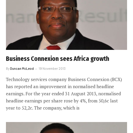
Business Connexion sees Africa growth
By
Duncan McLeod
19 November 2013
Technology services company Business Connexion (BCX)
has reported an improvement in normalised headline
earnings. For the year ended 31 August 2013, normalised
headline earnings per share rose by 4%, from 50,6c last
year to 52,2c. The company, which is