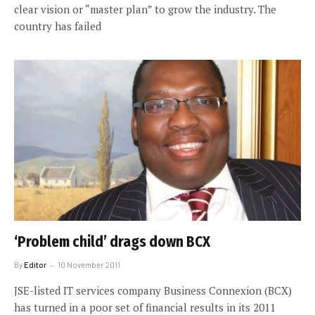
clear vision or “master plan” to grow the industry. The
country has failed
‘Problem child’ drags down BCX
By
Editor
10 November 2011
JSE-listed IT services company Business Connexion (BCX)
has turned in a poor set of financial results in its 2011