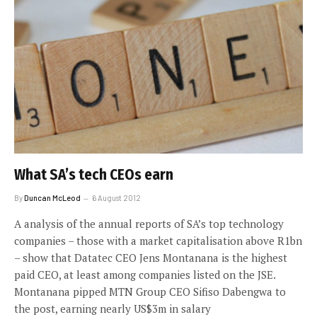
What SA’s tech CEOs earn
By
Duncan McLeod
6 August 2012
A analysis of the annual reports of SA’s top technology
companies – those with a market capitalisation above R1bn
– show that Datatec CEO Jens Montanana is the highest
paid CEO, at least among companies listed on the JSE.
Montanana pipped MTN Group CEO Sifiso Dabengwa to
the post, earning nearly US$3m in salary