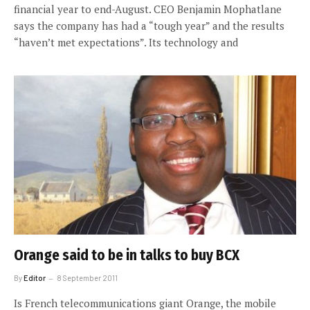
financial year to end-August. CEO Benjamin Mophatlane
says the company has had a “tough year” and the results
“haven’t met expectations”. Its technology and
Orange said to be in talks to buy BCX
By
Editor
8 September 2011
Is French telecommunications giant Orange, the mobile