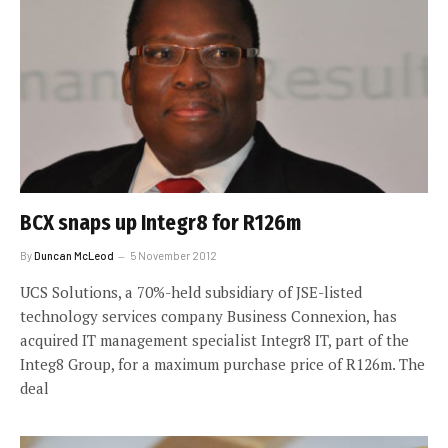
BCX snaps up Integr8 for R126m
By
Duncan McLeod
5 November 2012
UCS Solutions, a 70%-held subsidiary of JSE-listed
technology services company Business Connexion, has
acquired IT management specialist Integr8 IT, part of the
Integ8 Group, for a maximum purchase price of R126m. The
deal