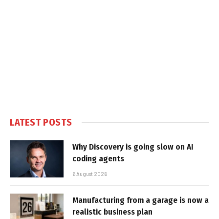
LATEST POSTS
Why Discovery is going slow on AI
coding agents
6 August 2026
Manufacturing from a garage is now a
realistic business plan