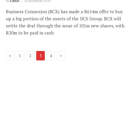
By
Editor
15 December 2010
Business Connexion (BCX) has made a R614m offer to buy
up a big portion of the assets of the UCS Group. BCX will
settle the deal through the issue of 101m new shares, with
R30m to be paid in cash
Previous
Next
1
2
3
4