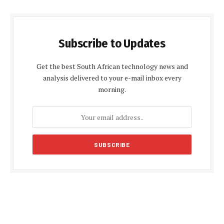
Subscribe to Updates
Get the best South African technology news and
analysis delivered to your e-mail inbox every
morning.